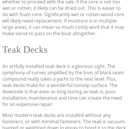
whether to proceed with the sale. If the core is not too
wet or rotten, it likely can be dried out. This is easier to
do with foam core. Significantly wet or rotten wood core
will likely need replacement. If moisture is in multiple
large areas, it can mean so much costly work that it may
make sense to pass on the boat altogether.
Teak Decks
An artfully installed teak deck is a glorious sight. The
symphony of curves amplified by the lines of black seam
compound really takes a yacht to the next level. Plus,
teak decks make for a wonderful nonslip surface. The
downside is that even as long-lasting as teak is, poor
installation, maintenance and time can create the need
for an expensive repair.
Most modern teak decks are installed without any
fasteners, or with minimal fasteners. The teak is vacuum-
bagged or weighted down in epoxy to bond it to the deck