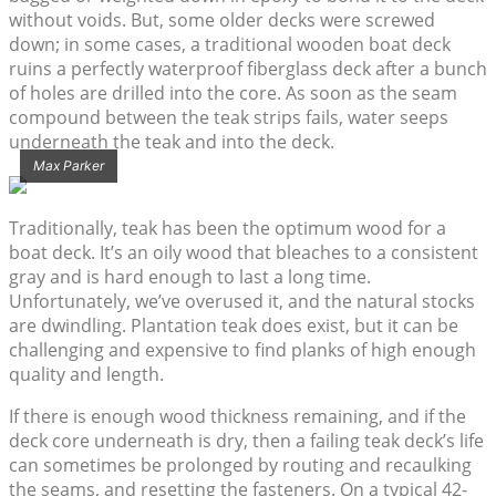
without voids. But, some older decks were screwed
down; in some cases, a traditional wooden boat deck
ruins a perfectly waterproof fiberglass deck after a bunch
of holes are drilled into the core. As soon as the seam
compound between the teak strips fails, water seeps
underneath the teak and into the deck.
Max Parker
Traditionally, teak has been the optimum wood for a
boat deck. It’s an oily wood that bleaches to a consistent
gray and is hard enough to last a long time.
Unfortunately, we’ve overused it, and the natural stocks
are dwindling. Plantation teak does exist, but it can be
challenging and expensive to find planks of high enough
quality and length.
If there is enough wood thickness remaining, and if the
deck core underneath is dry, then a failing teak deck’s life
can sometimes be prolonged by routing and recaulking
the seams, and resetting the fasteners. On a typical 42-