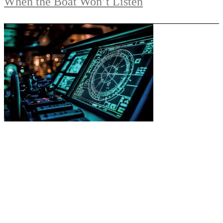
When the Boat Won’t Listen