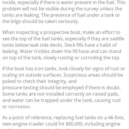
inside, especially if there is water present in the fuel. This
problem will not be visible during the survey unless the
tanks are leaking. The presence of fuel under a tank or
the bilge should be taken seriously.
When inspecting a prospective boat, make an effort to
see the top of the fuel tanks, especially if they are saddle
tanks below teak side decks. Deck fills have a habit of
leaking. Water trickles down the fill hose and can stand
on top of the tank, slowly rusting or corroding the top.
If the boat has iron tanks, look closely for signs of rust or
scaling on outside surfaces. Suspicious areas should be
poked to check their integrity, and
pressure-testing should be employed if there is doubt.
Some tanks are not installed correctly on raised pads,
and water can be trapped under the tank, causing rust
or corrosion.
As a point of reference, replacing fuel tanks on a 46-foot,
twin-engine trawler could hit $80,000, including engine