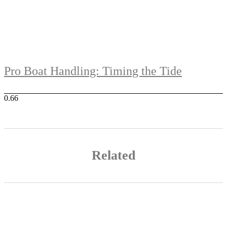
Pro Boat Handling: Timing the Tide
Related