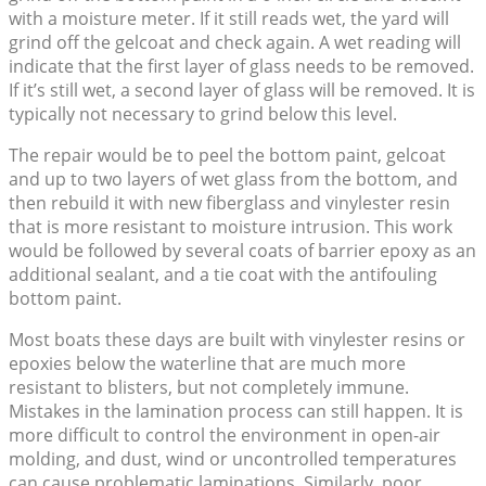
with a moisture meter. If it still reads wet, the yard will
grind off the gelcoat and check again. A wet reading will
indicate that the first layer of glass needs to be removed.
If it’s still wet, a second layer of glass will be removed. It is
typically not necessary to grind below this level.
The repair would be to peel the bottom paint, gelcoat
and up to two layers of wet glass from the bottom, and
then rebuild it with new fiberglass and vinylester resin
that is more resistant to moisture intrusion. This work
would be followed by several coats of barrier epoxy as an
additional sealant, and a tie coat with the antifouling
bottom paint.
Most boats these days are built with vinylester resins or
epoxies below the waterline that are much more
resistant to blisters, but not completely immune.
Mistakes in the lamination process can still happen. It is
more difficult to control the environment in open-air
molding, and dust, wind or uncontrolled temperatures
can cause problematic laminations. Similarly, poor