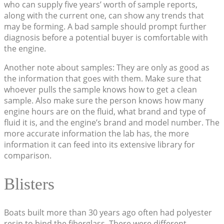
who can supply five years’ worth of sample reports,
along with the current one, can show any trends that
may be forming. A bad sample should prompt further
diagnosis before a potential buyer is comfortable with
the engine.
Another note about samples: They are only as good as
the information that goes with them. Make sure that
whoever pulls the sample knows how to get a clean
sample. Also make sure the person knows how many
engine hours are on the fluid, what brand and type of
fluid it is, and the engine’s brand and model number. The
more accurate information the lab has, the more
information it can feed into its extensive library for
comparison.
Blisters
Boats built more than 30 years ago often had polyester
resin to bind the fiberglass. There were different