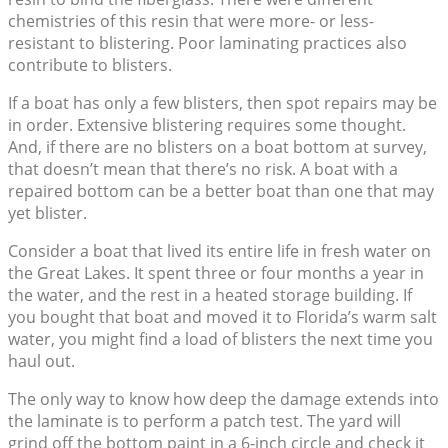
chemistries of this resin that were more- or less-
resistant to blistering. Poor laminating practices also
contribute to blisters.
If a boat has only a few blisters, then spot repairs may be
in order. Extensive blistering requires some thought.
And, if there are no blisters on a boat bottom at survey,
that doesn’t mean that there’s no risk. A boat with a
repaired bottom can be a better boat than one that may
yet blister.
Consider a boat that lived its entire life in fresh water on
the Great Lakes. It spent three or four months a year in
the water, and the rest in a heated storage building. If
you bought that boat and moved it to Florida’s warm salt
water, you might find a load of blisters the next time you
haul out.
The only way to know how deep the damage extends into
the laminate is to perform a patch test. The yard will
grind off the bottom paint in a 6-inch circle and check it