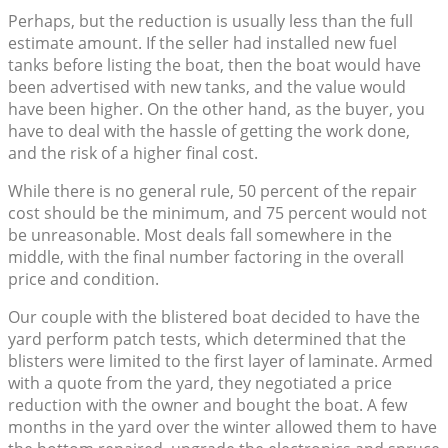
Perhaps, but the reduction is usually less than the full
estimate amount. If the seller had installed new fuel
tanks before listing the boat, then the boat would have
been advertised with new tanks, and the value would
have been higher. On the other hand, as the buyer, you
have to deal with the hassle of getting the work done,
and the risk of a higher final cost.
While there is no general rule, 50 percent of the repair
cost should be the minimum, and 75 percent would not
be unreasonable. Most deals fall somewhere in the
middle, with the final number factoring in the overall
price and condition.
Our couple with the blistered boat decided to have the
yard perform patch tests, which determined that the
blisters were limited to the first layer of laminate. Armed
with a quote from the yard, they negotiated a price
reduction with the owner and bought the boat. A few
months in the yard over the winter allowed them to have