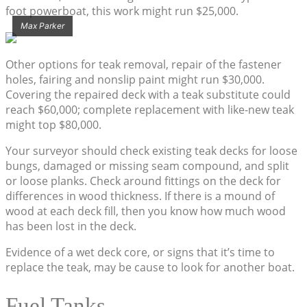
foot powerboat, this work might run $25,000.
Max Parker
Other options for teak removal, repair of the fastener
holes, fairing and nonslip paint might run $30,000.
Covering the repaired deck with a teak substitute could
reach $60,000; complete replacement with like-new teak
might top $80,000.
Your surveyor should check existing teak decks for loose
bungs, damaged or missing seam compound, and split
or loose planks. Check around fittings on the deck for
differences in wood thickness. If there is a mound of
wood at each deck fill, then you know how much wood
has been lost in the deck.
Evidence of a wet deck core, or signs that it’s time to
replace the teak, may be cause to look for another boat.
Fuel Tanks