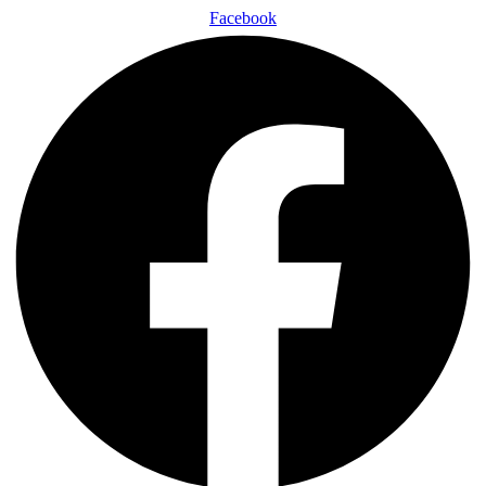
Facebook