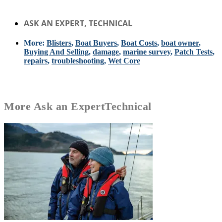
ASK AN EXPERT
,
TECHNICAL
More:
Blisters
,
Boat Buyers
,
Boat Costs
,
boat owner
,
Buying And Selling
,
damage
,
marine survey
,
Patch Tests
,
repairs
,
troubleshooting
,
Wet Core
More
Ask an Expert
Technical