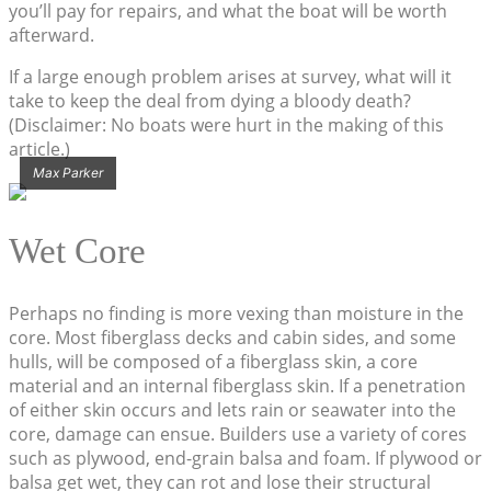
you’ll pay for repairs, and what the boat will be worth
afterward.
If a large enough problem arises at survey, what will it
take to keep the deal from dying a bloody death?
(Disclaimer: No boats were hurt in the making of this
article.)
Max Parker
Wet Core
Perhaps no finding is more vexing than moisture in the
core. Most fiberglass decks and cabin sides, and some
hulls, will be composed of a fiberglass skin, a core
material and an internal fiberglass skin. If a penetration
of either skin occurs and lets rain or seawater into the
core, damage can ensue. Builders use a variety of cores
such as plywood, end-grain balsa and foam. If plywood or
balsa get wet, they can rot and lose their structural