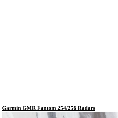
Garmin GMR Fantom 254/256 Radars