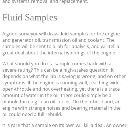
and systems removal and replacement.
Fluid Samples
A good surveyor will draw fluid samples for the engine
and generator oil, transmission oil and coolant. The
samples will be sent to a lab for analysis, and will tell a
great deal about the internal workings of the engine.
What should you do if a sample comes back with a
severe rating? This can be a high-stakes question. It
depends on what the lab is saying is wrong, and on other
symptoms. If the engine is running well, reaching wide-
open-throttle and not overheating, yet there is a trace
amount of water in the oil, there could simply be a
pinhole forming in an oil cooler. On the other hand, an
engine with strange noises and bearing material in the
oil could need a full rebuild.
It is rare that a sample on its own will kill a deal. An owner