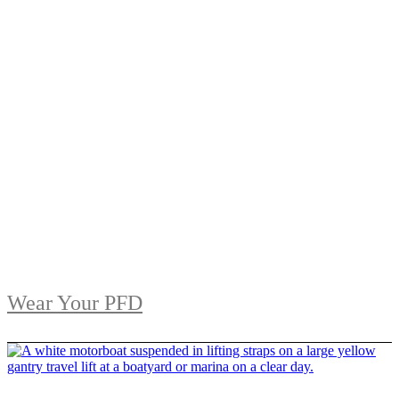
Wear Your PFD