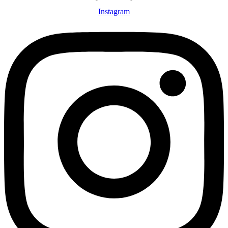
Instagram