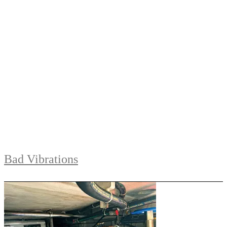
Bad Vibrations