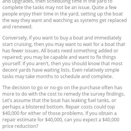
and upgrades, then scheduling time in the yard to
complete the tasks may not be an issue. Quite a few
people enjoy their time in the yard, setting up the boat
the way they want and watching as systems get replaced
and renewed.
Conversely, if you want to buy a boat and immediately
start cruising, then you may want to wait for a boat that
has fewer issues. All boats need something added or
repaired; you may be capable and want to fix things
yourself. If you aren’t, then you should know that most
decent yards have waiting lists. Even relatively simple
tasks may take months to schedule and complete.
The decision to go or no-go on the purchase often has
more to do with the cost to remedy the survey findings.
Let’s assume that the boat has leaking fuel tanks, or
perhaps a blistered bottom. Repair costs could top
$40,000 for either of those problems. If you obtain a
repair estimate for $40,000, can you expect a $40,000
price reduction?