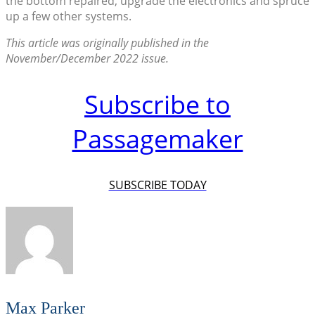
the bottom repaired, upgrade the electronics and spruce
up a few other systems.
This article was originally published in the
November/December 2022 issue.
Subscribe to
Passagemaker
SUBSCRIBE TODAY
Max Parker