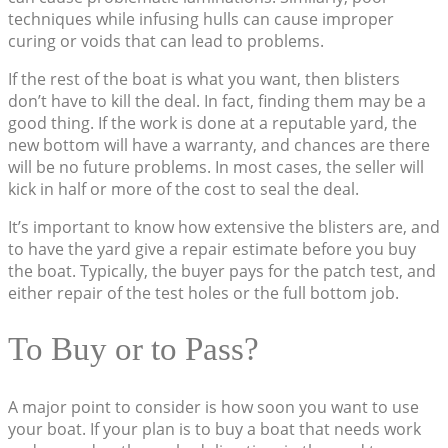
techniques while infusing hulls can cause improper
curing or voids that can lead to problems.
If the rest of the boat is what you want, then blisters
don’t have to kill the deal. In fact, finding them may be a
good thing. If the work is done at a reputable yard, the
new bottom will have a warranty, and chances are there
will be no future problems. In most cases, the seller will
kick in half or more of the cost to seal the deal.
It’s important to know how extensive the blisters are, and
to have the yard give a repair estimate before you buy
the boat. Typically, the buyer pays for the patch test, and
either repair of the test holes or the full bottom job.
To Buy or to Pass?
A major point to consider is how soon you want to use
your boat. If your plan is to buy a boat that needs work