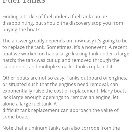
Finding a trickle of fuel under a fuel tank can be
disappointing, but should the discovery stop you from
buying the boat?
The answer greatly depends on how easy it’s going to be
to replace the tank. Sometimes, it’s a nonevent: A recent
boat we worked on had a large leaking tank under a large
hatch; the tank was cut up and removed through the
salon door, and multiple smaller tanks replaced it.
Other boats are not so easy. Tanks outboard of engines,
or situated such that the engines need removal, can
exponentially raise the cost of replacement. Many boats
lack large enough openings to remove an engine, let
alone a large fuel tank. A
difficult tank replacement can approach the value of
some boats.
Note that aluminum tanks can also corrode from the