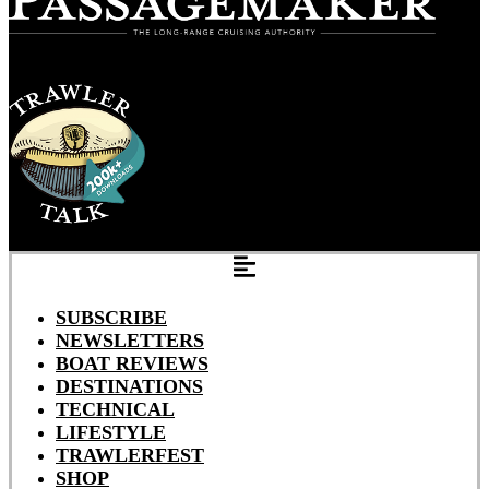
SUBSCRIBE
NEWSLETTERS
BOAT REVIEWS
DESTINATIONS
TECHNICAL
LIFESTYLE
TRAWLERFEST
SHOP