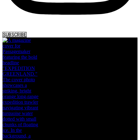
SUBSCRIBE