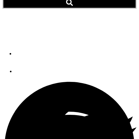
Deal Killers
Buying or selling a boat can be exciting, but stressful.
By
Max Parker
October 21, 2022