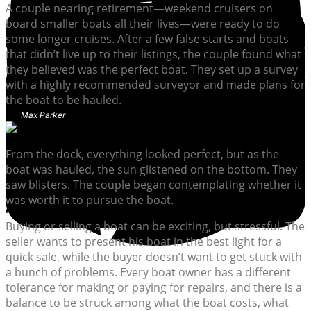
A couple nearing retirement—weekend cruisers on
board smaller boats all their lives—were ready to do
some longer cruises. After a few false starts and boats
that didn’t live up to their listings, the couple found what
they believed was the perfect boat. They set up a survey
with a highly recommended surveyor and made plans for
the boat to be hauled.
Max Parker
From the dock, everything looked perfect, but as the
boat was hauled, the sun glistened on the bottom. They
saw blisters. The couple began contemplating whether it
was worth it to pursue the boat.
Buying or selling a boat can be exciting, but stressful. The
seller wants to present his boat in the best light for a
quick sale, while the buyer doesn’t want to get stuck with
a bunch of problems. Every boat owner has a different
tolerance for making or paying for repairs, and there is a
balance to be struck among what the boat costs, what