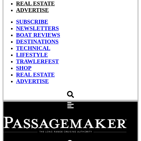
REAL ESTATE
ADVERTISE
SUBSCRIBE
NEWSLETTERS
BOAT REVIEWS
DESTINATIONS
TECHNICAL
LIFESTYLE
TRAWLERFEST
SHOP
REAL ESTATE
ADVERTISE