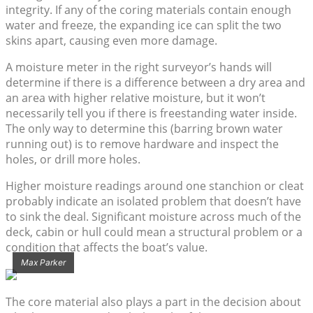
integrity. If any of the coring materials contain enough
water and freeze, the expanding ice can split the two
skins apart, causing even more damage.
A moisture meter in the right surveyor’s hands will
determine if there is a difference between a dry area and
an area with higher relative moisture, but it won’t
necessarily tell you if there is freestanding water inside.
The only way to determine this (barring brown water
running out) is to remove hardware and inspect the
holes, or drill more holes.
Higher moisture readings around one stanchion or cleat
probably indicate an isolated problem that doesn’t have
to sink the deal. Significant moisture across much of the
deck, cabin or hull could mean a structural problem or a
condition that affects the boat’s value.
Max Parker
The core material also plays a part in the decision about