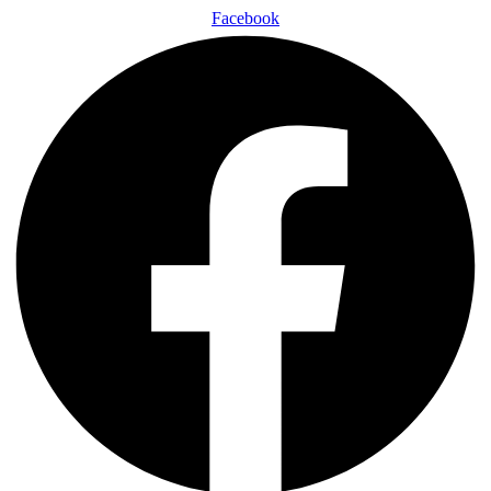
Facebook