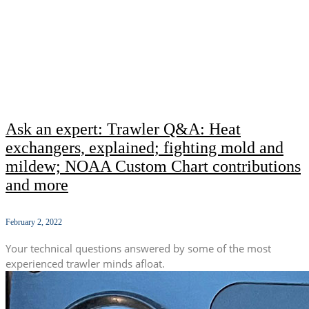
Ask an expert: Trawler Q&A: Heat
exchangers, explained; fighting mold and
mildew; NOAA Custom Chart contributions
and more
February 2, 2022
Your technical questions answered by some of the most
experienced trawler minds afloat.