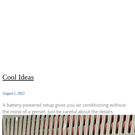
Cool Ideas
August 1, 2022
A battery-powered setup gives you air conditioning without
the noise of a genset. Just be careful about the details.