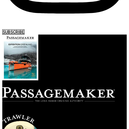
SUBSCRIBE