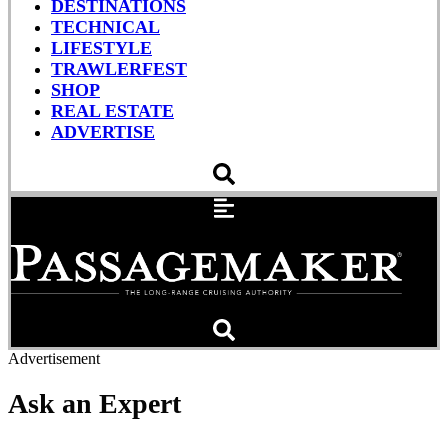
DESTINATIONS
TECHNICAL
LIFESTYLE
TRAWLERFEST
SHOP
REAL ESTATE
ADVERTISE
Advertisement
Ask an Expert