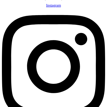
Instagram