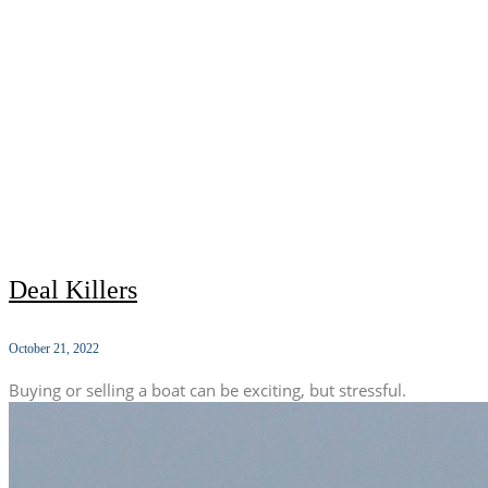
Deal Killers
October 21, 2022
Buying or selling a boat can be exciting, but stressful.