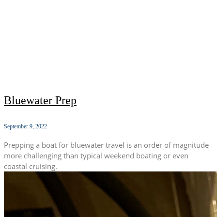
Bluewater Prep
September 9, 2022
Prepping a boat for bluewater travel is an order of magnitude
more challenging than typical weekend boating or even
coastal cruising.