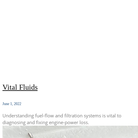
Vital Fluids
June 1, 2022
Understanding fuel-flow and filtration systems is vital to
diagnosing and fixing engine-power loss.