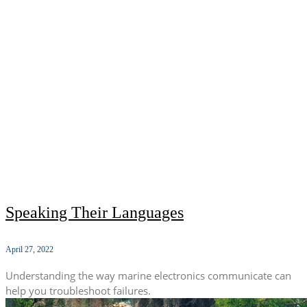
Speaking Their Languages
April 27, 2022
Understanding the way marine electronics communicate can
help you troubleshoot failures.