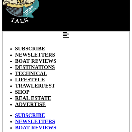
SUBSCRIBE
NEWSLETTERS
BOAT REVIEWS
DESTINATIONS
TECHNICAL
LIFESTYLE
TRAWLERFEST
SHOP
REAL ESTATE
ADVERTISE
SUBSCRIBE
NEWSLETTERS
BOAT REVIEWS