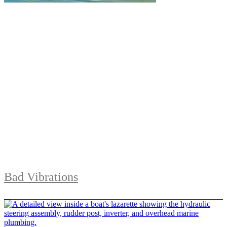
Bad Vibrations