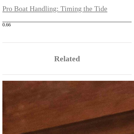
Pro Boat Handling: Timing the Tide
Related