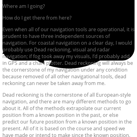
Where am I going?
How do I get there from here?
Even when all of our navigation tools are operational, it is
prudent to have three independent sources of
navigation. For coastal navigation on a clear day, I would
probably use Dead reckoning, visual and radar
navigation; if fog took away my visuals, I’d probably add
in GPS and a chart plotter. Dead reckoning will always be
the cornerstone of my navigation under any condition
because removed of all other navigational tools, dead
reckoning can never be taken away from me.
Dead reckoning is the cornerstone of all European-style
navigation, and there are many different methods to go
about it. All of the methods extrapolate our current
position from a known position in the past, or else
predict our future position from a known position in the
present. All of it is based on the course and speed we
have made or intend to make since the known position.