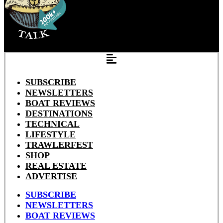
SUBSCRIBE
NEWSLETTERS
BOAT REVIEWS
DESTINATIONS
TECHNICAL
LIFESTYLE
TRAWLERFEST
SHOP
REAL ESTATE
ADVERTISE
SUBSCRIBE
NEWSLETTERS
BOAT REVIEWS