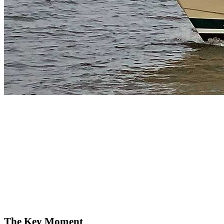
The Key Moment