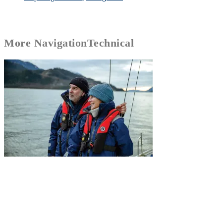
More
Navigation
Technical