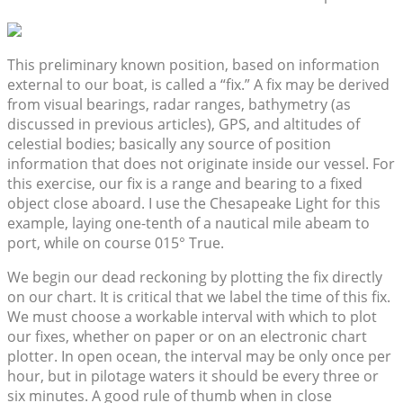
This preliminary known position, based on information
external to our boat, is called a “fix.” A fix may be derived
from visual bearings, radar ranges, bathymetry (as
discussed in previous articles), GPS, and altitudes of
celestial bodies; basically any source of position
information that does not originate inside our vessel. For
this exercise, our fix is a range and bearing to a fixed
object close aboard. I use the Chesapeake Light for this
example, laying one-tenth of a nautical mile abeam to
port, while on course 015° True.
We begin our dead reckoning by plotting the fix directly
on our chart. It is critical that we label the time of this fix.
We must choose a workable interval with which to plot
our fixes, whether on paper or on an electronic chart
plotter. In open ocean, the interval may be only once per
hour, but in pilotage waters it should be every three or
six minutes. A good rule of thumb when in close