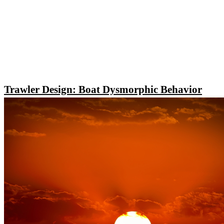
Trawler Design: Boat Dysmorphic Behavior