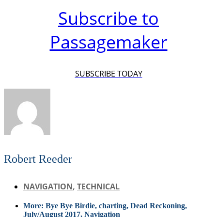
Subscribe to
Passagemaker
SUBSCRIBE TODAY
Robert Reeder
NAVIGATION
,
TECHNICAL
More:
Bye Bye Birdie
,
charting
,
Dead Reckoning
,
July/August 2017
,
Navigation