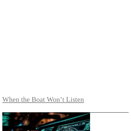
When the Boat Won’t Listen