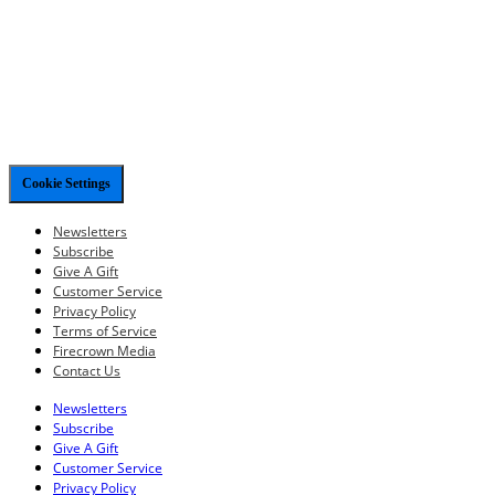
Cookie Settings
Newsletters
Subscribe
Give A Gift
Customer Service
Privacy Policy
Terms of Service
Firecrown Media
Contact Us
Newsletters
Subscribe
Give A Gift
Customer Service
Privacy Policy