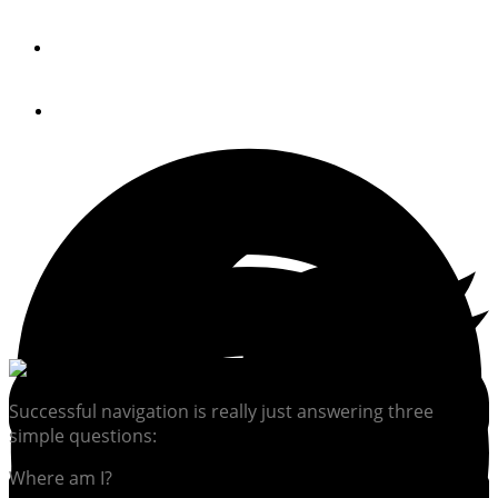
By
Robert Reeder
September 12, 2017
Successful navigation is really just answering three
simple questions:
Where am I?