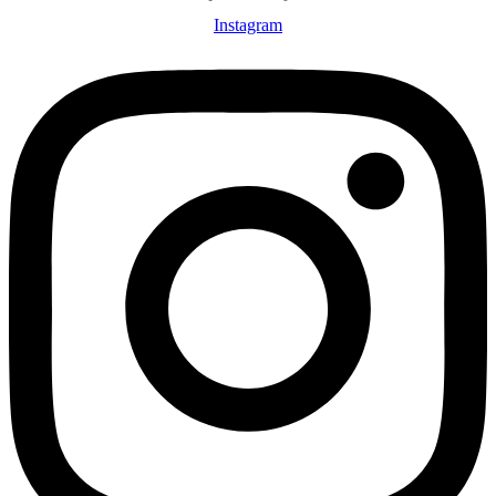
Instagram