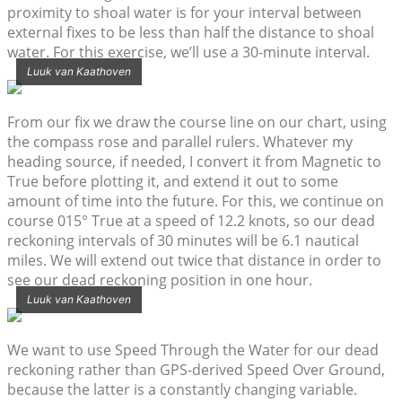
proximity to shoal water is for your interval between
external fixes to be less than half the distance to shoal
water. For this exercise, we’ll use a 30-minute interval.
Luuk van Kaathoven
From our fix we draw the course line on our chart, using
the compass rose and parallel rulers. Whatever my
heading source, if needed, I convert it from Magnetic to
True before plotting it, and extend it out to some
amount of time into the future. For this, we continue on
course 015° True at a speed of 12.2 knots, so our dead
reckoning intervals of 30 minutes will be 6.1 nautical
miles. We will extend out twice that distance in order to
see our dead reckoning position in one hour.
Luuk van Kaathoven
We want to use Speed Through the Water for our dead
reckoning rather than GPS-derived Speed Over Ground,
because the latter is a constantly changing variable.