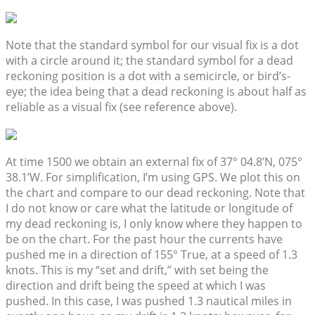
Note that the standard symbol for our visual fix is a dot
with a circle around it; the standard symbol for a dead
reckoning position is a dot with a semicircle, or bird’s-
eye; the idea being that a dead reckoning is about half as
reliable as a visual fix (see reference above).
At time 1500 we obtain an external fix of 37° 04.8’N, 075°
38.1’W. For simplification, I’m using GPS. We plot this on
the chart and compare to our dead reckoning. Note that
I do not know or care what the latitude or longitude of
my dead reckoning is, I only know where they happen to
be on the chart. For the past hour the currents have
pushed me in a direction of 155° True, at a speed of 1.3
knots. This is my “set and drift,” with set being the
direction and drift being the speed at which I was
pushed. In this case, I was pushed 1.3 nautical miles in