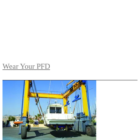
Wear Your PFD