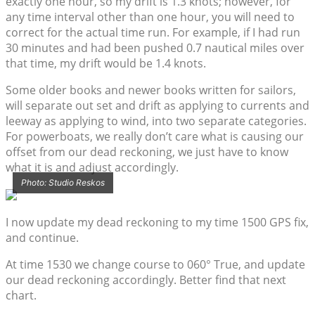
exactly one hour, so my drift is 1.3 knots; however, for
any time interval other than one hour, you will need to
correct for the actual time run. For example, if I had run
30 minutes and had been pushed 0.7 nautical miles over
that time, my drift would be 1.4 knots.
Some older books and newer books written for sailors,
will separate out set and drift as applying to currents and
leeway as applying to wind, into two separate categories.
For powerboats, we really don’t care what is causing our
offset from our dead reckoning, we just have to know
what it is and adjust accordingly.
Photo: Studio Reskos
I now update my dead reckoning to my time 1500 GPS fix,
and continue.
At time 1530 we change course to 060° True, and update
our dead reckoning accordingly. Better find that next
chart.