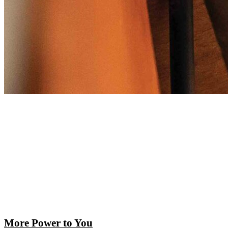
More Power to You