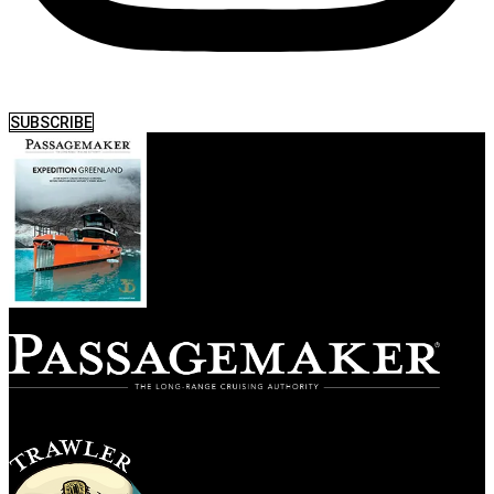
SUBSCRIBE