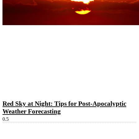
Red Sky at Night: Tips for Post-Apocalyptic
Weather Forecasting