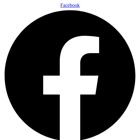
Facebook