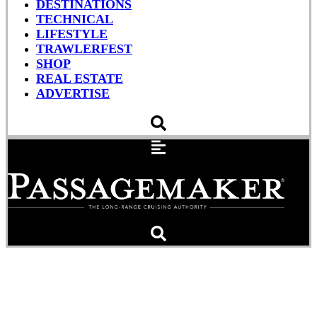
DESTINATIONS
TECHNICAL
LIFESTYLE
TRAWLERFEST
SHOP
REAL ESTATE
ADVERTISE
Bye, Bye Birdie: Dead
Reckoning