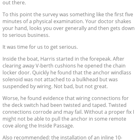
out there.
To this point the survey was something like the first five
minutes of a physical examination. Your doctor shakes
your hand, looks you over generally and then gets down
to serious business.
It was time for us to get serious.
Inside the boat, Harris started in the forepeak. After
clearing away V-berth cushions he opened the chain
locker door. Quickly he found that the anchor windlass
solenoid was not attached to a bulkhead but was
suspended by wiring. Not bad, but not great.
Worse, he found evidence that wiring connections for
the deck switch had been twisted and taped. Twisted
connections corrode and may fail. Without a proper fix I
might not be able to pull the anchor in some remote
cove along the Inside Passage.
Also recommended: the installation of an inline 10-