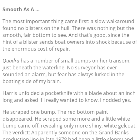
Smooth As A …
The most important thing came first: a slow walkaround
found no blisters on the hull. There was nothing but the
smooth, fair bottom to see. And that’s good, since the
hint of a blister sends boat owners into shock because of
the enormous cost of repair.
Quadra
has a number of small bumps on her transom,
just beneath the waterline. No surveyor has ever
sounded an alarm, but fear has always lurked in the
boating side of my brain.
Harris unfolded a pocketknife with a blade about an inch
long and asked if I really wanted to know. I nodded yes.
He scraped one bump. The red bottom paint
disappeared. He scraped some more and a little white
bump came off, revealing only more shiny, white gelcoat.
The verdict: Apparently someone on the Grand Banks
production line in late 1978 had been a little sloppy and