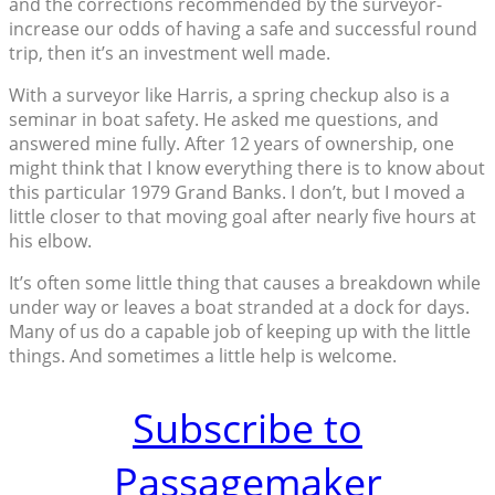
and the corrections recommended by the surveyor-
increase our odds of having a safe and successful round
trip, then it’s an investment well made.
With a surveyor like Harris, a spring checkup also is a
seminar in boat safety. He asked me questions, and
answered mine fully. After 12 years of ownership, one
might think that I know everything there is to know about
this particular 1979 Grand Banks. I don’t, but I moved a
little closer to that moving goal after nearly five hours at
his elbow.
It’s often some little thing that causes a breakdown while
under way or leaves a boat stranded at a dock for days.
Many of us do a capable job of keeping up with the little
things. And sometimes a little help is welcome.
Subscribe to
Passagemaker