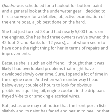
Quadra
was scheduled for a haulout for bottom paint
and a general look at the underwater gear. I decided to
hire a surveyor for a detailed, objective examination of
the entire boat, a job best done on the hard.
She had just turned 23 and had nearly 5,000 hours on
the engines. She has had three owners (we’ve owned the
42-foot Grand Banks for 12 years), all of whom seem to
have done the right thing for her in terms of repairs and
improvements.
Because she is such an old friend, I thought that it was
likely I had overlooked problems that might have
developed slowly over time. Sure, I spend a lot of time in
the engine room. And when we’re under way I head
below every couple of hours to look for obvious
problems- squirting oil, engine coolant in the drip pan,
frayed V-belts or smoking electrical wires.
But just as one may not notice that the front porch lists
slightly and its paint has faded and begun to peel, or that