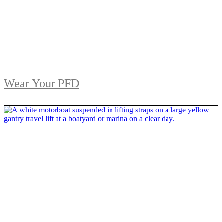
Wear Your PFD