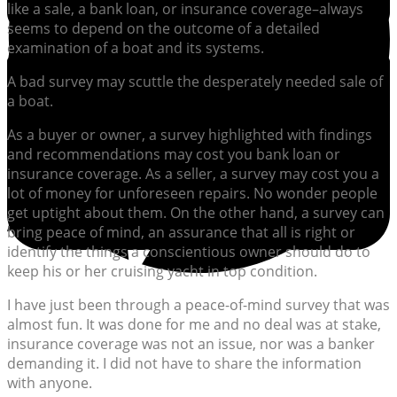
like a sale, a bank loan, or insurance coverage–always
seems to depend on the outcome of a detailed
examination of a boat and its systems.
A bad survey may scuttle the desperately needed sale of
a boat.
As a buyer or owner, a survey highlighted with findings
and recommendations may cost you bank loan or
insurance coverage. As a seller, a survey may cost you a
lot of money for unforeseen repairs. No wonder people
get uptight about them. On the other hand, a survey can
bring peace of mind, an assurance that all is right or
identify the things a conscientious owner should do to
keep his or her cruising yacht in top condition.
I have just been through a peace-of-mind survey that was
almost fun. It was done for me and no deal was at stake,
insurance coverage was not an issue, nor was a banker
demanding it. I did not have to share the information
with anyone.