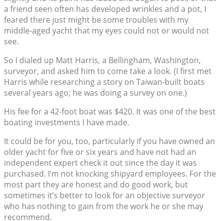
a friend seen often has developed wrinkles and a pot, I
feared there just might be some troubles with my
middle-aged yacht that my eyes could not or would not
see.
So I dialed up Matt Harris, a Bellingham, Washington,
surveyor, and asked him to come take a look. (I first met
Harris while researching a story on Taiwan-built boats
several years ago; he was doing a survey on one.)
His fee for a 42-foot boat was $420. It was one of the best
boating investments I have made.
It could be for you, too, particularly if you have owned an
older yacht for five or six years and have not had an
independent expert check it out since the day it was
purchased. I’m not knocking shipyard employees. For the
most part they are honest and do good work, but
sometimes it’s better to look for an objective surveyor
who has nothing to gain from the work he or she may
recommend.