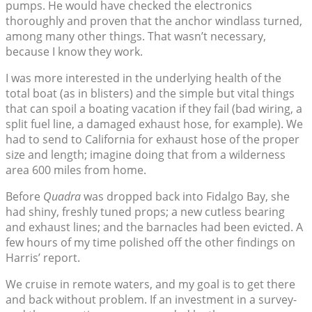
pumps. He would have checked the electronics
thoroughly and proven that the anchor windlass turned,
among many other things. That wasn’t necessary,
because I know they work.
I was more interested in the underlying health of the
total boat (as in blisters) and the simple but vital things
that can spoil a boating vacation if they fail (bad wiring, a
split fuel line, a damaged exhaust hose, for example). We
had to send to California for exhaust hose of the proper
size and length; imagine doing that from a wilderness
area 600 miles from home.
Before
Quadra
was dropped back into Fidalgo Bay, she
had shiny, freshly tuned props; a new cutless bearing
and exhaust lines; and the barnacles had been evicted. A
few hours of my time polished off the other findings on
Harris’ report.
We cruise in remote waters, and my goal is to get there
and back without problem. If an investment in a survey-