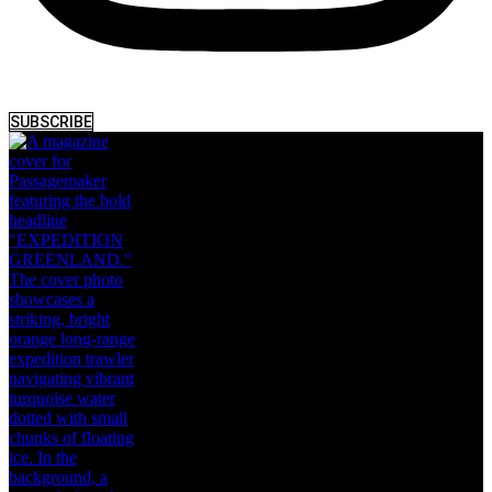
SUBSCRIBE