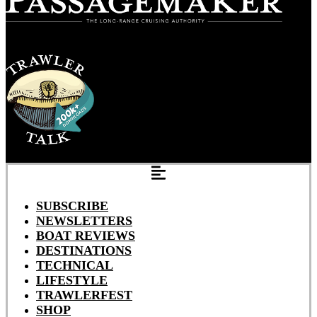
SUBSCRIBE
NEWSLETTERS
BOAT REVIEWS
DESTINATIONS
TECHNICAL
LIFESTYLE
TRAWLERFEST
SHOP