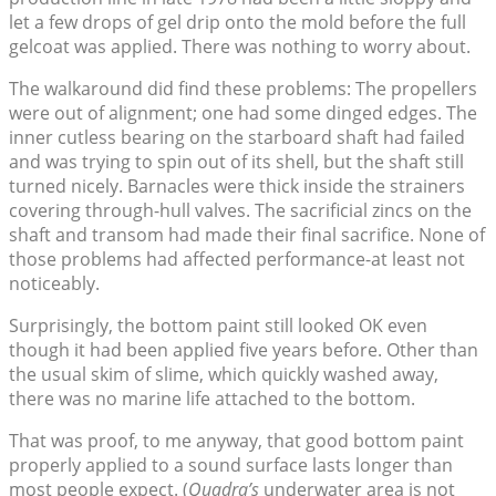
let a few drops of gel drip onto the mold before the full
gelcoat was applied. There was nothing to worry about.
The walkaround did find these problems: The propellers
were out of alignment; one had some dinged edges. The
inner cutless bearing on the starboard shaft had failed
and was trying to spin out of its shell, but the shaft still
turned nicely. Barnacles were thick inside the strainers
covering through-hull valves. The sacrificial zincs on the
shaft and transom had made their final sacrifice. None of
those problems had affected performance-at least not
noticeably.
Surprisingly, the bottom paint still looked OK even
though it had been applied five years before. Other than
the usual skim of slime, which quickly washed away,
there was no marine life attached to the bottom.
That was proof, to me anyway, that good bottom paint
properly applied to a sound surface lasts longer than
most people expect. (
Quadra’s
underwater area is not