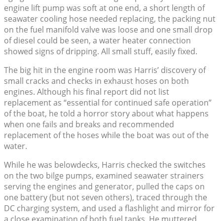
engine lift pump was soft at one end, a short length of
seawater cooling hose needed replacing, the packing nut
on the fuel manifold valve was loose and one small drop
of diesel could be seen, a water heater connection
showed signs of dripping. All small stuff, easily fixed.
The big hit in the engine room was Harris’ discovery of
small cracks and checks in exhaust hoses on both
engines. Although his final report did not list
replacement as “essential for continued safe operation”
of the boat, he told a horror story about what happens
when one fails and breaks and recommended
replacement of the hoses while the boat was out of the
water.
While he was belowdecks, Harris checked the switches
on the two bilge pumps, examined seawater strainers
serving the engines and generator, pulled the caps on
one battery (but not seven others), traced through the
DC charging system, and used a flashlight and mirror for
a close examination of both fuel tanks. He muttered