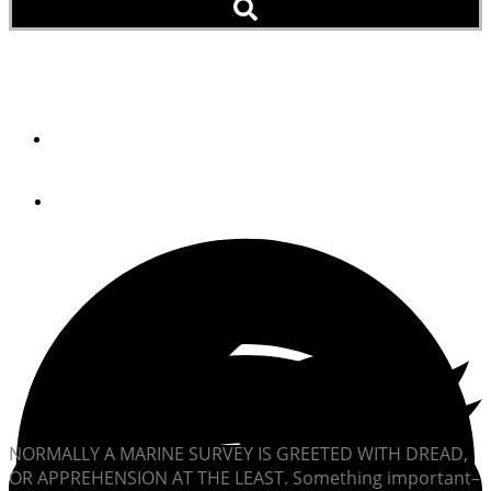
A Voluntary Survey
By
Rober M. Lane
July 20, 2012
NORMALLY A MARINE SURVEY IS GREETED WITH DREAD,
OR APPREHENSION AT THE LEAST. Something important–