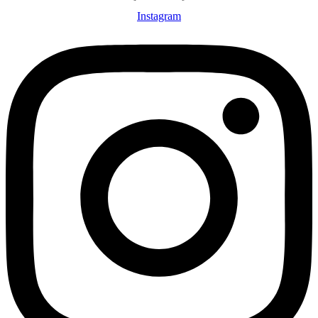
Instagram