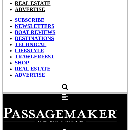
REAL ESTATE
ADVERTISE
SUBSCRIBE
NEWSLETTERS
BOAT REVIEWS
DESTINATIONS
TECHNICAL
LIFESTYLE
TRAWLERFEST
SHOP
REAL ESTATE
ADVERTISE