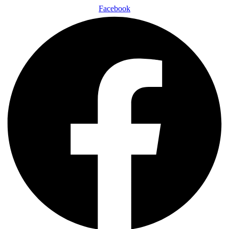
Facebook