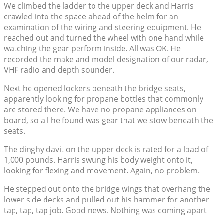
We climbed the ladder to the upper deck and Harris
crawled into the space ahead of the helm for an
examination of the wiring and steering equipment. He
reached out and turned the wheel with one hand while
watching the gear perform inside. All was OK. He
recorded the make and model designation of our radar,
VHF radio and depth sounder.
Next he opened lockers beneath the bridge seats,
apparently looking for propane bottles that commonly
are stored there. We have no propane appliances on
board, so all he found was gear that we stow beneath the
seats.
The dinghy davit on the upper deck is rated for a load of
1,000 pounds. Harris swung his body weight onto it,
looking for flexing and movement. Again, no problem.
He stepped out onto the bridge wings that overhang the
lower side decks and pulled out his hammer for another
tap, tap, tap job. Good news. Nothing was coming apart