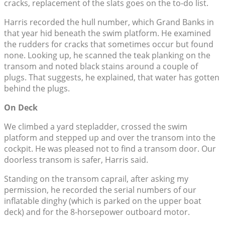
cracks, replacement of the slats goes on the to-do list.
Harris recorded the hull number, which Grand Banks in
that year hid beneath the swim platform. He examined
the rudders for cracks that sometimes occur but found
none. Looking up, he scanned the teak planking on the
transom and noted black stains around a couple of
plugs. That suggests, he explained, that water has gotten
behind the plugs.
On Deck
We climbed a yard stepladder, crossed the swim
platform and stepped up and over the transom into the
cockpit. He was pleased not to find a transom door. Our
doorless transom is safer, Harris said.
Standing on the transom caprail, after asking my
permission, he recorded the serial numbers of our
inflatable dinghy (which is parked on the upper boat
deck) and for the 8-horsepower outboard motor.