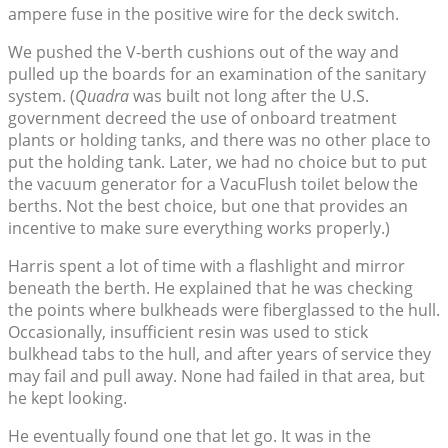
ampere fuse in the positive wire for the deck switch.
We pushed the V-berth cushions out of the way and
pulled up the boards for an examination of the sanitary
system. (
Quadra
was built not long after the U.S.
government decreed the use of onboard treatment
plants or holding tanks, and there was no other place to
put the holding tank. Later, we had no choice but to put
the vacuum generator for a VacuFlush toilet below the
berths. Not the best choice, but one that provides an
incentive to make sure everything works properly.)
Harris spent a lot of time with a flashlight and mirror
beneath the berth. He explained that he was checking
the points where bulkheads were fiberglassed to the hull.
Occasionally, insufficient resin was used to stick
bulkhead tabs to the hull, and after years of service they
may fail and pull away. None had failed in that area, but
he kept looking.
He eventually found one that let go. It was in the