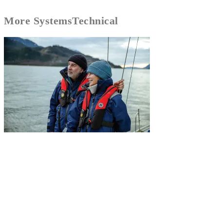
More
Systems
Technical