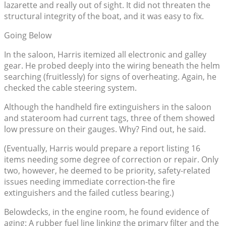
lazarette and really out of sight. It did not threaten the
structural integrity of the boat, and it was easy to fix.
Going Below
In the saloon, Harris itemized all electronic and galley
gear. He probed deeply into the wiring beneath the helm
searching (fruitlessly) for signs of overheating. Again, he
checked the cable steering system.
Although the handheld fire extinguishers in the saloon
and stateroom had current tags, three of them showed
low pressure on their gauges. Why? Find out, he said.
(Eventually, Harris would prepare a report listing 16
items needing some degree of correction or repair. Only
two, however, he deemed to be priority, safety-related
issues needing immediate correction-the fire
extinguishers and the failed cutless bearing.)
Belowdecks, in the engine room, he found evidence of
aging: A rubber fuel line linking the primary filter and the