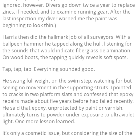
ignored, however. Divers go down twice a year to replace
zincs, if needed, and to examine running gear. After the
last inspection my diver warned me the paint was
beginning to look thin.)
Harris then did the hallmark job of all surveyors. With a
ballpeen hammer he tapped along the hull, listening for
the sounds that would indicate fiberglass delamination.
On wood boats, the tapping quickly reveals soft spots.
Tap, tap, tap. Everything sounded good.
He swung full weight on the swim step, watching for but
seeing no movement in the supporting struts. I pointed
to cracks in two platform slats and confessed that epoxy
repairs made about five years before had failed recently.
He said that epoxy, unprotected by paint or varnish,
ultimately turns to powder under exposure to ultraviolet
light. One more lesson learned.
It’s only a cosmetic issue, but considering the size of the