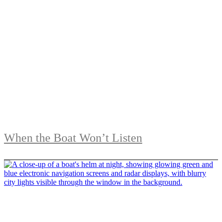
When the Boat Won’t Listen