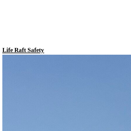
Life Raft Safety