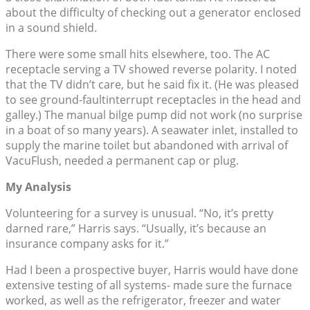
about the difficulty of checking out a generator enclosed
in a sound shield.
There were some small hits elsewhere, too. The AC
receptacle serving a TV showed reverse polarity. I noted
that the TV didn’t care, but he said fix it. (He was pleased
to see ground-faultinterrupt receptacles in the head and
galley.) The manual bilge pump did not work (no surprise
in a boat of so many years). A seawater inlet, installed to
supply the marine toilet but abandoned with arrival of
VacuFlush, needed a permanent cap or plug.
My Analysis
Volunteering for a survey is unusual. “No, it’s pretty
darned rare,” Harris says. “Usually, it’s because an
insurance company asks for it.”
Had I been a prospective buyer, Harris would have done
extensive testing of all systems- made sure the furnace
worked, as well as the refrigerator, freezer and water