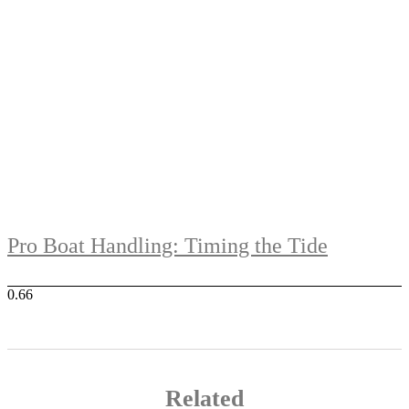
Pro Boat Handling: Timing the Tide
Related