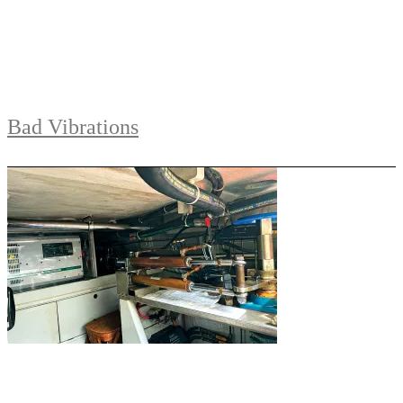
Bad Vibrations