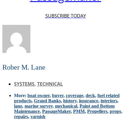
SUBSCRIBE TODAY
Rober M. Lane
SYSTEMS
,
TECHNICAL
More:
boat owner
,
buyer
,
coverage
,
deck
,
fuel related
products
,
Grand Banks
,
history
,
insurance
,
interiors
,
lane
,
marine survey
,
mechanical
,
Paint and Bottom
Maintenance
,
PassageMaker
,
PMM
,
Propellers
,
props
,
repairs
,
varnish