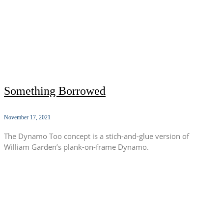
Something Borrowed
November 17, 2021
The Dynamo Too concept is a stich-and-glue version of
William Garden’s plank-on-frame Dynamo.