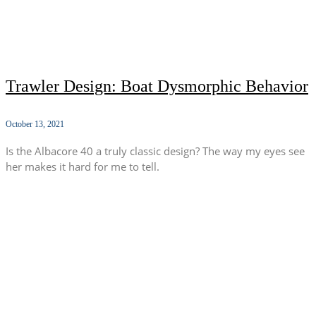
Trawler Design: Boat Dysmorphic Behavior
October 13, 2021
Is the Albacore 40 a truly classic design? The way my eyes see
her makes it hard for me to tell.