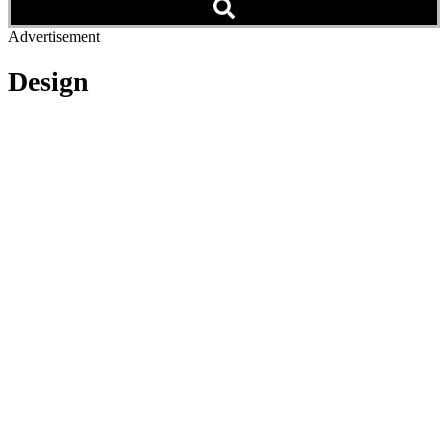
Advertisement
Design