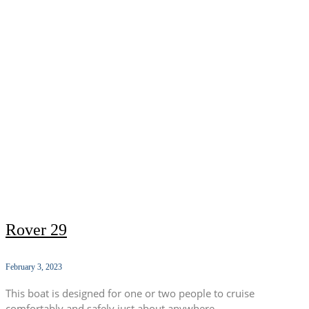
Rover 29
February 3, 2023
This boat is designed for one or two people to cruise
comfortably and safely just about anywhere.