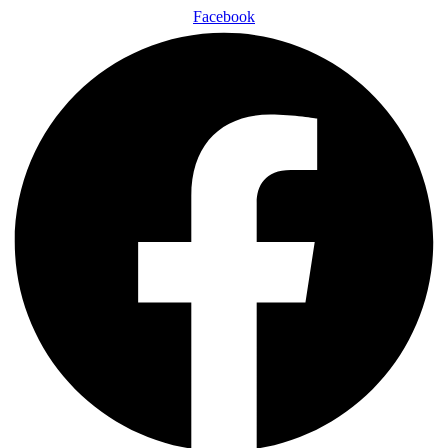
Facebook