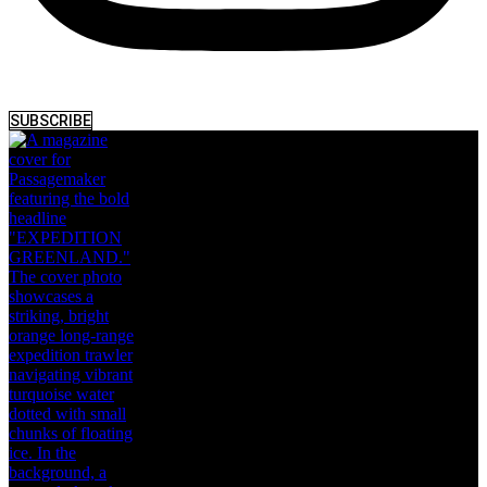
SUBSCRIBE