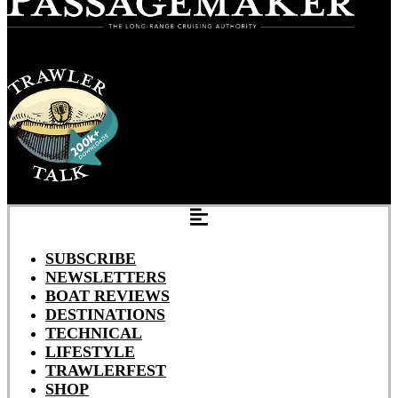
SUBSCRIBE
NEWSLETTERS
BOAT REVIEWS
DESTINATIONS
TECHNICAL
LIFESTYLE
TRAWLERFEST
SHOP