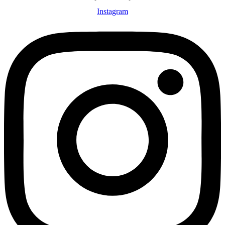
Instagram