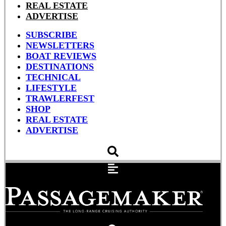
REAL ESTATE
ADVERTISE
SUBSCRIBE
NEWSLETTERS
BOAT REVIEWS
DESTINATIONS
TECHNICAL
LIFESTYLE
TRAWLERFEST
SHOP
REAL ESTATE
ADVERTISE