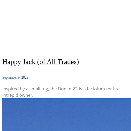
Happy Jack (of All Trades)
September 9, 2022
Inspired by a small tug, the Dunlin 22 is a factotum for its
intrepid owner.