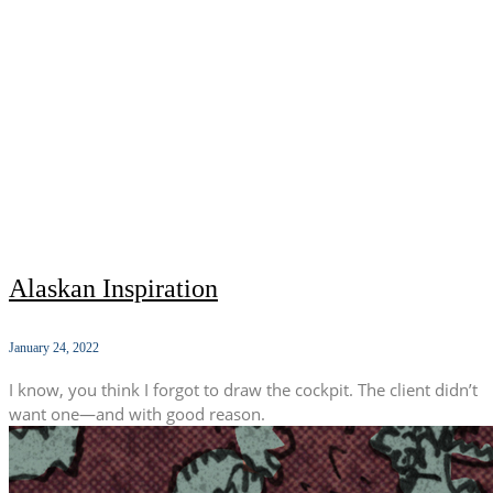
Alaskan Inspiration
January 24, 2022
I know, you think I forgot to draw the cockpit. The client didn’t
want one—and with good reason.