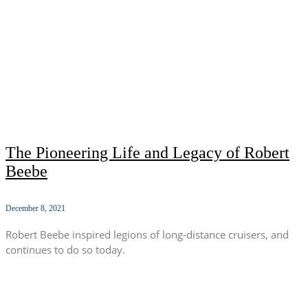
The Pioneering Life and Legacy of Robert
Beebe
December 8, 2021
Robert Beebe inspired legions of long-distance cruisers, and
continues to do so today.