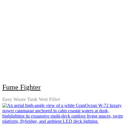
Fume Fighter
Easy Waste Tank Vent Filter