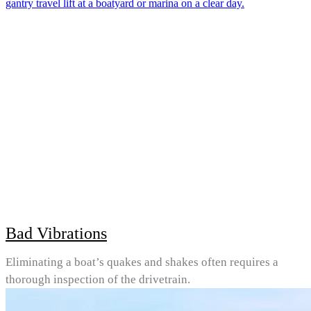
Bad Vibrations
Eliminating a boat’s quakes and shakes often requires a
thorough inspection of the drivetrain.