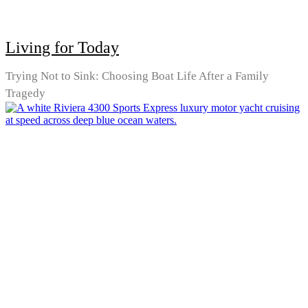
Living for Today
Trying Not to Sink: Choosing Boat Life After a Family
Tragedy