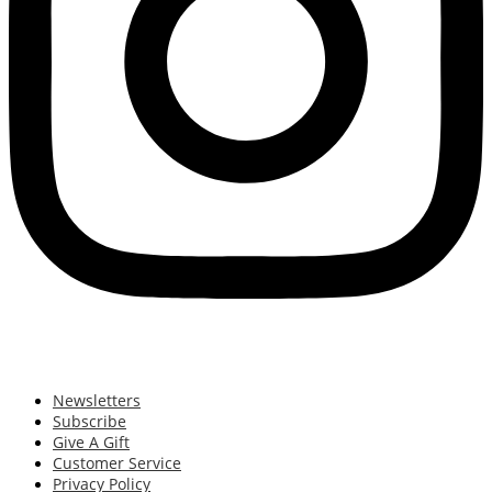
Newsletters
Subscribe
Give A Gift
Customer Service
Privacy Policy