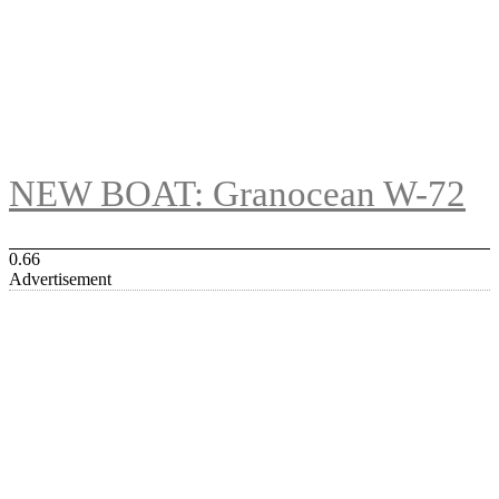
NEW BOAT: Granocean W-72
Advertisement