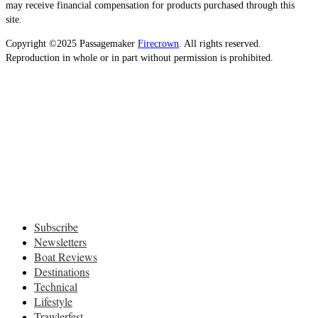
may receive financial compensation for products purchased through this
site.
Copyright ©2025 Passagemaker
Firecrown
. All rights reserved.
Reproduction in whole or in part without permission is prohibited.
Subscribe
Newsletters
Boat Reviews
Destinations
Technical
Lifestyle
Trawlerfest