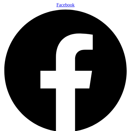
Facebook