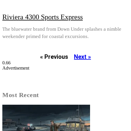
Riviera 4300 Sports Express
The bluewater brand from Down Under splashes a nimble
weekender primed for coastal excursions.
« Previous
Next »
Advertisement
Most Recent