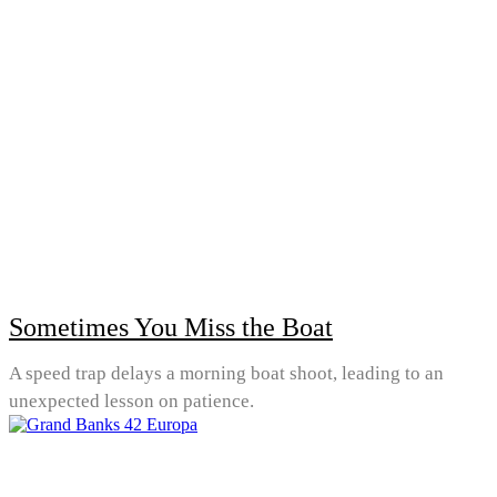
Sometimes You Miss the Boat
A speed trap delays a morning boat shoot, leading to an
unexpected lesson on patience.