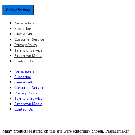
Cookie Settings
Newsletters
Subscribe
Give A Gift
Customer Service
Privacy Policy
Terms of Service
Firecrown Media
Contact Us
Newsletters
Subscribe
Give A Gift
Customer Service
Privacy Policy
Terms of Service
Firecrown Media
Contact Us
Many products featured on this site were editorially chosen. Passagemaker