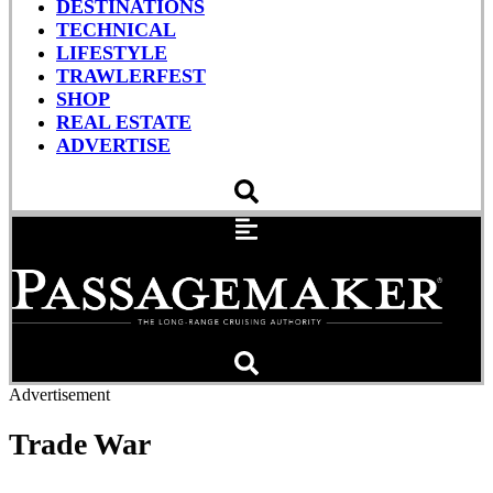
DESTINATIONS
TECHNICAL
LIFESTYLE
TRAWLERFEST
SHOP
REAL ESTATE
ADVERTISE
Advertisement
Trade War