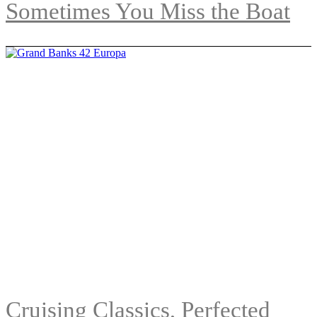
Sometimes You Miss the Boat
Cruising Classics, Perfected