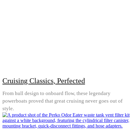
Cruising Classics, Perfected
From hull design to onboard flow, these legendary
powerboats proved that great cruising never goes out of
style.