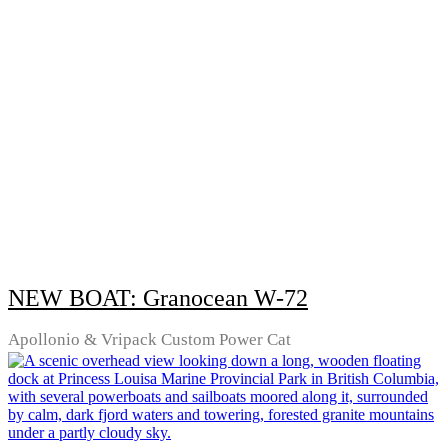
NEW BOAT: Granocean W-72
Apollonio & Vripack Custom Power Cat