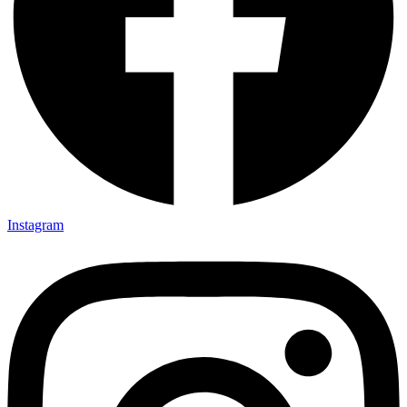
Instagram