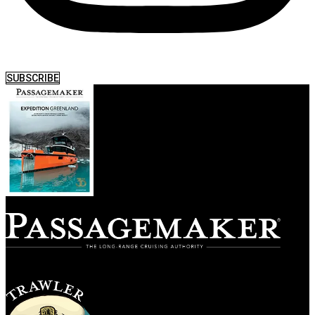
SUBSCRIBE