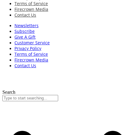
Terms of Service
Firecrown Media
Contact Us
Newsletters
Subscribe
Give A Gift
Customer Service
Privacy Policy
Terms of Service
Firecrown Media
Contact Us
Search