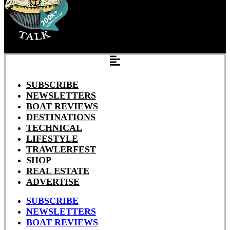
SUBSCRIBE
NEWSLETTERS
BOAT REVIEWS
DESTINATIONS
TECHNICAL
LIFESTYLE
TRAWLERFEST
SHOP
REAL ESTATE
ADVERTISE
SUBSCRIBE
NEWSLETTERS
BOAT REVIEWS