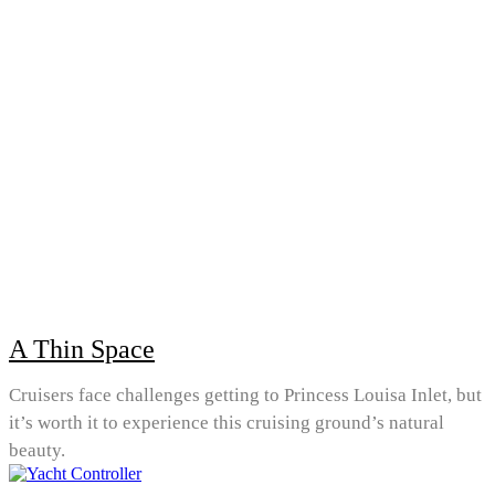
A Thin Space
Cruisers face challenges getting to Princess Louisa Inlet, but
it’s worth it to experience this cruising ground’s natural
beauty.