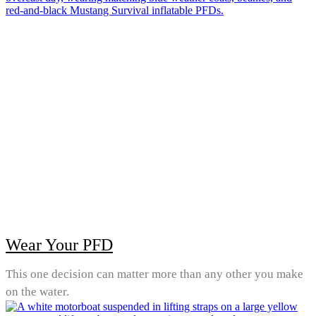
Wear Your PFD
This one decision can matter more than any other you make
on the water.