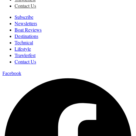
Contact Us
Subscribe
Newsletters
Boat Reviews
Destinations
Technical
Lifestyle
Trawlerfest
Contact Us
Facebook