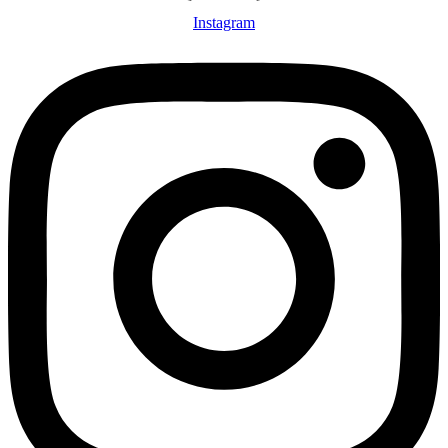
Instagram