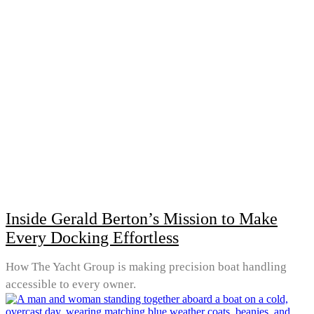
Inside Gerald Berton’s Mission to Make
Every Docking Effortless
How The Yacht Group is making precision boat handling
accessible to every owner.