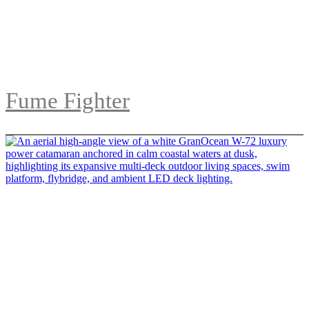
Fume Fighter