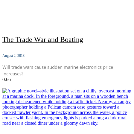
The Trade War and Boating
August 2, 2018
Will trade wars cause sudden marine electronics price
increases?