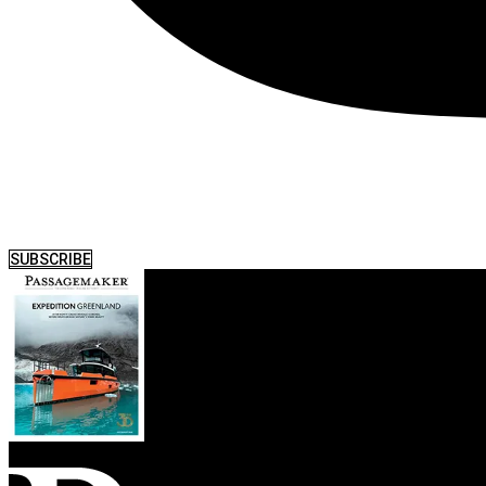
SUBSCRIBE