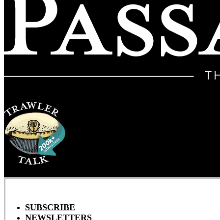
SUBSCRIBE
NEWSLETTERS