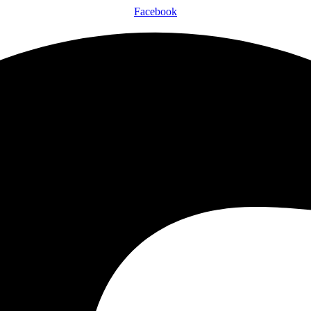
Facebook