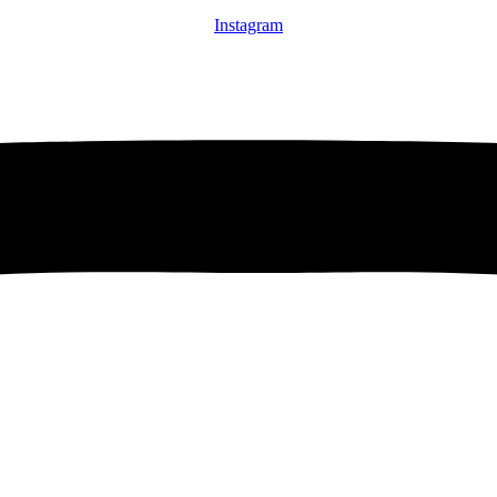
Instagram