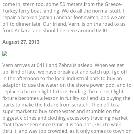
come in, stern too, some 50 meters from the Greece-
Turkey ferry boat landing. We do all the normal stuff, I
repair a broken (again!) anchor foot switch, and we are
off to dinner late. Our friend, Vern, is on the road to us
from Ankara, and should be here around 0200.
August 27, 2013
Vern arrives at 0411 and Zehra is asleep. When we get
up, kind of late, we have breakfast and catch up. I go off
in the afternoon to the local industrial park to buy an
adaptor to use the water on the shore power pod, and to
replace a broken light fixture. Finding the correct light
fixture becomes a lesson in futility so I end up buying the
parts to make the fixture from scratch. Then off to a
supermarket to buy some water and stumble on the
biggest clothes and clothing accessory traveling market
that I have seen since Izmir. It is too hot (36C) to walk
thru it, and way too crowded, as it only comes to town on