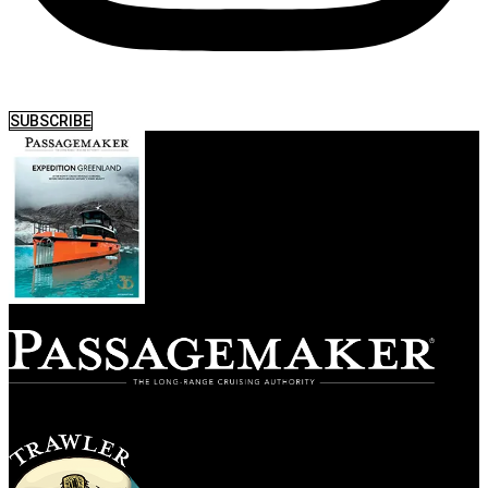
SUBSCRIBE