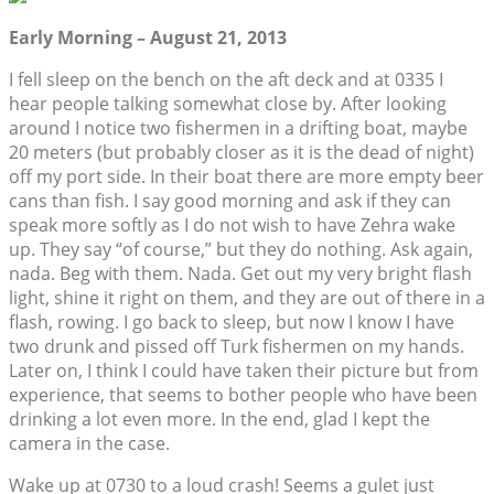
Early Morning – August 21, 2013
I fell sleep on the bench on the aft deck and at 0335 I
hear people talking somewhat close by. After looking
around I notice two fishermen in a drifting boat, maybe
20 meters (but probably closer as it is the dead of night)
off my port side. In their boat there are more empty beer
cans than fish. I say good morning and ask if they can
speak more softly as I do not wish to have Zehra wake
up. They say “of course,” but they do nothing. Ask again,
nada. Beg with them. Nada. Get out my very bright flash
light, shine it right on them, and they are out of there in a
flash, rowing. I go back to sleep, but now I know I have
two drunk and pissed off Turk fishermen on my hands.
Later on, I think I could have taken their picture but from
experience, that seems to bother people who have been
drinking a lot even more. In the end, glad I kept the
camera in the case.
Wake up at 0730 to a loud crash! Seems a gulet just