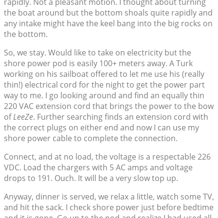
rapidly. Not a pleasant motion. I thought about turning
the boat around but the bottom shoals quite rapidly and
any intake might have the keel bang into the big rocks on
the bottom.
So, we stay. Would like to take on electricity but the
shore power pod is easily 100+ meters away. A Turk
working on his sailboat offered to let me use his (really
thin!) electrical cord for the night to get the power part
way to me. I go looking around and find an equally thin
220 VAC extension cord that brings the power to the bow
of
LeeZe
. Further searching finds an extension cord with
the correct plugs on either end and now I can use my
shore power cable to complete the connection.
Connect, and at no load, the voltage is a respectable 226
VDC. Load the chargers with 5 AC amps and voltage
drops to 191. Ouch. It will be a very slow top up.
Anyway, dinner is served, we relax a little, watch some TV,
and hit the sack. I check shore power just before bedtime