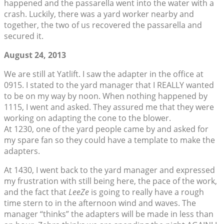
happened and the passarella went into the water with a
crash. Luckily, there was a yard worker nearby and
together, the two of us recovered the passarella and
secured it.
August 24, 2013
We are still at Yatlift. I saw the adapter in the office at
0915. I stated to the yard manager that I REALLY wanted
to be on my way by noon. When nothing happened by
1115, I went and asked. They assured me that they were
working on adapting the cone to the blower.
At 1230, one of the yard people came by and asked for
my spare fan so they could have a template to make the
adapters.
At 1430, I went back to the yard manager and expressed
my frustration with still being here, the pace of the work,
and the fact that
LeeZe
is going to really have a rough
time stern to in the afternoon wind and waves. The
manager “thinks” the adapters will be made in less than