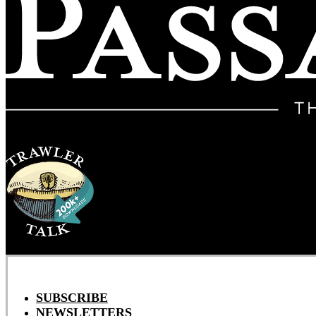
SUBSCRIBE
NEWSLETTERS