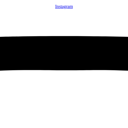
Instagram