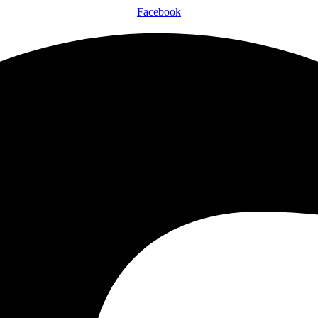
Facebook