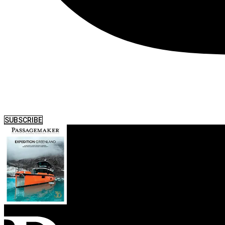
SUBSCRIBE