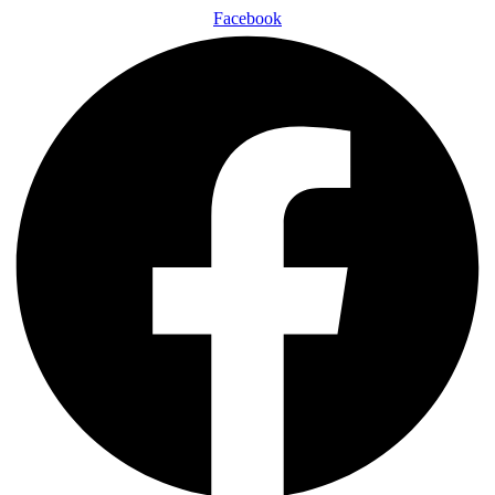
Facebook