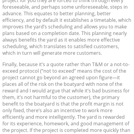
project for you they are forced to think through every
foreseeable, and perhaps some unforeseeable, steps in
advance. This equates to better planning, better
efficiency, and by default it establishes a timetable, which
improves the yard’s scheduling and allows you to make
plans based on a completion date. This planning nearly
always benefits the yard as it enables more effective
scheduling, which translates to satisfied customers,
which in turn will generate more customers.
Finally, because it’s a quote rather than T&M or a not-to-
exceed protocol (“not to exceed” means the cost of the
project cannot go beyond an agreed upon figure—it
places all of the risk on the boatyard with none of the
reward and I would argue that while it’s bad business for
them, it’s not harmful to the customer), the primary
benefit to the boatyard is that the profit margin is not
only fixed, there’s also an incentive to work more
efficiently and more intelligently. The yard is rewarded
for its experience, homework, and good management of
the project. If the project is completed more quickly than