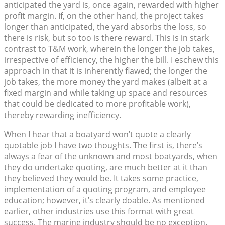
anticipated the yard is, once again, rewarded with higher
profit margin. If, on the other hand, the project takes
longer than anticipated, the yard absorbs the loss, so
there is risk, but so too is there reward. This is in stark
contrast to T&M work, wherein the longer the job takes,
irrespective of efficiency, the higher the bill. I eschew this
approach in that it is inherently flawed; the longer the
job takes, the more money the yard makes (albeit at a
fixed margin and while taking up space and resources
that could be dedicated to more profitable work),
thereby rewarding inefficiency.
When I hear that a boatyard won’t quote a clearly
quotable job I have two thoughts. The first is, there’s
always a fear of the unknown and most boatyards, when
they do undertake quoting, are much better at it than
they believed they would be. It takes some practice,
implementation of a quoting program, and employee
education; however, it’s clearly doable. As mentioned
earlier, other industries use this format with great
success. The marine industry should be no exception.