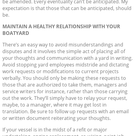
be amended. Every eventuality can’t be anticipated. My
expectation is that those that can be anticipated, should
be.
MAINTAIN A HEALTHY RELATIONSHIP WITH YOUR
BOATYARD
There’s an easy way to avoid misunderstandings and
disputes and it involves the simple act of placing all of
your thoughts and communication with a yard in writing.
Avoid stopping yard employees midstride and dictating
work requests or modifications to current projects
verbally. You should only be making these requests to
those that are authorized to take them, managers and
service writers for instance, rather than those carrying
out the work. They’ll simply have to relay your request,
maybe, to a manager, where it may get lost in
translation. Be sure to follow up requests with an email
or written document reiterating your thoughts.
If your vessel is in the midst of a refit or major