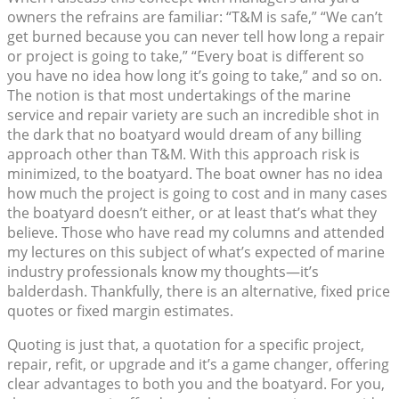
owners the refrains are familiar: “T&M is safe,” “We can’t
get burned because you can never tell how long a repair
or project is going to take,” “Every boat is different so
you have no idea how long it’s going to take,” and so on.
The notion is that most undertakings of the marine
service and repair variety are such an incredible shot in
the dark that no boatyard would dream of any billing
approach other than T&M. With this approach risk is
minimized, to the boatyard. The boat owner has no idea
how much the project is going to cost and in many cases
the boatyard doesn’t either, or at least that’s what they
believe. Those who have read my columns and attended
my lectures on this subject of what’s expected of marine
industry professionals know my thoughts—it’s
balderdash. Thankfully, there is an alternative, fixed price
quotes or fixed margin estimates.
Quoting is just that, a quotation for a specific project,
repair, refit, or upgrade and it’s a game changer, offering
clear advantages to both you and the boatyard. For you,