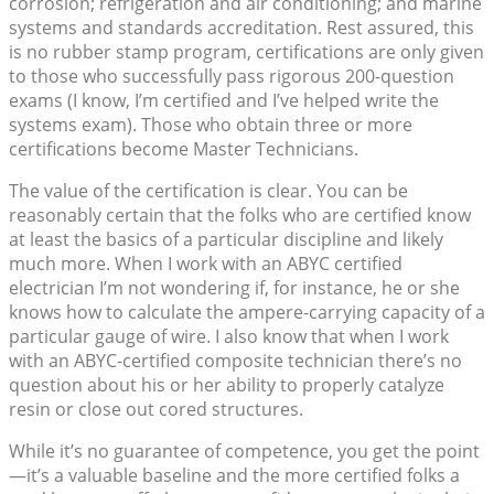
corrosion; refrigeration and air conditioning; and marine
systems and standards accreditation. Rest assured, this
is no rubber stamp program, certifications are only given
to those who successfully pass rigorous 200-question
exams (I know, I’m certified and I’ve helped write the
systems exam). Those who obtain three or more
certifications become Master Technicians.
The value of the certification is clear. You can be
reasonably certain that the folks who are certified know
at least the basics of a particular discipline and likely
much more. When I work with an ABYC certified
electrician I’m not wondering if, for instance, he or she
knows how to calculate the ampere-carrying capacity of a
particular gauge of wire. I also know that when I work
with an ABYC-certified composite technician there’s no
question about his or her ability to properly catalyze
resin or close out cored structures.
While it’s no guarantee of competence, you get the point
—it’s a valuable baseline and the more certified folks a