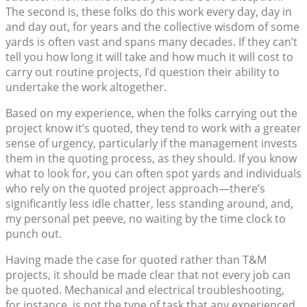
The second is, these folks do this work every day, day in
and day out, for years and the collective wisdom of some
yards is often vast and spans many decades. If they can’t
tell you how long it will take and how much it will cost to
carry out routine projects, I’d question their ability to
undertake the work altogether.
Based on my experience, when the folks carrying out the
project know it’s quoted, they tend to work with a greater
sense of urgency, particularly if the management invests
them in the quoting process, as they should. If you know
what to look for, you can often spot yards and individuals
who rely on the quoted project approach—there’s
significantly less idle chatter, less standing around, and,
my personal pet peeve, no waiting by the time clock to
punch out.
Having made the case for quoted rather than T&M
projects, it should be made clear that not every job can
be quoted. Mechanical and electrical troubleshooting,
for instance, is not the type of task that any experienced