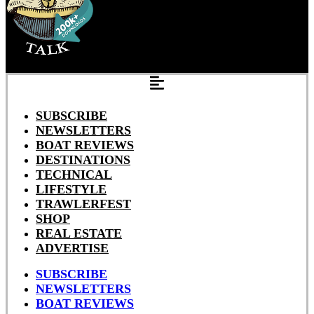
SUBSCRIBE
NEWSLETTERS
BOAT REVIEWS
DESTINATIONS
TECHNICAL
LIFESTYLE
TRAWLERFEST
SHOP
REAL ESTATE
ADVERTISE
SUBSCRIBE
NEWSLETTERS
BOAT REVIEWS