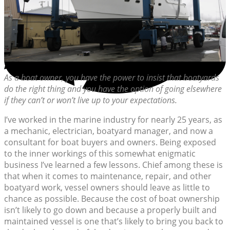
As a boat owner, you have the power to insist that boatyards
do the right thing and you have the option of going elsewhere
if they can’t or won’t live up to your expectations.
I’ve worked in the marine industry for nearly 25 years, as
a mechanic, electrician, boatyard manager, and now a
consultant for boat buyers and owners. Being exposed
to the inner workings of this somewhat enigmatic
business I’ve learned a few lessons. Chief among these is
that when it comes to maintenance, repair, and other
boatyard work, vessel owners should leave as little to
chance as possible. Because the cost of boat ownership
isn’t likely to go down and because a properly built and
maintained vessel is one that’s likely to bring you back to