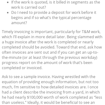
If the work is quoted, is it billed in segments as the
work is carried out?
Do I need to provide a deposit for work before it
begins and if so what’s the typical percentage
amount?
Timely invoicing is important, particularly for T&M work,
which I’ll explain in more detail later. Being slammed with
a huge invoice after the work is completed or nearly
completed should be avoided. Toward that end, ask how
often invoices are sent out and if you can get an up-to-
the-minute (or at least through the previous workday)
progress report on the amount of work that’s been
completed or invoiced.
Ask to see a sample invoice. Having wrestled with the
equation of providing enough information, but not too
much, I’m sensitive to how detailed invoices are. I once
had a client describe the invoicing from a yard, in which
he had nearly $100,000 worth of work completed as “less
than useless.” Ideally, it would be beneficial to see an