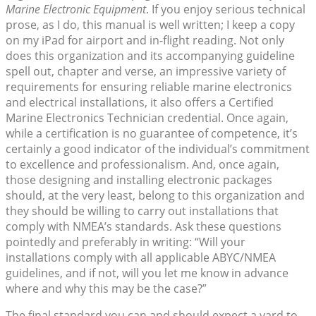
Marine Electronic Equipment
. If you enjoy serious technical
prose, as I do, this manual is well written; I keep a copy
on my iPad for airport and in-flight reading. Not only
does this organization and its accompanying guideline
spell out, chapter and verse, an impressive variety of
requirements for ensuring reliable marine electronics
and electrical installations, it also offers a Certified
Marine Electronics Technician credential. Once again,
while a certification is no guarantee of competence, it’s
certainly a good indicator of the individual’s commitment
to excellence and professionalism. And, once again,
those designing and installing electronic packages
should, at the very least, belong to this organization and
they should be willing to carry out installations that
comply with NMEA’s standards. Ask these questions
pointedly and preferably in writing: “Will your
installations comply with all applicable ABYC/NMEA
guidelines, and if not, will you let me know in advance
where and why this may be the case?”
The final standard you can and should expect a yard to