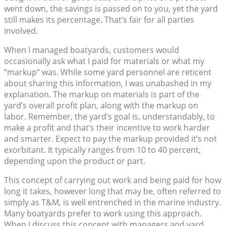
went down, the savings is passed on to you, yet the yard
still makes its percentage. That’s fair for all parties
involved.
When I managed boatyards, customers would
occasionally ask what I paid for materials or what my
“markup” was. While some yard personnel are reticent
about sharing this information, I was unabashed in my
explanation. The markup on materials is part of the
yard’s overall profit plan, along with the markup on
labor. Remember, the yard’s goal is, understandably, to
make a profit and that’s their incentive to work harder
and smarter. Expect to pay the markup provided it’s not
exorbitant. It typically ranges from 10 to 40 percent,
depending upon the product or part.
This concept of carrying out work and being paid for how
long it takes, however long that may be, often referred to
simply as T&M, is well entrenched in the marine industry.
Many boatyards prefer to work using this approach.
When I discuss this concept with managers and yard