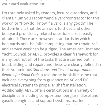
your yard evaluation list.
I’m routinely asked by readers, lecture attendees, and
clients, “Can you recommend a yard/contractor for this
work?” or “How do I know if a yard is any good?” The
bottom line is that the answers to these and other
boatyard proficiency related questions aren’t easily
obtained. There are, however, standards by which
boatyards and the folks completing marine repair, refit,
and service work can be judged. The American Boat and
Yacht Council, or ABYC, provides a clear framework for
many, but not all, of the tasks that are carried out in
boatbuilding and repair, and these are clearly defined in
their voluminous
Standards and Technical Information
Reports for Small Craft
, a telephone book-like tome that
includes everything from guidance on AC and DC
electrical systems to propeller shaft installation.
Additionally, ABYC offers certifications in a variety of
disciplines, including composites/fiberglass; diesel and
gasoline engines and support systems; marine