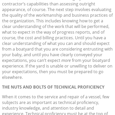
contractor’s capabilities than assessing outright
appearance, of course. The next step involves evaluating
the quality of the workmanship and business practices of
the organization. This includes knowing how to get a
clear understanding of the work that will be performed,
what to expect in the way of progress reports, and of
course, the cost and billing practices. Until you have a
clear understanding of what you can and should expect
from a boatyard that you are considering entrusting with
your baby, and until you have clearly conveyed your
expectations, you can’t expect
more
from your boatyard
experience. If the yard is unable or unwilling to deliver on
your expectations, then you must be prepared to go
elsewhere.
THE NUTS AND BOLTS OF TECHNICAL PROFICIENCY
When it comes to the service and repair of a vessel, few
subjects are as important as technical proficiency,
industry knowledge, and attention to detail and
experience. Technical proficiency must be at the top of