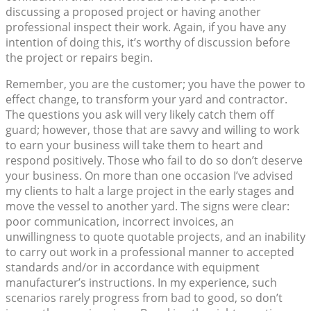
discussing a proposed project or having another
professional inspect their work. Again, if you have any
intention of doing this, it’s worthy of discussion before
the project or repairs begin.
Remember, you are the customer; you have the power to
effect change, to transform your yard and contractor.
The questions you ask will very likely catch them off
guard; however, those that are savvy and willing to work
to earn your business will take them to heart and
respond positively. Those who fail to do so don’t deserve
your business. On more than one occasion I’ve advised
my clients to halt a large project in the early stages and
move the vessel to another yard. The signs were clear:
poor communication, incorrect invoices, an
unwillingness to quote quotable projects, and an inability
to carry out work in a professional manner to accepted
standards and/or in accordance with equipment
manufacturer’s instructions. In my experience, such
scenarios rarely progress from bad to good, so don’t