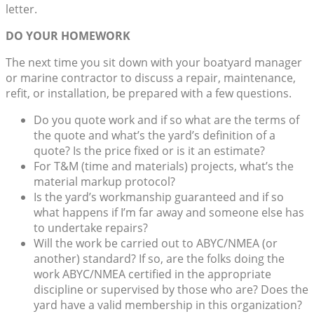
letter.
DO YOUR HOMEWORK
The next time you sit down with your boatyard manager
or marine contractor to discuss a repair, maintenance,
refit, or installation, be prepared with a few questions.
Do you quote work and if so what are the terms of
the quote and what’s the yard’s definition of a
quote? Is the price fixed or is it an estimate?
For T&M (time and materials) projects, what’s the
material markup protocol?
Is the yard’s workmanship guaranteed and if so
what happens if I’m far away and someone else has
to undertake repairs?
Will the work be carried out to ABYC/NMEA (or
another) standard? If so, are the folks doing the
work ABYC/NMEA certified in the appropriate
discipline or supervised by those who are? Does the
yard have a valid membership in this organization?