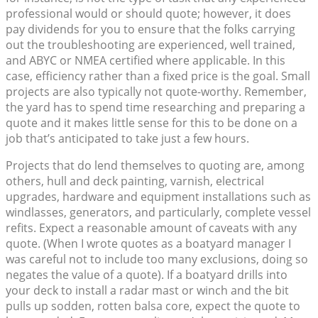
professional would or should quote; however, it does
pay dividends for you to ensure that the folks carrying
out the troubleshooting are experienced, well trained,
and ABYC or NMEA certified where applicable. In this
case, efficiency rather than a fixed price is the goal. Small
projects are also typically not quote-worthy. Remember,
the yard has to spend time researching and preparing a
quote and it makes little sense for this to be done on a
job that’s anticipated to take just a few hours.
Projects that do lend themselves to quoting are, among
others, hull and deck painting, varnish, electrical
upgrades, hardware and equipment installations such as
windlasses, generators, and particularly, complete vessel
refits. Expect a reasonable amount of caveats with any
quote. (When I wrote quotes as a boatyard manager I
was careful not to include too many exclusions, doing so
negates the value of a quote). If a boatyard drills into
your deck to install a radar mast or winch and the bit
pulls up sodden, rotten balsa core, expect the quote to