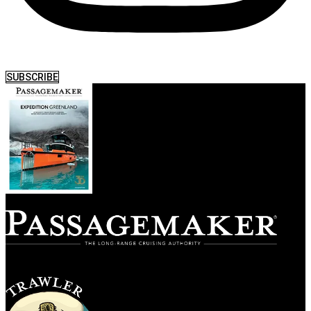
SUBSCRIBE