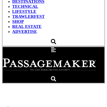
DESTINATIONS
TECHNICAL
LIFESTYLE
TRAWLERFEST
SHOP
REAL ESTATE
ADVERTISE
Working With A Boatyard