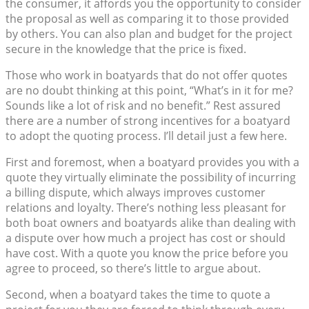
the consumer, it affords you the opportunity to consider
the proposal as well as comparing it to those provided
by others. You can also plan and budget for the project
secure in the knowledge that the price is fixed.
Those who work in boatyards that do not offer quotes
are no doubt thinking at this point, “What’s in it for me?
Sounds like a lot of risk and no benefit.” Rest assured
there are a number of strong incentives for a boatyard
to adopt the quoting process. I’ll detail just a few here.
First and foremost, when a boatyard provides you with a
quote they virtually eliminate the possibility of incurring
a billing dispute, which always improves customer
relations and loyalty. There’s nothing less pleasant for
both boat owners and boatyards alike than dealing with
a dispute over how much a project has cost or should
have cost. With a quote you know the price before you
agree to proceed, so there’s little to argue about.
Second, when a boatyard takes the time to quote a