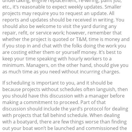
undertaking, engine replacement, re-wiring, paint job,
etc., it’s reasonable to expect weekly updates. Smaller
projects may require you to request an update. All
reports and updates should be received in writing. You
should also be welcome to visit the yard during any
repair, refit, or service work; however, remember that
whether the project is quoted or T&M, time is money and
if you stop in and chat with the folks doing the work you
are costing either them or yourself money. It’s best to
keep your time speaking with hourly workers to a
minimum. Managers, on the other hand, should give you
as much time as you need without incurring charges.
If scheduling is important to you, and it should be
because projects without schedules often languish, then
you should have this discussion with a manager before
making a commitment to proceed. Part of that
discussion should include the yard’s protocol for dealing
with projects that fall behind schedule. When dealing
with a boatyard, there are few things worse than finding
out your boat won’t be launched and commissioned the