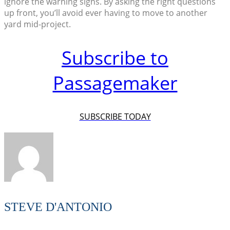
ignore the warning signs. By asking the right questions
up front, you’ll avoid ever having to move to another
yard mid-project.
Subscribe to
Passagemaker
SUBSCRIBE TODAY
STEVE D'ANTONIO