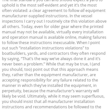
uphold is the most self-evident and yet it’s the most
often violated: a clear agreement to follow
all
equipment
manufacturer-supplied instructions. In the vessel
inspections I carry out I routinely cite this violation above
all others. Today, even for older gear where the printed
manual may not be available, virtually every installation
and operation manual is available online, making failures
to follow these instructions inexcusable. When I point
out such “installation instructions violations” to
boatbuilders, yards, and contractors they often respond
by saying, “That’s the way we’ve always done it and it’s
never been a problem.” While that may be true, I (and
you should, too) point out that this approach means
they, rather than the equipment manufacturer, are
accepting responsibility for any failure related to the
manner in which they’ve installed the equipment, in
perpetuity, because the manufacturer’s warranty will
likely be void. Ultimately, while it may seem superfluous,
you should insist that all manufacturer installation
instructions and recommendations be followed to the