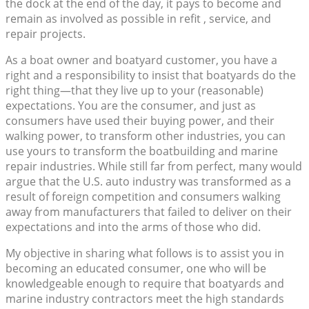
the dock at the end of the day, it pays to become and
remain as involved as possible in refit , service, and
repair projects.
As a boat owner and boatyard customer, you have a
right and a responsibility to insist that boatyards do the
right thing—that they live up to your (reasonable)
expectations. You are the consumer, and just as
consumers have used their buying power, and their
walking power, to transform other industries, you can
use yours to transform the boatbuilding and marine
repair industries. While still far from perfect, many would
argue that the U.S. auto industry was transformed as a
result of foreign competition and consumers walking
away from manufacturers that failed to deliver on their
expectations and into the arms of those who did.
My objective in sharing what follows is to assist you in
becoming an educated consumer, one who will be
knowledgeable enough to require that boatyards and
marine industry contractors meet the high standards