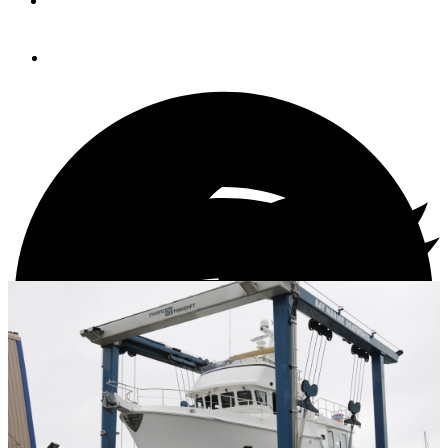
By
STEVE D'ANTONIO
May 6, 2013