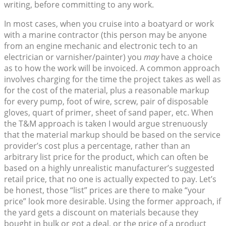
writing, before committing to any work.
In most cases, when you cruise into a boatyard or work
with a marine contractor (this person may be anyone
from an engine mechanic and electronic tech to an
electrician or varnisher/painter) you
may
have a choice
as to how the work will be invoiced. A common approach
involves charging for the time the project takes as well as
for the cost of the material, plus a reasonable markup
for every pump, foot of wire, screw, pair of disposable
gloves, quart of primer, sheet of sand paper, etc. When
the T&M approach is taken I would argue strenuously
that the material markup should be based on the service
provider’s cost plus a percentage, rather than an
arbitrary list price for the product, which can often be
based on a highly unrealistic manufacturer’s suggested
retail price, that no one is actually expected to pay. Let’s
be honest, those “list” prices are there to make “your
price” look more desirable. Using the former approach, if
the yard gets a discount on materials because they
bought in bulk or got a deal, or the price of a product