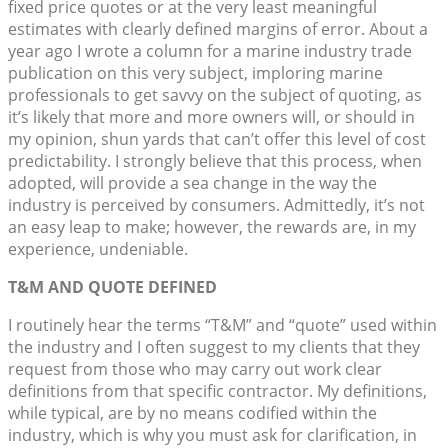
fixed price quotes or at the very least meaningful
estimates with clearly defined margins of error. About a
year ago I wrote a column for a marine industry trade
publication on this very subject, imploring marine
professionals to get savvy on the subject of quoting, as
it’s likely that more and more owners will, or should in
my opinion, shun yards that can’t offer this level of cost
predictability. I strongly believe that this process, when
adopted, will provide a sea change in the way the
industry is perceived by consumers. Admittedly, it’s not
an easy leap to make; however, the rewards are, in my
experience, undeniable.
T&M AND QUOTE DEFINED
I routinely hear the terms “T&M” and “quote” used within
the industry and I often suggest to my clients that they
request from those who may carry out work clear
definitions from that specific contractor. My definitions,
while typical, are by no means codified within the
industry, which is why you must ask for clarification, in