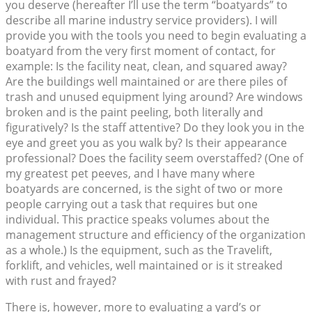
you deserve (hereafter I’ll use the term “boatyards” to
describe all marine industry service providers). I will
provide you with the tools you need to begin evaluating a
boatyard from the very first moment of contact, for
example: Is the facility neat, clean, and squared away?
Are the buildings well maintained or are there piles of
trash and unused equipment lying around? Are windows
broken and is the paint peeling, both literally and
figuratively? Is the staff attentive? Do they look you in the
eye and greet you as you walk by? Is their appearance
professional? Does the facility seem overstaffed? (One of
my greatest pet peeves, and I have many where
boatyards are concerned, is the sight of two or more
people carrying out a task that requires but one
individual. This practice speaks volumes about the
management structure and efficiency of the organization
as a whole.) Is the equipment, such as the Travelift,
forklift, and vehicles, well maintained or is it streaked
with rust and frayed?
There is, however, more to evaluating a yard’s or