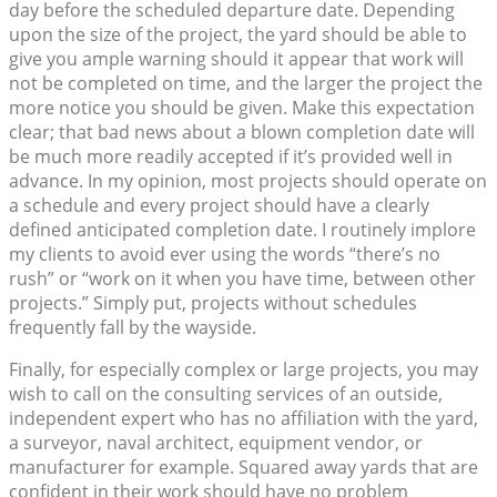
day before the scheduled departure date. Depending
upon the size of the project, the yard should be able to
give you ample warning should it appear that work will
not be completed on time, and the larger the project the
more notice you should be given. Make this expectation
clear; that bad news about a blown completion date will
be much more readily accepted if it’s provided well in
advance. In my opinion, most projects should operate on
a schedule and every project should have a clearly
defined anticipated completion date. I routinely implore
my clients to avoid ever using the words “there’s no
rush” or “work on it when you have time, between other
projects.” Simply put, projects without schedules
frequently fall by the wayside.
Finally, for especially complex or large projects, you may
wish to call on the consulting services of an outside,
independent expert who has no affiliation with the yard,
a surveyor, naval architect, equipment vendor, or
manufacturer for example. Squared away yards that are
confident in their work should have no problem