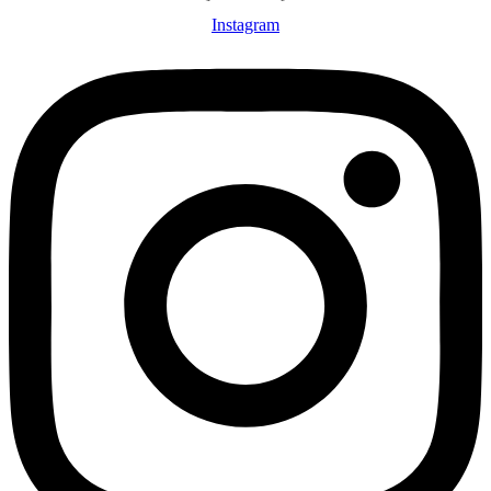
Instagram