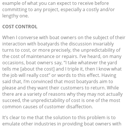
example of what you can expect to receive before
committing to any project, especially a costly and/or
lengthy one.
COST CONTROL
When I converse with boat owners on the subject of their
interaction with boatyards the discussion invariably
turns to cost, or more precisely, the unpredictability of
the cost of maintenance or repairs. I’ve heard, on many
occasions, boat owners say, “I take whatever the yard
tells me [about the cost] and I triple it, then I know what
the job will really cost” or words to this effect. Having
said that, I’m convinced that most boatyards aim to
please and they want their customers to return. While
there are a variety of reasons why they may not actually
succeed, the unpredictability of cost is one of the most
common causes of customer disaffection.
It’s clear to me that the solution to this problem is to
emulate other industries in providing boat owners with