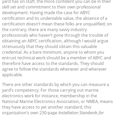
yard has on staff, the more confident you can be in their
skill set and commitment to their own professional
development. Having made the case for ABYC
certification and its undeniable value, the absence of a
certification doesn’t mean these folks are unqualified; on
the contrary, there are many savvy industry
professionals who haven’t gone through the trouble of
obtaining an ABYC certification, although I would argue
strenuously that they should obtain this valuable
credential. As a bare minimum, anyone to whom you
entrust technical work should be a member of ABYC and
therefore have access to the standards. They should
agree to follow the standards whenever and wherever
applicable
.
There are other standards by which you can measure a
yard’s competency. For those carrying out marine
electronics work for instance, membership in the
National Marine Electronics Association, or NMEA, means
they have access to yet another standard, this
organization’s own 230-page
Installation Standards for