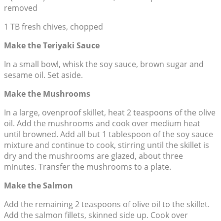
removed
1 TB fresh chives, chopped
Make the Teriyaki Sauce
In a small bowl, whisk the soy sauce, brown sugar and
sesame oil. Set aside.
Make the Mushrooms
In a large, ovenproof skillet, heat 2 teaspoons of the olive
oil. Add the mushrooms and cook over medium heat
until browned. Add all but 1 tablespoon of the soy sauce
mixture and continue to cook, stirring until the skillet is
dry and the mushrooms are glazed, about three
minutes. Transfer the mushrooms to a plate.
Make the Salmon
Add the remaining 2 teaspoons of olive oil to the skillet.
Add the salmon fillets, skinned side up. Cook over