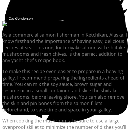
Ole Gundersen
As a commercial salmon fisherman in Ketchikan, Alaska, I
know firsthand the importance of having easy, delicious
recipes at sea. This one, for teriyaki salmon with shiitake
mushrooms and fresh chives, is the perfect addition to
any yacht chef’s recipe book.
To make this recipe even easier to prepare in a heaving
galley, I recommend preparing the ingredients ahead of
time. You can mix the soy sauce, brown sugar and
sesame oil in a small container, and slice the shiitake
mushrooms, before leaving shore. You can also remove
the skin and pin bones from the salmon fillets
beforehand, to save time and space in your galley.
When cooking the mushrooms, be sure to use a large,
ovenproof skillet to minimize the number of dishes you’ll