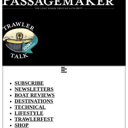
SUBSCRIBE
NEWSLETTERS
BOAT REVIEWS
DESTINATIONS
TECHNICAL
LIFESTYLE
TRAWLERFEST
SHOP