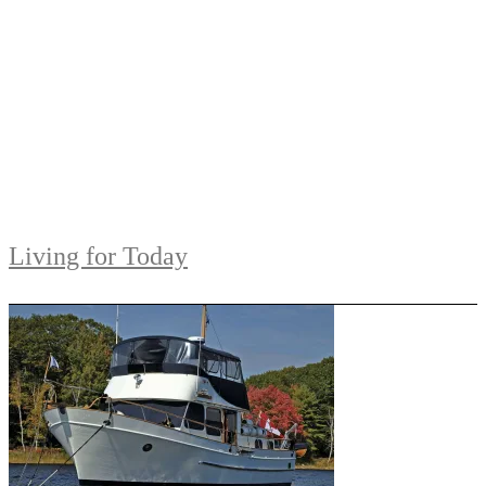
Living for Today