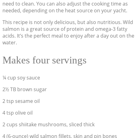
need to clean. You can also adjust the cooking time as
needed, depending on the heat source on your yacht.
This recipe is not only delicious, but also nutritious. Wild
salmon is a great source of protein and omega-3 fatty
acids. It’s the perfect meal to enjoy after a day out on the
water.
Makes four servings
¼ cup soy sauce
2½ TB brown sugar
2 tsp sesame oil
4 tsp olive oil
2 cups shiitake mushrooms, sliced thick
4 (6-ounce) wild salmon fillets, skin and pin bones