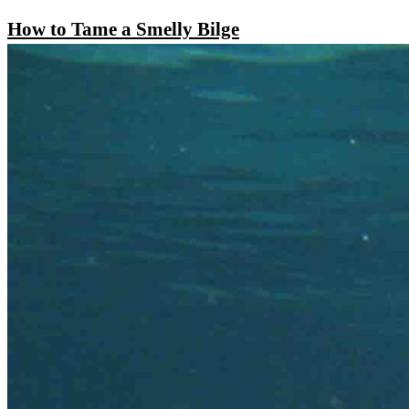
How to Tame a Smelly Bilge