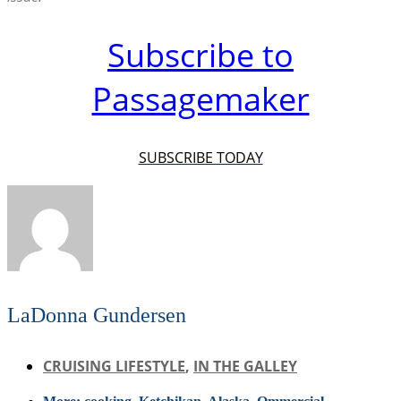
Subscribe to
Passagemaker
SUBSCRIBE TODAY
LaDonna Gundersen
CRUISING LIFESTYLE
,
IN THE GALLEY