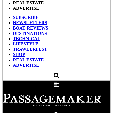
REAL ESTATE
ADVERTISE
SUBSCRIBE
NEWSLETTERS
BOAT REVIEWS
DESTINATIONS
TECHNICAL
LIFESTYLE
TRAWLERFEST
SHOP
REAL ESTATE
ADVERTISE