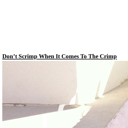
Don’t Scrimp When It Comes To The Crimp