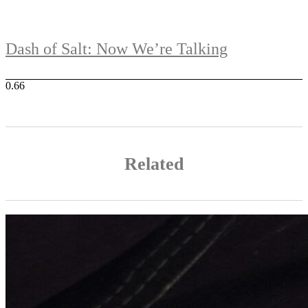
Dash of Salt: Now We’re Talking
Related