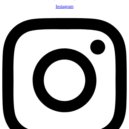
Instagram