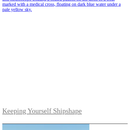
Keeping Yourself Shipshape