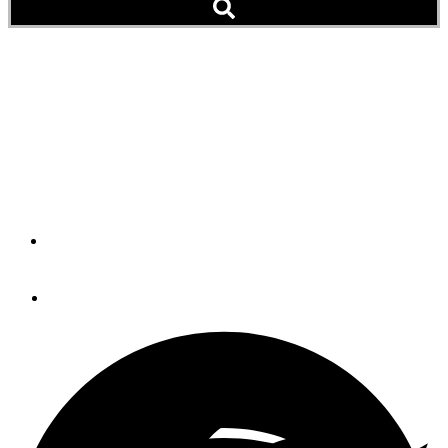
Teriyaki Salmon with
Shiitake Mushrooms
Either prepared at sea or after a day on the water, this is
a healthy, delectable choice.
By
LaDonna Gundersen
June 12, 2023