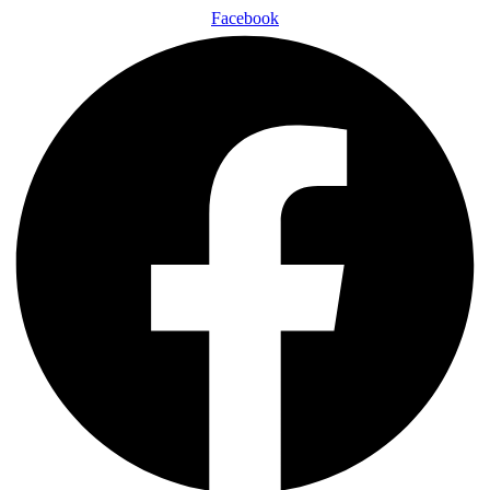
Facebook