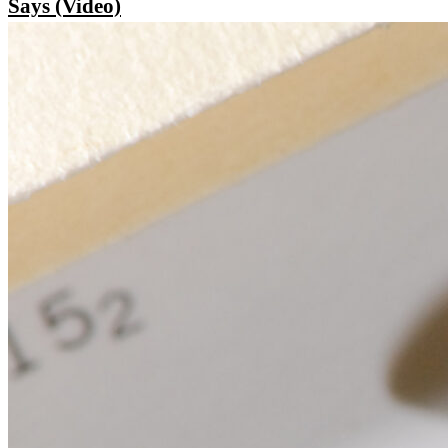
Says (Video)