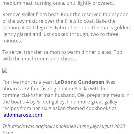
medium heat, turning once, until lightly browned.
Remove skillet from heat. Pour the reserved tablespoon
of the soy mixture over the fillets to coat. Bake the
salmon at 400 degrees Fahrenheit until the top is golden,
lightly glazed and just cooked through, two to three
minutes.
To serve, transfer salmon to warm dinner plates. Top
with the mushrooms and chives.
For five months a year,
LaDonna Gundersen
lives
aboard a 32-foot fishing boat in Alaska with her
commercial-fisherman husband, Ole, preparing meals in
the boat’s 4-by-5-foot galley. Find more great galley
recipes from her six Alaskan-themed cookbooks at
ladonnarose.com
This article was originally published in the July/August 2023
issue.