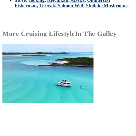
More:
cooking
,
Ketchikan, Alaska
,
Ommercial
Fisherman
,
Teriyaki Salmon With Shiitake Mushrooms
More
Cruising Lifestyle
In The Galley