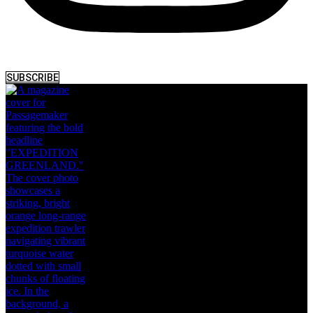
SUBSCRIBE