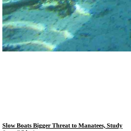
Slow Boats Bigger Threat to Manatees, Study