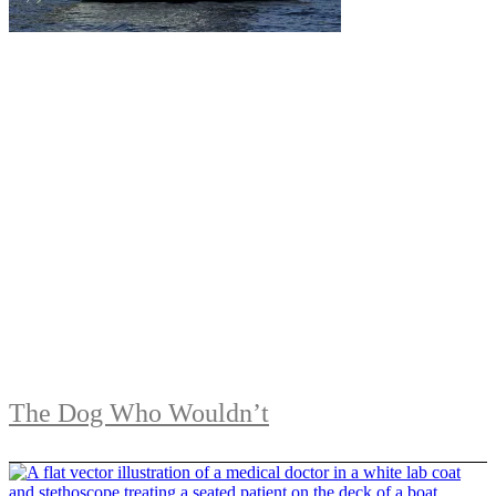
The Dog Who Wouldn’t