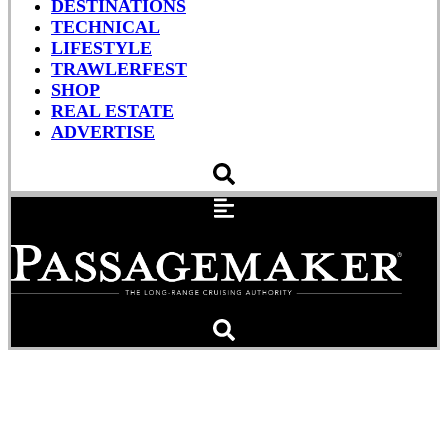
DESTINATIONS
TECHNICAL
LIFESTYLE
TRAWLERFEST
SHOP
REAL ESTATE
ADVERTISE
The Wild Wind On The
Pacific