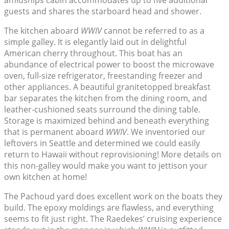
amidships cabin accommodates up to five additional
guests and shares the starboard head and shower.
The kitchen aboard
WWIV
cannot be referred to as a
simple galley. It is elegantly laid out in delightful
American cherry throughout. This boat has an
abundance of electrical power to boost the microwave
oven, full-size refrigerator, freestanding freezer and
other appliances. A beautiful granitetopped breakfast
bar separates the kitchen from the dining room, and
leather-cushioned seats surround the dining table.
Storage is maximized behind and beneath everything
that is permanent aboard
WWIV
. We inventoried our
leftovers in Seattle and determined we could easily
return to Hawaii without reprovisioning! More details on
this non-galley would make you want to jettison your
own kitchen at home!
The Pachoud yard does excellent work on the boats they
build. The epoxy moldings are flawless, and everything
seems to fit just right. The Raedekes’ cruising experience