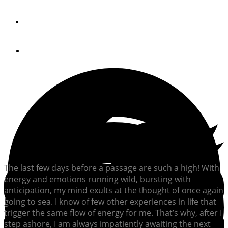
By
Phil Peterson
July 20, 2012
The last few days before a passage are such a high! With
energy and emotions running wild, bursting with
anticipation, my mind exults at the thought of once again
going to sea. I know of few other experiences in life that
trigger the same flow of energy for me. That’s why, after I
step ashore, I am always impatiently awaiting the next