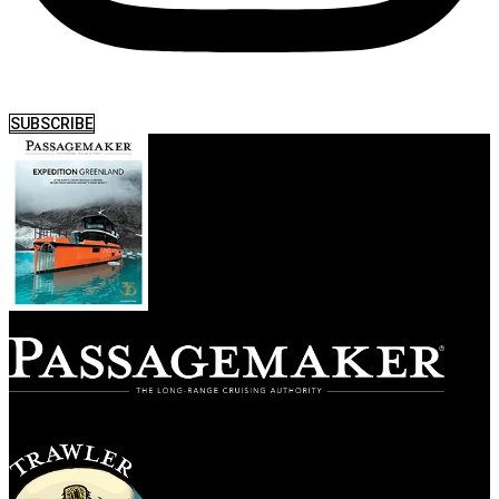
SUBSCRIBE