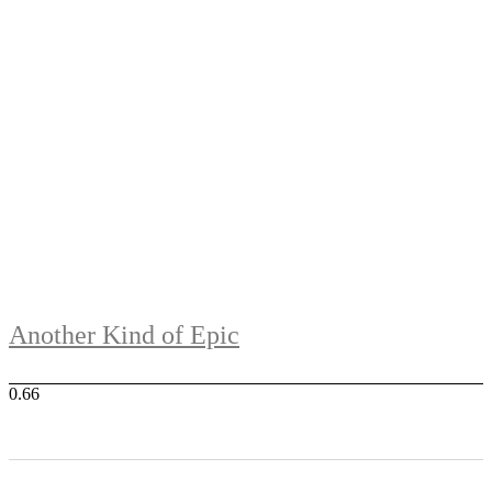
Another Kind of Epic