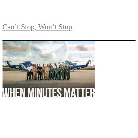
Can’t Stop, Won’t Stop