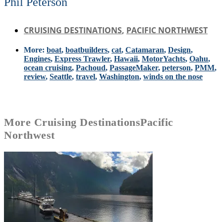
Phil Peterson
CRUISING DESTINATIONS
,
PACIFIC NORTHWEST
More:
boat
,
boatbuilders
,
cat
,
Catamaran
,
Design
,
Engines
,
Express Trawler
,
Hawaii
,
MotorYachts
,
Oahu
,
ocean cruising
,
Pachoud
,
PassageMaker
,
peterson
,
PMM
,
review
,
Seattle
,
travel
,
Washington
,
winds on the nose
More
Cruising Destinations
Pacific
Northwest