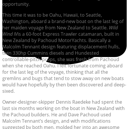
opportunity.
This time it was to be Oahu, Hawaii, to Seattle,
Washington, aboard a brand-new boat on the last leg of
her maiden voyage from New Zealand to Seattle.
Wild
Wind IV
is a 60-foot Express Trawler catamaran, built in
New Zealand by Pachoud MotorYachts. Basically a
Malcolm Tennant design featuring displacement hulls,
twin 330hp Cummins diesels and Hundested
controllable-pitch props, she was fresh from Pachoud
when she reached Oahu. I felt fortunate coming aboard
for the last leg of the voyage, thinking that all the
gremlins and bugs that tend to stow away on new boats
would have hopefully by then been discovered and deep-
sixed.
Owner-designer-skipper Dennis Raedeke had spent the
last six months working on the boat in New Zealand with
the Pachoud builders. He and Dave Pachoud used
Malcolm Tennant’s design, and with modifications
suggested by both men, molded her into an awesome