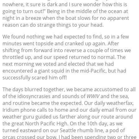
nowhere, it sure is dark and I sure wonder how this is
going to turn out!” Being in the middle of the ocean at
night in a breeze when the boat slows for no apparent
reason can do strange things to your head.
We found nothing we had expected to find, so in a few
minutes went topside and cranked up again. After
shifting from forward into reverse a couple of times we
throttled up, and our speed returned to normal. The
next morning we voted and elected that we had
encountered a giant squid in the mid-Pacific, but had
successfully scared him off!
The days blurred together, we became accustomed to all
of the idiosyncrasies and sounds of
WWIV
and the sea,
and routine became the expected. Our daily weatherfax,
Iridium phone calls to home and our daily email from our
weather guru guided us farther along our route around
the great North Pacific High. On the 10th day, as we
turned eastward on our Seattle rhumb line, a pod of
orcas crossed our bow. I had been spending two or three