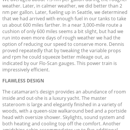
weather. Later, in calmer weather, we did better than 2
nm per gallon. Later, fueling up in Seattle, we determined
that we had arrived with enough fuel in our tanks to take
us about 600 miles farther. In a near 3,000-mile route a
cushion of only 600 miles seems a bit slight, but had we
run into even more days of rough weather we had the
option of reducing our speed to conserve more. Dennis
proved repeatedly that by tweaking the variable props
and rpm he could squeeze better mileage out, as
indicated by our Flo-Scan gauges. This power train is
impressively efficient.
FLAWLESS DESIGN
The catamaran’s design provides an abundance of room
inside and out-she is a luxury yacht. The master
stateroom is large and elegantly finished in a variety of
woods, with a queen-size walkaround bed and a portside
head with oversize shower. Skylights, sound system and
both heating and cooling top off the comfort. Another