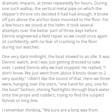
dramatic impacts, at times repeatedly for hours. During
one such wallop, the vertical metal pipe on which the
skipper’s throne sits decided it had had enough. It broke
off just above the anchor-base mounted to the floor. For
a few hours we stood at the helm. It took several
attempts over the better part of three days before
Dennis engineered a field repair so we could once again
sit confidently, with no fear of crashing to the floor
during our watches.
One very dark midnight, the boat slowed to an idle. It was
Dennis’ watch, and I was just getting dressed to take
over. I asked Dennis why we had stopped. He replied, “I
don’t know. We just went from about 8 knots down to 2
very quickly.” I didn’t like the sound of that. Here we three
were, hanging over the stern, “one hand for you, one for
the boat” fashion, shining flashlights through black water
onto the props and rudders, trying to find the suspect
fishnet or long line.
I remember thinking, “We sure are a long way from