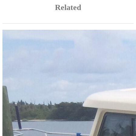
Related