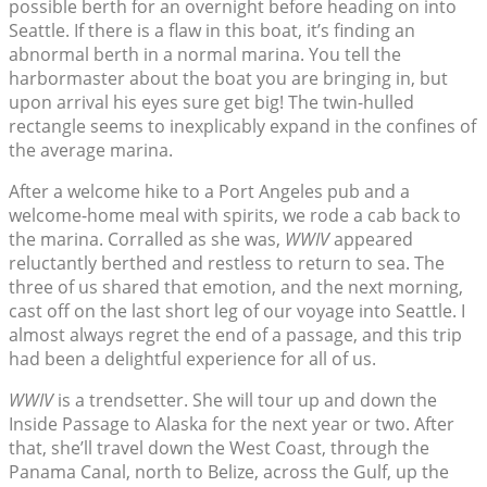
possible berth for an overnight before heading on into
Seattle. If there is a flaw in this boat, it’s finding an
abnormal berth in a normal marina. You tell the
harbormaster about the boat you are bringing in, but
upon arrival his eyes sure get big! The twin-hulled
rectangle seems to inexplicably expand in the confines of
the average marina.
After a welcome hike to a Port Angeles pub and a
welcome-home meal with spirits, we rode a cab back to
the marina. Corralled as she was,
WWIV
appeared
reluctantly berthed and restless to return to sea. The
three of us shared that emotion, and the next morning,
cast off on the last short leg of our voyage into Seattle. I
almost always regret the end of a passage, and this trip
had been a delightful experience for all of us.
WWIV
is a trendsetter. She will tour up and down the
Inside Passage to Alaska for the next year or two. After
that, she’ll travel down the West Coast, through the
Panama Canal, north to Belize, across the Gulf, up the