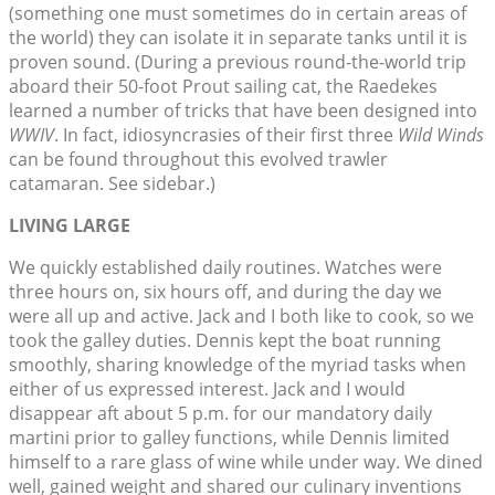
(something one must sometimes do in certain areas of
the world) they can isolate it in separate tanks until it is
proven sound. (During a previous round-the-world trip
aboard their 50-foot Prout sailing cat, the Raedekes
learned a number of tricks that have been designed into
WWIV
. In fact, idiosyncrasies of their first three
Wild Winds
can be found throughout this evolved trawler
catamaran. See sidebar.)
LIVING LARGE
We quickly established daily routines. Watches were
three hours on, six hours off, and during the day we
were all up and active. Jack and I both like to cook, so we
took the galley duties. Dennis kept the boat running
smoothly, sharing knowledge of the myriad tasks when
either of us expressed interest. Jack and I would
disappear aft about 5 p.m. for our mandatory daily
martini prior to galley functions, while Dennis limited
himself to a rare glass of wine while under way. We dined
well, gained weight and shared our culinary inventions