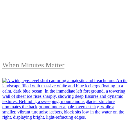
When Minutes Matter