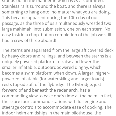
stands out in the manner in which
WWIV
is outfitted.
Stainless rails surround the boat, and there is always
something to hang onto, no matter what you are doing.
This became apparent during the 10th day of our
passage, as the three of us simultaneously wrestled two
large mahimahi into submission, one on each stern. No
easy task in a chop, but on completion of the job we still
had a crew of three aboard!
The sterns are separated from the large aft covered deck
by heavy doors and railings, and between the sterns is a
uniquely powered platform to raise and lower the
smaller inflatable, outboardpowered dinghy, which
becomes a swim platform when down. A larger, higher-
powered inflatable (for waterskiing and larger loads)
rests topside aft of the flybridge. The flybridge, just
forward of and beneath the radar arch, has a
commanding view to ease one’s time at the helm. In fact,
there are four command stations with full engine and
steerage controls to accommodate ease of docking. The
indoor helm amidships in the main pilothouse, the