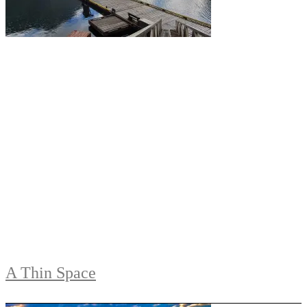
A Thin Space