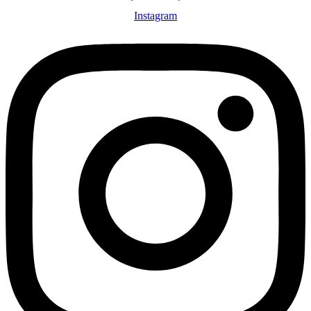
Instagram