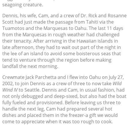
seagoing creature.
Dennis, his wife, Cam, and a crew of Dr. Rick and Rosanne
Scott had just made the passage from Tahiti via the
Tuamotos and the Marquesas to Oahu. The last 11 days
from the Marquesas in rough weather had challenged
their tenacity. After arriving in the Hawaiian islands in
late afternoon, they had to wait out part of the night in
the lee of an island to avoid some boisterous seas that
tend to venture through the region before making
landfall the next morning.
Crewmate Jack Parchetta and I flew into Oahu on July 27,
2002, to join Dennis as a crew of three to now take
Wild
Wind IV
to Seattle. Dennis and Cam, in usual fashion, had
not only debugged and deep-sixed, but also had the boat
fully fueled and provisioned. Before leaving us three to
handle the next leg, Cam had prepared several hot
dishes and placed them in the freezer-a gift we would
come to appreciate when it was too rough to cook.