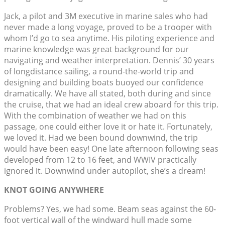
Jack, a pilot and 3M executive in marine sales who had
never made a long voyage, proved to be a trooper with
whom I’d go to sea anytime. His piloting experience and
marine knowledge was great background for our
navigating and weather interpretation. Dennis’ 30 years
of longdistance sailing, a round-the-world trip and
designing and building boats buoyed our confidence
dramatically. We have all stated, both during and since
the cruise, that we had an ideal crew aboard for this trip.
With the combination of weather we had on this
passage, one could either love it or hate it. Fortunately,
we loved it. Had we been bound downwind, the trip
would have been easy! One late afternoon following seas
developed from 12 to 16 feet, and WWIV practically
ignored it. Downwind under autopilot, she’s a dream!
KNOT GOING ANYWHERE
Problems? Yes, we had some. Beam seas against the 60-
foot vertical wall of the windward hull made some