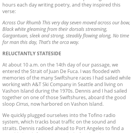
hours each day writing poetry, and they inspired this
verse:
Across Our Rhumb This very day seven moved across our bow,
Black white gleaming from their dorsals streaming,
Gargantuan, sleek and strong, steadily flowing along, No time
for man this day, That’s the orca way.
RELUCTANTLY STATESIDE
At about 10 a.m. on the 14th day of our passage, we
entered the Strait of Juan De Fuca. I was flooded with
memories of the many Swiftshure races I had sailed while
working with A&T Ski Company in Seattle and living on
Vashon Island during the 1970s. Dennis and I had sailed
together on one of those Swiftshures, aboard the good
sloop
Cirrus
, now harbored on Vashon Island.
We quickly plugged ourselves into the Tofino radio
system, which tracks boat traffic on the sound and
straits. Dennis radioed ahead to Port Angeles to find a