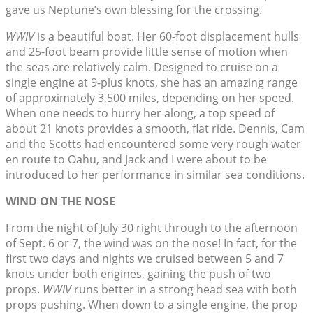
gave us Neptune’s own blessing for the crossing.
WWIV
is a beautiful boat. Her 60-foot displacement hulls
and 25-foot beam provide little sense of motion when
the seas are relatively calm. Designed to cruise on a
single engine at 9-plus knots, she has an amazing range
of approximately 3,500 miles, depending on her speed.
When one needs to hurry her along, a top speed of
about 21 knots provides a smooth, flat ride. Dennis, Cam
and the Scotts had encountered some very rough water
en route to Oahu, and Jack and I were about to be
introduced to her performance in similar sea conditions.
WIND ON THE NOSE
From the night of July 30 right through to the afternoon
of Sept. 6 or 7, the wind was on the nose! In fact, for the
first two days and nights we cruised between 5 and 7
knots under both engines, gaining the push of two
props.
WWIV
runs better in a strong head sea with both
props pushing. When down to a single engine, the prop