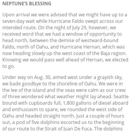
NEPTUNE’S BLESSING
Upon arrival we were advised that we might have up to a
seven-day wait while Hurricane Faldo swept across our
intended route. On the night of July 29, however, we
received word that we had a window of opportunity to
head north, between the demise of westward-bound
Faldo, north of Oahu, and Hurricane Hernan, which was
now heading slowly up the west coast of the Baja region.
Knowing we would pass well ahead of Hernan, we elected
to go.
Under way on Aug. 30, aimed west under a grayish sky,
we bade goodbye to the shoreline of Oahu. We were in
the lee of the island and the seas were calm as our crew
of three wondered what weather might lay ahead. Seattle
bound with cupboards full, 1,800 gallons of diesel aboard
and enthusiasm to spare, we rounded the west side of
Oahu and headed straight north. Just a couple of hours
out, a pod of five dolphins escorted us to the beginning
of our route to the Strait of Juan De Fuca. The dolphins