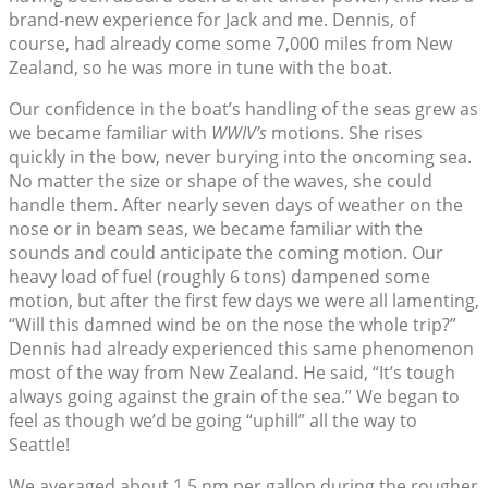
brand-new experience for Jack and me. Dennis, of
course, had already come some 7,000 miles from New
Zealand, so he was more in tune with the boat.
Our confidence in the boat’s handling of the seas grew as
we became familiar with
WWIV’s
motions. She rises
quickly in the bow, never burying into the oncoming sea.
No matter the size or shape of the waves, she could
handle them. After nearly seven days of weather on the
nose or in beam seas, we became familiar with the
sounds and could anticipate the coming motion. Our
heavy load of fuel (roughly 6 tons) dampened some
motion, but after the first few days we were all lamenting,
“Will this damned wind be on the nose the whole trip?”
Dennis had already experienced this same phenomenon
most of the way from New Zealand. He said, “It’s tough
always going against the grain of the sea.” We began to
feel as though we’d be going “uphill” all the way to
Seattle!
We averaged about 1.5 nm per gallon during the rougher