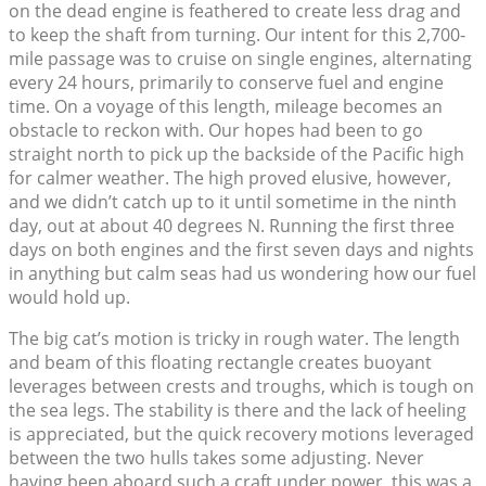
on the dead engine is feathered to create less drag and
to keep the shaft from turning. Our intent for this 2,700-
mile passage was to cruise on single engines, alternating
every 24 hours, primarily to conserve fuel and engine
time. On a voyage of this length, mileage becomes an
obstacle to reckon with. Our hopes had been to go
straight north to pick up the backside of the Pacific high
for calmer weather. The high proved elusive, however,
and we didn’t catch up to it until sometime in the ninth
day, out at about 40 degrees N. Running the first three
days on both engines and the first seven days and nights
in anything but calm seas had us wondering how our fuel
would hold up.
The big cat’s motion is tricky in rough water. The length
and beam of this floating rectangle creates buoyant
leverages between crests and troughs, which is tough on
the sea legs. The stability is there and the lack of heeling
is appreciated, but the quick recovery motions leveraged
between the two hulls takes some adjusting. Never
having been aboard such a craft under power, this was a