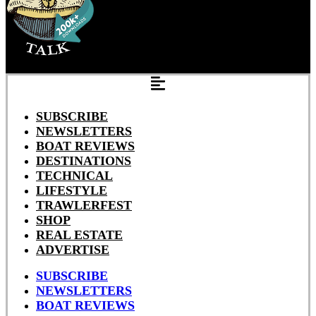
SUBSCRIBE
NEWSLETTERS
BOAT REVIEWS
DESTINATIONS
TECHNICAL
LIFESTYLE
TRAWLERFEST
SHOP
REAL ESTATE
ADVERTISE
SUBSCRIBE
NEWSLETTERS
BOAT REVIEWS