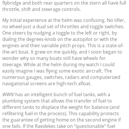
flybridge and both rear quarters on the stern all have full
throttle, shift and steerage controls.
My initial experience at the helm was confusing. No tiller,
no wheel-just a dual set of throttles and toggle switches.
One steers by nudging a toggle to the left or right, by
dialing the degrees-knob on the autopilot or with the
engines and their variable pitch props. This is a state-of-
the-art boat. It grew on me quickly, and I soon began to
wonder why so many boats still have wheels for
steerage. While at the helm during my watch I could
easily imagine I was flying some exotic aircraft. The
numerous gauges, switches, radars and computerized
navigational screens are high-tech afloat.
WWIV
has an intelligent bunch of fuel tanks, with a
plumbing system that allows the transfer of fuel to
different tanks to displace the weight for balance (and
refiltering fuel in the process). This capability protects
the guarantee of getting home on the second engine if
one fails. If the Raedekes take on “questionable” fuel