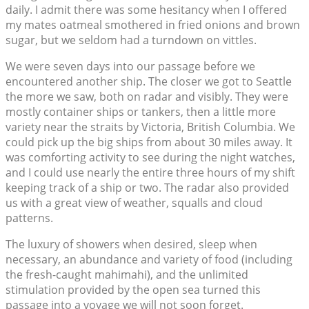
daily. I admit there was some hesitancy when I offered
my mates oatmeal smothered in fried onions and brown
sugar, but we seldom had a turndown on vittles.
We were seven days into our passage before we
encountered another ship. The closer we got to Seattle
the more we saw, both on radar and visibly. They were
mostly container ships or tankers, then a little more
variety near the straits by Victoria, British Columbia. We
could pick up the big ships from about 30 miles away. It
was comforting activity to see during the night watches,
and I could use nearly the entire three hours of my shift
keeping track of a ship or two. The radar also provided
us with a great view of weather, squalls and cloud
patterns.
The luxury of showers when desired, sleep when
necessary, an abundance and variety of food (including
the fresh-caught mahimahi), and the unlimited
stimulation provided by the open sea turned this
passage into a voyage we will not soon forget.