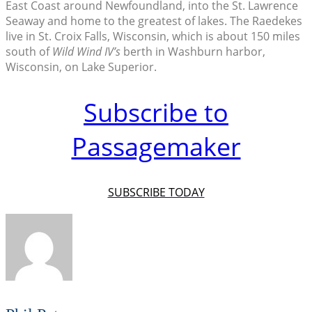
East Coast around Newfoundland, into the St. Lawrence
Seaway and home to the greatest of lakes. The Raedekes
live in St. Croix Falls, Wisconsin, which is about 150 miles
south of
Wild Wind IV’s
berth in Washburn harbor,
Wisconsin, on Lake Superior.
Subscribe to
Passagemaker
SUBSCRIBE TODAY