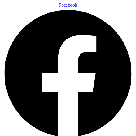
Facebook