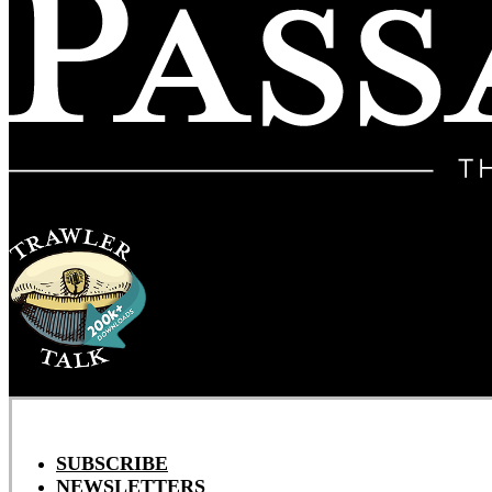
SUBSCRIBE
NEWSLETTERS