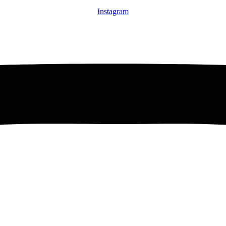
Instagram