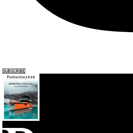
SUBSCRIBE