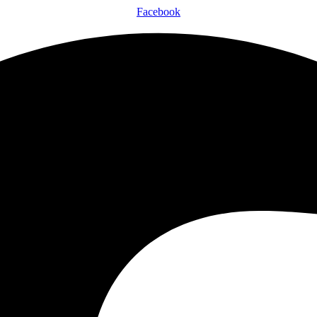
Facebook