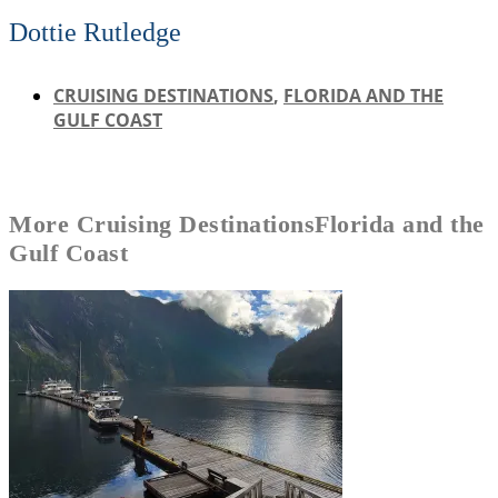
Dottie Rutledge
CRUISING DESTINATIONS
,
FLORIDA AND THE
GULF COAST
More
Cruising Destinations
Florida and the
Gulf Coast