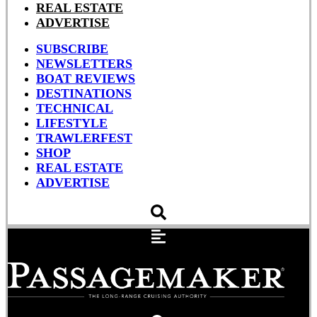
REAL ESTATE
ADVERTISE
SUBSCRIBE
NEWSLETTERS
BOAT REVIEWS
DESTINATIONS
TECHNICAL
LIFESTYLE
TRAWLERFEST
SHOP
REAL ESTATE
ADVERTISE