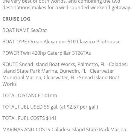
the very best of both worlds, and combining the two
destinations makes for a well-rounded weekend getaway.
CRUISE LOG
BOAT NAME
SeaEsta
BOAT TYPE Ocean Alexander 510 Classico Pilothouse
POWER Twin 420hp Caterpillar 3126TAs
ROUTE Snead Island Boat Works, Palmetto, FL · Caladesi
Island State Park Marina, Dunedin, FL · Clearwater
Municipal Marina, Clearwater, FL · Snead Island Boat
Works
TOTAL DISTANCE 141nm
TOTAL FUEL USED 55 gal. (at $2.57 per gal.)
TOTAL FUEL COSTS $141
MARINAS AND COSTS Caladesi Island State Park Marina ·