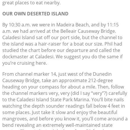
great places to eat nearby.
OUR OWN DESERTED ISLAND
By 10:30 a.m. we were in Madeira Beach, and by 11:15
a.m. we had arrived at the Belleair Causeway Bridge.
Caladesi Island sat off our port side, but the channel to
the island was a hair-raiser for a boat our size. Phil had
studied the chart before our departure and called the
dockmaster at Caladesi. We suggest you do the same if
you’re cruising here.
From channel marker 14, just west of the Dunedin
Causeway Bridge, take an approximate 212-degree
heading on your compass for about a mile. Then, follow
the channel markers very, very (did I say “very”?) carefully
to the Caladesi Island State Park Marina. You’ll bite nails
watching the depth sounder readings fall below 4 feet in
some places. Just take it slow and enjoy the beautiful
mangroves, and before you know it, you’ll come around a
bend revealing an extremely well-maintained state