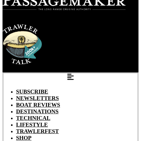
SUBSCRIBE
NEWSLETTERS
BOAT REVIEWS
DESTINATIONS
TECHNICAL
LIFESTYLE
TRAWLERFEST
SHOP