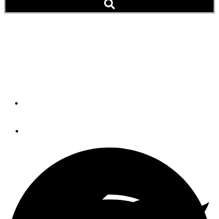
Cruising Close To Home:
Caladesi Island &
Clearwater Beach
By
Dottie Rutledge
April 25, 2013