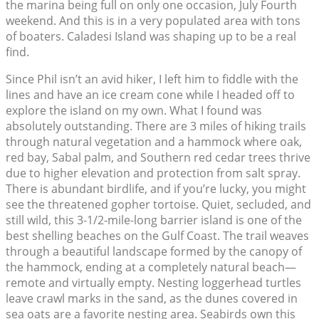
the marina being full on only one occasion, July Fourth
weekend. And this is in a very populated area with tons
of boaters. Caladesi Island was shaping up to be a real
find.
Since Phil isn’t an avid hiker, I left him to fiddle with the
lines and have an ice cream cone while I headed off to
explore the island on my own. What I found was
absolutely outstanding. There are 3 miles of hiking trails
through natural vegetation and a hammock where oak,
red bay, Sabal palm, and Southern red cedar trees thrive
due to higher elevation and protection from salt spray.
There is abundant birdlife, and if you’re lucky, you might
see the threatened gopher tortoise. Quiet, secluded, and
still wild, this 3-1/2-mile-long barrier island is one of the
best shelling beaches on the Gulf Coast. The trail weaves
through a beautiful landscape formed by the canopy of
the hammock, ending at a completely natural beach—
remote and virtually empty. Nesting loggerhead turtles
leave crawl marks in the sand, as the dunes covered in
sea oats are a favorite nesting area. Seabirds own this