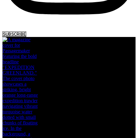
SUBSCRIBE