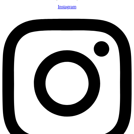
Instagram