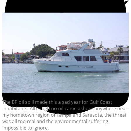
The BP oil spill made this a sad year for Gulf Coast
inhabitants. Although no oil came ashore anywhere near
my hometown region of Tampa and Sarasota, the threat
was all too real and the environmental suffering
impossible to ignore.