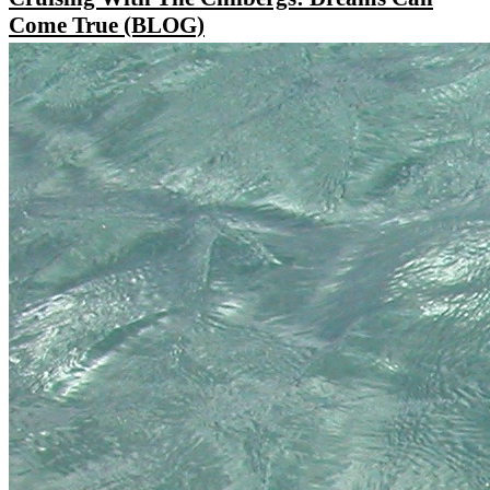
Come True (BLOG)