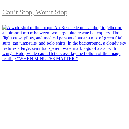
Can’t Stop, Won’t Stop