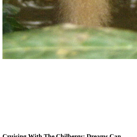
Cruising With The Chilbergs: Dreams Can