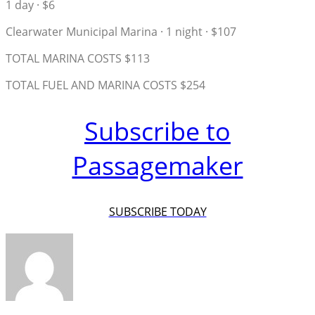
1 day · $6
Clearwater Municipal Marina · 1 night · $107
TOTAL MARINA COSTS $113
TOTAL FUEL AND MARINA COSTS $254
Subscribe to
Passagemaker
SUBSCRIBE TODAY