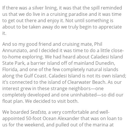
If there was a silver lining, it was that the spill reminded
us that we do live in a cruising paradise and it was time
to get out there and enjoy it. Not until something is
about to be taken away do we truly begin to appreciate
it.
And so my good friend and cruising mate, Phil
Annunziato, and I decided it was time to do a little close-
to-home exploring. We had heard about Caladesi Island
State Park, a barrier island off of mainland Dunedin,
Florida, and one of the few completely natural islands
along the Gulf Coast. Caladesi Island is not its own island;
it’s connected to the island of Clearwater Beach. As our
interest grew in these strange neighbors—one
completely developed and one uninhabited—so did our
float plan. We decided to visit both.
We boarded
SeaEsta,
a very comfortable and well-
appointed 50-foot Ocean Alexander that was on loan to
us for the weekend, and pulled out of the marina at