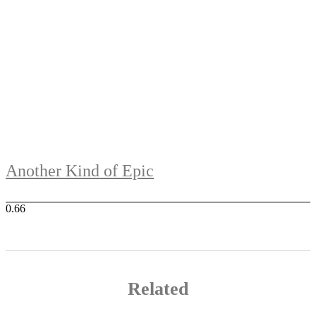
Another Kind of Epic
Related