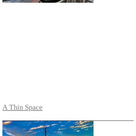
A Thin Space