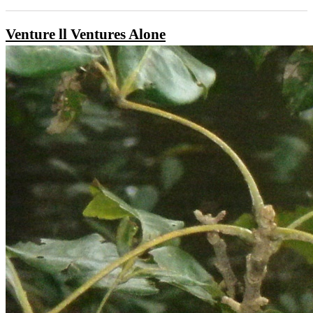
Venture ll Ventures Alone