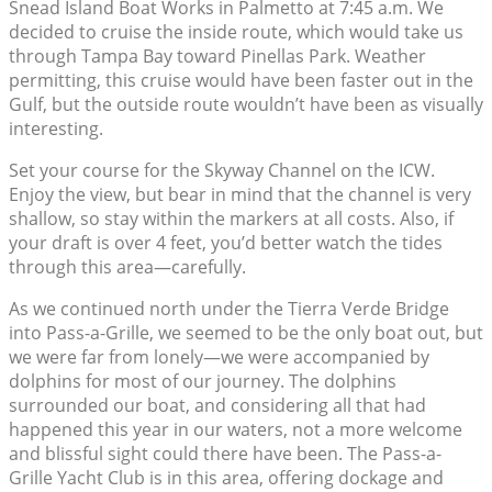
Snead Island Boat Works in Palmetto at 7:45 a.m. We
decided to cruise the inside route, which would take us
through Tampa Bay toward Pinellas Park. Weather
permitting, this cruise would have been faster out in the
Gulf, but the outside route wouldn’t have been as visually
interesting.
Set your course for the Skyway Channel on the ICW.
Enjoy the view, but bear in mind that the channel is very
shallow, so stay within the markers at all costs. Also, if
your draft is over 4 feet, you’d better watch the tides
through this area—carefully.
As we continued north under the Tierra Verde Bridge
into Pass-a-Grille, we seemed to be the only boat out, but
we were far from lonely—we were accompanied by
dolphins for most of our journey. The dolphins
surrounded our boat, and considering all that had
happened this year in our waters, not a more welcome
and blissful sight could there have been. The Pass-a-
Grille Yacht Club is in this area, offering dockage and