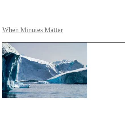
When Minutes Matter