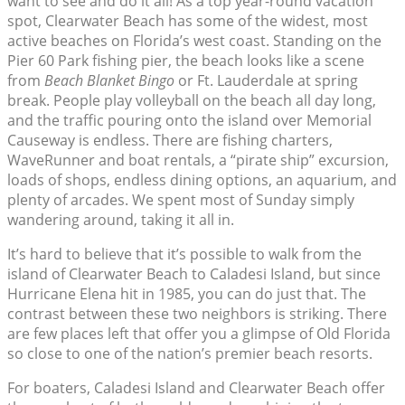
want to see and do it all! As a top year-round vacation
spot, Clearwater Beach has some of the widest, most
active beaches on Florida’s west coast. Standing on the
Pier 60 Park fishing pier, the beach looks like a scene
from
Beach Blanket Bingo
or Ft. Lauderdale at spring
break. People play volleyball on the beach all day long,
and the traffic pouring onto the island over Memorial
Causeway is endless. There are fishing charters,
WaveRunner and boat rentals, a “pirate ship” excursion,
loads of shops, endless dining options, an aquarium, and
plenty of arcades. We spent most of Sunday simply
wandering around, taking it all in.
It’s hard to believe that it’s possible to walk from the
island of Clearwater Beach to Caladesi Island, but since
Hurricane Elena hit in 1985, you can do just that. The
contrast between these two neighbors is striking. There
are few places left that offer you a glimpse of Old Florida
so close to one of the nation’s premier beach resorts.
For boaters, Caladesi Island and Clearwater Beach offer