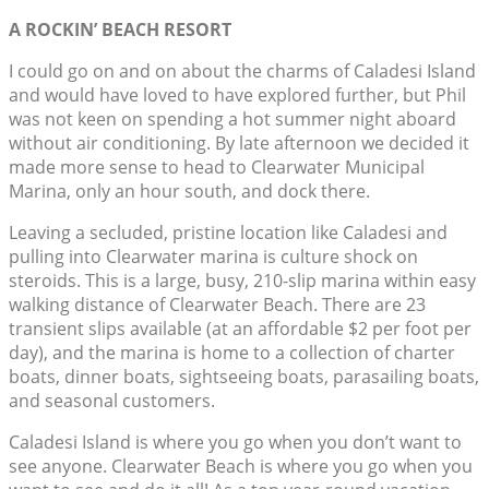
A ROCKIN’ BEACH RESORT
I could go on and on about the charms of Caladesi Island
and would have loved to have explored further, but Phil
was not keen on spending a hot summer night aboard
without air conditioning. By late afternoon we decided it
made more sense to head to Clearwater Municipal
Marina, only an hour south, and dock there.
Leaving a secluded, pristine location like Caladesi and
pulling into Clearwater marina is culture shock on
steroids. This is a large, busy, 210-slip marina within easy
walking distance of Clearwater Beach. There are 23
transient slips available (at an affordable $2 per foot per
day), and the marina is home to a collection of charter
boats, dinner boats, sightseeing boats, parasailing boats,
and seasonal customers.
Caladesi Island is where you go when you don’t want to
see anyone. Clearwater Beach is where you go when you