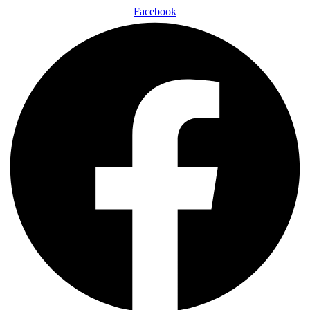
Facebook