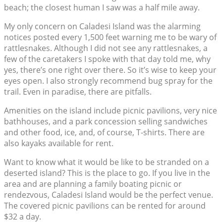
beach; the closest human I saw was a half mile away.
My only concern on Caladesi Island was the alarming
notices posted every 1,500 feet warning me to be wary of
rattlesnakes. Although I did not see any rattlesnakes, a
few of the caretakers I spoke with that day told me, why
yes, there’s one right over there. So it’s wise to keep your
eyes open. I also strongly recommend bug spray for the
trail. Even in paradise, there are pitfalls.
Amenities on the island include picnic pavilions, very nice
bathhouses, and a park concession selling sandwiches
and other food, ice, and, of course, T-shirts. There are
also kayaks available for rent.
Want to know what it would be like to be stranded on a
deserted island? This is the place to go. If you live in the
area and are planning a family boating picnic or
rendezvous, Caladesi Island would be the perfect venue.
The covered picnic pavilions can be rented for around
$32 a day.