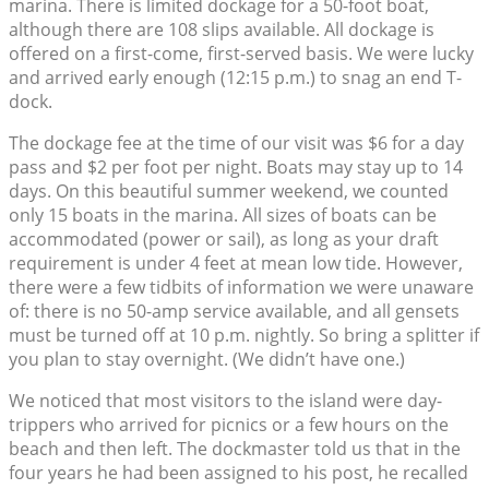
marina. There is limited dockage for a 50-foot boat,
although there are 108 slips available. All dockage is
offered on a first-come, first-served basis. We were lucky
and arrived early enough (12:15 p.m.) to snag an end T-
dock.
The dockage fee at the time of our visit was $6 for a day
pass and $2 per foot per night. Boats may stay up to 14
days. On this beautiful summer weekend, we counted
only 15 boats in the marina. All sizes of boats can be
accommodated (power or sail), as long as your draft
requirement is under 4 feet at mean low tide. However,
there were a few tidbits of information we were unaware
of: there is no 50-amp service available, and all gensets
must be turned off at 10 p.m. nightly. So bring a splitter if
you plan to stay overnight. (We didn’t have one.)
We noticed that most visitors to the island were day-
trippers who arrived for picnics or a few hours on the
beach and then left. The dockmaster told us that in the
four years he had been assigned to his post, he recalled