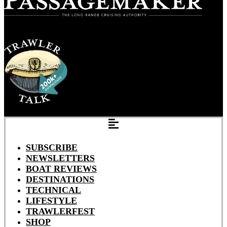
SUBSCRIBE
NEWSLETTERS
BOAT REVIEWS
DESTINATIONS
TECHNICAL
LIFESTYLE
TRAWLERFEST
SHOP