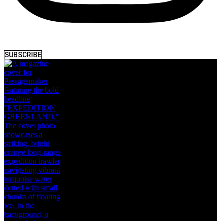
SUBSCRIBE