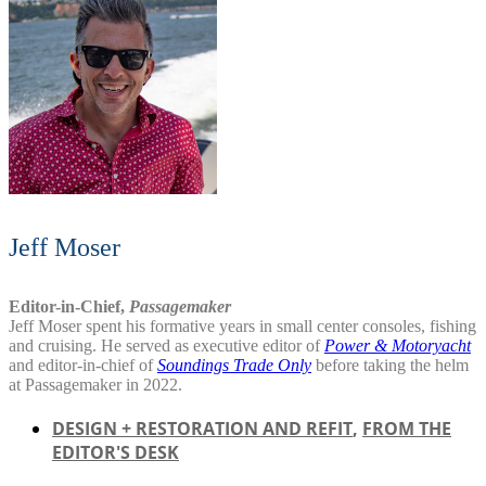
Jeff Moser
Editor-in-Chief,
Passagemaker
Jeff Moser spent his formative years in small center consoles, fishing
and cruising. He served as executive editor of
Power & Motoryacht
and editor-in-chief of
Soundings Trade Only
before taking the helm
at Passagemaker in 2022.
DESIGN + RESTORATION AND REFIT
,
FROM THE
EDITOR'S DESK