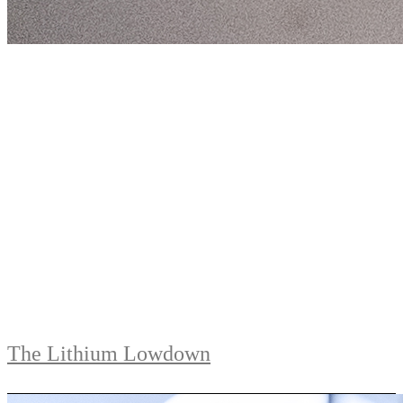
The Lithium Lowdown