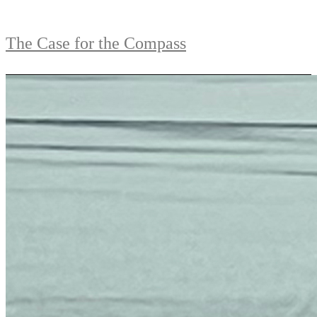
The Case for the Compass