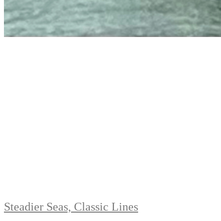
Steadier Seas, Classic Lines