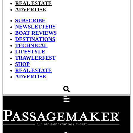
REAL ESTATE
ADVERTISE
SUBSCRIBE
NEWSLETTERS
BOAT REVIEWS
DESTINATIONS
TECHNICAL
LIFESTYLE
TRAWLERFEST
SHOP
REAL ESTATE
ADVERTISE