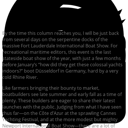
By the time this column reaches you, I will be just back
from several days on the serpentine docks of the
massive Fort Lauderdale International Boat Show. For
recreational maritime editors, this event is the last
stateside boat show of the year, with just a few months
before January’s “how did they get these colossal yachts
indoors?” boot Düsseldorf in Germany, hard by a very
cold Rhine River.
Like farmers bringing their bounty to market,
boatbuilders see late summer and early fall as a time of
plenty. These builders are eager to share their latest
launches with the public. Judging from what I have seen
thus far—on the Côte d’Azur at the sprawling Cannes
Yachting Festival, and at the more modest but mighty
Newport International Boat Show—there are a lot of