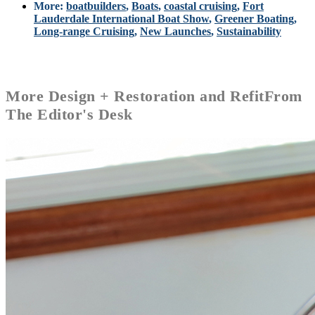
More:
boatbuilders
,
Boats
,
coastal cruising
,
Fort
Lauderdale International Boat Show
,
Greener Boating
,
Long-range Cruising
,
New Launches
,
Sustainability
More
Design + Restoration and Refit
From
The Editor's Desk