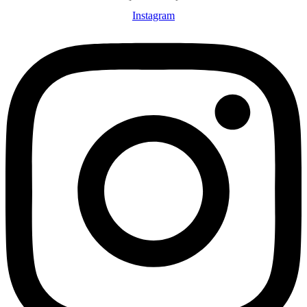
Instagram