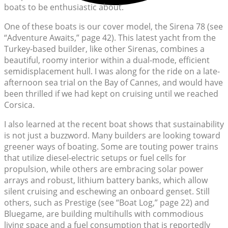
boats to be enthusiastic about.
One of these boats is our cover model, the Sirena 78 (see
“Adventure Awaits,” page 42). This latest yacht from the
Turkey-based builder, like other Sirenas, combines a
beautiful, roomy interior within a dual-mode, efficient
semidisplacement hull. I was along for the ride on a late-
afternoon sea trial on the Bay of Cannes, and would have
been thrilled if we had kept on cruising until we reached
Corsica.
I also learned at the recent boat shows that sustainability
is not just a buzzword. Many builders are looking toward
greener ways of boating. Some are touting power trains
that utilize diesel-electric setups or fuel cells for
propulsion, while others are embracing solar power
arrays and robust, lithium battery banks, which allow
silent cruising and eschewing an onboard genset. Still
others, such as Prestige (see “Boat Log,” page 22) and
Bluegame, are building multihulls with commodious
living space and a fuel consumption that is reportedly