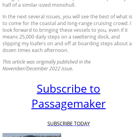
half of a similar-sized monohull.
In the next several issues, you will see the best of what is
to come for the coastal and long-range cruising crowd. I
look forward to bringing these vessels to you, even if it
means 25,000 daily steps on a sweltering dock, and
slipping my loafers on and off at boarding steps about a
dozen times each afternoon.
This article was originally published in the
November/December 2022 issue.
Subscribe to
Passagemaker
SUBSCRIBE TODAY