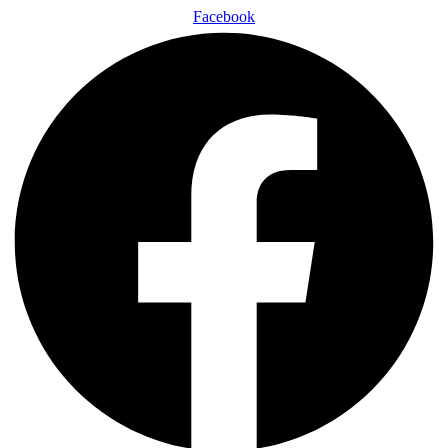
Facebook