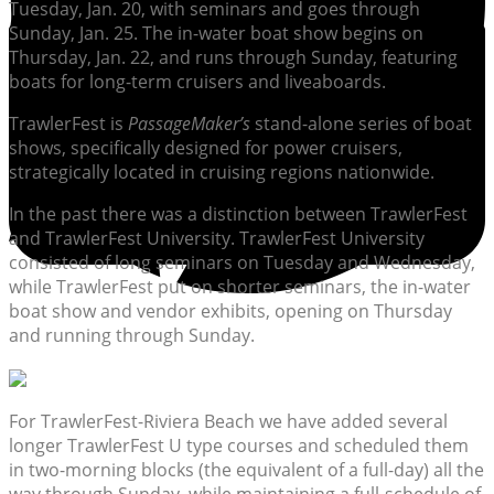
Tuesday, Jan. 20, with seminars and goes through
Sunday, Jan. 25. The in-water boat show begins on
Thursday, Jan. 22, and runs through Sunday, featuring
boats for long-term cruisers and liveaboards.
TrawlerFest is
PassageMaker’s
stand-alone series of boat
shows, specifically designed for power cruisers,
strategically located in cruising regions nationwide.
In the past there was a distinction between TrawlerFest
and TrawlerFest University. TrawlerFest University
consisted of long seminars on Tuesday and Wednesday,
while TrawlerFest put on shorter seminars, the in-water
boat show and vendor exhibits, opening on Thursday
and running through Sunday.
For TrawlerFest-Riviera Beach we have added several
longer TrawlerFest U type courses and scheduled them
in two-morning blocks (the equivalent of a full-day) all the