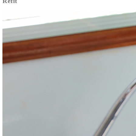
Refit