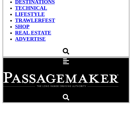
DESTINATIONS
TECHNICAL
LIFESTYLE
TRAWLERFEST
SHOP
REAL ESTATE
ADVERTISE
TrawlerFest Heads to
Riviera Beach, Florida, in