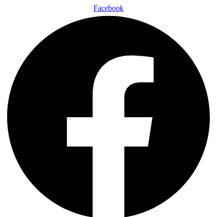
Facebook