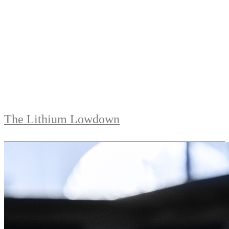
The Lithium Lowdown