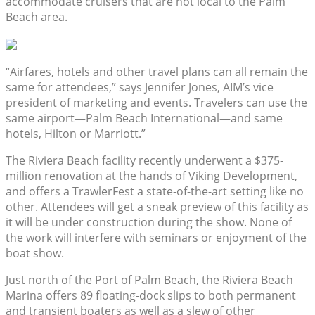
accommodate cruisers that are not local to the Palm
Beach area.
“Airfares, hotels and other travel plans can all remain the
same for attendees,” says Jennifer Jones, AIM’s vice
president of marketing and events. Travelers can use the
same airport—Palm Beach International—and same
hotels, Hilton or Marriott.”
The Riviera Beach facility recently underwent a $375-
million renovation at the hands of Viking Development,
and offers a TrawlerFest a state-of-the-art setting like no
other. Attendees will get a sneak preview of this facility as
it will be under construction during the show. None of
the work will interfere with seminars or enjoyment of the
boat show.
Just north of the Port of Palm Beach, the Riviera Beach
Marina offers 89 floating-dock slips to both permanent
and transient boaters as well as a slew of other