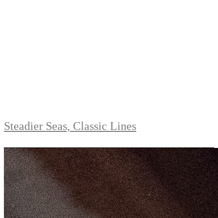
Steadier Seas, Classic Lines