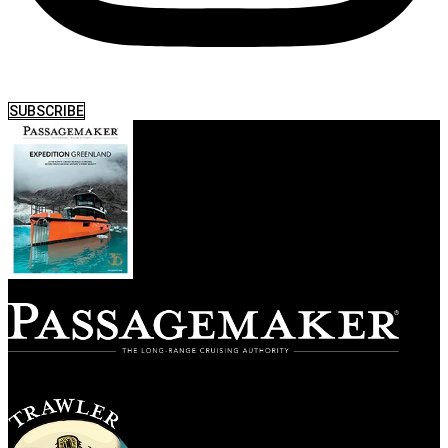
SUBSCRIBE