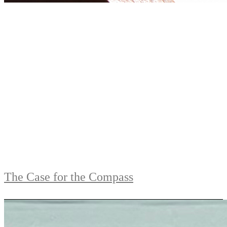
The Case for the Compass