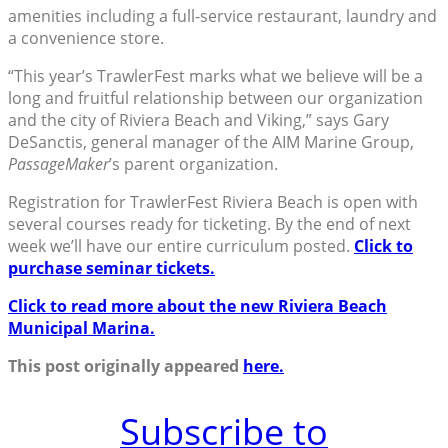
amenities including a full-service restaurant, laundry and
a convenience store.
“This year’s TrawlerFest marks what we believe will be a
long and fruitful relationship between our organization
and the city of Riviera Beach and Viking,” says Gary
DeSanctis, general manager of the AIM Marine Group,
PassageMaker
’s parent organization.
Registration for TrawlerFest Riviera Beach is open with
several courses ready for ticketing. By the end of next
week we’ll have our entire curriculum posted.
Click to
purchase seminar tickets.
Click to read more about the new Riviera Beach
Municipal Marina.
This post originally appeared
here.
Subscribe to