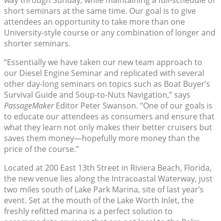
way through Sunday, while maintaining a full-schedule of
short seminars at the same time. Our goal is to give
attendees an opportunity to take more than one
University-style course or any combination of longer and
shorter seminars.
“Essentially we have taken our new team approach to
our Diesel Engine Seminar and replicated with several
other day-long seminars on topics such as Boat Buyer’s
Survival Guide and Soup-to-Nuts Navigation,” says
PassageMaker
Editor Peter Swanson. “One of our goals is
to educate our attendees as consumers and ensure that
what they learn not only makes their better cruisers but
saves them money—hopefully more money than the
price of the course.”
Located at 200 East 13th Street in Riviera Beach, Florida,
the new venue lies along the Intracoastal Waterway, just
two miles south of Lake Park Marina, site of last year’s
event. Set at the mouth of the Lake Worth Inlet, the
freshly refitted marina is a perfect solution to