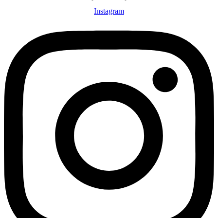
Instagram