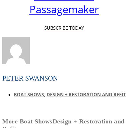
Passagemaker
SUBSCRIBE TODAY
PETER SWANSON
BOAT SHOWS
,
DESIGN + RESTORATION AND REFIT
More
Boat Shows
Design + Restoration and