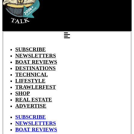
SUBSCRIBE
NEWSLETTERS
BOAT REVIEWS
DESTINATIONS
TECHNICAL
LIFESTYLE
TRAWLERFEST
SHOP
REAL ESTATE
ADVERTISE
SUBSCRIBE
NEWSLETTERS
BOAT REVIEWS