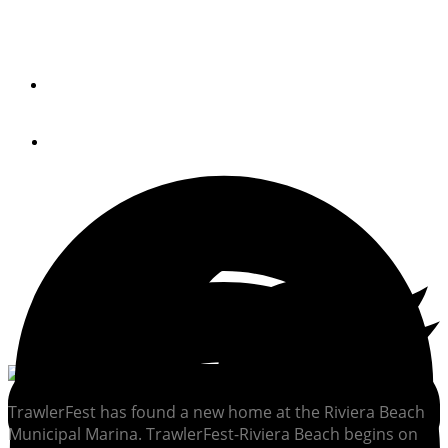
January
By
PETER SWANSON
December 5, 2014
TrawlerFest has found a new home at the Riviera Beach
Municipal Marina. TrawlerFest-Riviera Beach begins on