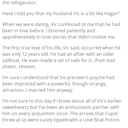
the refrigerator.
Have I told you that my husband Vic is a bit like Hagar?
When we were dating, Vic confessed to me that he had
been in love before. I listened patiently and
apprehensively to love stories that didn’t involve me.
The first true love of his life, Vic said, occurred when he
was only 12 years old. He had an affair with an older
sailboat. He even made a set of sails for it…from bed
sheets. Hmmm.
I’m sure I understood that his pre-teen’s psyche had
been imprinted with a powerful, though strange,
attraction. I married him anyway.
I’m not sure to this day if I know about all of Vic’s earlier
sweethearts but I’ve been an enthusiastic partner with
him on every acquisition since. The arrows that Cupid
threw at us were surely tipped with a Love Boat Potion.