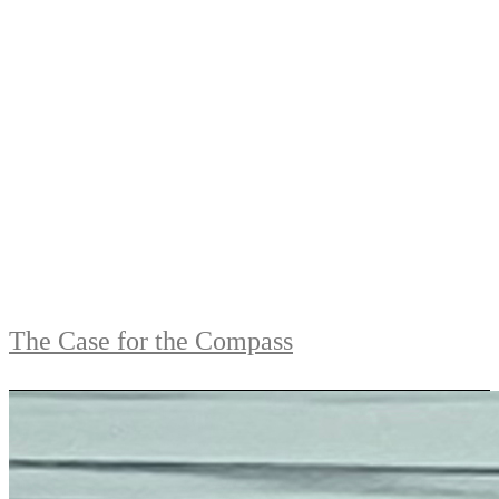
The Case for the Compass