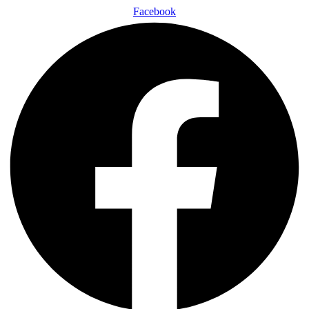
Facebook