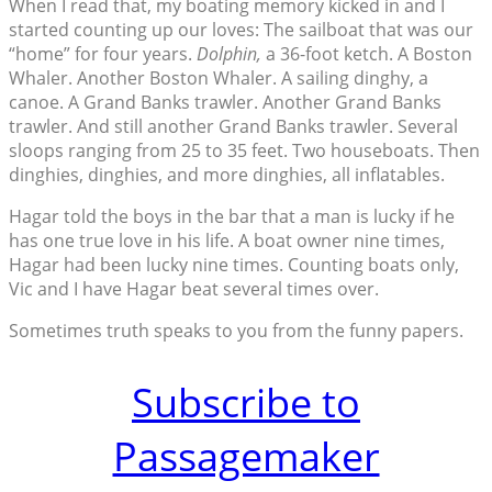
When I read that, my boating memory kicked in and I
started counting up our loves: The sailboat that was our
“home” for four years.
Dolphin,
a 36-foot ketch. A Boston
Whaler. Another Boston Whaler. A sailing dinghy, a
canoe. A Grand Banks trawler. Another Grand Banks
trawler. And still another Grand Banks trawler. Several
sloops ranging from 25 to 35 feet. Two houseboats. Then
dinghies, dinghies, and more dinghies, all inflatables.
Hagar told the boys in the bar that a man is lucky if he
has one true love in his life. A boat owner nine times,
Hagar had been lucky nine times. Counting boats only,
Vic and I have Hagar beat several times over.
Sometimes truth speaks to you from the funny papers.
Subscribe to
Passagemaker