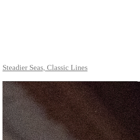
Steadier Seas, Classic Lines