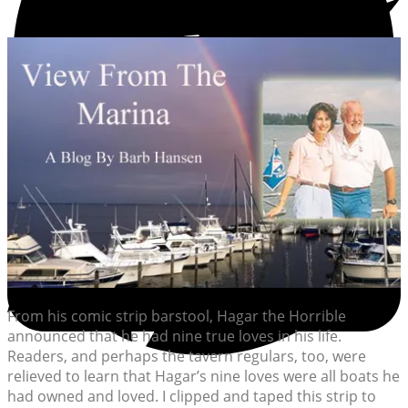
From his comic strip barstool, Hagar the Horrible
announced that he had nine true loves in his life.
Readers, and perhaps the tavern regulars, too, were
relieved to learn that Hagar’s nine loves were all boats he
had owned and loved. I clipped and taped this strip to