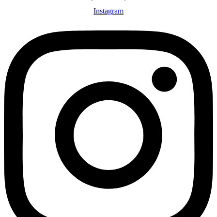
Instagram