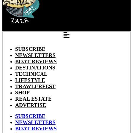
SUBSCRIBE
NEWSLETTERS
BOAT REVIEWS
DESTINATIONS
TECHNICAL
LIFESTYLE
TRAWLERFEST
SHOP
REAL ESTATE
ADVERTISE
SUBSCRIBE
NEWSLETTERS
BOAT REVIEWS