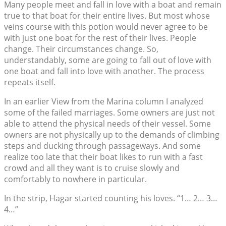
Many people meet and fall in love with a boat and remain
true to that boat for their entire lives. But most whose
veins course with this potion would never agree to be
with just one boat for the rest of their lives. People
change. Their circumstances change. So,
understandably, some are going to fall out of love with
one boat and fall into love with another. The process
repeats itself.
In an earlier View from the Marina column I analyzed
some of the failed marriages. Some owners are just not
able to attend the physical needs of their vessel. Some
owners are not physically up to the demands of climbing
steps and ducking through passageways. And some
realize too late that their boat likes to run with a fast
crowd and all they want is to cruise slowly and
comfortably to nowhere in particular.
In the strip, Hagar started counting his loves. “1… 2… 3…
4…”