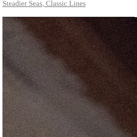
Steadier Seas, Classic Lines