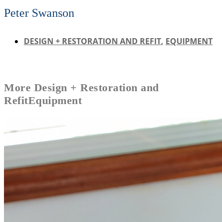
Peter Swanson
DESIGN + RESTORATION AND REFIT
,
EQUIPMENT
More
Design + Restoration and
Refit
Equipment