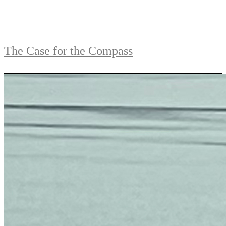
The Case for the Compass