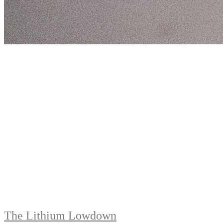
The Lithium Lowdown