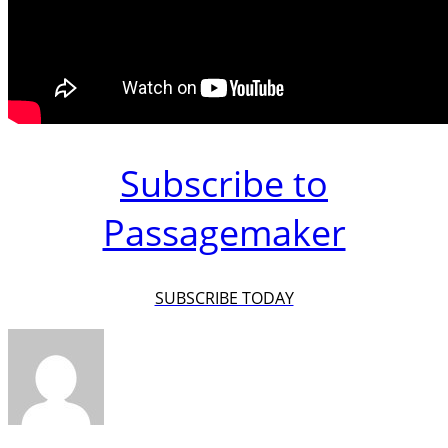
Subscribe to
Passagemaker
SUBSCRIBE TODAY