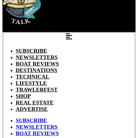
SUBSCRIBE
NEWSLETTERS
BOAT REVIEWS
DESTINATIONS
TECHNICAL
LIFESTYLE
TRAWLERFEST
SHOP
REAL ESTATE
ADVERTISE
SUBSCRIBE
NEWSLETTERS
BOAT REVIEWS