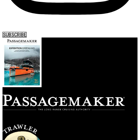
SUBSCRIBE