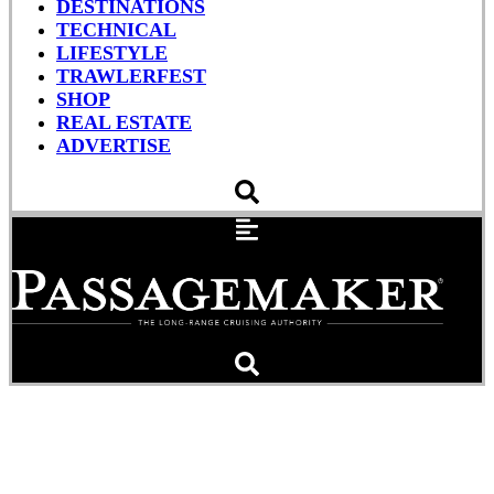
DESTINATIONS
TECHNICAL
LIFESTYLE
TRAWLERFEST
SHOP
REAL ESTATE
ADVERTISE
Pyrotechnic Versus
Electronic Flares (Videos)