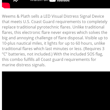
Weems & Plath sells a LED Visual Distress Signal Device
that meets U.S. Coast Guard requirements to completely
replace traditional pyrotechnic flares. Unlike traditional
flares, this electronic flare never expires which solves the
big and annoying challenge of flare disposal. Visible up to
10-plus nautical miles, it lights for up to 60 hours, unlike
traditional flares which last minutes or less. (Requires 3
“C” batteries, not included.) With the included SOS flag,
this combo fulfills all Coast guard requirements for
marine distress signals.