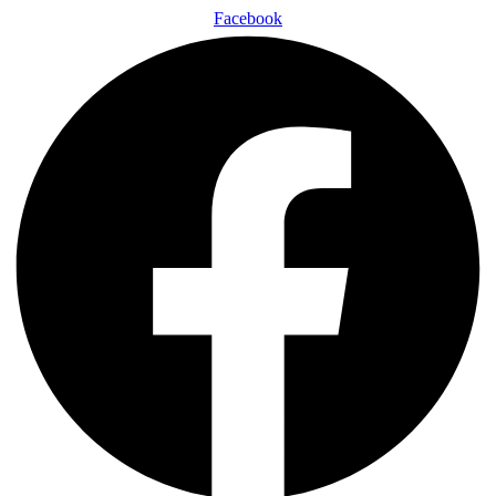
Facebook