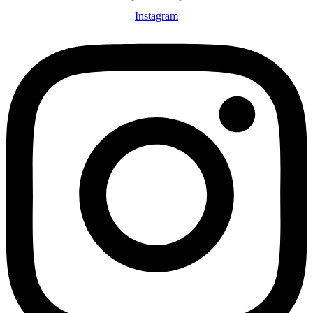
Instagram