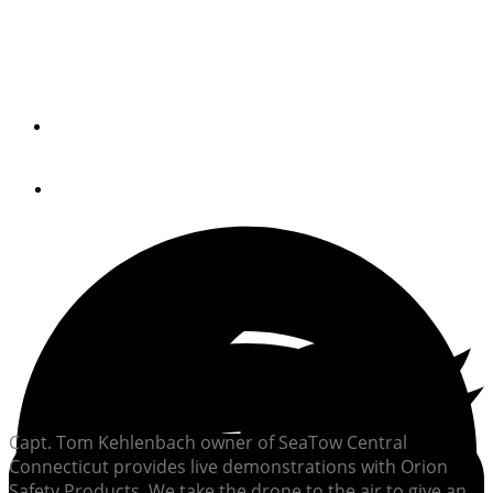
Old Style Pyrotechnics Demonstrated; New Technology
Explained
By
Peter Swanson
November 27, 2017
Capt. Tom Kehlenbach owner of SeaTow Central
Connecticut provides live demonstrations with Orion
Safety Products. We take the drone to the air to give an