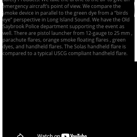
emergency aircraft’s point of view. We compare the
smoke device in parallel to the green dye from a “birds
eye” perspective in Long Island Sound. We have the Old
Saybrook Police department supporting the event as
well. There are pistol launcher from 12-gauge to 25 mm ,
parachute flares, orange smoke floating flares , green
dyes, and handheld flares. The Solas handheld flare is
compared to a typical USCG compliant handheld flare.