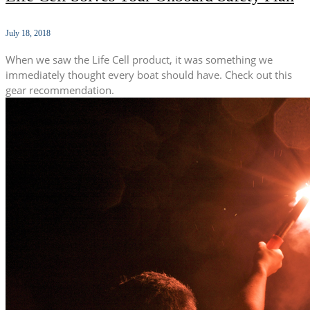
July 18, 2018
When we saw the Life Cell product, it was something we
immediately thought every boat should have. Check out this
gear recommendation.