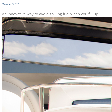
October 3, 2018
An innovative way to avoid spilling fuel when you fill up.