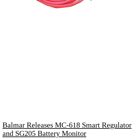
Balmar Releases MC-618 Smart Regulator
and SG205 Battery Monitor