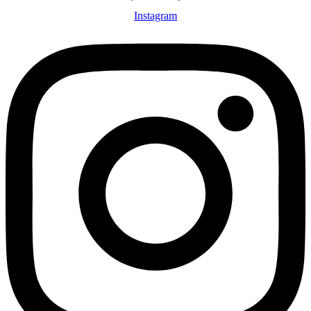
Instagram