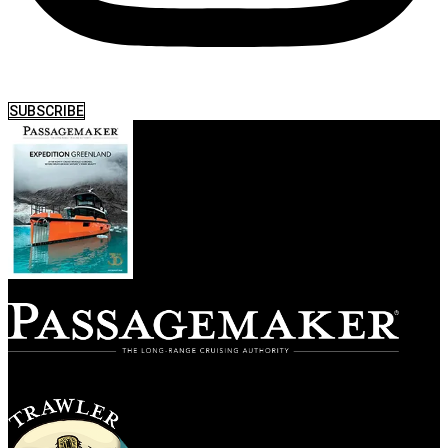
SUBSCRIBE