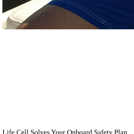
Life Cell Solves Your Onboard Safety Plan