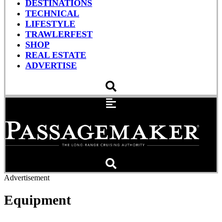
DESTINATIONS
TECHNICAL
LIFESTYLE
TRAWLERFEST
SHOP
REAL ESTATE
ADVERTISE
Advertisement
Equipment