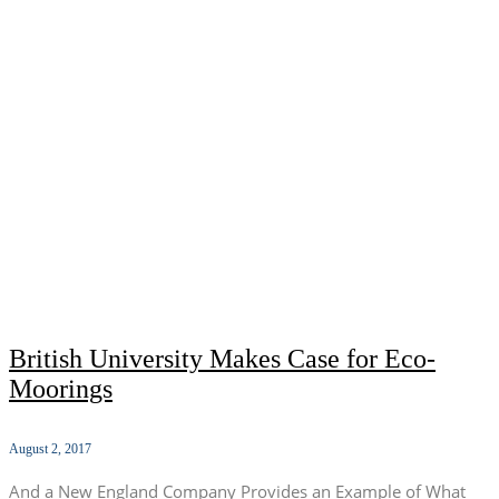
British University Makes Case for Eco-
Moorings
August 2, 2017
And a New England Company Provides an Example of What