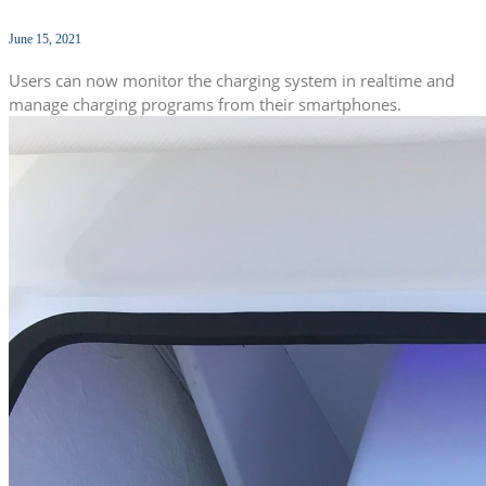
June 15, 2021
Users can now monitor the charging system in realtime and
manage charging programs from their smartphones.