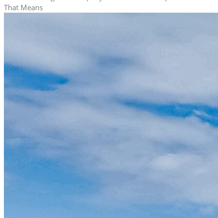
That Means