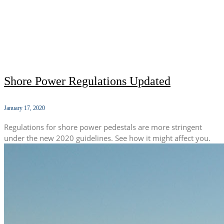
Shore Power Regulations Updated
January 17, 2020
Regulations for shore power pedestals are more stringent
under the new 2020 guidelines. See how it might affect you.