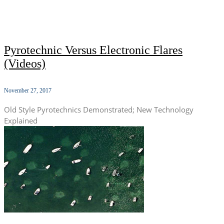
Pyrotechnic Versus Electronic Flares
(Videos)
November 27, 2017
Old Style Pyrotechnics Demonstrated; New Technology
Explained