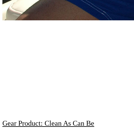
Gear Product: Clean As Can Be