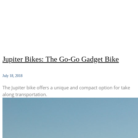
Jupiter Bikes: The Go-Go Gadget Bike
July 18, 2018
The Jupiter bike offers a unique and compact option for take
along transportation.