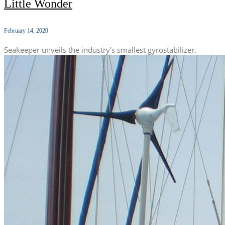
Little Wonder
February 14, 2020
Seakeeper unveils the industry’s smallest gyrostabilizer.