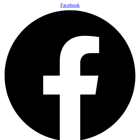
Facebook