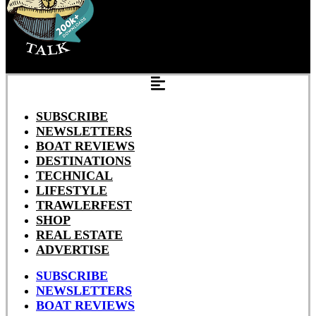
SUBSCRIBE
NEWSLETTERS
BOAT REVIEWS
DESTINATIONS
TECHNICAL
LIFESTYLE
TRAWLERFEST
SHOP
REAL ESTATE
ADVERTISE
SUBSCRIBE
NEWSLETTERS
BOAT REVIEWS