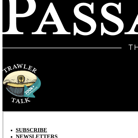
SUBSCRIBE
NEWSLETTERS