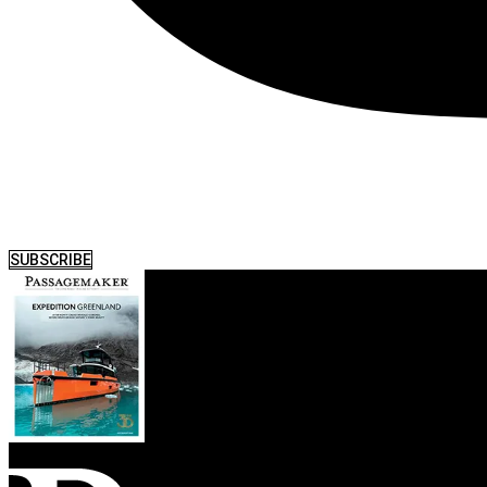
SUBSCRIBE