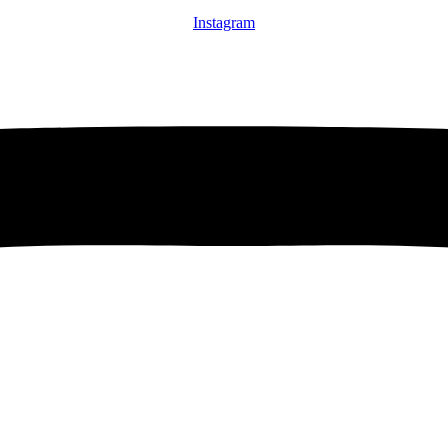
Instagram