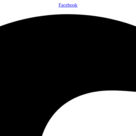
Facebook