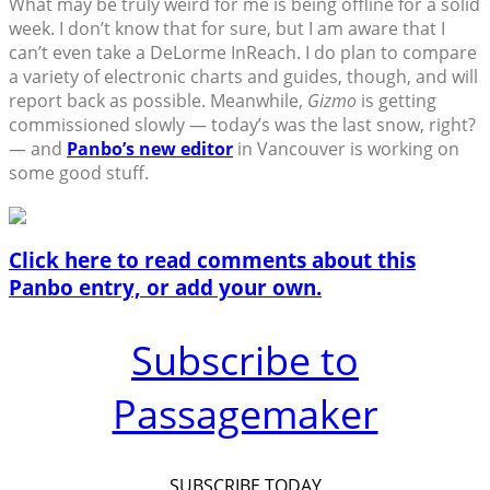
What may be truly weird for me is being offline for a solid
week. I don’t know that for sure, but I am aware that I
can’t even take a DeLorme InReach. I do plan to compare
a variety of electronic charts and guides, though, and will
report back as possible. Meanwhile,
Gizmo
is getting
commissioned slowly — today’s was the last snow, right?
— and
Panbo’s new editor
in Vancouver is working on
some good stuff.
Click here to read comments about this
Panbo entry, or add your own.
Subscribe to
Passagemaker
SUBSCRIBE TODAY