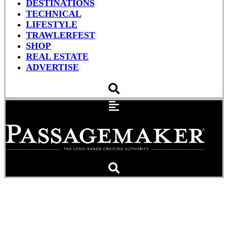
DESTINATIONS
TECHNICAL
LIFESTYLE
TRAWLERFEST
SHOP
REAL ESTATE
ADVERTISE
SSECN And MITA Cruising
Info Apps, Doyle Bon