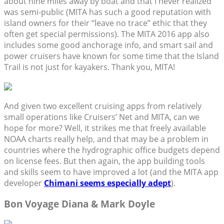
about nine miles away by boat and that I never realized
was semi-public (MITA has such a good reputation with
island owners for their “leave no trace” ethic that they
often get special permissions). The MITA 2016 app also
includes some good anchorage info, and smart sail and
power cruisers have known for some time that the Island
Trail is not just for kayakers. Thank you, MITA!
And given two excellent cruising apps from relatively
small operations like Cruisers’ Net and MITA, can we
hope for more? Well, it strikes me that freely available
NOAA charts really help, and that may be a problem in
countries where the hydrographic office budgets depend
on license fees. But then again, the app building tools
and skills seem to have improved a lot (and the MITA app
developer
Chimani seems especially adept
).
Bon Voyage Diana & Mark Doyle