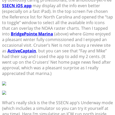
by obviously caring professionals, the ambitious-yet-free
SSECN iOS app
may display all the info even better
(especially on a fast iPad). In the top screen I’ve chosen
the Reference list for North Carolina and opened the “tap
to toggle” window to select all the available info icons
that can overlay the NOAA raster charts. Then I tapped
into
BridgePointe Marina
(above) where
Gizmo
enjoyed
a pleasant winter fully commissioned and I enjoyed an
occasional visit. Cruiser’s Net is not as busy a review site
as
ActiveCaptain
, but you can see that “Fay and Mike”
had their say and I used the app to add my 2 cents. (It
went up on the Cruisers’ Net home page news feed after
approval, which was a pleasant surprise as I really
appreciated that marina.)
What’s really slick is the the SSECN app’s Underway mode
(which includes a simulator so you can try it yourself at
any time). Here I’m simulating an ICW run north inside