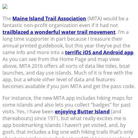
The
Maine Island Trail Association
(MITA) would be a
fantastic non-profit organization even if it had not
trailblazed a wonderful water trail movement
. I’m a
long time supporter in part because I treasure their
annual printed guidebook, but this year they’ve put the
same info and more into a
terrific iOS and Android app
.
As you can see from the Home Page and map view
above, MITA 2016 offers all sorts of data like tides, boat
launches, and day use islands. Much of it is free with the
app, but a whole other level of data and features
becomes available if you join MITA and get the pass code.
For instance, the new MITA app includes hiking maps for
some islands and also lets you collect “badges” for past
visits. Yes, I have been
enjoying Butter Island
(and
thereabouts) since 1971, but what really excites me is
app bookmarking islands I haven’t yet visited, and, by
gosh, that includes a big one with hiking trails that’s only