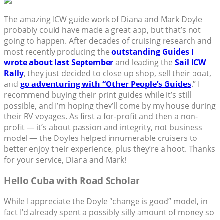
The amazing ICW guide work of Diana and Mark Doyle
probably could have made a great app, but that’s not
going to happen. After decades of cruising research and
most recently producing the
outstanding Guides I
wrote about last September
and leading the
Sail ICW
Rally
, they just decided to close up shop, sell their boat,
and
go adventuring with “Other People’s Guides
.” I
recommend buying their print guides while it’s still
possible, and I’m hoping they’ll come by my house during
their RV voyages. As first a for-profit and then a non-
profit — it’s about passion and integrity, not business
model — the Doyles helped innumerable cruisers to
better enjoy their experience, plus they’re a hoot. Thanks
for your service, Diana and Mark!
Hello Cuba with Road Scholar
While I appreciate the Doyle “change is good” model, in
fact I’d already spent a possibly silly amount of money so