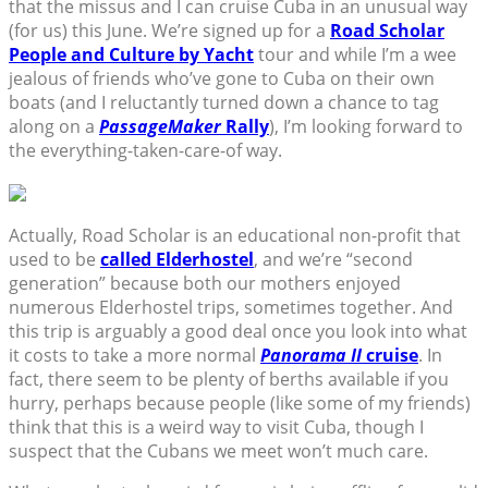
that the missus and I can cruise Cuba in an unusual way
(for us) this June. We’re signed up for a
Road Scholar
People and Culture by Yacht
tour and while I’m a wee
jealous of friends who’ve gone to Cuba on their own
boats (and I reluctantly turned down a chance to tag
along on a
PassageMaker
Rally
), I’m looking forward to
the everything-taken-care-of way.
Actually, Road Scholar is an educational non-profit that
used to be
called Elderhostel
, and we’re “second
generation” because both our mothers enjoyed
numerous Elderhostel trips, sometimes together. And
this trip is arguably a good deal once you look into what
it costs to take a more normal
Panorama II
cruise
. In
fact, there seem to be plenty of berths available if you
hurry, perhaps because people (like some of my friends)
think that this is a weird way to visit Cuba, though I
suspect that the Cubans we meet won’t much care.