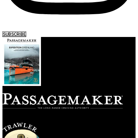
SUBSCRIBE