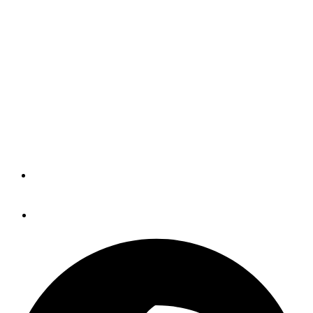
Voyage, And Cuba Ho!
(BLOG)
If I was once again in New Bern, North Carolina, about to
cruise north with spring -- instead of watching late April
freaking snow fall in Maine -- I'd certainly have the new
Cruisers' Net app loaded on my iPad.
By
Panbo
April 27, 2016