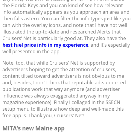
the Florida Keys and you can kind of see how relevant
info automatically appears as you approach an area and
then falls astern. You can filter the info types just like you
can with the overlay icons, and note that I have not well
illustrated the up-to-date and researched Alerts that
Cruisers’ Net is particularly good at. They also have the
best fuel price info in my experience
, and it’s especially
well presented in the app.
Note, too, that while Cruisers’ Net is supported by
advertisers hoping to get the attention of cruisers,
content tilted toward advertisers is not obvious to me
and, besides, I don’t think that reputable ad-supported
publications work that way anymore (and advertiser
influence was always exaggerated anyway in my
magazine experience). Finally I collaged in the SSECN
setup menu to illustrate how deep and well-made this
free app is. Thank you, Cruisers’ Net!
MITA’s new Maine app