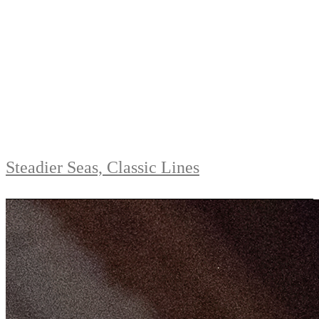
Steadier Seas, Classic Lines