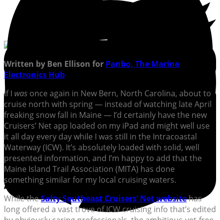
Written by Ben Ellison for
Panbo, The Marine
Electronics Hub
If I
was
once again in New Bern, North Carolina, about to
cruise north with spring — instead of watching late April
freaking snow fall in Maine — I’d certainly have the new
Cruisers’ Net app loaded on my iPad and might well use
it all day every day while I was still in the Intracoastal
Waterway (ICW). It’s absolutely loaded with solid, well
presented information, and I’m happy to add that the
Maine Island Trail Association (MITA) has done
something similar for my local cruising waters.
While the
Salty Southeast Cruisers’ Net website
has
long offered a vast trove of ICW cruising info that’s edited