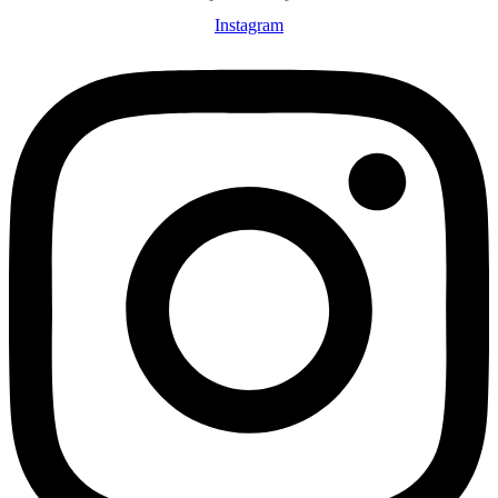
Instagram