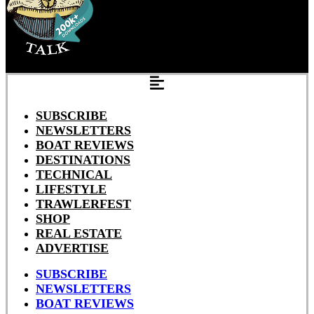
SUBSCRIBE
NEWSLETTERS
BOAT REVIEWS
DESTINATIONS
TECHNICAL
LIFESTYLE
TRAWLERFEST
SHOP
REAL ESTATE
ADVERTISE
SUBSCRIBE
NEWSLETTERS
BOAT REVIEWS