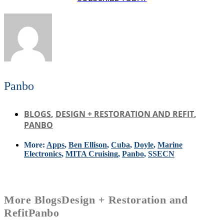
Panbo
BLOGS
,
DESIGN + RESTORATION AND REFIT
,
PANBO
More:
Apps
,
Ben Ellison
,
Cuba
,
Doyle
,
Marine
Electronics
,
MITA Cruising
,
Panbo
,
SSECN
More
Blogs
Design + Restoration and
Refit
Panbo