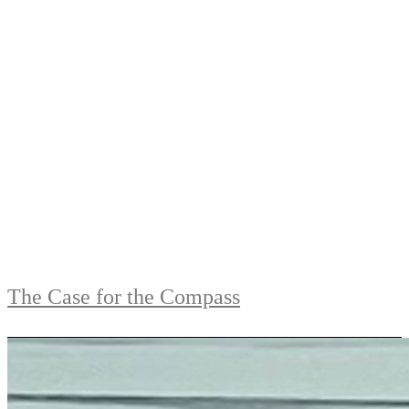
The Case for the Compass