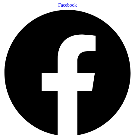
Facebook