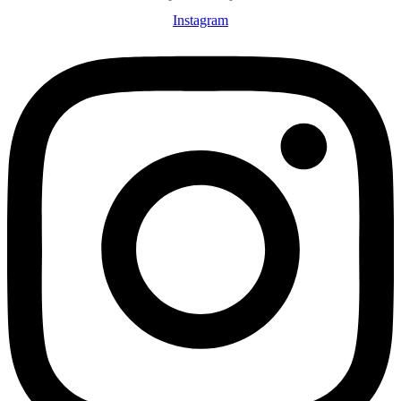
Instagram