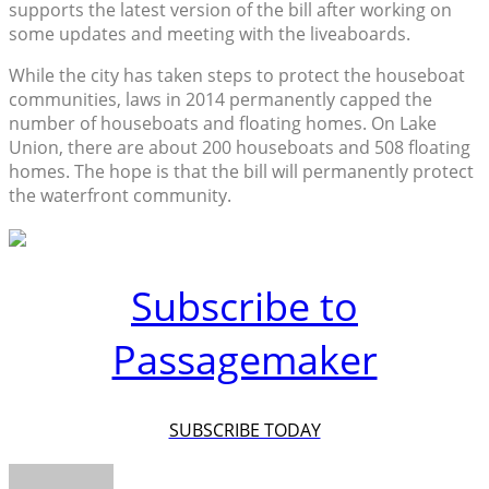
supports the latest version of the bill after working on
some updates and meeting with the liveaboards.
While the city has taken steps to protect the houseboat
communities, laws in 2014 permanently capped the
number of houseboats and floating homes. On Lake
Union, there are about 200 houseboats and 508 floating
homes. The hope is that the bill will permanently protect
the waterfront community.
Subscribe to
Passagemaker
SUBSCRIBE TODAY