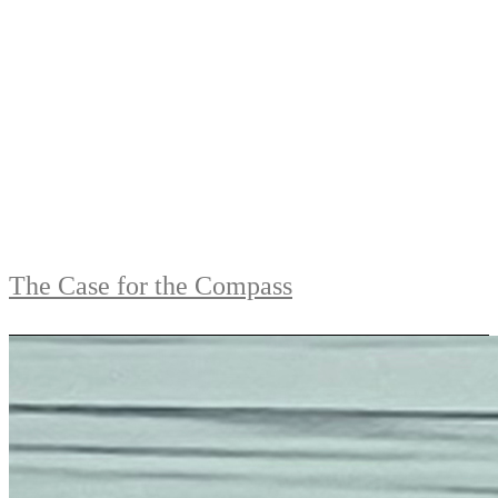
The Case for the Compass