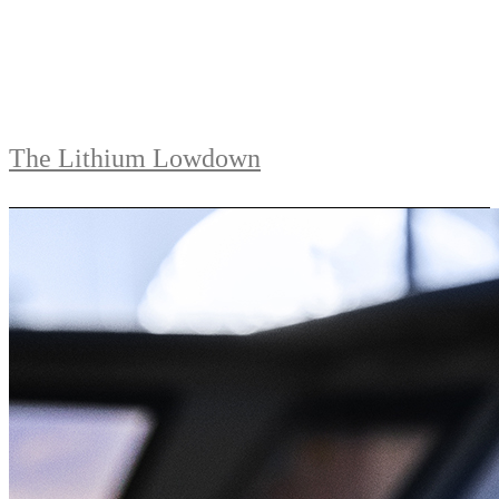
The Lithium Lowdown