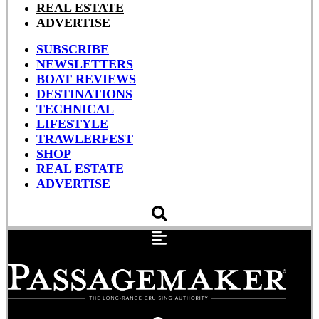
REAL ESTATE
ADVERTISE
SUBSCRIBE
NEWSLETTERS
BOAT REVIEWS
DESTINATIONS
TECHNICAL
LIFESTYLE
TRAWLERFEST
SHOP
REAL ESTATE
ADVERTISE