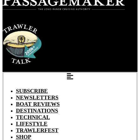
SUBSCRIBE
NEWSLETTERS
BOAT REVIEWS
DESTINATIONS
TECHNICAL
LIFESTYLE
TRAWLERFEST
SHOP