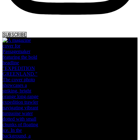
SUBSCRIBE