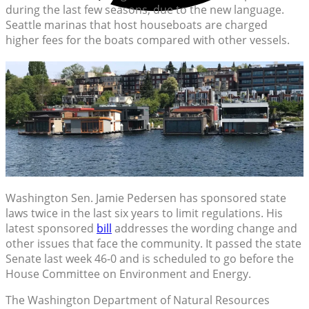
during the last few seasons, due to the new language.
Seattle marinas that host houseboats are charged
higher fees for the boats compared with other vessels.
Washington Sen. Jamie Pedersen has sponsored state
laws twice in the last six years to limit regulations. His
latest sponsored
bill
addresses the wording change and
other issues that face the community. It passed the state
Senate last week 46-0 and is scheduled to go before the
House Committee on Environment and Energy.
The Washington Department of Natural Resources