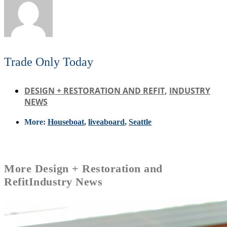
Trade Only Today
DESIGN + RESTORATION AND REFIT
,
INDUSTRY
NEWS
More:
Houseboat
,
liveaboard
,
Seattle
More
Design + Restoration and
Refit
Industry News