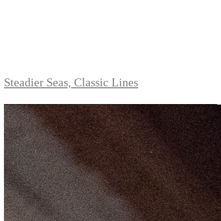
Steadier Seas, Classic Lines