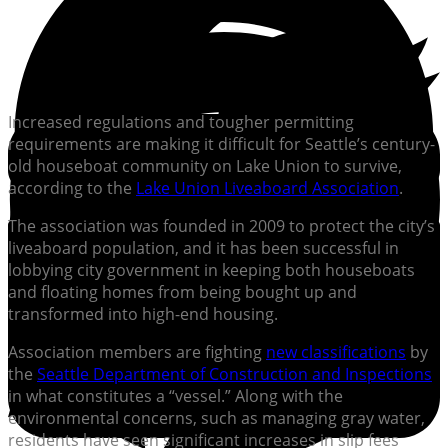
Increased regulations and tougher permitting
requirements are making it difficult for Seattle’s century-
old houseboat community on Lake Union to survive,
according to the
Lake Union Liveaboard Association
.
The association was founded in 2009 to protect the city’s
liveaboard population, and it has been successful in
lobbying city government in keeping both houseboats
and floating homes from being bought up and
transformed into high-end housing.
Association members are fighting
new classifications
by
the
Seattle Department of Construction and Inspections
in what constitutes a “vessel.” Along with the
environmental concerns, such as managing gray water,
residents have seen significant increases in slip fees