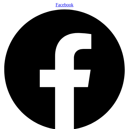
Facebook