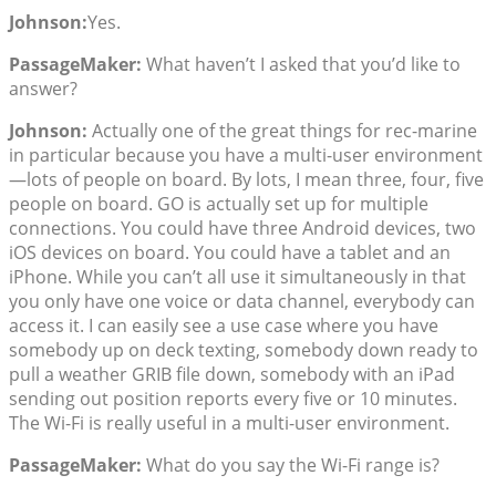
Johnson:
Yes.
PassageMaker:
What haven’t I asked that you’d like to
answer?
Johnson:
Actually one of the great things for rec-marine
in particular because you have a multi-user environment
—lots of people on board. By lots, I mean three, four, five
people on board. GO is actually set up for multiple
connections. You could have three Android devices, two
iOS devices on board. You could have a tablet and an
iPhone. While you can’t all use it simultaneously in that
you only have one voice or data channel, everybody can
access it. I can easily see a use case where you have
somebody up on deck texting, somebody down ready to
pull a weather GRIB file down, somebody with an iPad
sending out position reports every five or 10 minutes.
The Wi-Fi is really useful in a multi-user environment.
PassageMaker:
What do you say the Wi-Fi range is?