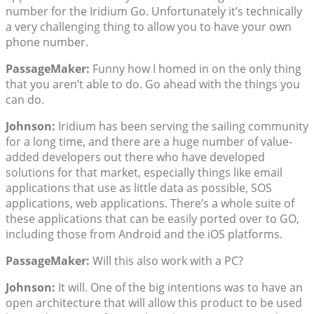
number for the Iridium Go. Unfortunately it’s technically
a very challenging thing to allow you to have your own
phone number.
PassageMaker:
Funny how I homed in on the only thing
that you aren’t able to do. Go ahead with the things you
can do.
Johnson:
Iridium has been serving the sailing community
for a long time, and there are a huge number of value-
added developers out there who have developed
solutions for that market, especially things like email
applications that use as little data as possible, SOS
applications, web applications. There’s a whole suite of
these applications that can be easily ported over to GO,
including those from Android and the iOS platforms.
PassageMaker:
Will this also work with a PC?
Johnson:
It will. One of the big intentions was to have an
open architecture that will allow this product to be used