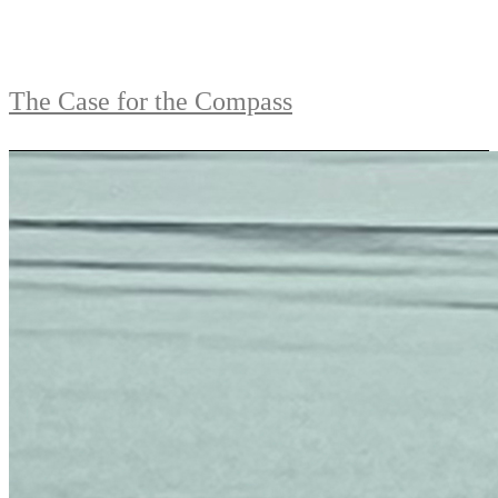
The Case for the Compass