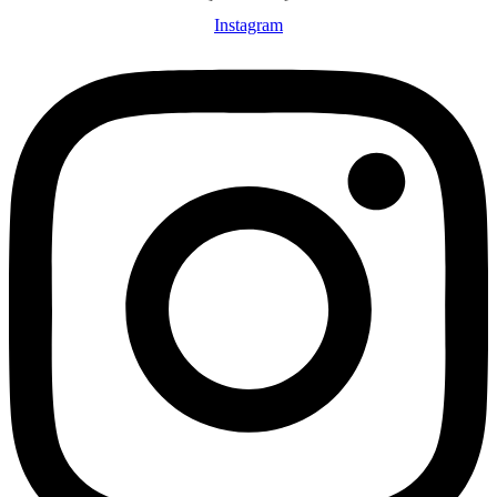
Instagram