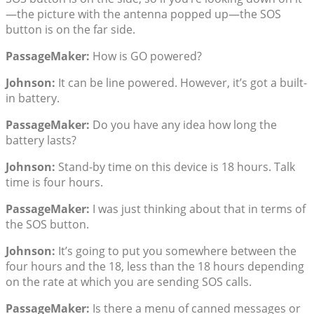
—the picture with the antenna popped up—the SOS
button is on the far side.
PassageMaker:
How is GO powered?
Johnson:
It can be line powered. However, it’s got a built-
in battery.
PassageMaker:
Do you have any idea how long the
battery lasts?
Johnson:
Stand-by time on this device is 18 hours. Talk
time is four hours.
PassageMaker:
I was just thinking about that in terms of
the SOS button.
Johnson:
It’s going to put you somewhere between the
four hours and the 18, less than the 18 hours depending
on the rate at which you are sending SOS calls.
PassageMaker:
Is there a menu of canned messages or