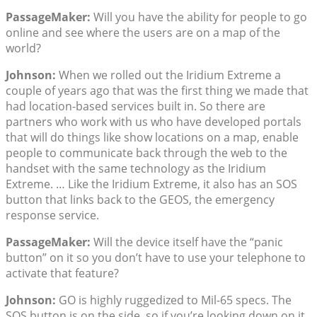
PassageMaker:
Will you have the ability for people to go
online and see where the users are on a map of the
world?
Johnson:
When we rolled out the Iridium Extreme a
couple of years ago that was the first thing we made that
had location-based services built in. So there are
partners who work with us who have developed portals
that will do things like show locations on a map, enable
people to communicate back through the web to the
handset with the same technology as the Iridium
Extreme. … Like the Iridium Extreme, it also has an SOS
button that links back to the GEOS, the emergency
response service.
PassageMaker:
Will the device itself have the “panic
button” on it so you don’t have to use your telephone to
activate that feature?
Johnson:
GO is highly ruggedized to Mil-65 specs. The
SOS button is on the side, so if you’re looking down on it