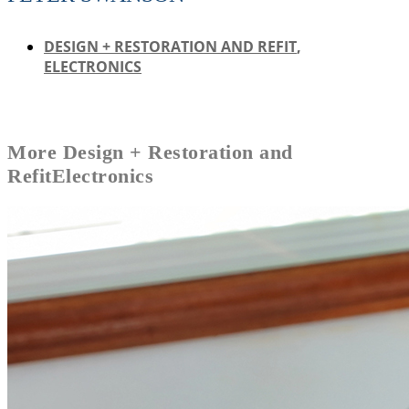
DESIGN + RESTORATION AND REFIT
,
ELECTRONICS
More
Design + Restoration and
Refit
Electronics