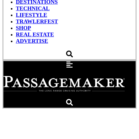
DESTINATIONS
TECHNICAL
LIFESTYLE
TRAWLERFEST
SHOP
REAL ESTATE
ADVERTISE
Q&A: Iridium Go Lets You
Make Satellite Calls With