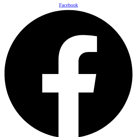
Facebook