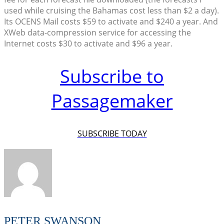
used while cruising the Bahamas cost less than $2 a day).
Its OCENS Mail costs $59 to activate and $240 a year. And
XWeb data-compression service for accessing the
Internet costs $30 to activate and $96 a year.
Subscribe to
Passagemaker
SUBSCRIBE TODAY
PETER SWANSON