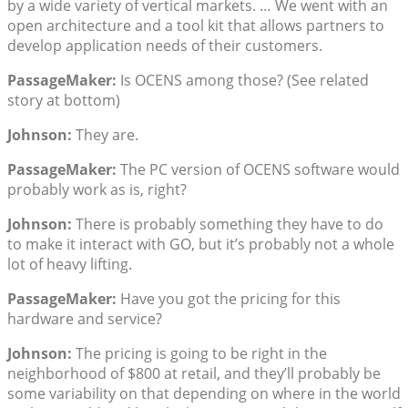
by a wide variety of vertical markets. … We went with an
open architecture and a tool kit that allows partners to
develop application needs of their customers.
PassageMaker:
Is OCENS among those? (See related
story at bottom)
Johnson:
They are.
PassageMaker:
The PC version of OCENS software would
probably work as is, right?
Johnson:
There is probably something they have to do
to make it interact with GO, but it’s probably not a whole
lot of heavy lifting.
PassageMaker:
Have you got the pricing for this
hardware and service?
Johnson:
The pricing is going to be right in the
neighborhood of $800 at retail, and they’ll probably be
some variability on that depending on where in the world