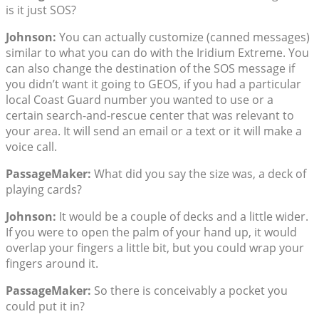
is it just SOS?
Johnson:
You can actually customize (canned messages)
similar to what you can do with the Iridium Extreme. You
can also change the destination of the SOS message if
you didn’t want it going to GEOS, if you had a particular
local Coast Guard number you wanted to use or a
certain search-and-rescue center that was relevant to
your area. It will send an email or a text or it will make a
voice call.
PassageMaker:
What did you say the size was, a deck of
playing cards?
Johnson:
It would be a couple of decks and a little wider.
If you were to open the palm of your hand up, it would
overlap your fingers a little bit, but you could wrap your
fingers around it.
PassageMaker:
So there is conceivably a pocket you
could put it in?