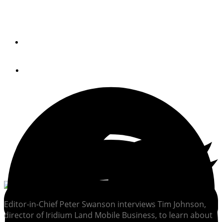
Your Smartphone
By
PETER SWANSON
March 25, 2014
Editor-in-Chief Peter Swanson interviews Tim Johnson,
director of Iridium Land Mobile Business, to learn about