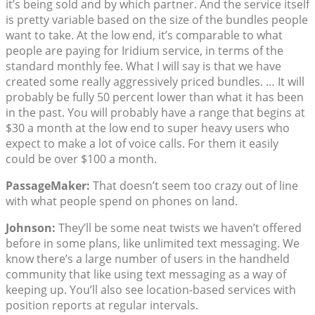
it’s being sold and by which partner. And the service itself
is pretty variable based on the size of the bundles people
want to take. At the low end, it’s comparable to what
people are paying for Iridium service, in terms of the
standard monthly fee. What I will say is that we have
created some really aggressively priced bundles. … It will
probably be fully 50 percent lower than what it has been
in the past. You will probably have a range that begins at
$30 a month at the low end to super heavy users who
expect to make a lot of voice calls. For them it easily
could be over $100 a month.
PassageMaker:
That doesn’t seem too crazy out of line
with what people spend on phones on land.
Johnson:
They’ll be some neat twists we haven’t offered
before in some plans, like unlimited text messaging. We
know there’s a large number of users in the handheld
community that like using text messaging as a way of
keeping up. You’ll also see location-based services with
position reports at regular intervals.