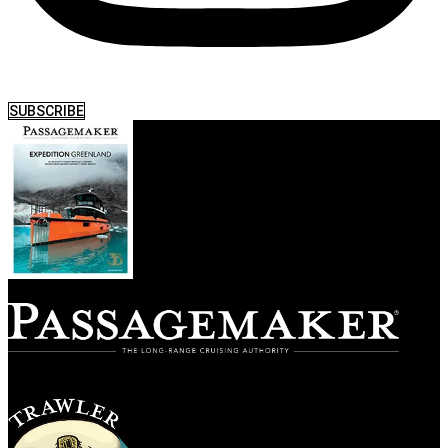
SUBSCRIBE