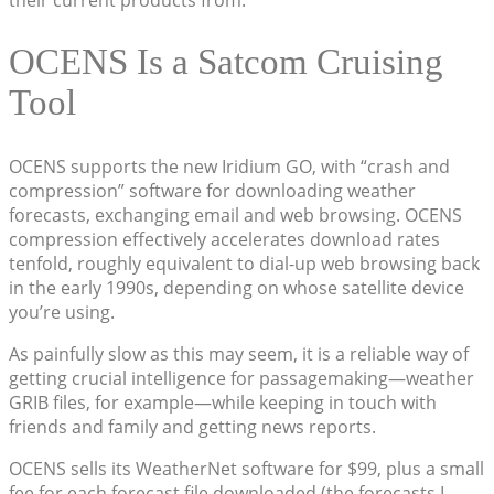
their current products from.
OCENS Is a Satcom Cruising
Tool
OCENS supports the new Iridium GO, with “crash and
compression” software for downloading weather
forecasts, exchanging email and web browsing. OCENS
compression effectively accelerates download rates
tenfold, roughly equivalent to dial-up web browsing back
in the early 1990s, depending on whose satellite device
you’re using.
As painfully slow as this may seem, it is a reliable way of
getting crucial intelligence for passagemaking—weather
GRIB files, for example—while keeping in touch with
friends and family and getting news reports.
OCENS sells its WeatherNet software for $99, plus a small
fee for each forecast file downloaded (the forecasts I