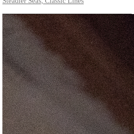
Steadier Seas, Classic Lines