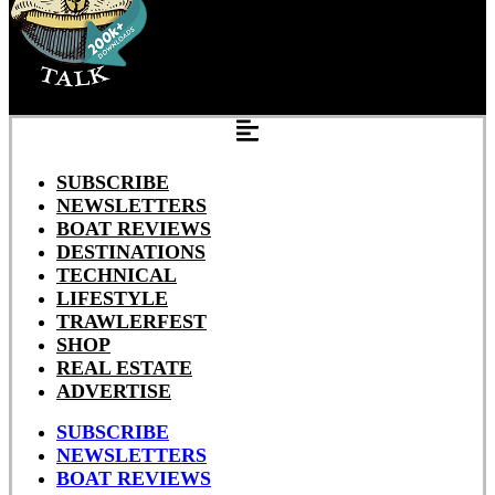
SUBSCRIBE
NEWSLETTERS
BOAT REVIEWS
DESTINATIONS
TECHNICAL
LIFESTYLE
TRAWLERFEST
SHOP
REAL ESTATE
ADVERTISE
SUBSCRIBE
NEWSLETTERS
BOAT REVIEWS