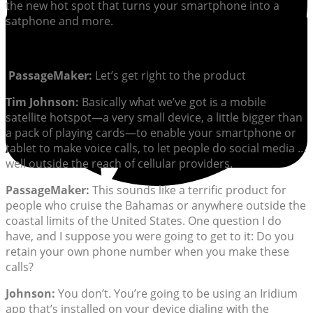
the new hot spot that turns your smartphone into a
satphone and more.
PassageMaker:
Let’s get right to the product
Tim Johnson:
Basically what we’ve got is a mobile
satellite hotspot—a very small device, a little bigger than
a pack of playing cards—to enable your smartphone or
tablet to make voice calls, to let people do social media …
well outside the reach of cellular providers.
PassageMaker:
This sounds like a terrific product for
people who cruise the Bahamas or anywhere outside the
coastal limits of the United States. One question I do
have, and I suppose you were going to get to it: Do you
retain your own phone number when you make these
calls?
Johnson:
You don’t. You’re going to be using an Iridium
app that’s installed on your device dialing with the