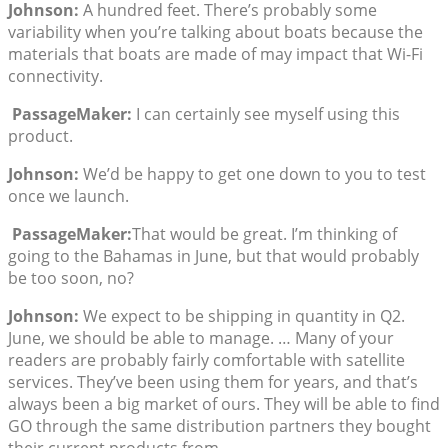
Johnson:
A hundred feet. There’s probably some
variability when you’re talking about boats because the
materials that boats are made of may impact that Wi-Fi
connectivity.
PassageMaker:
I can certainly see myself using this
product.
Johnson:
We’d be happy to get one down to you to test
once we launch.
PassageMaker:
That would be great. I’m thinking of
going to the Bahamas in June, but that would probably
be too soon, no?
Johnson:
We expect to be shipping in quantity in Q2.
June, we should be able to manage. … Many of your
readers are probably fairly comfortable with satellite
services. They’ve been using them for years, and that’s
always been a big market of ours. They will be able to find
GO through the same distribution partners they bought