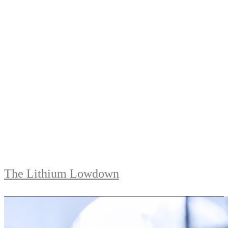
The Lithium Lowdown