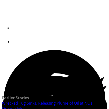
Tug Hit Old Bridge at Oregon Inlet in NC and Sunk; Eight-
Man Crew Safe
By
USCG
November 22, 2019
Earlier Stories
Wrecked Tug Sinks, Releasing Plume of Oil at NC’s
Oregon Inlet