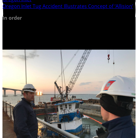
Oregon Inlet Tug Accident Illustrates Concept of ‘Allision’
In order