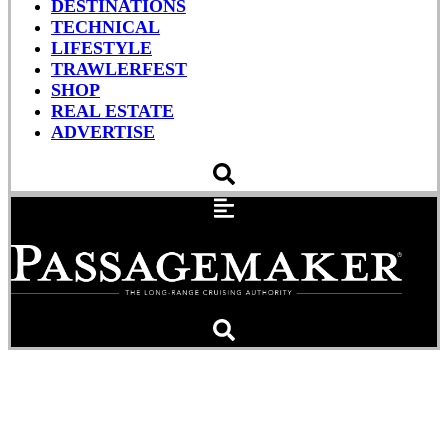
DESTINATIONS
TECHNICAL
LIFESTYLE
TRAWLERFEST
SHOP
REAL ESTATE
ADVERTISE
Salvors Right Wrecked
Miss Bonnie (Photos)