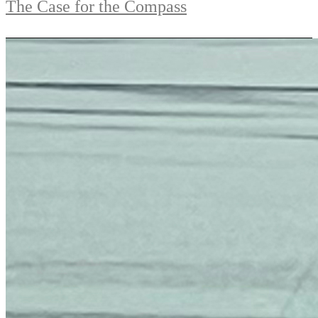
The Case for the Compass