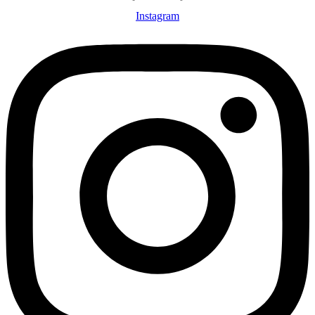
Instagram