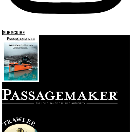
SUBSCRIBE