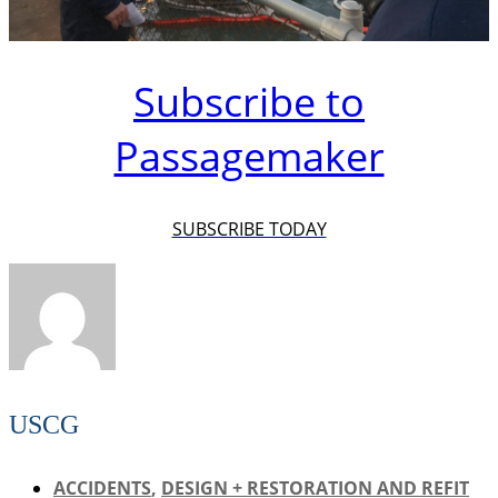
Subscribe to
Passagemaker
SUBSCRIBE TODAY
USCG
ACCIDENTS
,
DESIGN + RESTORATION AND REFIT