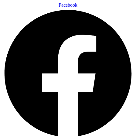
Facebook