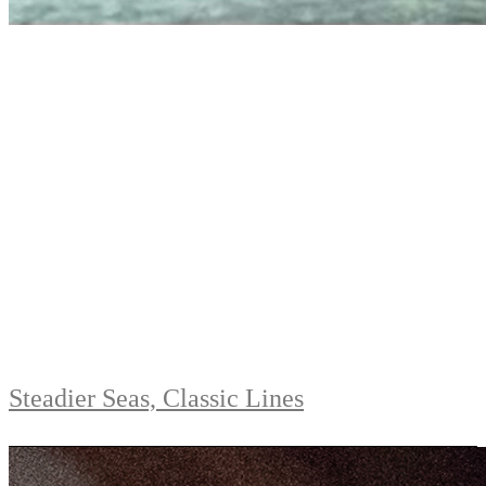
Steadier Seas, Classic Lines