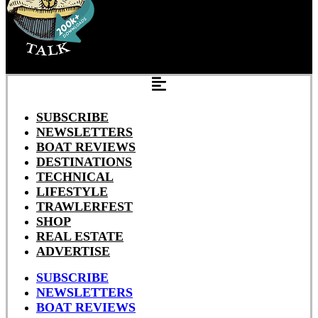
SUBSCRIBE
NEWSLETTERS
BOAT REVIEWS
DESTINATIONS
TECHNICAL
LIFESTYLE
TRAWLERFEST
SHOP
REAL ESTATE
ADVERTISE
SUBSCRIBE
NEWSLETTERS
BOAT REVIEWS