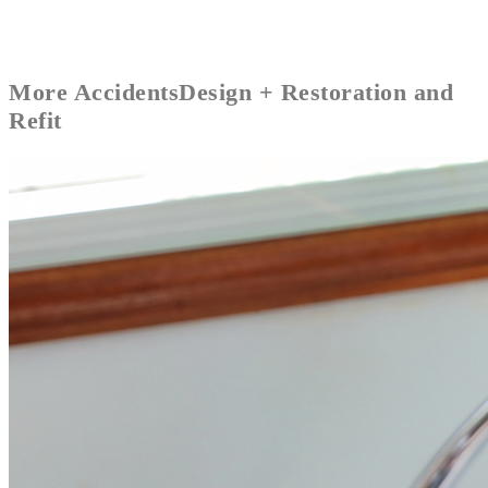
More
Accidents
Design + Restoration and
Refit