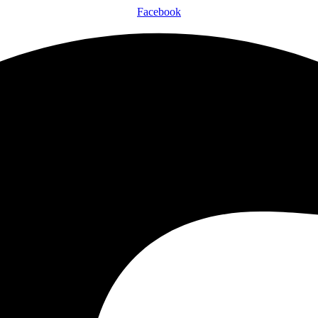
Facebook