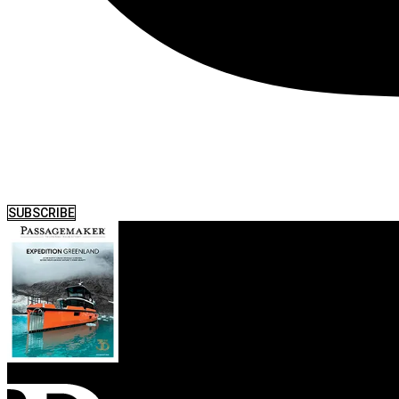
SUBSCRIBE