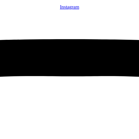
Instagram