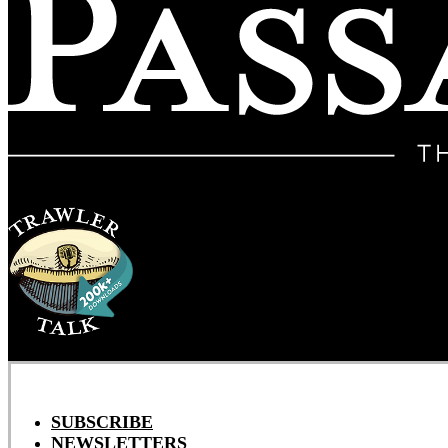
SUBSCRIBE
NEWSLETTERS