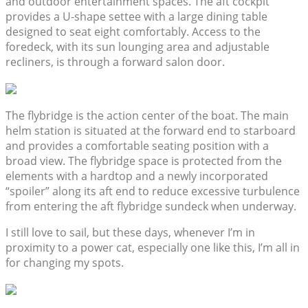
and outdoor entertainment spaces. The aft cockpit
provides a U-shape settee with a large dining table
designed to seat eight comfortably. Access to the
foredeck, with its sun lounging area and adjustable
recliners, is through a forward salon door.
The flybridge is the action center of the boat. The main
helm station is situated at the forward end to starboard
and provides a comfortable seating position with a
broad view. The flybridge space is protected from the
elements with a hardtop and a newly incorporated
“spoiler” along its aft end to reduce excessive turbulence
from entering the aft flybridge sundeck when underway.
I still love to sail, but these days, whenever I’m in
proximity to a power cat, especially one like this, I’m all in
for changing my spots.