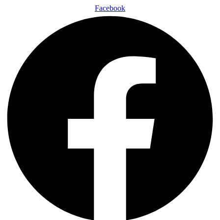
Facebook