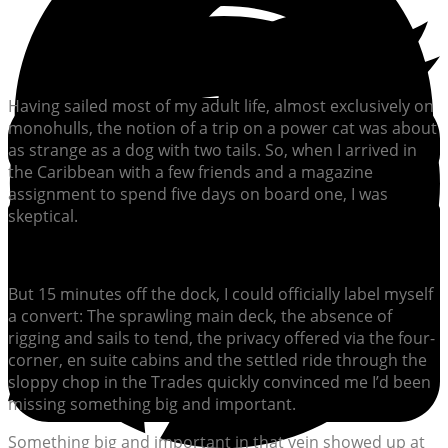
Having sailed most of my adult life, almost exclusively on
monohulls, the notion of a trip on a power cat was about
as strange as a dog with two tails. So, when I arrived in
the Caribbean with a few friends and a magazine
assignment to spend five days on board one, I was
skeptical.
But 15 minutes off the dock, I could officially label myself
a convert: The sprawling main deck, the absence of
rigging and sails to tend, the privacy offered via the four-
corner, en suite cabins and the settled ride through the
sloppy chop in the Trades quickly convinced me I’d been
missing something big and important.
Something big and important in that vein showed up at