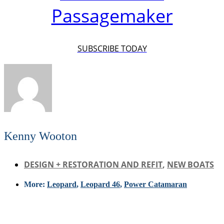
Passagemaker
SUBSCRIBE TODAY
Kenny Wooton
DESIGN + RESTORATION AND REFIT
,
NEW BOATS
More:
Leopard
,
Leopard 46
,
Power Catamaran