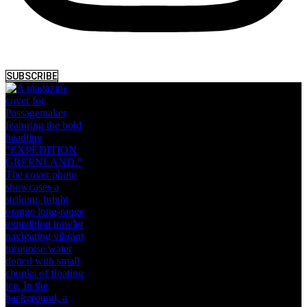
SUBSCRIBE