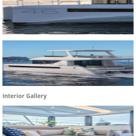
Interior Gallery