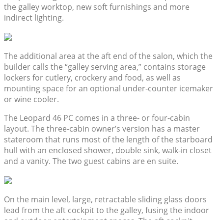
the galley worktop, new soft furnishings and more
indirect lighting.
The additional area at the aft end of the salon, which the
builder calls the “galley serving area,” contains storage
lockers for cutlery, crockery and food, as well as
mounting space for an optional under-counter icemaker
or wine cooler.
The Leopard 46 PC comes in a three- or four-cabin
layout. The three-cabin owner’s version has a master
stateroom that runs most of the length of the starboard
hull with an enclosed shower, double sink, walk-in closet
and a vanity. The two guest cabins are en suite.
On the main level, large, retractable sliding glass doors
lead from the aft cockpit to the galley, fusing the indoor