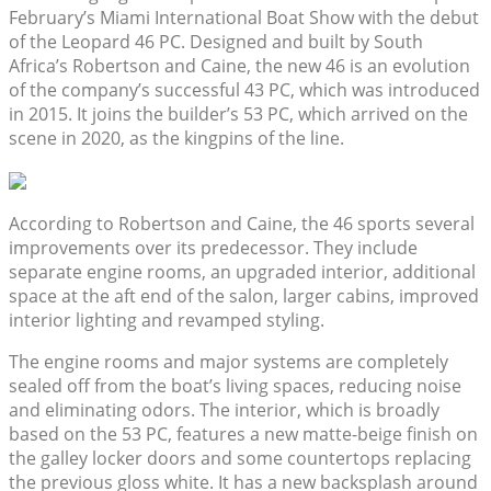
February’s Miami International Boat Show with the debut
of the Leopard 46 PC. Designed and built by South
Africa’s Robertson and Caine, the new 46 is an evolution
of the company’s successful 43 PC, which was introduced
in 2015. It joins the builder’s 53 PC, which arrived on the
scene in 2020, as the kingpins of the line.
According to Robertson and Caine, the 46 sports several
improvements over its predecessor. They include
separate engine rooms, an upgraded interior, additional
space at the aft end of the salon, larger cabins, improved
interior lighting and revamped styling.
The engine rooms and major systems are completely
sealed off from the boat’s living spaces, reducing noise
and eliminating odors. The interior, which is broadly
based on the 53 PC, features a new matte-beige finish on
the galley locker doors and some countertops replacing
the previous gloss white. It has a new backsplash around