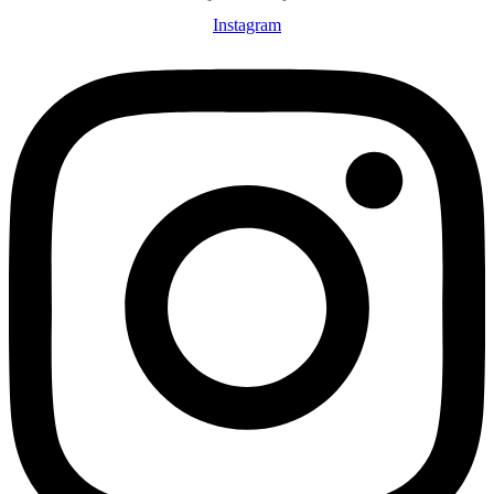
Instagram