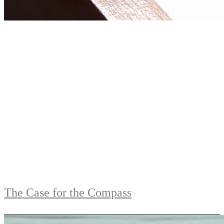
The Case for the Compass