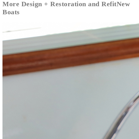
More
Design + Restoration and Refit
New
Boats