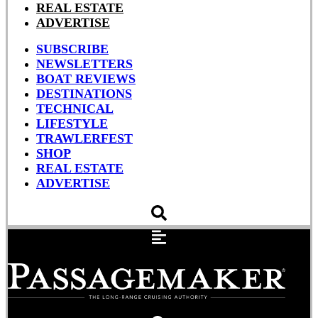
REAL ESTATE
ADVERTISE
SUBSCRIBE
NEWSLETTERS
BOAT REVIEWS
DESTINATIONS
TECHNICAL
LIFESTYLE
TRAWLERFEST
SHOP
REAL ESTATE
ADVERTISE