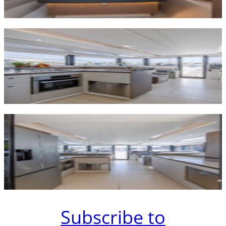
Subscribe to