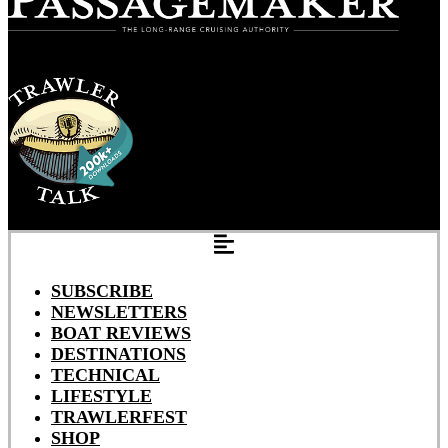
SUBSCRIBE
NEWSLETTERS
BOAT REVIEWS
DESTINATIONS
TECHNICAL
LIFESTYLE
TRAWLERFEST
SHOP