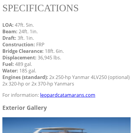
SPECIFICATIONS
LOA:
47ft. 5in.
Beam:
24ft. 1in.
Draft:
3ft. 1in.
Construction:
FRP
Bridge Clearance:
18ft. 6in.
Displacement:
36,945 lbs.
Fuel:
489 gal.
Water:
185 gal.
Engines (standard):
2x 250-hp Yanmar 4LV250 (optional)
2x 320-hp or 2x 370-hp Yanmars
For information:
leopardcatamarans.com
Exterior Gallery