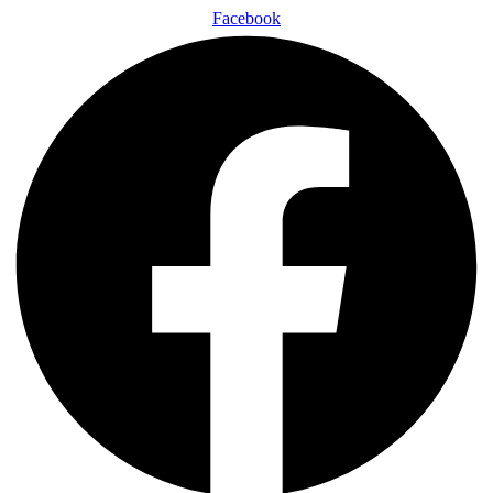
Facebook