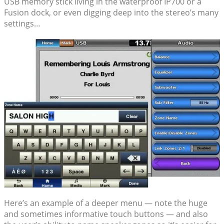
USB memory stick living in the waterproof IP700 or a
Fusion dock, or even digging deep into the stereo’s many
settings…
Here’s an example of a deeper menu — note the huge
and sometimes informative touch buttons — and also