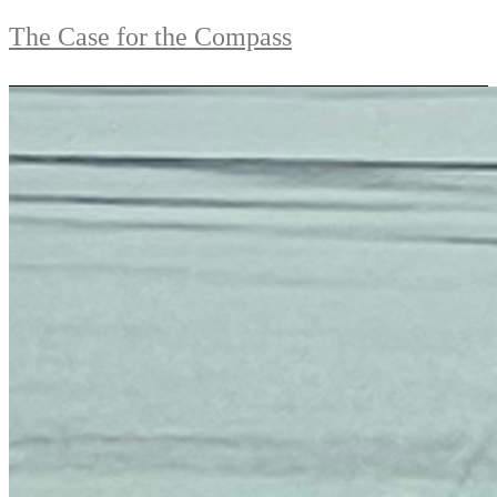
The Case for the Compass