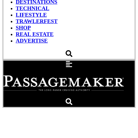
DESTINATIONS
TECHNICAL
LIFESTYLE
TRAWLERFEST
SHOP
REAL ESTATE
ADVERTISE
Fusion-Link N2K &
Garmin, Happy Together