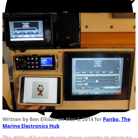
Written by Ben Ellison on Mar 3, 2014 for
Panbo, The
Marine Electronics Hub
The ability of Fusion marine stereo systems to integrate