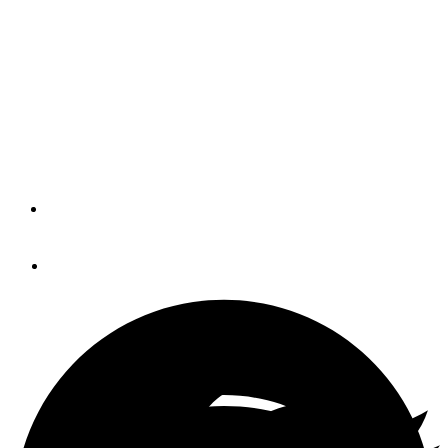
(BLOG)
The ability of Fusion marine stereo systems to integrate
with multifunction displays over NMEA 2000 (or Ethernet)
is a wonderful example of what MFDs and standard
network protocols can do for us.
By
Panbo
March 3, 2014