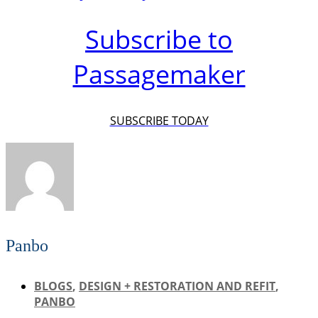
Subscribe to
Passagemaker
SUBSCRIBE TODAY
Panbo
BLOGS
,
DESIGN + RESTORATION AND REFIT
,
PANBO