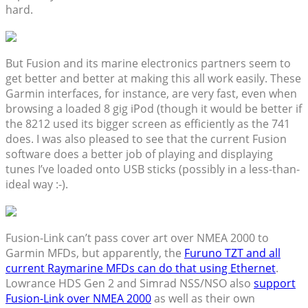
hard.
But Fusion and its marine electronics partners seem to
get better and better at making this all work easily. These
Garmin interfaces, for instance, are very fast, even when
browsing a loaded 8 gig iPod (though it would be better if
the 8212 used its bigger screen as efficiently as the 741
does. I was also pleased to see that the current Fusion
software does a better job of playing and displaying
tunes I’ve loaded onto USB sticks (possibly in a less-than-
ideal way :-).
Fusion-Link can’t pass cover art over NMEA 2000 to
Garmin MFDs, but apparently, the
Furuno TZT and all
current Raymarine MFDs can do that using Ethernet
.
Lowrance HDS Gen 2 and Simrad NSS/NSO also
support
Fusion-Link over NMEA 2000
as well as their own