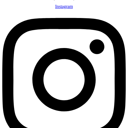
Instagram