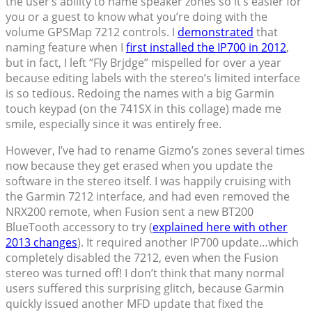
the user’s ability to name speaker zones so it’s easier for
you or a guest to know what you’re doing with the
volume GPSMap 7212 controls. I
demonstrated
that
naming feature when I
first installed the IP700 in 2012
,
but in fact, I left “Fly Brjdge” mispelled for over a year
because editing labels with the stereo’s limited interface
is so tedious. Redoing the names with a big Garmin
touch keypad (on the 741SX in this collage) made me
smile, especially since it was entirely free.
However, I’ve had to rename Gizmo’s zones several times
now because they get erased when you update the
software in the stereo itself. I was happily cruising with
the Garmin 7212 interface, and had even removed the
NRX200 remote, when Fusion sent a new BT200
BlueTooth accessory to try (
explained here with other
2013 changes
). It required another IP700 update…which
completely disabled the 7212, even when the Fusion
stereo was turned off! I don’t think that many normal
users suffered this surprising glitch, because Garmin
quickly issued another MFD update that fixed the