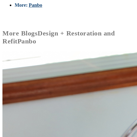
More:
Panbo
More
Blogs
Design + Restoration and
Refit
Panbo