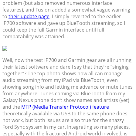
problem (but also removed numerous interface
features), and Fusion added a somewhat vague warning
to
their update page
. I simply reverted to the earlier
IP700 software and gave up BlueTooth streaming, so I
could keep the full Garmin interface until full
compatability was attained…
Well, now the test IP700 and Garmin gear are all running
their latest software and dare I say that they’re “singing
together”? The top photo shows how all can manage
audio streaming from my iPad via BlueTooth, even
showing song info and letting me advance or mute tunes
from anywhere. Tunes coming via BlueTooth from my
Galaxy Nexus phone don’t show names and artists (yet)
and the
MTP (Media Transfer Protocol) feature
theoretically available via USB to the same phone does
not work, but both issues are also true for the snazzy
Ford Sync system in my car. Integrating so many pieces,
especially with the fractured Android world involved, is