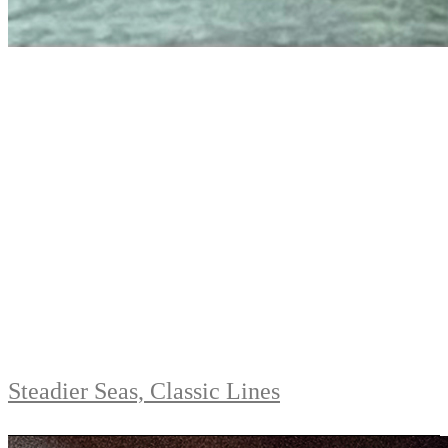
Steadier Seas, Classic Lines