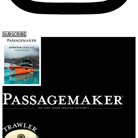
SUBSCRIBE