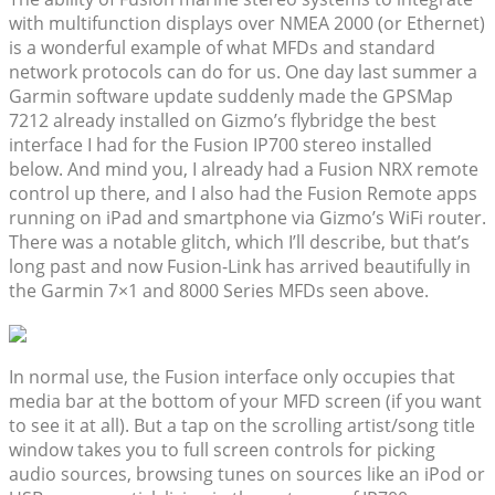
with multifunction displays over NMEA 2000 (or Ethernet)
is a wonderful example of what MFDs and standard
network protocols can do for us. One day last summer a
Garmin software update suddenly made the GPSMap
7212 already installed on Gizmo’s flybridge the best
interface I had for the Fusion IP700 stereo installed
below. And mind you, I already had a Fusion NRX remote
control up there, and I also had the Fusion Remote apps
running on iPad and smartphone via Gizmo’s WiFi router.
There was a notable glitch, which I’ll describe, but that’s
long past and now Fusion-Link has arrived beautifully in
the Garmin 7×1 and 8000 Series MFDs seen above.
In normal use, the Fusion interface only occupies that
media bar at the bottom of your MFD screen (if you want
to see it at all). But a tap on the scrolling artist/song title
window takes you to full screen controls for picking
audio sources, browsing tunes on sources like an iPod or