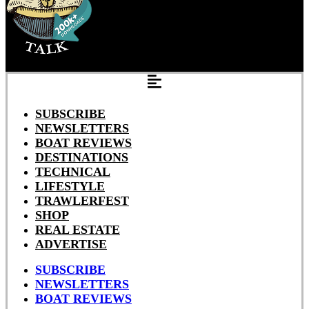
SUBSCRIBE
NEWSLETTERS
BOAT REVIEWS
DESTINATIONS
TECHNICAL
LIFESTYLE
TRAWLERFEST
SHOP
REAL ESTATE
ADVERTISE
SUBSCRIBE
NEWSLETTERS
BOAT REVIEWS