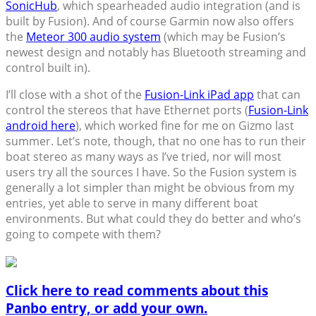
SonicHub
, which spearheaded audio integration (and is
built by Fusion). And of course Garmin now also offers
the
Meteor 300 audio system
(which may be Fusion’s
newest design and notably has Bluetooth streaming and
control built in).
I’ll close with a shot of the
Fusion-Link iPad app
that can
control the stereos that have Ethernet ports (
Fusion-Link
android here
), which worked fine for me on Gizmo last
summer. Let’s note, though, that no one has to run their
boat stereo as many ways as I’ve tried, nor will most
users try all the sources I have. So the Fusion system is
generally a lot simpler than might be obvious from my
entries, yet able to serve in many different boat
environments. But what could they do better and who’s
going to compete with them?
Click here to read comments about this
Panbo entry, or add your own.