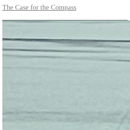
The Case for the Compass