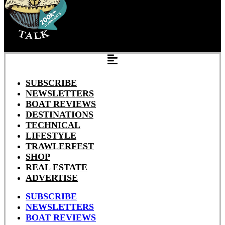
SUBSCRIBE
NEWSLETTERS
BOAT REVIEWS
DESTINATIONS
TECHNICAL
LIFESTYLE
TRAWLERFEST
SHOP
REAL ESTATE
ADVERTISE
SUBSCRIBE
NEWSLETTERS
BOAT REVIEWS