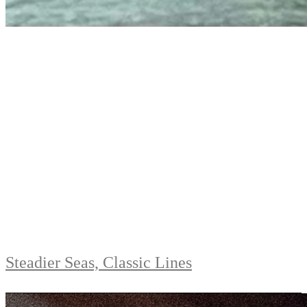
Steadier Seas, Classic Lines