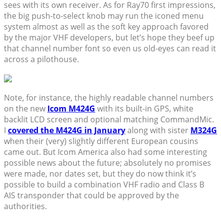
sees with its own receiver. As for Ray70 first impressions,
the big push-to-select knob may run the iconed menu
system almost as well as the soft key approach favored
by the major VHF developers, but let’s hope they beef up
that channel number font so even us old-eyes can read it
across a pilothouse.
Note, for instance, the highly readable channel numbers
on the new
Icom M424G
with its built-in GPS, white
backlit LCD screen and optional matching CommandMic.
I
covered the M424G in January
along with sister
M324G
when their (very) slightly different European cousins
came out. But Icom America also had some interesting
possible news about the future; absolutely no promises
were made, nor dates set, but they do now think it’s
possible to build a combination VHF radio and Class B
AIS transponder that could be approved by the
authorities.