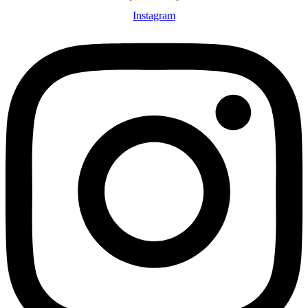
Instagram