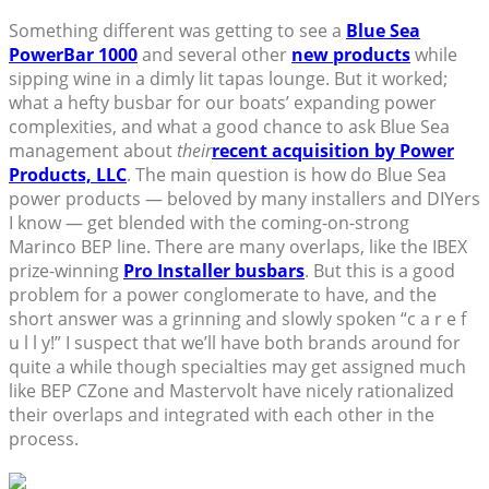
Something different was getting to see a
Blue Sea
PowerBar 1000
and several other
new products
while
sipping wine in a dimly lit tapas lounge. But it worked;
what a hefty busbar for our boats’ expanding power
complexities, and what a good chance to ask Blue Sea
management about
their
recent acquisition by Power
Products, LLC
. The main question is how do Blue Sea
power products — beloved by many installers and DIYers
I know — get blended with the coming-on-strong
Marinco BEP line. There are many overlaps, like the IBEX
prize-winning
Pro Installer busbars
. But this is a good
problem for a power conglomerate to have, and the
short answer was a grinning and slowly spoken “c a r e f
u l l y!” I suspect that we’ll have both brands around for
quite a while though specialties may get assigned much
like BEP CZone and Mastervolt have nicely rationalized
their overlaps and integrated with each other in the
process.