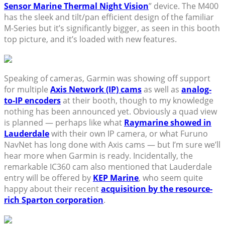
Sensor Marine Thermal Night Vision
” device. The M400
has the sleek and tilt/pan efficient design of the familiar
M-Series but it’s significantly bigger, as seen in this booth
top picture, and it’s loaded with new features.
Speaking of cameras, Garmin was showing off support
for multiple
Axis Network (IP) cams
as well as
analog-
to-IP encoders
at their booth, though to my knowledge
nothing has been announced yet. Obviously a quad view
is planned — perhaps like what
Raymarine showed in
Lauderdale
with their own IP camera, or what Furuno
NavNet has long done with Axis cams — but I’m sure we’ll
hear more when Garmin is ready. Incidentally, the
remarkable IC360 cam also mentioned that Lauderdale
entry will be offered by
KEP Marine
, who seem quite
happy about their recent
acquisition by the resource-
rich Sparton corporation
.