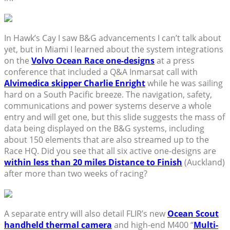
In Hawk’s Cay I saw B&G advancements I can’t talk about
yet, but in Miami I learned about the system integrations
on the
Volvo Ocean Race one-designs
at a press
conference that included a Q&A Inmarsat call with
Alvimedica skipper Charlie Enright
while he was sailing
hard on a South Pacific breeze. The navigation, safety,
communications and power systems deserve a whole
entry and will get one, but this slide suggests the mass of
data being displayed on the B&G systems, including
about 150 elements that are also streamed up to the
Race HQ. Did you see that all six active one-designs are
within less than 20 miles Distance to Finish
(Auckland)
after more than two weeks of racing?
A separate entry will also detail FLIR’s new
Ocean Scout
handheld thermal camera
and high-end M400 “
Multi-