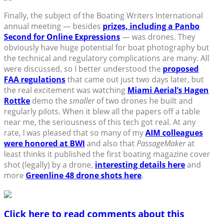
Finally, the subject of the Boating Writers International
annual meeting — besides
prizes, including a Panbo
Second for Online Expressions
— was drones. They
obviously have huge potential for boat photography but
the technical and regulatory complications are many. All
were discussed, so I better understood the
proposed
FAA regulations
that came out just two days later, but
the real excitement was watching
Miami Aerial’s Hagen
Rottke
demo the
smaller
of two drones he built and
regularly pilots. When it blew all the papers off a table
near me, the seriousness of this tech got real. At any
rate, I was pleased that so many of my
AIM colleagues
were honored at BWI
and also that
PassageMaker
at
least thinks it published the first boating magazine cover
shot (legally) by a drone,
interesting details here
and
more
Greenline 48 drone shots here
.
Click here to read comments about this