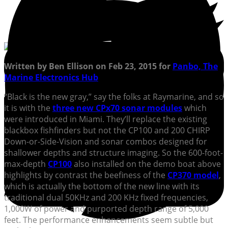
Written by Ben Ellison on Feb 23, 2015 for
Panbo, The
Marine Electronics Hub
“Black is the new gray,” say the folks at Raymarine, and so
it is with the
three new CPx70 sonar modules
which
were introduced in Miami. They’ll replace the existing
blackbox fishfinders but not the CP100 and 200 CHIRP
Down-or-Side-Vision and sonar combos designed for
shallower depths and structure imaging. So the 600-foot-
max-depth
CP100
also installed on the demo boat above
highlights by contrast the beefiness of the
CP370 model
,
which is actually the bottom of the new line with its
traditional dual 50KHz and 200 KHz fixed frequencies,
1,000W of power and purported depth range of 5,000
feet. The performance enhancements seem subtle but