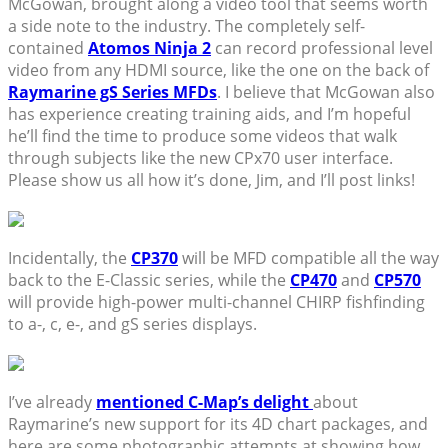
McGowan, brought along a video tool that seems worth
a side note to the industry. The completely self-
contained
Atomos Ninja 2
can record professional level
video from any HDMI source, like the one on the back of
Raymarine gS Series MFDs
. I believe that McGowan also
has experience creating training aids, and I’m hopeful
he’ll find the time to produce some videos that walk
through subjects like the new CPx70 user interface.
Please show us all how it’s done, Jim, and I’ll post links!
Incidentally, the
CP370
will be MFD compatible all the way
back to the E-Classic series, while the
CP470
and
CP570
will provide high-power multi-channel CHIRP fishfinding
to a-, c, e-, and gS series displays.
I’ve already
mentioned C-Map’s delight
about
Raymarine’s new support for its 4D chart packages, and
here are some photographic attempts at showing how