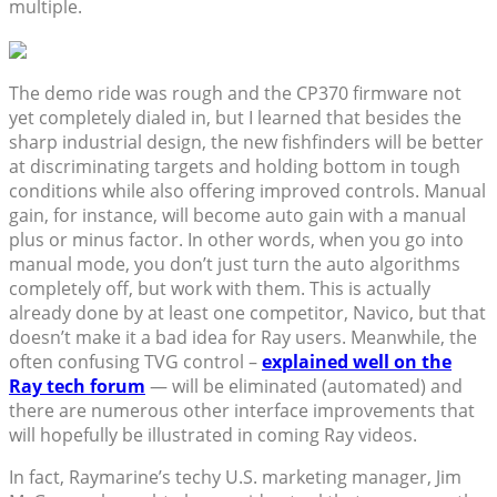
multiple.
The demo ride was rough and the CP370 firmware not
yet completely dialed in, but I learned that besides the
sharp industrial design, the new fishfinders will be better
at discriminating targets and holding bottom in tough
conditions while also offering improved controls. Manual
gain, for instance, will become auto gain with a manual
plus or minus factor. In other words, when you go into
manual mode, you don’t just turn the auto algorithms
completely off, but work with them. This is actually
already done by at least one competitor, Navico, but that
doesn’t make it a bad idea for Ray users. Meanwhile, the
often confusing TVG control –
explained well on the
Ray tech forum
— will be eliminated (automated) and
there are numerous other interface improvements that
will hopefully be illustrated in coming Ray videos.
In fact, Raymarine’s techy U.S. marketing manager, Jim