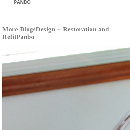
PANBO
More
Blogs
Design + Restoration and
Refit
Panbo