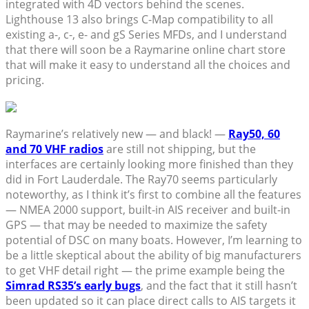
integrated with 4D vectors behind the scenes.
Lighthouse 13 also brings C-Map compatibility to all
existing a-, c-, e- and gS Series MFDs, and I understand
that there will soon be a Raymarine online chart store
that will make it easy to understand all the choices and
pricing.
Raymarine’s relatively new — and black! —
Ray50, 60
and 70 VHF radios
are still not shipping, but the
interfaces are certainly looking more finished than they
did in Fort Lauderdale. The Ray70 seems particularly
noteworthy, as I think it’s first to combine all the features
— NMEA 2000 support, built-in AIS receiver and built-in
GPS — that may be needed to maximize the safety
potential of DSC on many boats. However, I’m learning to
be a little skeptical about the ability of big manufacturers
to get VHF detail right — the prime example being the
Simrad RS35’s early bugs
, and the fact that it still hasn’t
been updated so it can place direct calls to AIS targets it