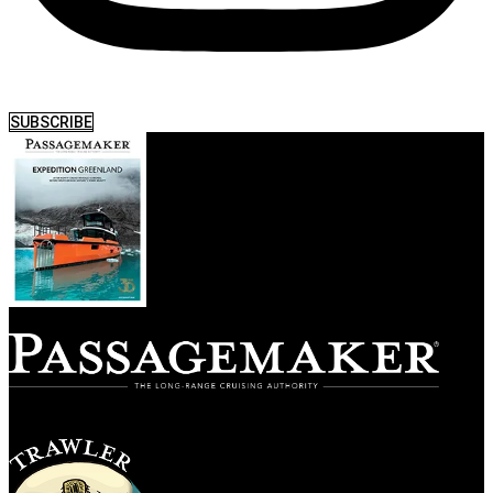
SUBSCRIBE