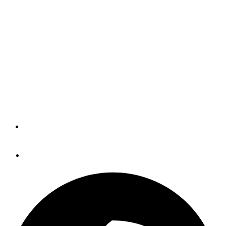
FLIR, Blue Sea And Drones
(BLOG)
Tons of new gear updates from nearly everyone at the
Miami International Boat Show. All capped off with the
BWI awards and a look to the future, which of course
means... drones.
By
Panbo
February 23, 2015