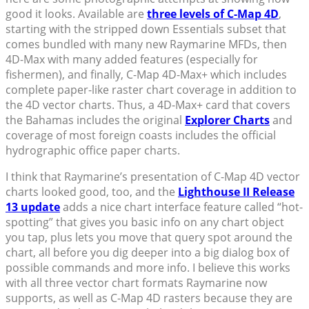
good it looks. Available are
three levels of C-Map 4D
,
starting with the stripped down Essentials subset that
comes bundled with many new Raymarine MFDs, then
4D-Max with many added features (especially for
fishermen), and finally, C-Map 4D-Max+ which includes
complete paper-like raster chart coverage in addition to
the 4D vector charts. Thus, a 4D-Max+ card that covers
the Bahamas includes the original
Explorer Charts
and
coverage of most foreign coasts includes the official
hydrographic office paper charts.
I think that Raymarine’s presentation of C-Map 4D vector
charts looked good, too, and the
Lighthouse II Release
13 update
adds a nice chart interface feature called “hot-
spotting” that gives you basic info on any chart object
you tap, plus lets you move that query spot around the
chart, all before you dig deeper into a big dialog box of
possible commands and more info. I believe this works
with all three vector chart formats Raymarine now
supports, as well as C-Map 4D rasters because they are