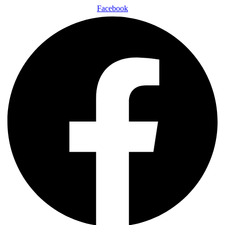
Facebook