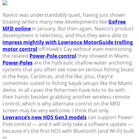
Navico was understandably quiet, having just shown
boating writers many new developments like
GoFree
MFD online
in January. But then again, Navico’s product
development is relentless, and thus they were able to
impress mightily with Lowrance MotorGuide trolling
motor control
off Hawk’s Cay without even mentioning
the related
Power-Pole control
they showed in Miami.
Power-Poles
are the hydraulic shallow water anchoring
systems that you often see now on serious fishing boats
in the Keys, Carolinas, and the like; plus, they’re
sometimes suited to fishing kayak setups like the Miami
demo. In all cases the fishermen have lots to do with
their hands besides grabbing another wireless remote
control, which is why alternate control on the MFD
screen may be very welcome. I think that only
Lowrance’s new HDS Gen3 models
can support Power-
Pole control — and it will only take a software update —
because it’s the first HDS with Bluetooth (and Wi-Fi) built
in.