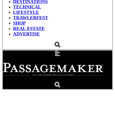
DESTINATIONS
TECHNICAL
LIFESTYLE
TRAWLERFEST
SHOP
REAL ESTATE
ADVERTISE
MIBS 2015: Raymarine,
Icom, Lowrance, B&G,