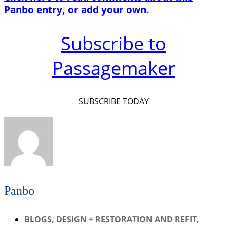
Panbo entry, or add your own.
Subscribe to
Passagemaker
SUBSCRIBE TODAY
Panbo
BLOGS
,
DESIGN + RESTORATION AND REFIT
,