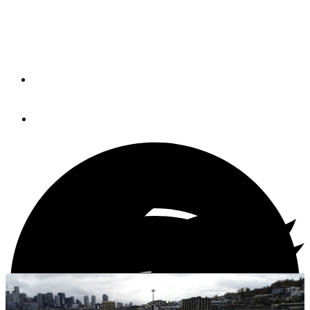
New model is a progression from the 38E, a TrawlerFest
Best in Show award winner that debuted in 2016.
By
Andrew Parkinson
January 11, 2021