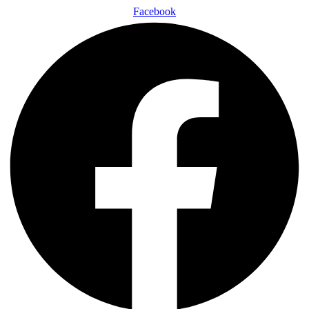
Facebook