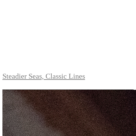
Steadier Seas, Classic Lines