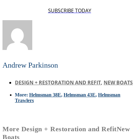
SUBSCRIBE TODAY
Andrew Parkinson
DESIGN + RESTORATION AND REFIT
,
NEW BOATS
More:
Helmsman 38E
,
Helmsman 43E
,
Helmsman
Trawlers
More
Design + Restoration and Refit
New
Boats