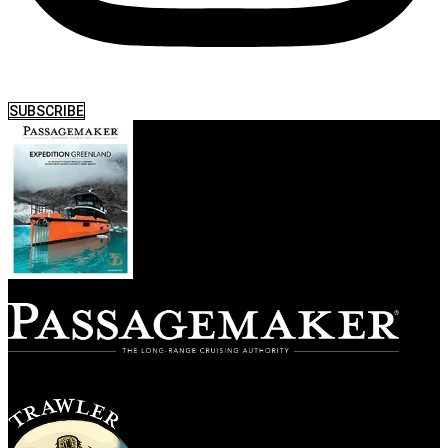
SUBSCRIBE