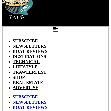
SUBSCRIBE
NEWSLETTERS
BOAT REVIEWS
DESTINATIONS
TECHNICAL
LIFESTYLE
TRAWLERFEST
SHOP
REAL ESTATE
ADVERTISE
SUBSCRIBE
NEWSLETTERS
BOAT REVIEWS