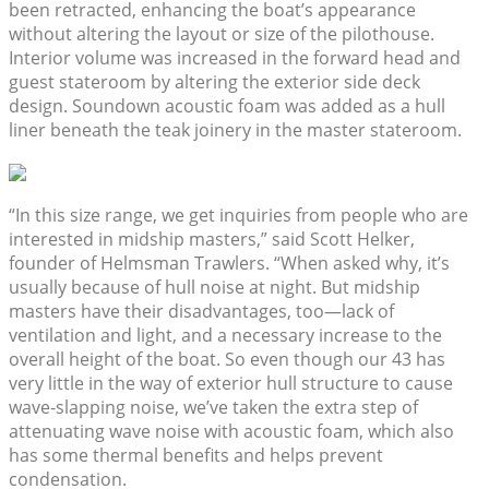
been retracted, enhancing the boat’s appearance
without altering the layout or size of the pilothouse.
Interior volume was increased in the forward head and
guest stateroom by altering the exterior side deck
design. Soundown acoustic foam was added as a hull
liner beneath the teak joinery in the master stateroom.
“In this size range, we get inquiries from people who are
interested in midship masters,” said Scott Helker,
founder of Helmsman Trawlers. “When asked why, it’s
usually because of hull noise at night. But midship
masters have their disadvantages, too—lack of
ventilation and light, and a necessary increase to the
overall height of the boat. So even though our 43 has
very little in the way of exterior hull structure to cause
wave-slapping noise, we’ve taken the extra step of
attenuating wave noise with acoustic foam, which also
has some thermal benefits and helps prevent
condensation.