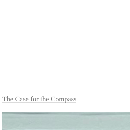
The Case for the Compass