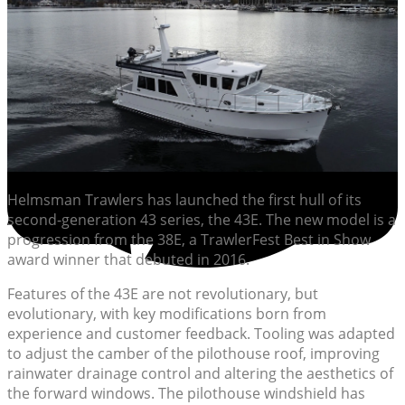
Helmsman Trawlers has launched the first hull of its
second-generation 43 series, the 43E. The new model is a
progression from the 38E, a TrawlerFest Best in Show
award winner that debuted in 2016.
Features of the 43E are not revolutionary, but
evolutionary, with key modifications born from
experience and customer feedback. Tooling was adapted
to adjust the camber of the pilothouse roof, improving
rainwater drainage control and altering the aesthetics of
the forward windows. The pilothouse windshield has