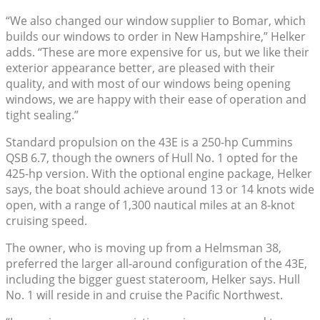
“We also changed our window supplier to Bomar, which
builds our windows to order in New Hampshire,” Helker
adds. “These are more expensive for us, but we like their
exterior appearance better, are pleased with their
quality, and with most of our windows being opening
windows, we are happy with their ease of operation and
tight sealing.”
Standard propulsion on the 43E is a 250-hp Cummins
QSB 6.7, though the owners of Hull No. 1 opted for the
425-hp version. With the optional engine package, Helker
says, the boat should achieve around 13 or 14 knots wide
open, with a range of 1,300 nautical miles at an 8-knot
cruising speed.
The owner, who is moving up from a Helmsman 38,
preferred the larger all-around configuration of the 43E,
including the bigger guest stateroom, Helker says. Hull
No. 1 will reside in and cruise the Pacific Northwest.