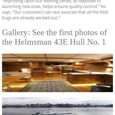
“Improving upon our existing series, as opposed to
launching new ones, helps ensure quality control,” he
says. “Our customers can rest assured that all the little
bugs are already worked out.”
Gallery: See the first photos of
the Helmsman 43E Hull No. 1