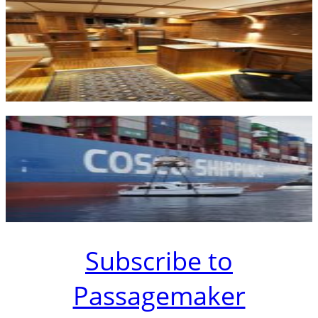
Subscribe to
Passagemaker