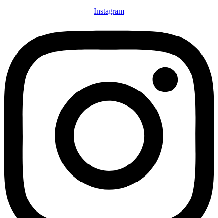
Instagram