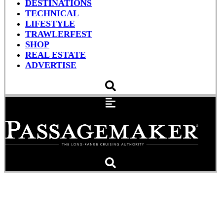
DESTINATIONS
TECHNICAL
LIFESTYLE
TRAWLERFEST
SHOP
REAL ESTATE
ADVERTISE
Helmsman Launches 43E
Pilothouse Hull No. 1