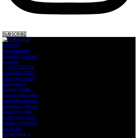
SUBSCRIBE