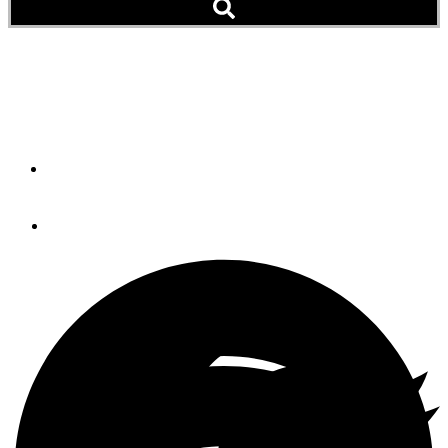
Gift Guide: Garmin
GPSMAP 742xs [NEW]
By
Brian K. Lind
November 9, 2016