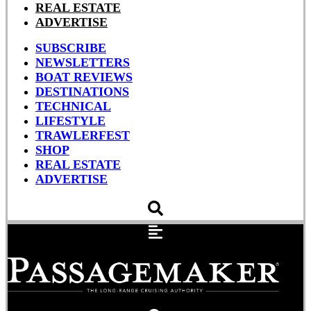
REAL ESTATE
ADVERTISE
SUBSCRIBE
NEWSLETTERS
BOAT REVIEWS
DESTINATIONS
TECHNICAL
LIFESTYLE
TRAWLERFEST
SHOP
REAL ESTATE
ADVERTISE