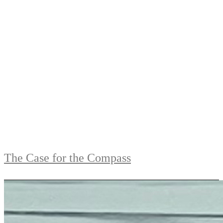
The Case for the Compass