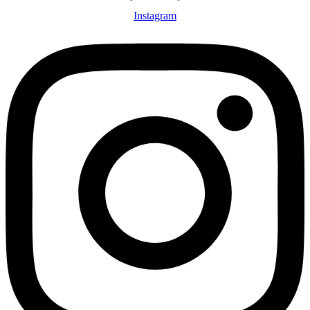
Instagram