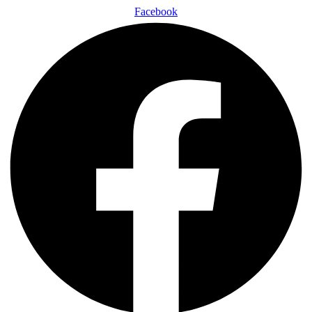
Facebook