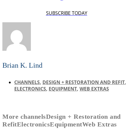
SUBSCRIBE TODAY
Brian K. Lind
CHANNELS
,
DESIGN + RESTORATION AND REFIT
,
ELECTRONICS
,
EQUIPMENT
,
WEB EXTRAS
More
channels
Design + Restoration and
Refit
Electronics
Equipment
Web Extras