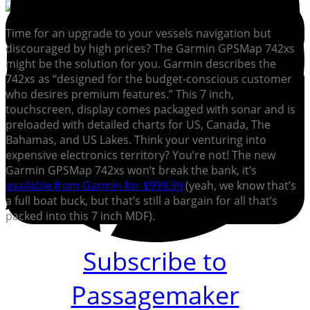
Time for an upgrade to your vessels navigation but
discouraged by high prices? The Garmin GPSMap 742xs
might be the solution for you. Garmin describes the
742xs as “designed for the budget-conscious customer
who desires premium features.” This 7 inch,
touchscreen, display comes packaged with sonar and is
preloaded with detailed charts for US, Canada, The
Bahamas, and US Lakes. Think your venturing into
expensive electronics territory? You’re not! The new
Garmin GPSMap 742xs won’t break the bank, it’s
available from Garmin for $999.99
(yeah, we know that’s
a full boat buck, but that’s still a bargain for all that’s
packed into this 7 inch MDF).
Subscribe to
Passagemaker