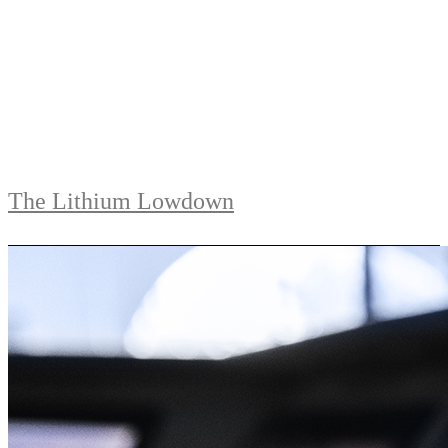
The Lithium Lowdown