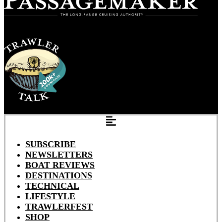
SUBSCRIBE
NEWSLETTERS
BOAT REVIEWS
DESTINATIONS
TECHNICAL
LIFESTYLE
TRAWLERFEST
SHOP