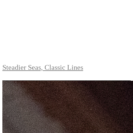
Steadier Seas, Classic Lines