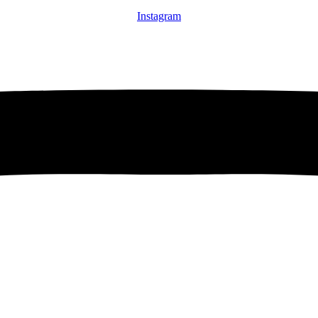
Instagram