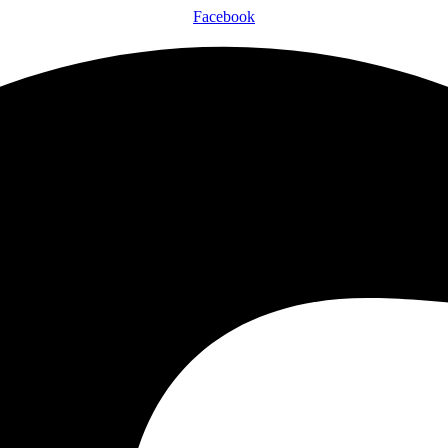
Facebook