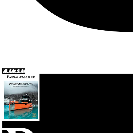
SUBSCRIBE