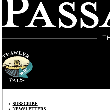
SUBSCRIBE
NEWSLETTERS