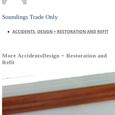
Soundings Trade Only
ACCIDENTS
,
DESIGN + RESTORATION AND REFIT
More
Accidents
Design + Restoration and
Refit