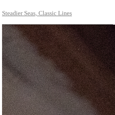
Steadier Seas, Classic Lines