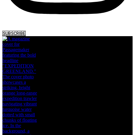
SUBSCRIBE