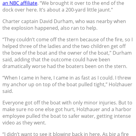
an NBC affiliate
. “We brought it over to the end of the
dock over here. It’s about a 200-yard little jaunt.”
Charter captain David Durham, who was nearby when
the explosion happened, also ran to help.
“They couldn’t come off the stern because of the fire, so I
helped three of the ladies and the two children get off
the bow of the boat and the owner of the boat,” Durham
said, adding that the outcome could have been
dramatically worse had the boaters been on the stern.
“When I came in here, I came in as fast as I could. I threw
my anchor up on top of the boat pulled tight,” Holzhauer
said.
Everyone got off the boat with only minor injuries. But to
make sure no one else got hurt, Holzhauer and a harbor
employee pulled the boat to safer water, getting intense
video as they went.
“I didn’t want to see it blowing back in here. As big a fire