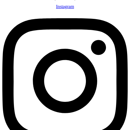
Instagram