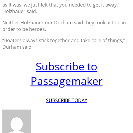
as it was, we just felt that you needed to get it away,”
Holzhauer said.
Neither Holzhauer nor Durham said they took action in
order to be heroes.
“Boaters always stick together and take care of things,”
Durham said.
Subscribe to
Passagemaker
SUBSCRIBE TODAY