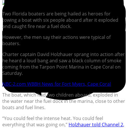
Two Florida boaters are being hailed as heroes for
towing a boat with six people aboard after it exploded
and caught fire near a fuel dock.
However, the men say their actions were typical of
boaters.
Charter captain David Holzhauer sprang into action after
he heard a loud bang and saw a black column of smoke
coming from the Tarpon Point Marina in Cape Coral on
Saturday.
NBC-2.com WBBH News for Fort Myers, Cape Coral
The boat, which had two children aboard, exploded in
the water near the fuel dock in the marina, close to other
boats and fuel lines.
“You could feel the intense heat. You could feel
everything that was going on,”
Holzhauer told Channel 2,