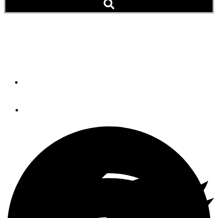
Charter Crew Saves Six
From Burning Boat (Video)
By
Soundings Trade Only
December 31, 2014