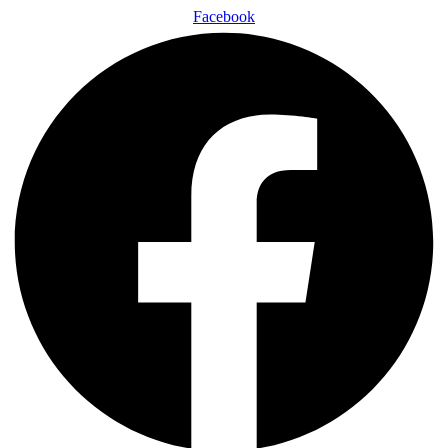
Facebook