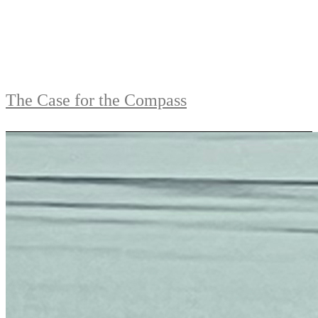
The Case for the Compass