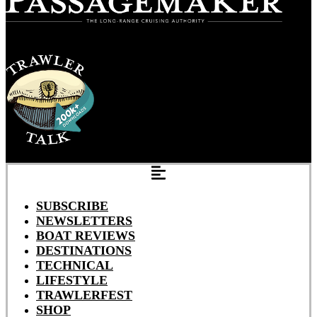
SUBSCRIBE
NEWSLETTERS
BOAT REVIEWS
DESTINATIONS
TECHNICAL
LIFESTYLE
TRAWLERFEST
SHOP