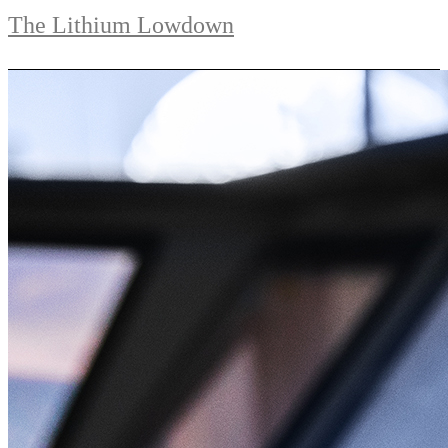
The Lithium Lowdown