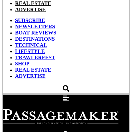
REAL ESTATE
ADVERTISE
SUBSCRIBE
NEWSLETTERS
BOAT REVIEWS
DESTINATIONS
TECHNICAL
LIFESTYLE
TRAWLERFEST
SHOP
REAL ESTATE
ADVERTISE