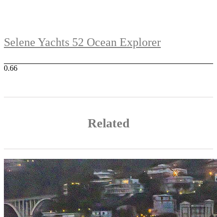
Selene Yachts 52 Ocean Explorer
Related