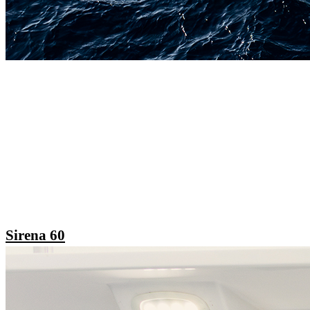
Sirena 60