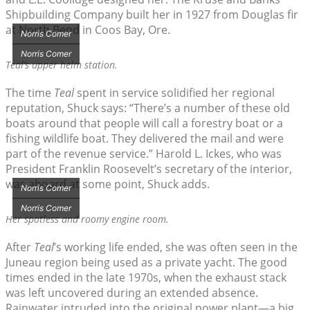
Shipbuilding Company built her in 1927 from Douglas fir
at North Bend in Coos Bay, Ore.
Norris Comer
Norris Comer
Teal’
s upper helm station.
The time
Teal
spent in service solidified her regional
reputation, Shuck says: “There’s a number of these old
boats around that people will call a forestry boat or a
fishing wildlife boat. They delivered the mail and were
part of the revenue service.” Harold L. Ickes, who was
President Franklin Roosevelt’s secretary of the interior,
was aboard at some point, Shuck adds.
Norris Comer
Norris Comer
Her spotless and roomy engine room.
After
Teal
’s working life ended, she was often seen in the
Juneau region being used as a private yacht. The good
times ended in the late 1970s, when the exhaust stack
was left uncovered during an extended absence.
Rainwater intruded into the original power plant—a big,