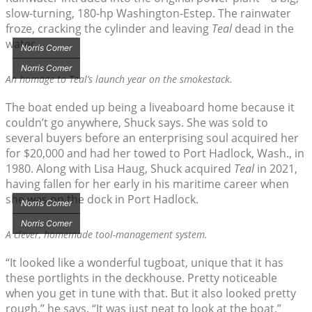
slow-turning, 180-hp Washington-Estep. The rainwater
froze, cracking the cylinder and leaving
Teal
dead in the
water.
Norris Comer
Norris Comer
An homage to
Teal’
s launch year on the smokestack.
The boat ended up being a liveaboard home because it
couldn’t go anywhere, Shuck says. She was sold to
several buyers before an enterprising soul acquired her
for $20,000 and had her towed to Port Hadlock, Wash., in
1980. Along with Lisa Haug, Shuck acquired
Teal
in 2021,
having fallen for her early in his maritime career when
she was on the dock in Port Hadlock.
Norris Comer
Norris Comer
A clever, homemade tool-management system.
“It looked like a wonderful tugboat, unique that it has
these portlights in the deckhouse. Pretty noticeable
when you get in tune with that. But it also looked pretty
rough,” he says. “It was just neat to look at the boat.”