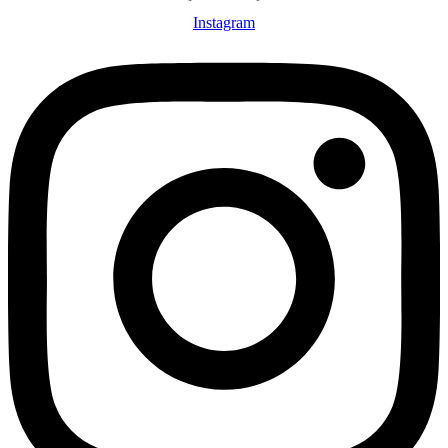
Instagram