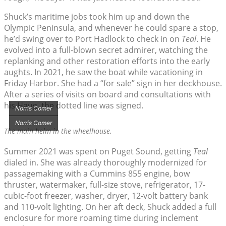
Shuck’s maritime jobs took him up and down the
Olympic Peninsula, and whenever he could spare a stop,
he’d swing over to Port Hadlock to check in on
Teal
. He
evolved into a full-blown secret admirer, watching the
replanking and other restoration efforts into the early
aughts. In 2021, he saw the boat while vacationing in
Friday Harbor. She had a “for sale” sign in her deckhouse.
After a series of visits on board and consultations with
his Haug, the dotted line was signed.
Norris Comer
Norris Comer
The main helm in the wheelhouse.
Summer 2021 was spent on Puget Sound, getting
Teal
dialed in. She was already thoroughly modernized for
passagemaking with a Cummins 855 engine, bow
thruster, watermaker, full-size stove, refrigerator, 17-
cubic-foot freezer, washer, dryer, 12-volt battery bank
and 110-volt lighting. On her aft deck, Shuck added a full
enclosure for more roaming time during inclement