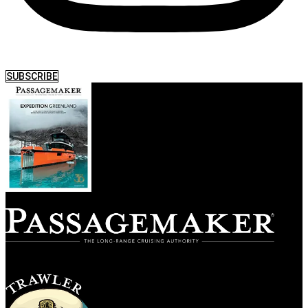
SUBSCRIBE