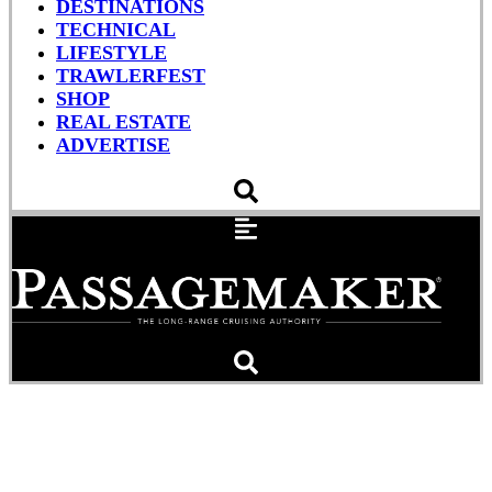
DESTINATIONS
TECHNICAL
LIFESTYLE
TRAWLERFEST
SHOP
REAL ESTATE
ADVERTISE
The Ballad of Teal