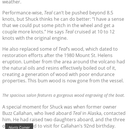
weather.
Performance-wise,
Teal
can’t be pushed beyond 8.5
knots, but Shuck thinks he can do better: “I have a sense
that we could put some pitch in the wheel and get a
couple more knots.” He says
Teal
cruised at 10 to 12
knots with the original engine.
He also replaced some of
Teal
’s wood, which dated to
restoration efforts after the 1980 Mount St. Helens
eruption. Lumber from the area around the volcano had
the natural oils and resins effectively boiled out of it,
creating a generation of wood with poor endurance
properties. This bum wood is now gone from the vessel.
The spacious salon features a gorgeous wood engraving of the boat.
A special moment for Shuck was when former owner
Buzz Callahan, who lived aboard
Teal
in Alaska, contacted
him. He had raised two daughters aboard, and the three
of them wanted to visit for Callahan’s 92nd birthday.
Norris Comer