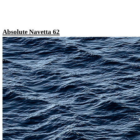
Absolute Navetta 62