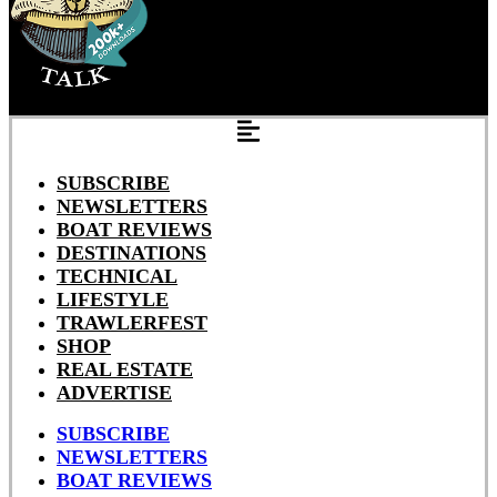
SUBSCRIBE
NEWSLETTERS
BOAT REVIEWS
DESTINATIONS
TECHNICAL
LIFESTYLE
TRAWLERFEST
SHOP
REAL ESTATE
ADVERTISE
SUBSCRIBE
NEWSLETTERS
BOAT REVIEWS