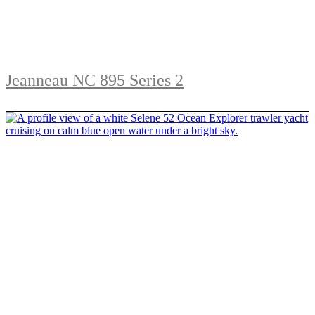
Jeanneau NC 895 Series 2