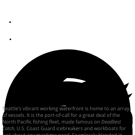
The current owner of this converted workboat admired
her from afar for years before making her his own.
By
Norris Comer
June 24, 2024
Seattle’s vibrant working waterfront is home to an array
of vessels. It is the port-of-call for a great deal of the
North Pacific fishing fleet, made famous on
Deadliest
Catch
, U.S. Coast Guard icebreakers and workboats for