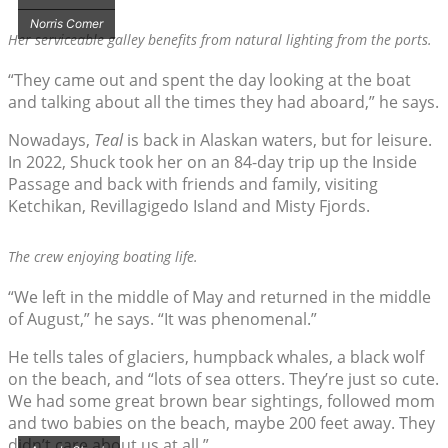
Norris Comer
Her serviceable galley benefits from natural lighting from the ports.
“They came out and spent the day looking at the boat
and talking about all the times they had aboard,” he says.
Nowadays,
Teal
is back in Alaskan waters, but for leisure.
In 2022, Shuck took her on an 84-day trip up the Inside
Passage and back with friends and family, visiting
Ketchikan, Revillagigedo Island and Misty Fjords.
The crew enjoying boating life.
“We left in the middle of May and returned in the middle
of August,” he says. “It was phenomenal.”
He tells tales of glaciers, humpback whales, a black wolf
on the beach, and “lots of sea otters. They’re just so cute.
We had some great brown bear sightings, followed mom
and two babies on the beach, maybe 200 feet away. They
didn’t care about us at all.”