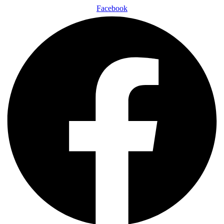
Facebook