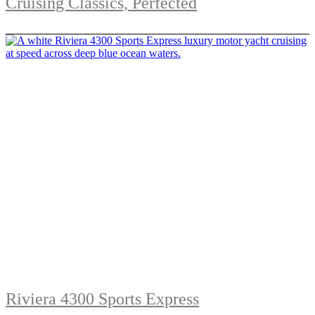
Cruising Classics, Perfected
Riviera 4300 Sports Express