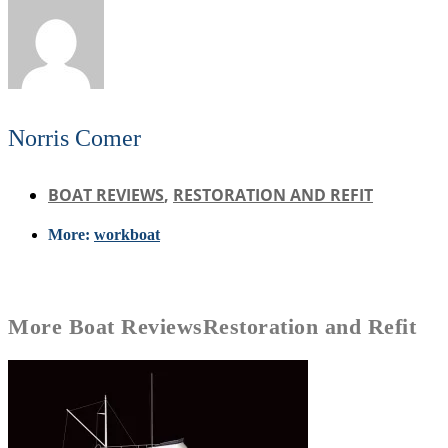
Norris Comer
BOAT REVIEWS
,
RESTORATION AND REFIT
More:
workboat
More
Boat Reviews
Restoration and Refit