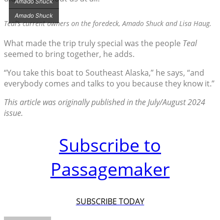
Amado Shuck
Amado Shuck
Teal’s
current owners on the foredeck, Amado Shuck and Lisa Haug.
What made the trip truly special was the people
Teal
seemed to bring together, he adds.
“You take this boat to Southeast Alaska,” he says, “and
everybody comes and talks to you because they know it.”
This article was originally published in the July/August 2024
issue.
Subscribe to
Passagemaker
SUBSCRIBE TODAY