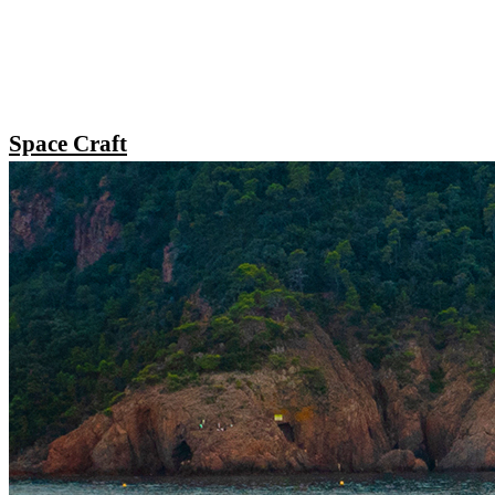
Space Craft