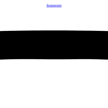
Instagram