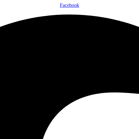
Facebook