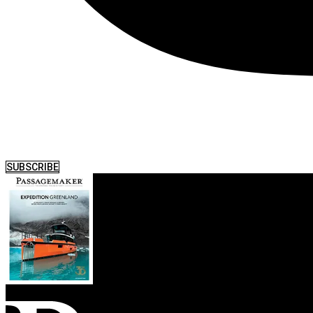
SUBSCRIBE