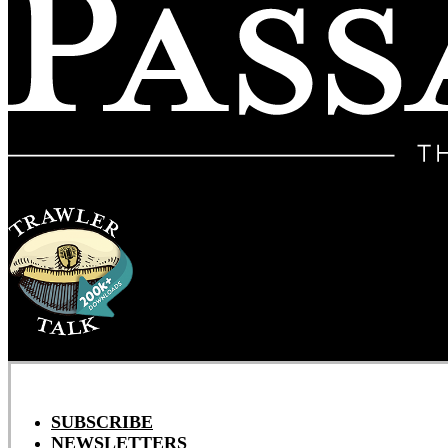
SUBSCRIBE
NEWSLETTERS