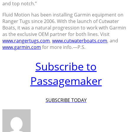
and top notch.”
Fluid Motion has been installing Garmin equipment on
Ranger Tugs since 2006. With the launch of Cutwater
Boats, it was a natural progression to work with Garmin
as the exclusive OEM partner for both lines. Visit
www.rangertugs.com
,
www.cutwaterboats.com
, and
www.garmin.com
for more info.—P.S.
Subscribe to
Passagemaker
SUBSCRIBE TODAY