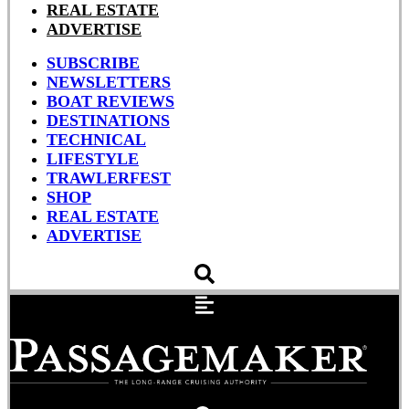
REAL ESTATE
ADVERTISE
SUBSCRIBE
NEWSLETTERS
BOAT REVIEWS
DESTINATIONS
TECHNICAL
LIFESTYLE
TRAWLERFEST
SHOP
REAL ESTATE
ADVERTISE