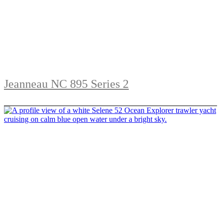
Jeanneau NC 895 Series 2