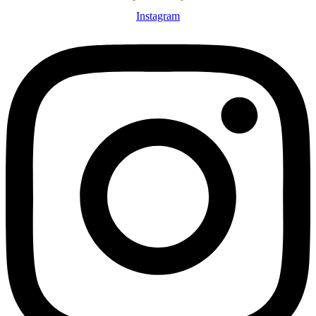
Instagram