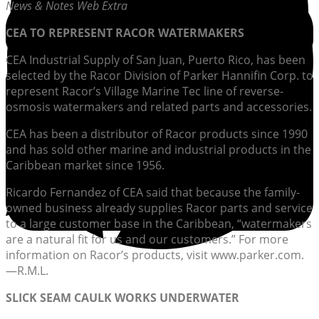
News & Notes Web Extra
CEA TO REPRESENT RACOR WATERMAKERS
CEA Industrial Supply of San Juan, Puerto Rico, has been
selected by the Racor Division of Parker Hannifin Corp. to
represent Racor’s Village Marine Tec line of reverse-
osmosis watermakers and related parts and accessories.
CEA has been a distributor of Racor products since 1990
and has sold other marine and industrial products in the
Caribbean market since 1956.
Ricardo Fernandez of CEA said that because the family-
owned business already supplies Racor parts and service
to a large customer base in the Caribbean, “watermakers
are a natural fit for us and our customers.” For more
information on Racor’s products, visit www.parker.com.
—R.M.L.
SLICK SEAM CAULK WORKS UNDERWATER