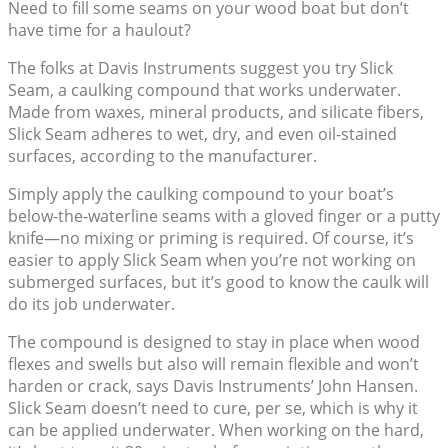
Need to fill some seams on your wood boat but don’t
have time for a haulout?
The folks at Davis Instruments suggest you try Slick
Seam, a caulking compound that works underwater.
Made from waxes, mineral products, and silicate fibers,
Slick Seam adheres to wet, dry, and even oil-stained
surfaces, according to the manufacturer.
Simply apply the caulking compound to your boat’s
below-the-waterline seams with a gloved finger or a putty
knife—no mixing or priming is required. Of course, it’s
easier to apply Slick Seam when you’re not working on
submerged surfaces, but it’s good to know the caulk will
do its job underwater.
The compound is designed to stay in place when wood
flexes and swells but also will remain flexible and won’t
harden or crack, says Davis Instruments’ John Hansen.
Slick Seam doesn’t need to cure, per se, which is why it
can be applied underwater. When working on the hard,