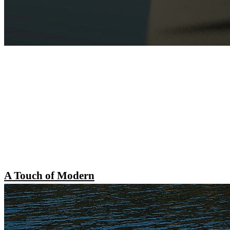
A Touch of Modern