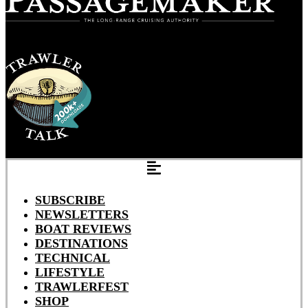
SUBSCRIBE
NEWSLETTERS
BOAT REVIEWS
DESTINATIONS
TECHNICAL
LIFESTYLE
TRAWLERFEST
SHOP