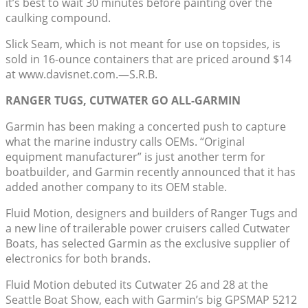
it’s best to wait 30 minutes before painting over the
caulking compound.
Slick Seam, which is not meant for use on topsides, is
sold in 16-ounce containers that are priced around $14
at www.davisnet.com.—S.R.B.
RANGER TUGS, CUTWATER GO ALL-GARMIN
Garmin has been making a concerted push to capture
what the marine industry calls OEMs. “Original
equipment manufacturer” is just another term for
boatbuilder, and Garmin recently announced that it has
added another company to its OEM stable.
Fluid Motion, designers and builders of Ranger Tugs and
a new line of trailerable power cruisers called Cutwater
Boats, has selected Garmin as the exclusive supplier of
electronics for both brands.
Fluid Motion debuted its Cutwater 26 and 28 at the
Seattle Boat Show, each with Garmin’s big GPSMAP 5212