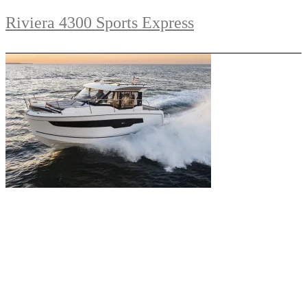
Riviera 4300 Sports Express