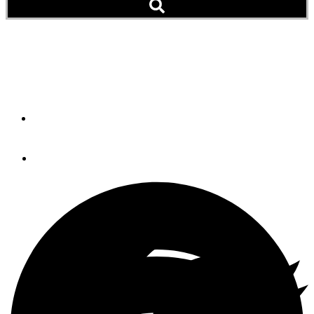
Web Extra: News & Notes
(April 2011 Issue)
By
PassageMaker Magazine
April 23, 2013