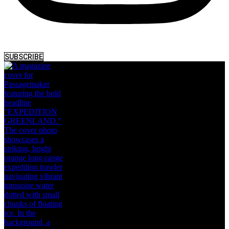
SUBSCRIBE