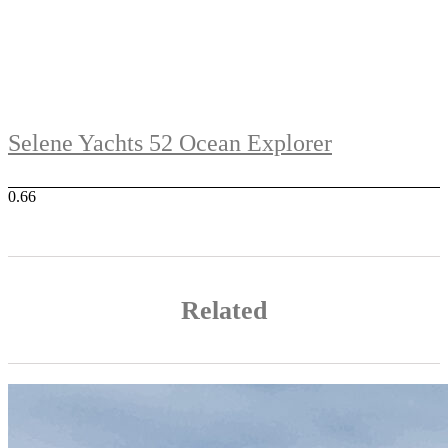
Selene Yachts 52 Ocean Explorer
Related