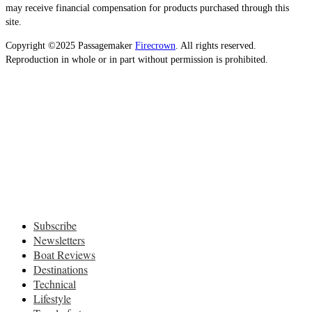
may receive financial compensation for products purchased through this
site.
Copyright ©2025 Passagemaker
Firecrown
. All rights reserved.
Reproduction in whole or in part without permission is prohibited.
Subscribe
Newsletters
Boat Reviews
Destinations
Technical
Lifestyle