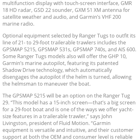
multifunction display with touch-screen interface, GMR
18 HD radar, GSD 22 sounder, GXM 51 XM antenna for
satellite weather and audio, and Garmin’s VHF 200
marine radio.
Optional equipment selected by Ranger Tugs to outfit its
line of 21- to 29-foot trailerable trawlers includes the
GPSMAP 5215, GPSMAP 531s, GPSMAP 740s, and AIS 600.
Some Ranger Tugs models also will offer the GHP 10,
Garmin’s marine autopilot, featuring its patented
Shadow Drive technology, which automatically
disengages the autopilot if the helm is turned, allowing
the helmsman to maneuver the boat.
The GPSMAP 5215 will be an option on the Ranger Tug
29. “This model has a 15-inch screen—that’s a big screen
for a 29-foot boat and is one of the ways we offer yacht-
size features in a trailerable trawler,” says John
Livingston, president of Fluid Motion. “Garmin
equipment is versatile and intuitive, and their customer
support at both the OEM and consumer level is reliable