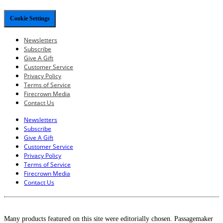
Cookie Settings
Newsletters
Subscribe
Give A Gift
Customer Service
Privacy Policy
Terms of Service
Firecrown Media
Contact Us
Newsletters
Subscribe
Give A Gift
Customer Service
Privacy Policy
Terms of Service
Firecrown Media
Contact Us
Many products featured on this site were editorially chosen. Passagemaker