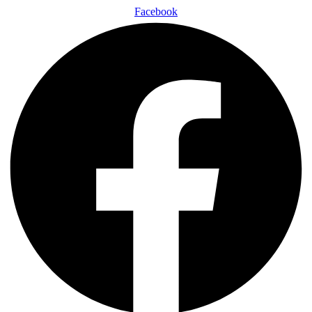
Facebook