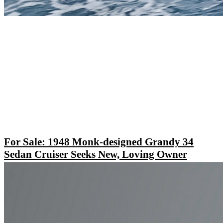
For Sale: 1948 Monk-designed Grandy 34
Sedan Cruiser Seeks New, Loving Owner