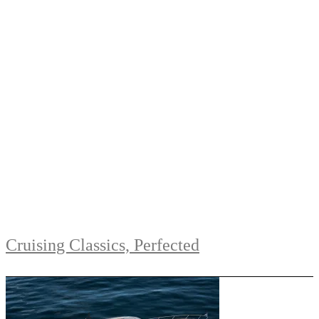
Cruising Classics, Perfected