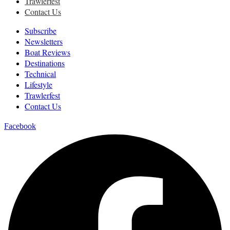
Trawlerfest
Contact Us
Subscribe
Newsletters
Boat Reviews
Destinations
Technical
Lifestyle
Trawlerfest
Contact Us
Facebook