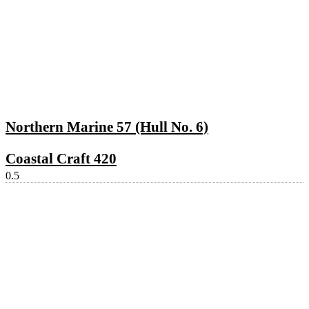
Northern Marine 57 (Hull No. 6)
Coastal Craft 420