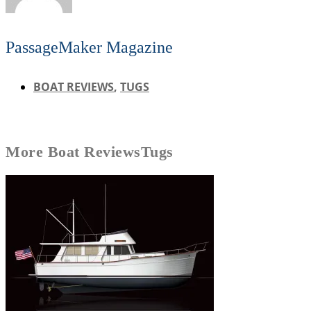
PassageMaker Magazine
BOAT REVIEWS
,
TUGS
More
Boat Reviews
Tugs