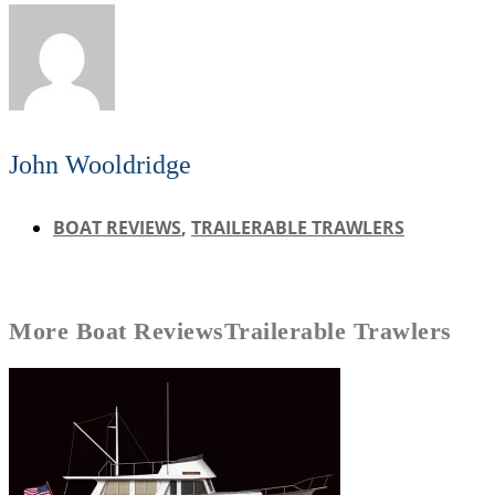
John Wooldridge
BOAT REVIEWS
,
TRAILERABLE TRAWLERS
More
Boat Reviews
Trailerable Trawlers