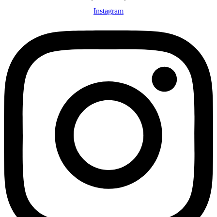
Instagram