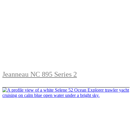
Jeanneau NC 895 Series 2