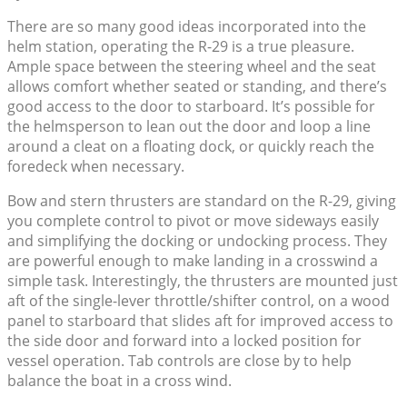
There are so many good ideas incorporated into the
helm station, operating the R-29 is a true pleasure.
Ample space between the steering wheel and the seat
allows comfort whether seated or standing, and there’s
good access to the door to starboard. It’s possible for
the helmsperson to lean out the door and loop a line
around a cleat on a floating dock, or quickly reach the
foredeck when necessary.
Bow and stern thrusters are standard on the R-29, giving
you complete control to pivot or move sideways easily
and simplifying the docking or undocking process. They
are powerful enough to make landing in a crosswind a
simple task. Interestingly, the thrusters are mounted just
aft of the single-lever throttle/shifter control, on a wood
panel to starboard that slides aft for improved access to
the side door and forward into a locked position for
vessel operation. Tab controls are close by to help
balance the boat in a cross wind.