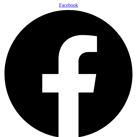
Facebook