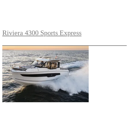
Riviera 4300 Sports Express