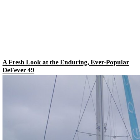
A Fresh Look at the Enduring, Ever-Popular
DeFever 49