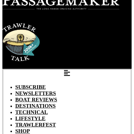
SUBSCRIBE
NEWSLETTERS
BOAT REVIEWS
DESTINATIONS
TECHNICAL
LIFESTYLE
TRAWLERFEST
SHOP