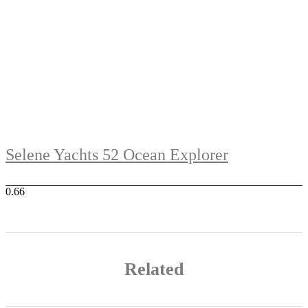
Selene Yachts 52 Ocean Explorer
Related