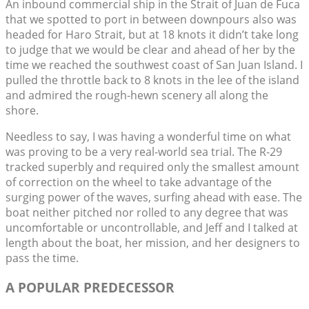
An inbound commercial ship in the Strait of Juan de Fuca
that we spotted to port in between downpours also was
headed for Haro Strait, but at 18 knots it didn’t take long
to judge that we would be clear and ahead of her by the
time we reached the southwest coast of San Juan Island. I
pulled the throttle back to 8 knots in the lee of the island
and admired the rough-hewn scenery all along the
shore.
Needless to say, I was having a wonderful time on what
was proving to be a very real-world sea trial. The R-29
tracked superbly and required only the smallest amount
of correction on the wheel to take advantage of the
surging power of the waves, surfing ahead with ease. The
boat neither pitched nor rolled to any degree that was
uncomfortable or uncontrollable, and Jeff and I talked at
length about the boat, her mission, and her designers to
pass the time.
A POPULAR PREDECESSOR