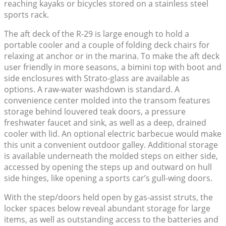
reaching kayaks or bicycles stored on a stainless steel
sports rack.
The aft deck of the R-29 is large enough to hold a
portable cooler and a couple of folding deck chairs for
relaxing at anchor or in the marina. To make the aft deck
user friendly in more seasons, a bimini top with boot and
side enclosures with Strato-glass are available as
options. A raw-water washdown is standard. A
convenience center molded into the transom features
storage behind louvered teak doors, a pressure
freshwater faucet and sink, as well as a deep, drained
cooler with lid. An optional electric barbecue would make
this unit a convenient outdoor galley. Additional storage
is available underneath the molded steps on either side,
accessed by opening the steps up and outward on hull
side hinges, like opening a sports car’s gull-wing doors.
With the step/doors held open by gas-assist struts, the
locker spaces below reveal abundant storage for large
items, as well as outstanding access to the batteries and