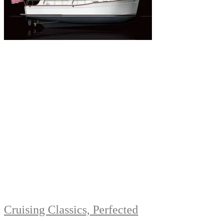
Cruising Classics, Perfected