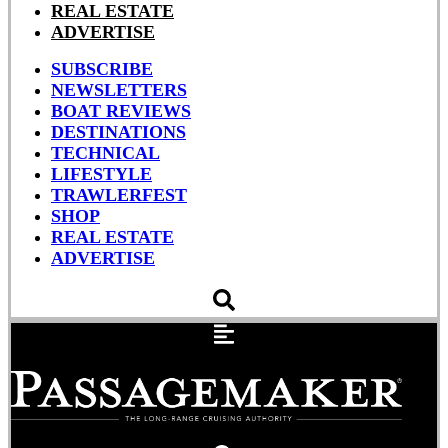
REAL ESTATE
ADVERTISE
SUBSCRIBE
NEWSLETTERS
BOAT REVIEWS
DESTINATIONS
TECHNICAL
LIFESTYLE
TRAWLERFEST
SHOP
REAL ESTATE
ADVERTISE