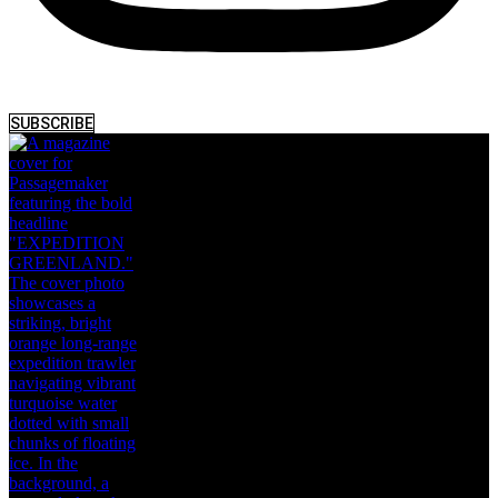
SUBSCRIBE