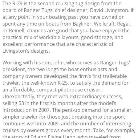
The R-29 is the second cruising tug design from the
board of Ranger Tugs’ chief designer, David Livingston. If
at any point in your boating past you have owned or
spent any time on boats from Bayliner, Wellcraft, Regal,
or Reinell, chances are good that you have enjoyed the
practical mix of workable layouts, good storage, and
excellent performance that are characteristic of
Livingston’s designs.
Working with his son, John, who serves as Ranger Tugs’
president, the two longtime boat enthusiasts and
company owners developed the firm’s first trailerable
trawler, the well-known R-25, to satisfy the demand for
an affordable, compact pilothouse cruiser.
Unexpectedly, they met with extraordinary success,
selling 53 in the first six months after the model’s
introduction in 2007. The pent-up demand for a smaller,
simpler trawler for those just breaking into the sport
continues well into 2009, and the number of interesting
cruises by owners grows every month. Take, for example,
the story of Ed and Elaine Henn, who traveled from