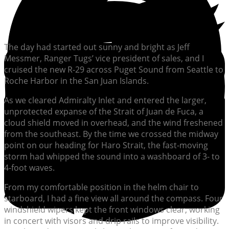
The day had started out sunny and bright as Jeff
Messmer, Ranger Tugs’ vice president of sales, and I
cruised the new R-29 across Puget Sound from Seattle to
Roche Harbor in the San Juan Islands.
As we cleared Admiralty Inlet and entered the larger,
unprotected expanse of the Strait of Juan de Fuca, a
cloud shield moved in overhead, and the wind freshened
from the southeast. By the time we crossed the midway
point on our heading for Haro Strait, the fast-moving
storm had whipped the sound into a washboard of 3- to
4-foot waves.
From my comfortable position in the helm chair to
starboard, I had a fine view all around the compass. Four
windshield wipers kept the front windows clear, working
in concert with visors and drip rails to improve visibility.