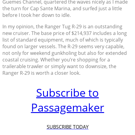
Guemes Channel, quartered the waves nicely as I made
the turn for Cap Sante Marina, and surfed just a little
before I took her down to idle.
In my opinion, the Ranger Tug R-29 is an outstanding
new cruiser. The base price of $214,937 includes a long
list of standard equipment, much of which is typically
found on larger vessels. The R-29 seems very capable,
not only for weekend gunkholing but also for extended
coastal cruising. Whether you’re shopping for a
trailerable trawler or simply want to downsize, the
Ranger R-29 is worth a closer look.
Subscribe to
Passagemaker
SUBSCRIBE TODAY