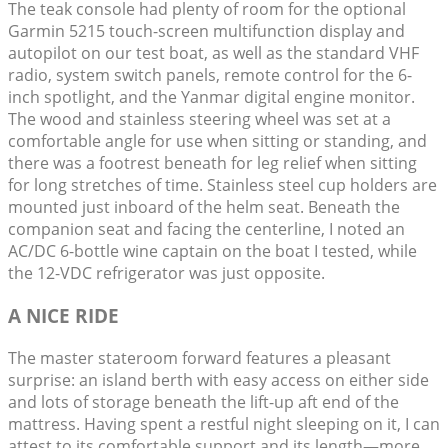
The teak console had plenty of room for the optional
Garmin 5215 touch-screen multifunction display and
autopilot on our test boat, as well as the standard VHF
radio, system switch panels, remote control for the 6-
inch spotlight, and the Yanmar digital engine monitor.
The wood and stainless steering wheel was set at a
comfortable angle for use when sitting or standing, and
there was a footrest beneath for leg relief when sitting
for long stretches of time. Stainless steel cup holders are
mounted just inboard of the helm seat. Beneath the
companion seat and facing the centerline, I noted an
AC/DC 6-bottle wine captain on the boat I tested, while
the 12-VDC refrigerator was just opposite.
A NICE RIDE
The master stateroom forward features a pleasant
surprise: an island berth with easy access on either side
and lots of storage beneath the lift-up aft end of the
mattress. Having spent a restful night sleeping on it, I can
attest to its comfortable support and its length—more