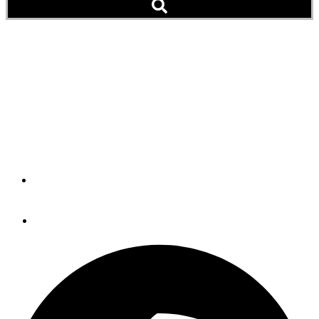
Capable & Coastal: Ranger
Tugs’ New R-29 Is
Rugged, Comfortable
Cruiser
By
John Wooldridge
September 13, 2012