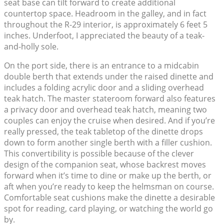
seat base can tilt forward to create additional
countertop space. Headroom in the galley, and in fact
throughout the R-29 interior, is approximately 6 feet 5
inches. Underfoot, I appreciated the beauty of a teak-
and-holly sole.
On the port side, there is an entrance to a midcabin
double berth that extends under the raised dinette and
includes a folding acrylic door and a sliding overhead
teak hatch. The master stateroom forward also features
a privacy door and overhead teak hatch, meaning two
couples can enjoy the cruise when desired. And if you’re
really pressed, the teak tabletop of the dinette drops
down to form another single berth with a filler cushion.
This convertibility is possible because of the clever
design of the companion seat, whose backrest moves
forward when it’s time to dine or make up the berth, or
aft when you’re ready to keep the helmsman on course.
Comfortable seat cushions make the dinette a desirable
spot for reading, card playing, or watching the world go
by.