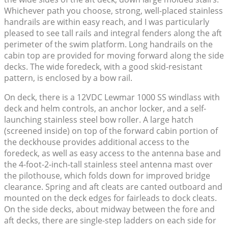
Whichever path you choose, strong, well-placed stainless
handrails are within easy reach, and I was particularly
pleased to see tall rails and integral fenders along the aft
perimeter of the swim platform. Long handrails on the
cabin top are provided for moving forward along the side
decks. The wide foredeck, with a good skid-resistant
pattern, is enclosed by a bow rail.
On deck, there is a 12VDC Lewmar 1000 SS windlass with
deck and helm controls, an anchor locker, and a self-
launching stainless steel bow roller. A large hatch
(screened inside) on top of the forward cabin portion of
the deckhouse provides additional access to the
foredeck, as well as easy access to the antenna base and
the 4-foot-2-inch-tall stainless steel antenna mast over
the pilothouse, which folds down for improved bridge
clearance. Spring and aft cleats are canted outboard and
mounted on the deck edges for fairleads to dock cleats.
On the side decks, about midway between the fore and
aft decks, there are single-step ladders on each side for