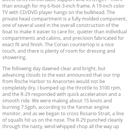
than enough for my 6-foot-3-inch frame. A 19-inch color
TV with CD/DVD player hangs on the bulkhead. The
private head compartment is a fully molded component,
one of several used in the overall construction of the
boat to make it easier to care for, quieter than individual
compartments and cabins, and precision fabricated for
exact fit and finish. The Corian countertop is a nice
touch, and there is plenty of room for dressing and
showering.
The following day dawned clear and bright, but
advancing clouds to the east announced that our trip
from Roche Harbor to Anacortes would not be
completely dry. I bumped up the throttle to 3100 rpm,
and the R-29 responded with quick acceleration and a
smooth ride. We were making about 15 knots and
burning 7.5gph, according to the Yanmar engine
monitor, and as we began to cross Rosario Strait, a line
of squalls hit us on the nose. The R-29 punched cleanly
through the nasty, wind-whipped chop all the way up