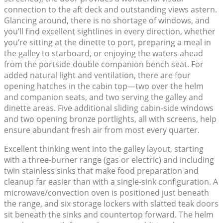
connection to the aft deck and outstanding views astern.
Glancing around, there is no shortage of windows, and
you’ll find excellent sightlines in every direction, whether
you’re sitting at the dinette to port, preparing a meal in
the galley to starboard, or enjoying the waters ahead
from the portside double companion bench seat. For
added natural light and ventilation, there are four
opening hatches in the cabin top—two over the helm
and companion seats, and two serving the galley and
dinette areas. Five additional sliding cabin-side windows
and two opening bronze portlights, all with screens, help
ensure abundant fresh air from most every quarter.
Excellent thinking went into the galley layout, starting
with a three-burner range (gas or electric) and including
twin stainless sinks that make food preparation and
cleanup far easier than with a single-sink configuration. A
microwave/convection oven is positioned just beneath
the range, and six storage lockers with slatted teak doors
sit beneath the sinks and countertop forward. The helm