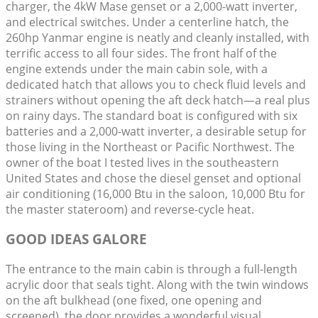
charger, the 4kW Mase genset or a 2,000-watt inverter,
and electrical switches. Under a centerline hatch, the
260hp Yanmar engine is neatly and cleanly installed, with
terrific access to all four sides. The front half of the
engine extends under the main cabin sole, with a
dedicated hatch that allows you to check fluid levels and
strainers without opening the aft deck hatch—a real plus
on rainy days. The standard boat is configured with six
batteries and a 2,000-watt inverter, a desirable setup for
those living in the Northeast or Pacific Northwest. The
owner of the boat I tested lives in the southeastern
United States and chose the diesel genset and optional
air conditioning (16,000 Btu in the saloon, 10,000 Btu for
the master stateroom) and reverse-cycle heat.
GOOD IDEAS GALORE
The entrance to the main cabin is through a full-length
acrylic door that seals tight. Along with the twin windows
on the aft bulkhead (one fixed, one opening and
screened), the door provides a wonderful visual