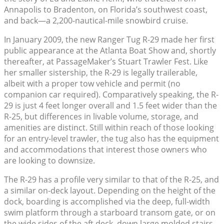
Annapolis to Bradenton, on Florida’s southwest coast,
and back—a 2,200-nautical-mile snowbird cruise.
In January 2009, the new Ranger Tug R-29 made her first
public appearance at the Atlanta Boat Show and, shortly
thereafter, at PassageMaker’s Stuart Trawler Fest. Like
her smaller sistership, the R-29 is legally trailerable,
albeit with a proper tow vehicle and permit (no
companion car required). Comparatively speaking, the R-
29 is just 4 feet longer overall and 1.5 feet wider than the
R-25, but differences in livable volume, storage, and
amenities are distinct. Still within reach of those looking
for an entry-level trawler, the tug also has the equipment
and accommodations that interest those owners who
are looking to downsize.
The R-29 has a profile very similar to that of the R-25, and
a similar on-deck layout. Depending on the height of the
dock, boarding is accomplished via the deep, full-width
swim platform through a starboard transom gate, or on
the wide sides of the aft deck, down large molded stairs.