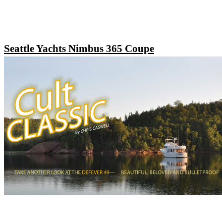
Seattle Yachts Nimbus 365 Coupe