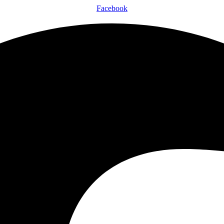
Facebook