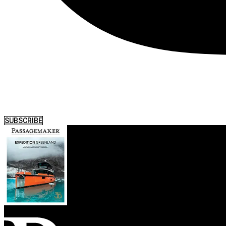
SUBSCRIBE