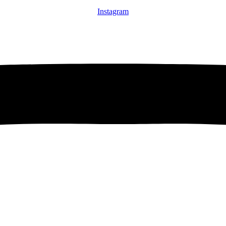
Instagram