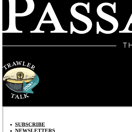
SUBSCRIBE
NEWSLETTERS