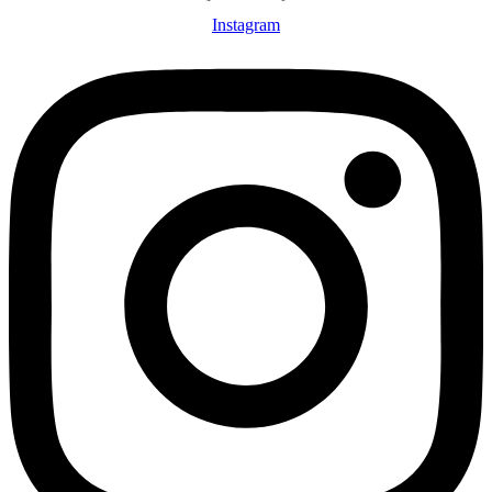
Instagram