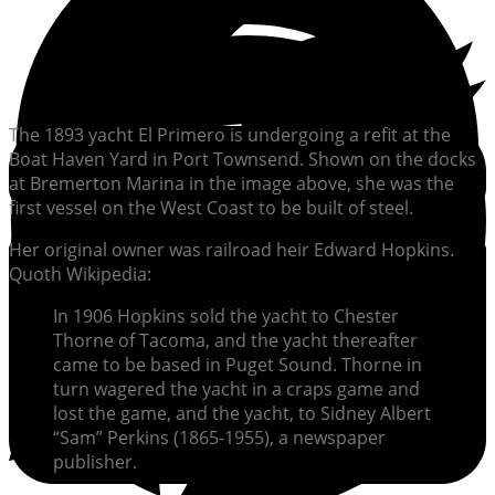
The 1893 yacht El Primero is undergoing a refit at the
Boat Haven Yard in Port Townsend. Shown on the docks
at Bremerton Marina in the image above, she was the
first vessel on the West Coast to be built of steel.
Her original owner was railroad heir Edward Hopkins.
Quoth Wikipedia:
In 1906 Hopkins sold the yacht to Chester
Thorne of Tacoma, and the yacht thereafter
came to be based in Puget Sound. Thorne in
turn wagered the yacht in a craps game and
lost the game, and the yacht, to Sidney Albert
“Sam” Perkins (1865-1955), a newspaper
publisher.