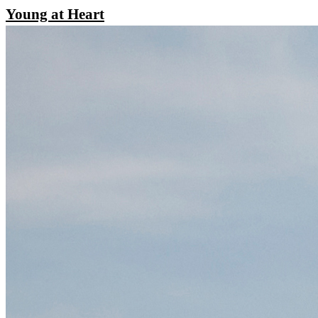
Young at Heart