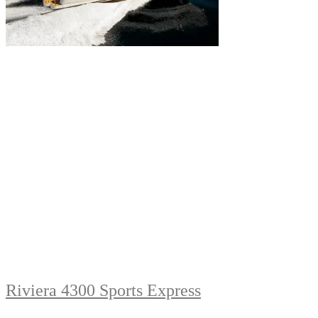
Riviera 4300 Sports Express