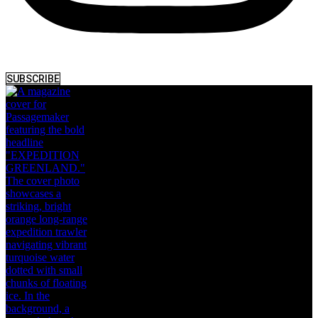
SUBSCRIBE