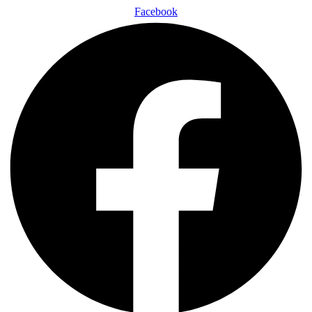
Facebook