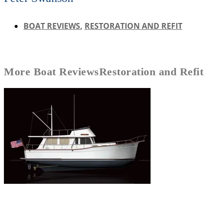
BOAT REVIEWS
,
RESTORATION AND REFIT
More
Boat Reviews
Restoration and Refit