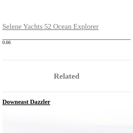
Selene Yachts 52 Ocean Explorer
Related
Downeast Dazzler