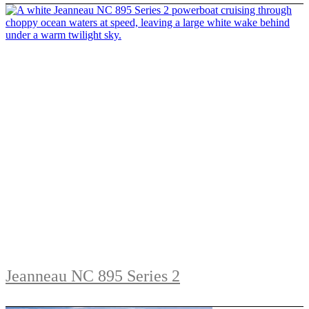
Jeanneau NC 895 Series 2