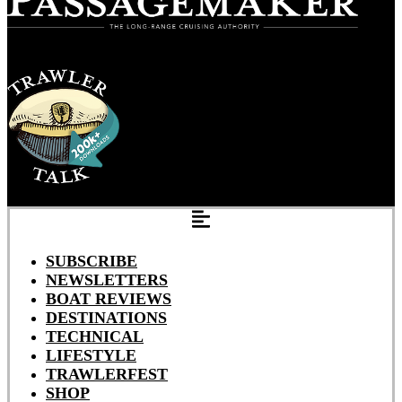
SUBSCRIBE
NEWSLETTERS
BOAT REVIEWS
DESTINATIONS
TECHNICAL
LIFESTYLE
TRAWLERFEST
SHOP