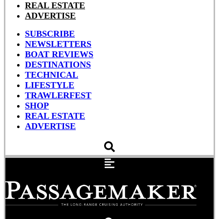
REAL ESTATE
ADVERTISE
SUBSCRIBE
NEWSLETTERS
BOAT REVIEWS
DESTINATIONS
TECHNICAL
LIFESTYLE
TRAWLERFEST
SHOP
REAL ESTATE
ADVERTISE