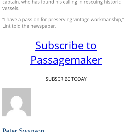
captain, who has found his calling in rescuing historic
vessels.
“I have a passion for preserving vintage workmanship,”
Lint told the newspaper.
Subscribe to
Passagemaker
SUBSCRIBE TODAY
Peter Swanson