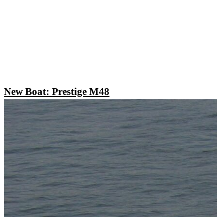
New Boat: Prestige M48