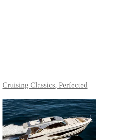
Cruising Classics, Perfected