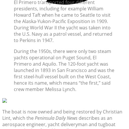
El Primero transported four different
presidents, including for example William
Howard Taft when he came to Seattle to visit
the Alaska-Yukon-Pacific Exposition in 1909.
During World War II the yacht was taken into
the U.S. Navy as a patrol vessel, and returned
to Perkins in 1947.
During the 1950s, there were only two steam
yachts operational on Puget Sound, El
Primero and Aquilo. The 120-foot yacht was
launched in 1893 in San Francisco and was the
first steel-hull vessel built on the West Coast,
hence its name, which means “the first,” said
crew member Melissa Lynch.
The boat is now owned and being restored by Christian
Lint, which the
Peninsula Daily News
describes as an
aerospace engineer, yacht deliveryman and tugboat