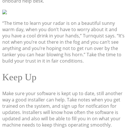
onboard help desk.
“The time to learn your radar is on a beautiful sunny
warm day, when you don’t have to worry about it and
you have a cool drink in your hands,” Turnquist says. “It’s
not when you’re out there in the fog and you can’t see
anything and you’re hoping not to get run over by the
tanker you can hear blowing his horn.” Take the time to
build your trust in it in fair conditions.
Keep Up
Make sure your software is kept up to date, still another
way a good installer can help. Take notes when you get
trained on the system, and sign up for notfication for
updates. Installers will know how often the software is
updated and also will be able to fill you in on what your
machine needs to keep things operating smoothly.