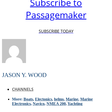
Subscribe to
Passagemaker
SUBSCRIBE TODAY
JASON Y. WOOD
CHANNELS
More:
Boats
,
Electonics
,
helms
,
Marine
,
Marine
Electronics
,
Navico
,
NMEA 200
,
Yachting