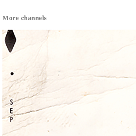
More
channels