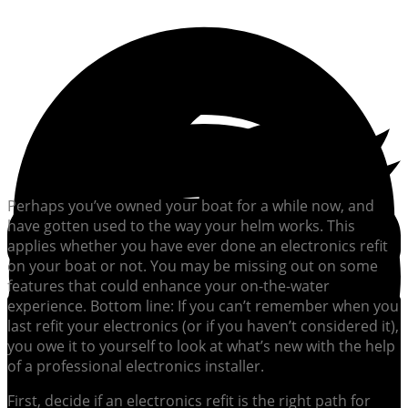
Perhaps you’ve owned your boat for a while now, and
have gotten used to the way your helm works. This
applies whether you have ever done an electronics refit
on your boat or not. You may be missing out on some
features that could enhance your on-the-water
experience. Bottom line: If you can’t remember when you
last refit your electronics (or if you haven’t considered it),
you owe it to yourself to look at what’s new with the help
of a professional electronics installer.
First, decide if an electronics refit is the right path for