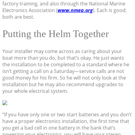
factory training, and also through the National Marine
Electronics Association (
www.nmea.org
). Each is good;
both are best.
Putting the Helm Together
Your installer may come across as caring about your
boat more than you do, but that’s okay. He just wants
the installation to be completed to a standard where he
isn’t getting a call on a Saturday—service calls are not
good money for his firm. So he will not only look at the
installation but he may also recommend upgrades to
your whole electrical system.
“If you have only one or two start batteries and you don’t
have a proper electronics installation, the first time that
you get a bad cell in one battery in the bank that’s
powering your electronics, you will have your stereo