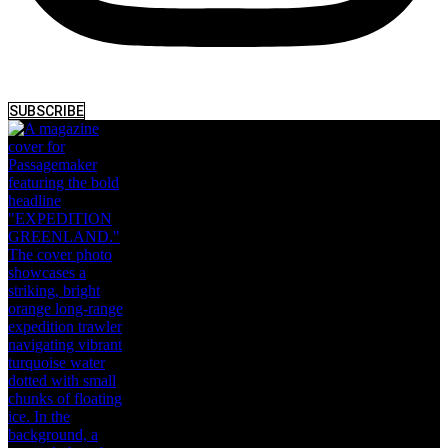
SUBSCRIBE