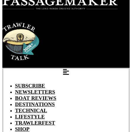
SUBSCRIBE
NEWSLETTERS
BOAT REVIEWS
DESTINATIONS
TECHNICAL
LIFESTYLE
TRAWLERFEST
SHOP