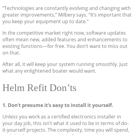
“Technologies are constantly evolving and changing with
greater improvements,” Milbery says. “It’s important that
you keep your equipment up to date.”
In the competitive market right now, software updates
often mean new, added features and enhancements to
existing functions—for free. You don’t want to miss out
on that.
After all, it will keep your system running smoothly. Just
what any enlightened boater would want.
Helm Refit Don’ts
1. Don’t presume it’s easy to install it yourself.
Unless you work as a certified electronics installer in
your day job, this isn’t what it used to be in terms of do-
it-yourself projects. The complexity, time you will spend,