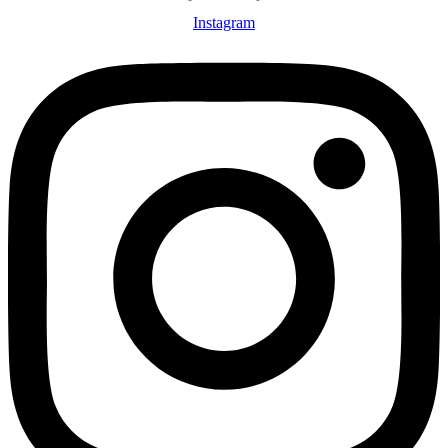
Instagram