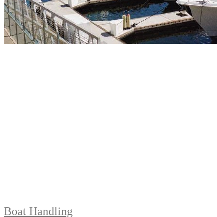
Boat Handling