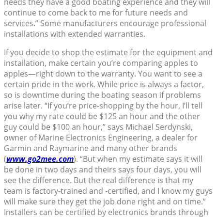
needs they have a good boating experience and they will
continue to come back to me for future needs and
services.” Some manufacturers encourage professional
installations with extended warranties.
If you decide to shop the estimate for the equipment and
installation, make certain you’re comparing apples to
apples—right down to the warranty. You want to see a
certain pride in the work. While price is always a factor,
so is downtime during the boating season if problems
arise later. “If you’re price-shopping by the hour, I’ll tell
you why my rate could be $125 an hour and the other
guy could be $100 an hour,” says Michael Serdynski,
owner of Marine Electronics Engineering, a dealer for
Garmin and Raymarine and many other brands
(
www.go2mee.com
). “But when my estimate says it will
be done in two days and theirs says four days, you will
see the difference. But the real difference is that my
team is factory-trained and -certified, and I know my guys
will make sure they get the job done right and on time.”
Installers can be certified by electronics brands through