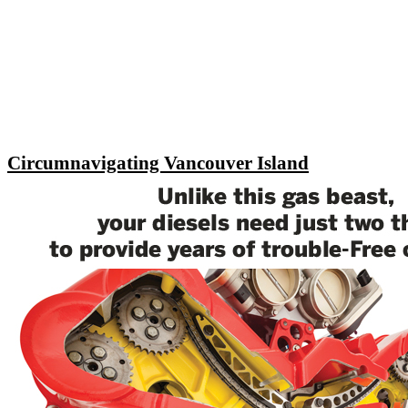
Circumnavigating Vancouver Island