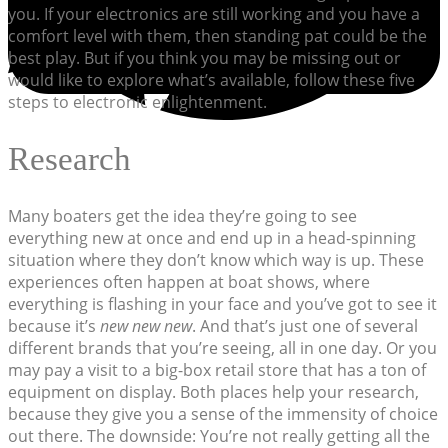
you. If your electronics are still working and you have a
comfort level with them, then standing pat could be the
best play. But if you think you may be missing out or
would like to explore what’s available, follow these five
steps to electronic enlightenment.
Research
Many boaters get the idea they’re going to see
everything new at once and end up in a head-spinning
situation where they don’t know which way is up. These
experiences often happen at boat shows, where
everything is flashing in your face and you’ve got to see it
because it’s
new new new
. And that’s just one of several
different brands that you’re seeing, all in one day. Or you
may pay a visit to a big-box retail store that has a ton of
equipment on display. Both places help your research,
because they give you a sense of the immensity of choice
out there. The downside: You’re not really getting all the