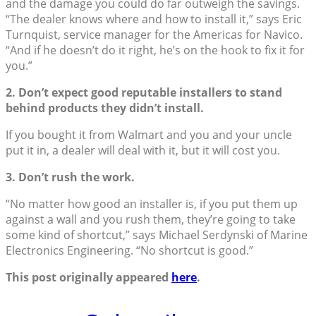
and the damage you could do far outweigh the savings.
“The dealer knows where and how to install it,” says Eric
Turnquist, service manager for the Americas for Navico.
“And if he doesn’t do it right, he’s on the hook to fix it for
you.”
2. Don’t expect good reputable installers to stand
behind products they didn’t install.
If you bought it from Walmart and you and your uncle
put it in, a dealer will deal with it, but it will cost you.
3. Don’t rush the work.
“No matter how good an installer is, if you put them up
against a wall and you rush them, they’re going to take
some kind of shortcut,” says Michael Serdynski of Marine
Electronics Engineering. “No shortcut is good.”
This post originally appeared
here
.