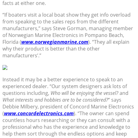
facts at either one.
“If boaters visit a local boat show they get info overload
from speaking to the sales reps from the different
manufacturers,” says Steve Gorman, managing member
of Norwegian Marine Electronics in Pompano Beach,
Florida (
www.norwegianmarine.com
). “They all explain
why their product is better than the other
manufacturers’.”
Instead it may be a better experience to speak to an
experienced dealer. “Our system designers ask lots of
questions including,
Who will be enjoying the vessel?
and
What interests and hobbies are to be considered?
” says
Debbie Milbery, president of Concord Marine Electronics
(
www.concordelectronics.com
). “The owner can spend
countless hours researching or they can consult with a
professional who has the experience and knowledge to
help them sort through the endless options and keep