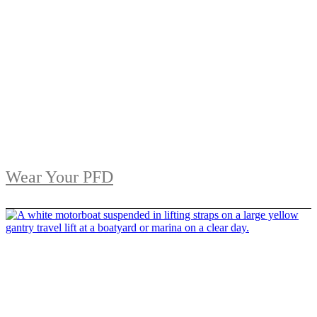
Wear Your PFD