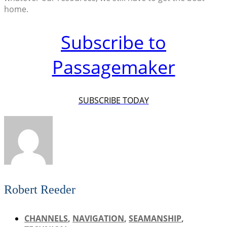
home.
Subscribe to
Passagemaker
SUBSCRIBE TODAY
Robert Reeder
CHANNELS
,
NAVIGATION
,
SEAMANSHIP
,