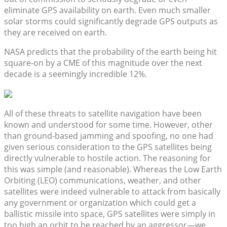
eliminate GPS availability on earth. Even much smaller
solar storms could significantly degrade GPS outputs as
they are received on earth.
NASA predicts that the probability of the earth being hit
square-on by a CME of this magnitude over the next
decade is a seemingly incredible 12%.
All of these threats to satellite navigation have been
known and understood for some time. However, other
than ground-based jamming and spoofing, no one had
given serious consideration to the GPS satellites being
directly vulnerable to hostile action. The reasoning for
this was simple (and reasonable). Whereas the Low Earth
Orbiting (LEO) communications, weather, and other
satellites were indeed vulnerable to attack from basically
any government or organization which could get a
ballistic missile into space, GPS satellites were simply in
too high an orbit to be reached by an aggressor—we