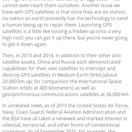
cannot even reach them ourselves. Another issue we
have with GPS satellites is that once they are on station,
no nation on earth presently has the technology to send
a human being up to repair them. Launching GPS
satellites is a little like tossing a frisbee up onto a very
high roof; you can get it up there, but you’re never going
to get it down again.
Then, in 2013 and 2014, in addition to their other anti-
satellite assets, China and Russia each demonstrated
capabilities for their own satellites to intercept and
destroy GPS satellites in Medium Earth Orbit (about
20,000 km up; for comparison the International Space
Station orbits at 400 kilometers) as well as
geosynchronous communications satellites at 36,000 km.
In unrelated news, as of 2015 the United States Air Force,
Navy, Coast Guard, Federal Aviation Administration and
the BSA have all taken a renewed and marked interest in
celestial, terrestrial, and other forms of conventional
navigation. As of September 2015, for example, the