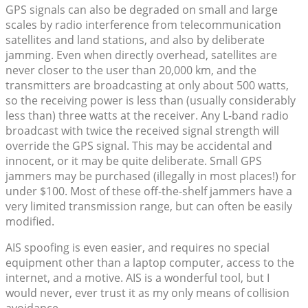
GPS signals can also be degraded on small and large
scales by radio interference from telecommunication
satellites and land stations, and also by deliberate
jamming. Even when directly overhead, satellites are
never closer to the user than 20,000 km, and the
transmitters are broadcasting at only about 500 watts,
so the receiving power is less than (usually considerably
less than) three watts at the receiver. Any L-band radio
broadcast with twice the received signal strength will
override the GPS signal. This may be accidental and
innocent, or it may be quite deliberate. Small GPS
jammers may be purchased (illegally in most places!) for
under $100. Most of these off-the-shelf jammers have a
very limited transmission range, but can often be easily
modified.
AIS spoofing is even easier, and requires no special
equipment other than a laptop computer, access to the
internet, and a motive. AIS is a wonderful tool, but I
would never, ever trust it as my only means of collision