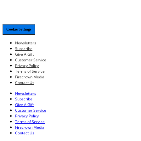
Cookie Settings
Newsletters
Subscribe
Give A Gift
Customer Service
Privacy Policy
Terms of Service
Firecrown Media
Contact Us
Newsletters
Subscribe
Give A Gift
Customer Service
Privacy Policy
Terms of Service
Firecrown Media
Contact Us