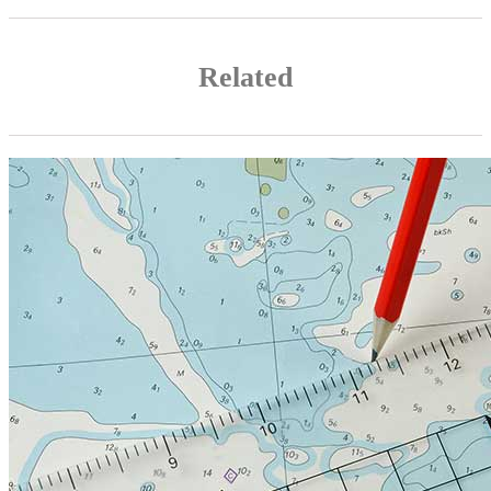
Related