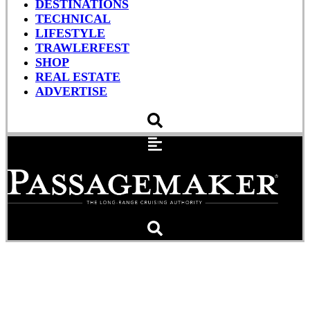
DESTINATIONS
TECHNICAL
LIFESTYLE
TRAWLERFEST
SHOP
REAL ESTATE
ADVERTISE
Bye Bye Birdie: Why it’s
Time to Learn Satellite-