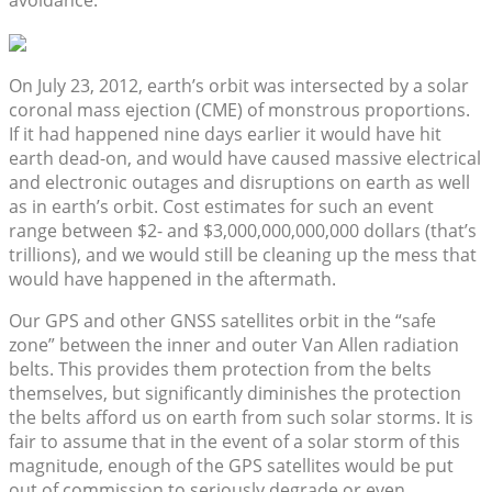
avoidance.
On July 23, 2012, earth’s orbit was intersected by a solar
coronal mass ejection (CME) of monstrous proportions.
If it had happened nine days earlier it would have hit
earth dead-on, and would have caused massive electrical
and electronic outages and disruptions on earth as well
as in earth’s orbit. Cost estimates for such an event
range between $2- and $3,000,000,000,000 dollars (that’s
trillions), and we would still be cleaning up the mess that
would have happened in the aftermath.
Our GPS and other GNSS satellites orbit in the “safe
zone” between the inner and outer Van Allen radiation
belts. This provides them protection from the belts
themselves, but significantly diminishes the protection
the belts afford us on earth from such solar storms. It is
fair to assume that in the event of a solar storm of this
magnitude, enough of the GPS satellites would be put
out of commission to seriously degrade or even