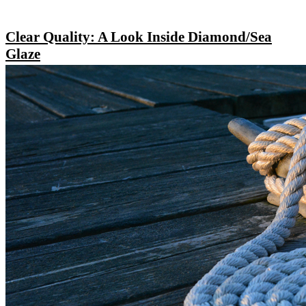
Clear Quality: A Look Inside Diamond/Sea
Glaze