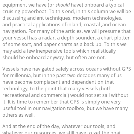
equipment we have (or
should
have) onboard a typical
cruising powerboat. To this end, in this column we will be
discussing ancient techniques, modern technologies,
and practical applications of inland, coastal ,and ocean
navigation. For many of the articles, we will presume that
your vessel has a radar, a depth sounder, a chart plotter
of some sort, and paper charts as a back up. To this we
may add a few inexpensive tools which realistically
should be onboard anyway, but often are not.
Vessels have navigated safely across oceans without GPS
for millennia, but in the past two decades many of us
have become complacent and dependent on that
technology, to the point that many vessels (both
recreational and commercial) would not set sail without
it. It is time to remember that GPS is simply one very
useful tool in our navigation toolbox, but we have many
others as well.
And at the end of the day, whatever our tools, and
whatever our resources, we still have to get the boat