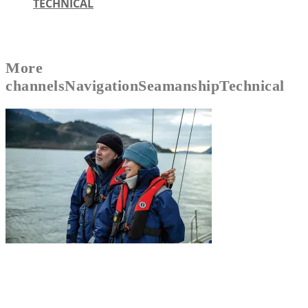
TECHNICAL
More
channels
Navigation
Seamanship
Technical