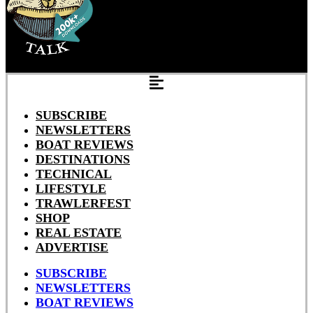
SUBSCRIBE
NEWSLETTERS
BOAT REVIEWS
DESTINATIONS
TECHNICAL
LIFESTYLE
TRAWLERFEST
SHOP
REAL ESTATE
ADVERTISE
SUBSCRIBE
NEWSLETTERS
BOAT REVIEWS