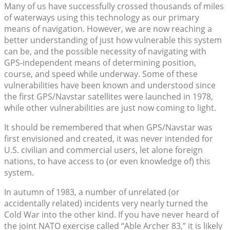
Many of us have successfully crossed thousands of miles
of waterways using this technology as our primary
means of navigation. However, we are now reaching a
better understanding of just how vulnerable this system
can be, and the possible necessity of navigating with
GPS-independent means of determining position,
course, and speed while underway. Some of these
vulnerabilities have been known and understood since
the first GPS/Navstar satellites were launched in 1978,
while other vulnerabilities are just now coming to light.
It should be remembered that when GPS/Navstar was
first envisioned and created, it was never intended for
U.S. civilian and commercial users, let alone foreign
nations, to have access to (or even knowledge of) this
system.
In autumn of 1983, a number of unrelated (or
accidentally related) incidents very nearly turned the
Cold War into the other kind. If you have never heard of
the joint NATO exercise called “Able Archer 83,” it is likely