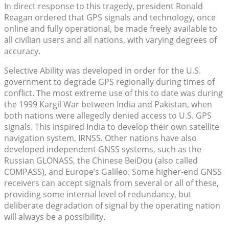
In direct response to this tragedy, president Ronald
Reagan ordered that GPS signals and technology, once
online and fully operational, be made freely available to
all civilian users and all nations, with varying degrees of
accuracy.
Selective Ability was developed in order for the U.S.
government to degrade GPS regionally during times of
conflict. The most extreme use of this to date was during
the 1999 Kargil War between India and Pakistan, when
both nations were allegedly denied access to U.S. GPS
signals. This inspired India to develop their own satellite
navigation system, IRNSS. Other nations have also
developed independent GNSS systems, such as the
Russian GLONASS, the Chinese BeiDou (also called
COMPASS), and Europe’s Galileo. Some higher-end GNSS
receivers can accept signals from several or all of these,
providing some internal level of redundancy, but
deliberate degradation of signal by the operating nation
will always be a possibility.