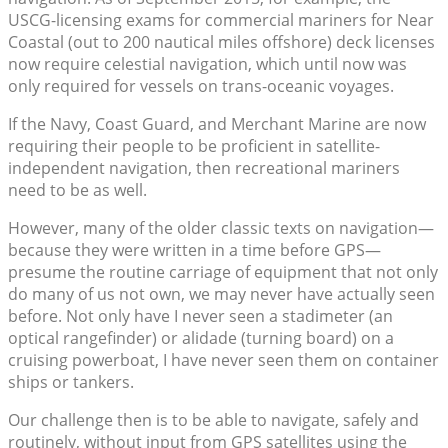
USCG-licensing exams for commercial mariners for Near
Coastal (out to 200 nautical miles offshore) deck licenses
now require celestial navigation, which until now was
only required for vessels on trans-oceanic voyages.
If the Navy, Coast Guard, and Merchant Marine are now
requiring their people to be proficient in satellite-
independent navigation, then recreational mariners
need to be as well.
However, many of the older classic texts on navigation—
because they were written in a time before GPS—
presume the routine carriage of equipment that not only
do many of us not own, we may never have actually seen
before. Not only have I never seen a stadimeter (an
optical rangefinder) or alidade (turning board) on a
cruising powerboat, I have never seen them on container
ships or tankers.
Our challenge then is to be able to navigate, safely and
routinely, without input from GPS satellites using the