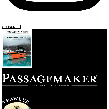
SUBSCRIBE