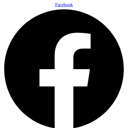
Facebook