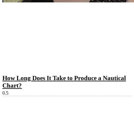
How Long Does It Take to Produce a Nautical
Chart?