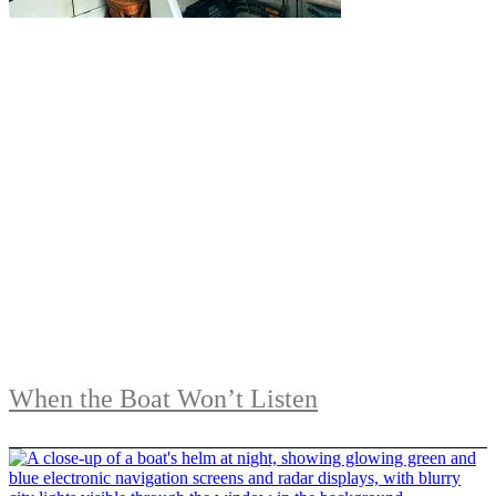
When the Boat Won’t Listen