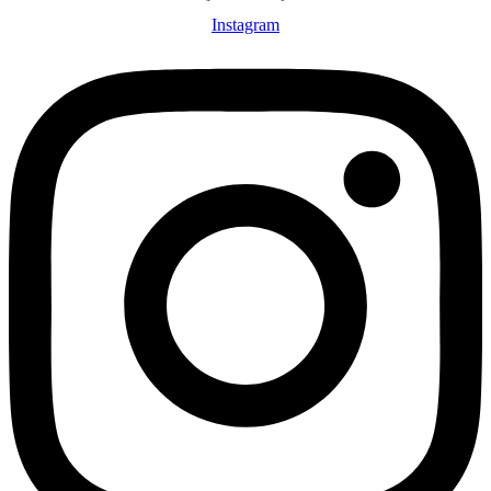
Instagram