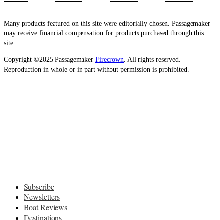
Many products featured on this site were editorially chosen. Passagemaker
may receive financial compensation for products purchased through this
site.
Copyright ©2025 Passagemaker
Firecrown
. All rights reserved.
Reproduction in whole or in part without permission is prohibited.
Subscribe
Newsletters
Boat Reviews
Destinations