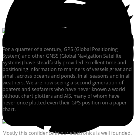
For a quarter of a century, GPS (Global Positioning
System) and other GNSS (Global Navigation Satellite
Systems) have steadfastly provided excellent time and
positioning information to mariners of vessels great and
small, across oceans and ponds, in all seasons and in all
weathers. We are now seeing a second generation of
boaters and seafarers who have never known a world
without chart plotters and AIS, many of whom have
never once plotted even their GPS position on a paper
chart.
Mostly this confidence in our electronics is well founded.