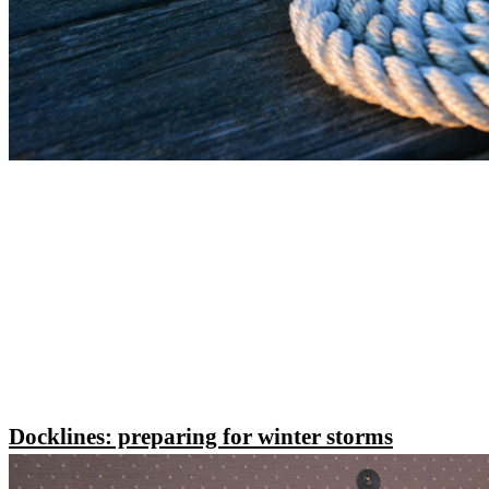
Docklines: preparing for winter storms