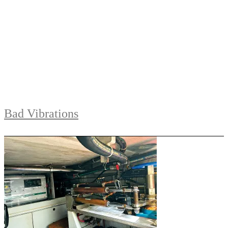
Bad Vibrations