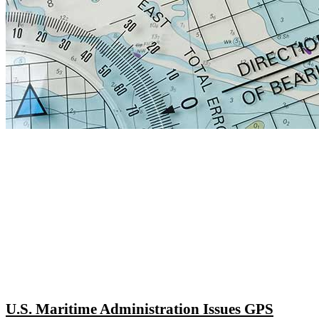
U.S. Maritime Administration Issues GPS