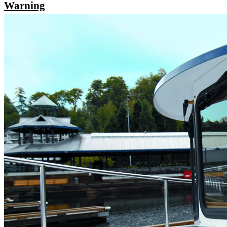
Warning