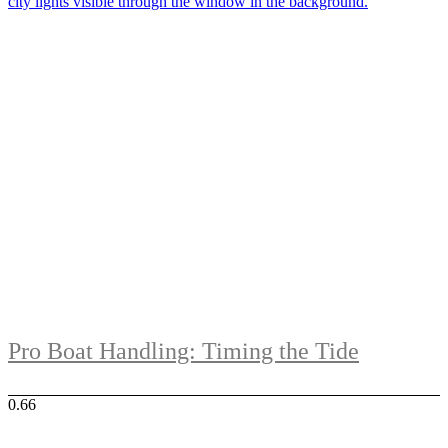
Pro Boat Handling: Timing the Tide