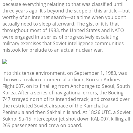
because everything relating to that was classified until
three years ago. It’s beyond the scope of this article—but
worthy of an internet search—at a time when you don’t
actually need to sleep afterward. The gist of it is that
throughout most of 1983, the United States and NATO
were engaged in a series of progressively escalating
military exercises that Soviet intelligence communities
mistook for prelude to an actual nuclear war.
Into this tense environment, on September 1, 1983, was
thrown a civilian commercial airliner, Korean Airlines
Flight 007, on its final leg from Anchorage to Seoul, South
Korea. After a series of navigational errors, the Boeing
747 strayed north of its intended track, and crossed over
the restricted Soviet airspace of the Kamchatka
Peninsula and then Sakhalin Island. At 18:26 UTC, a Soviet
Sukhoi Su-15 interceptor jet shot down KAL-007, killing all
269 passengers and crew on board.