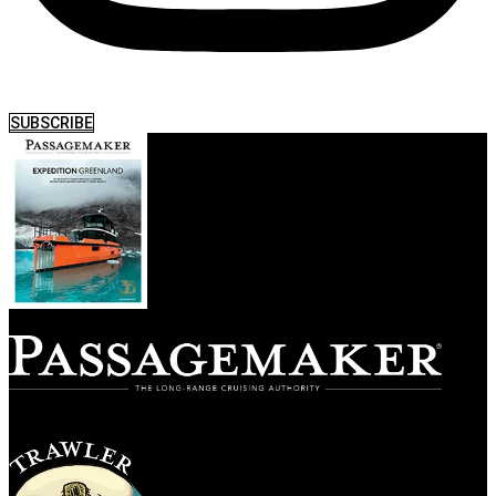
SUBSCRIBE