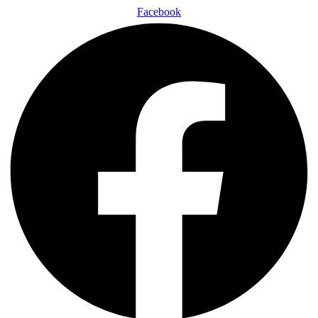
Facebook