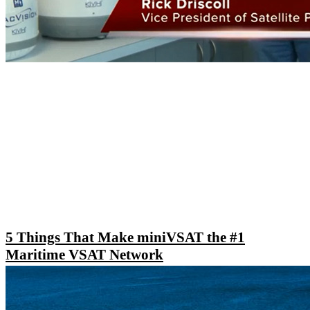
5 Things That Make miniVSAT the #1
Maritime VSAT Network