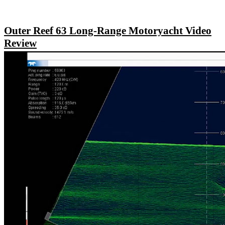
Outer Reef 63 Long-Range Motoryacht Video
Review