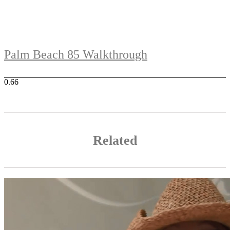
Palm Beach 85 Walkthrough
Related