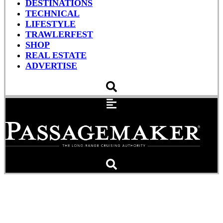
DESTINATIONS
TECHNICAL
LIFESTYLE
TRAWLERFEST
SHOP
REAL ESTATE
ADVERTISE
Fundamentals of
Seamanship: Navigational