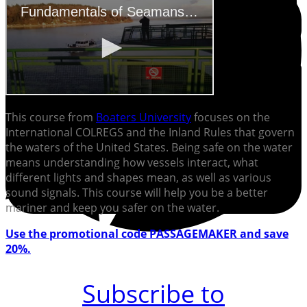
This course from
Boaters University
focuses on the
International COLREGS and the Inland Rules that govern
the waters of the United States. Being safe on the water
means understanding how vessels interact, what
different lights and shapes mean, as well as various
sound signals. This course will help you be a better
mariner and keep you safer on the water.
Use the promotional code PASSAGEMAKER and save
20%.
Subscribe to