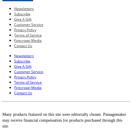
Newsletters
Subscribe
Give A Gift
Customer Service
Privacy Policy
Terms of Service
Firecrown Media
Contact Us
Newsletters
Subscribe
Give A Gift
Customer Service
Privacy Policy
Terms of Service
Firecrown Media
Contact Us
Many products featured on this site were editorially chosen. Passagemaker
may receive financial compensation for products purchased through this
site.