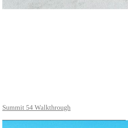
Summit 54 Walkthrough