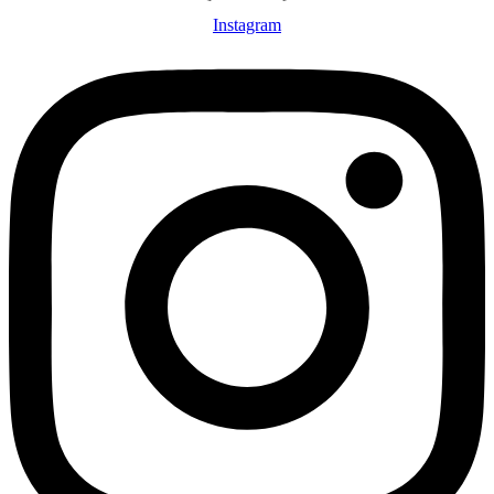
Instagram