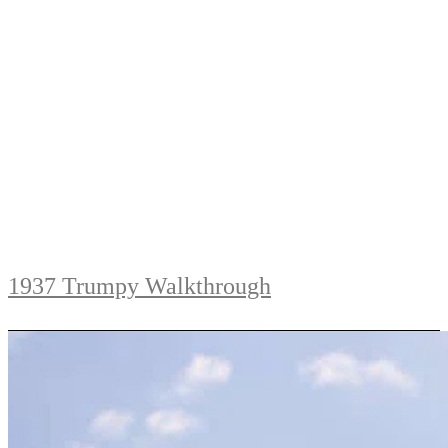
1937 Trumpy Walkthrough