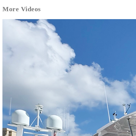
More
Videos