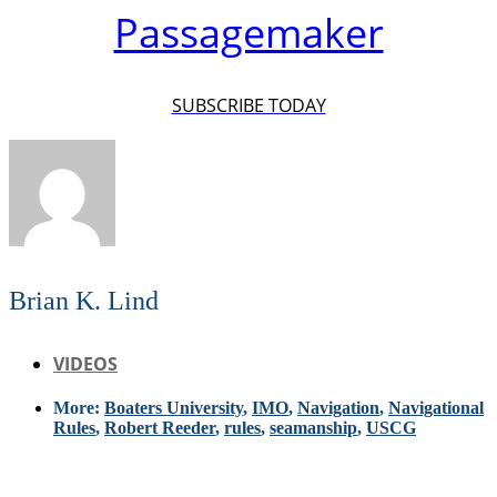
Passagemaker
SUBSCRIBE TODAY
Brian K. Lind
VIDEOS
More:
Boaters University
,
IMO
,
Navigation
,
Navigational
Rules
,
Robert Reeder
,
rules
,
seamanship
,
USCG