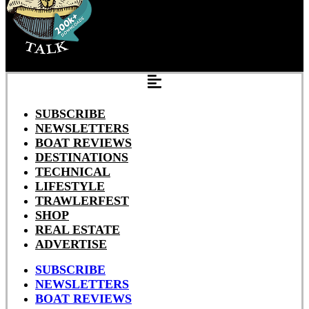
SUBSCRIBE
NEWSLETTERS
BOAT REVIEWS
DESTINATIONS
TECHNICAL
LIFESTYLE
TRAWLERFEST
SHOP
REAL ESTATE
ADVERTISE
SUBSCRIBE
NEWSLETTERS
BOAT REVIEWS