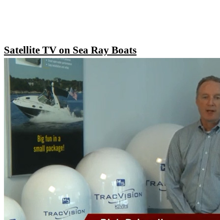
Satellite TV on Sea Ray Boats