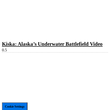
Kiska: Alaska’s Underwater Battlefield Video
Cookie Settings