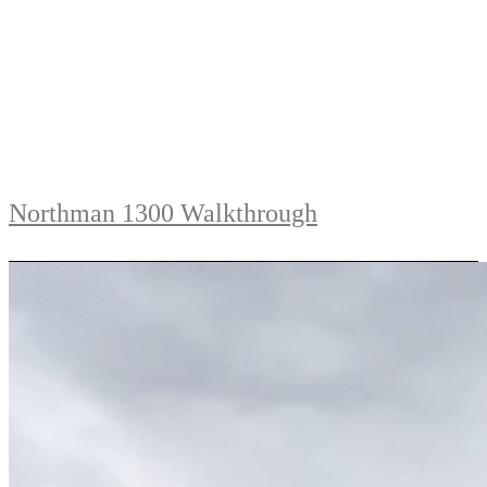
Northman 1300 Walkthrough