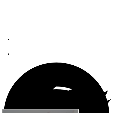
Rules
It's important to know the rules because safety is not an
option
By
Brian K. Lind
July 3, 2018