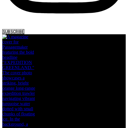
SUBSCRIBE