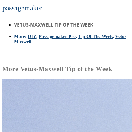
passagemaker
VETUS-MAXWELL TIP OF THE WEEK
More:
DIY
,
Passagemaker Pro
,
Tip Of The Week
,
Vetus
Maxwell
More
Vetus-Maxwell Tip of the Week