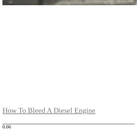
How To Bleed A Diesel Engine