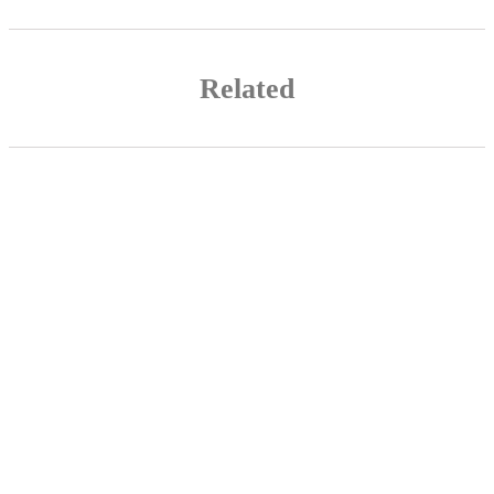
Related