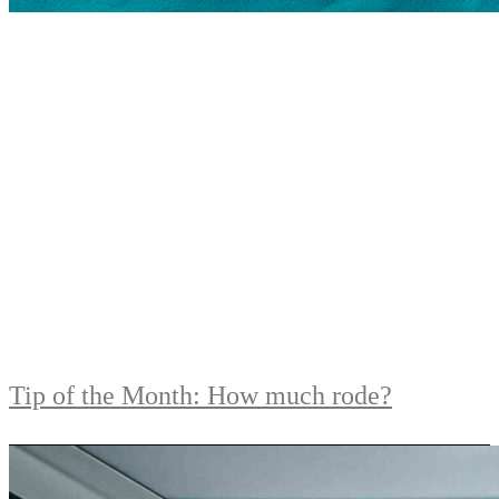
Tip of the Month: How much rode?