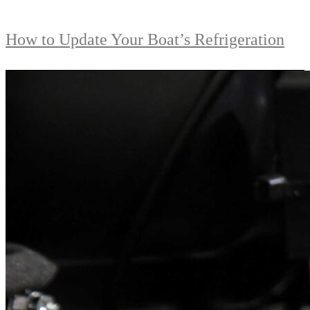
How to Update Your Boat’s Refrigeration