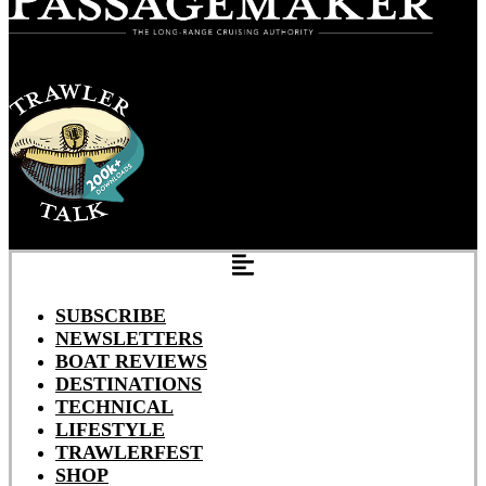
SUBSCRIBE
NEWSLETTERS
BOAT REVIEWS
DESTINATIONS
TECHNICAL
LIFESTYLE
TRAWLERFEST
SHOP