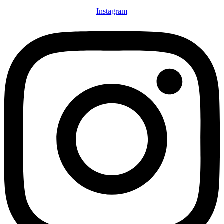
Instagram