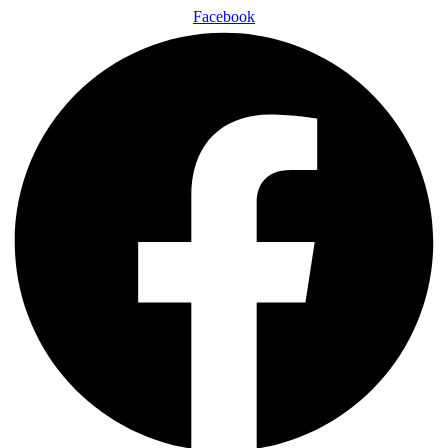
Facebook