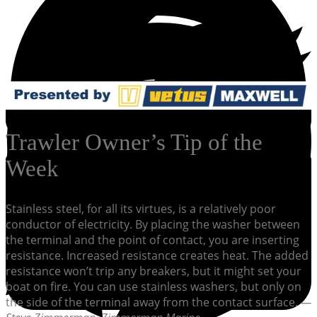
Trawler Owner’s Tip of the
Week
Stainless steel, for all its virtues, is a relatively poor
conductor of electricity. By placing the washer between
the terminal and the point of contact, you are inserting
resistance. Increased resistance creates heat. The added
resistance won’t trip any breakers, but it might set your
boat on fire. You can use stainless washers, but only on
the side of the terminal away from the contact surface.
—