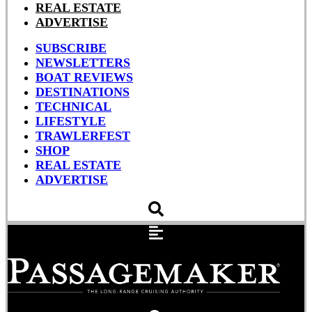
REAL ESTATE
ADVERTISE
SUBSCRIBE
NEWSLETTERS
BOAT REVIEWS
DESTINATIONS
TECHNICAL
LIFESTYLE
TRAWLERFEST
SHOP
REAL ESTATE
ADVERTISE