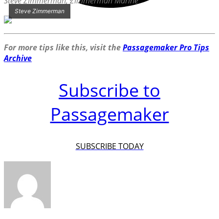
Steve Zimmerman, Zimmerman Marine
Steve Zimmerman
For more tips like this, visit the
Passagemaker Pro Tips
Archive
Subscribe to
Passagemaker
SUBSCRIBE TODAY