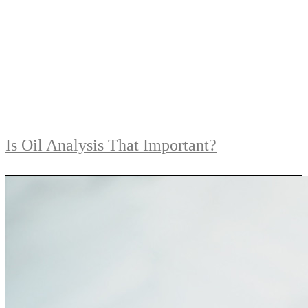
Is Oil Analysis That Important?