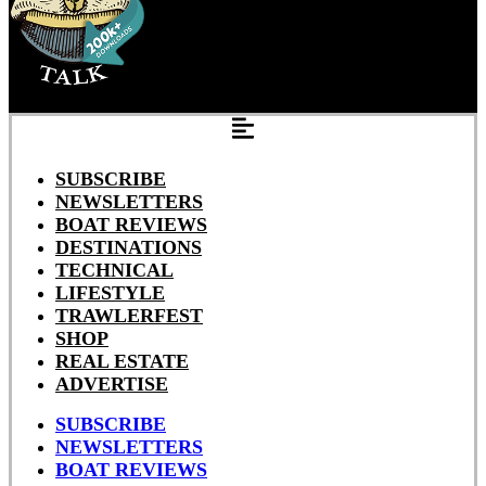
SUBSCRIBE
NEWSLETTERS
BOAT REVIEWS
DESTINATIONS
TECHNICAL
LIFESTYLE
TRAWLERFEST
SHOP
REAL ESTATE
ADVERTISE
SUBSCRIBE
NEWSLETTERS
BOAT REVIEWS