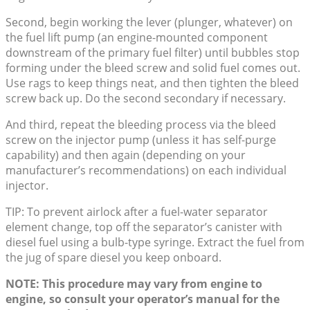
Second, begin working the lever (plunger, whatever) on
the fuel lift pump (an engine-mounted component
downstream of the primary fuel filter) until bubbles stop
forming under the bleed screw and solid fuel comes out.
Use rags to keep things neat, and then tighten the bleed
screw back up. Do the second secondary if necessary.
And third, repeat the bleeding process via the bleed
screw on the injector pump (unless it has self-purge
capability) and then again (depending on your
manufacturer’s recommendations) on each individual
injector.
TIP: To prevent airlock after a fuel-water separator
element change, top off the separator’s canister with
diesel fuel using a bulb-type syringe. Extract the fuel from
the jug of spare diesel you keep onboard.
NOTE: This procedure may vary from engine to
engine, so consult your operator’s manual for the