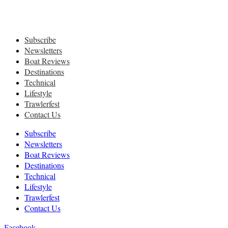
Subscribe
Newsletters
Boat Reviews
Destinations
Technical
Lifestyle
Trawlerfest
Contact Us
Subscribe
Newsletters
Boat Reviews
Destinations
Technical
Lifestyle
Trawlerfest
Contact Us
Facebook