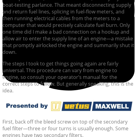
boat-testing parlance. That meant disconnecting supply
and return fuel lines, splicing in fuel-flow meters, and
then running electrical cables from the meters to a
computer that would precisely calculate fuel burn. Only
one time did I make a bad connection on a hookup and
allow air to enter the supply line of an engine—a mistake
that promptly airlocked the engine and summarily shut it
down.
The steps I took to get things going again are fairly
universal. This procedure can vary from engine to
engine, so consult your operator’s manual for the
correct steps to follow. But generally speaking, this is the
idea.
First, back off the bleed screw on top of the secondary
fuel filter—three or four turns is usually enough. Some
engines have two secondary filters.