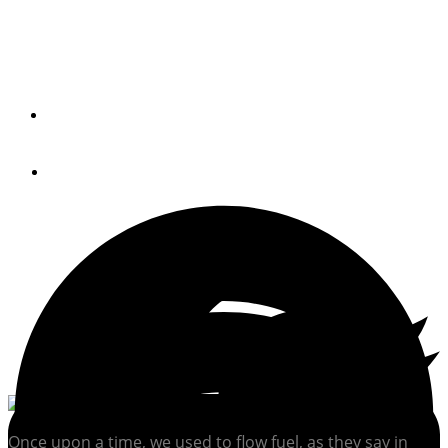
Got an airlocked engine on your hands? Here's how to fix
it.
By
CAPT. BILL PIKE
August 27, 2021
Once upon a time, we used to flow fuel, as they say in