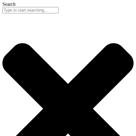
Search