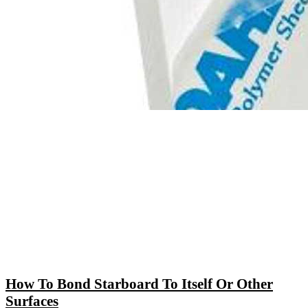
How To Bond Starboard To Itself Or Other
Surfaces