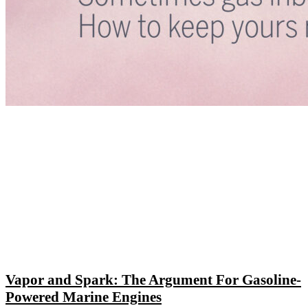
Vapor and Spark: The Argument For Gasoline-
Powered Marine Engines