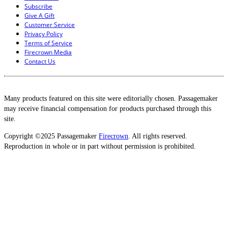
Subscribe
Give A Gift
Customer Service
Privacy Policy
Terms of Service
Firecrown Media
Contact Us
Many products featured on this site were editorially chosen. Passagemaker
may receive financial compensation for products purchased through this
site.
Copyright ©2025 Passagemaker
Firecrown
. All rights reserved.
Reproduction in whole or in part without permission is prohibited.