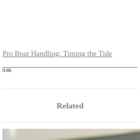
Pro Boat Handling: Timing the Tide
Related