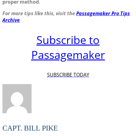
proper method.
For more tips like this, visit the
Passagemaker Pro Tips
Archive
Subscribe to
Passagemaker
SUBSCRIBE TODAY
CAPT. BILL PIKE