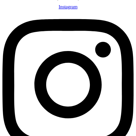
Instagram