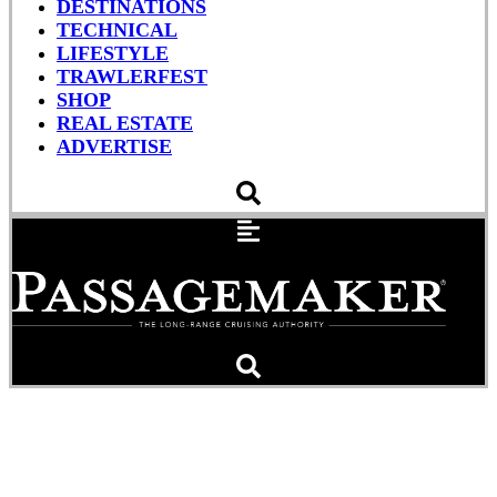
DESTINATIONS
TECHNICAL
LIFESTYLE
TRAWLERFEST
SHOP
REAL ESTATE
ADVERTISE
How To Bleed A Diesel
Engine