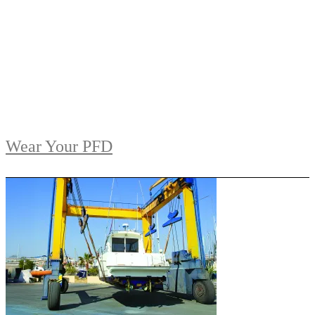
Wear Your PFD