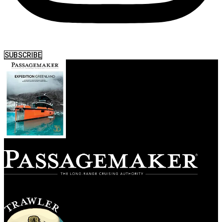
SUBSCRIBE