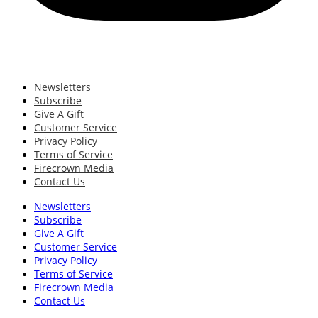
Newsletters
Subscribe
Give A Gift
Customer Service
Privacy Policy
Terms of Service
Firecrown Media
Contact Us
Newsletters
Subscribe
Give A Gift
Customer Service
Privacy Policy
Terms of Service
Firecrown Media
Contact Us