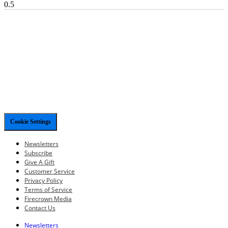
Cookie Settings
Newsletters
Subscribe
Give A Gift
Customer Service
Privacy Policy
Terms of Service
Firecrown Media
Contact Us
Newsletters