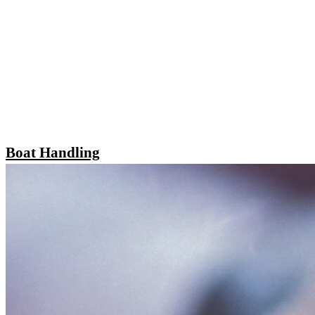
Boat Handling