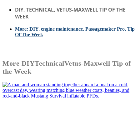
DIY
,
TECHNICAL
,
VETUS-MAXWELL TIP OF THE
WEEK
More:
DIY
,
engine maintenance
,
Passagemaker Pro
,
Tip
Of The Week
More
DIY
Technical
Vetus-Maxwell Tip of
the Week