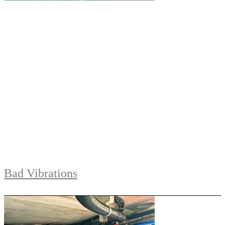
Bad Vibrations