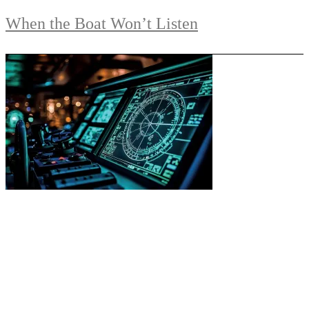
When the Boat Won’t Listen