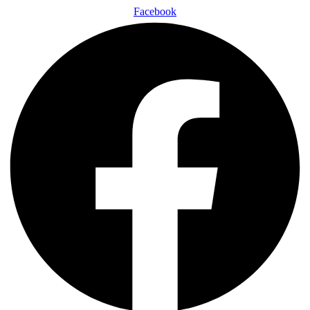
Facebook