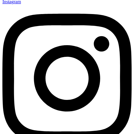
Instagram