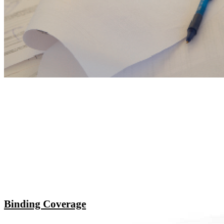
Binding Coverage