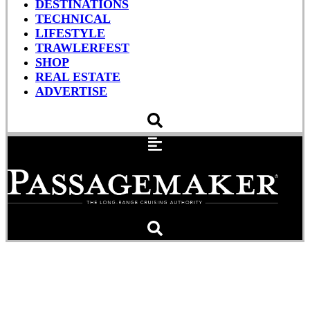
DESTINATIONS
TECHNICAL
LIFESTYLE
TRAWLERFEST
SHOP
REAL ESTATE
ADVERTISE
How to Make Your Paint
Last Longer