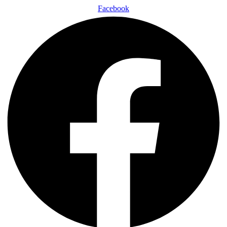
Facebook