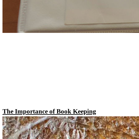
The Importance of Book Keeping