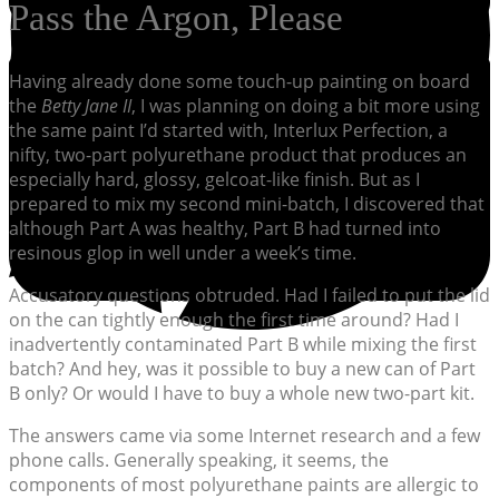
Pass the Argon, Please
Having already done some touch-up painting on board
the
Betty Jane II
, I was planning on doing a bit more using
the same paint I’d started with, Interlux Perfection, a
nifty, two-part polyurethane product that produces an
especially hard, glossy, gelcoat-like finish. But as I
prepared to mix my second mini-batch, I discovered that
although Part A was healthy, Part B had turned into
resinous glop in well under a week’s time.
Accusatory questions obtruded. Had I failed to put the lid
on the can tightly enough the first time around? Had I
inadvertently contaminated Part B while mixing the first
batch? And hey, was it possible to buy a new can of Part
B only? Or would I have to buy a whole new two-part kit.
The answers came via some Internet research and a few
phone calls. Generally speaking, it seems, the
components of most polyurethane paints are allergic to