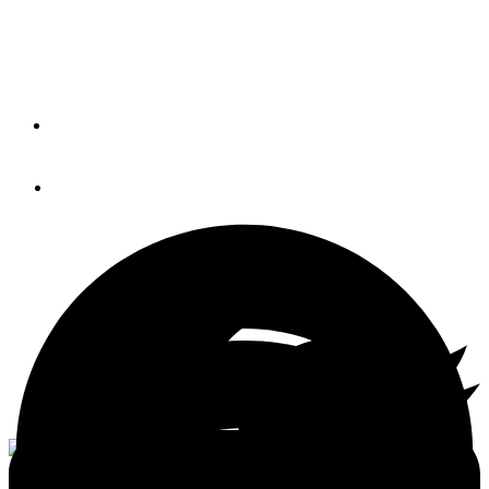
Two-part marine paints are finicky. Here’s how to handle
them.
By
CAPT. BILL PIKE
June 23, 2020