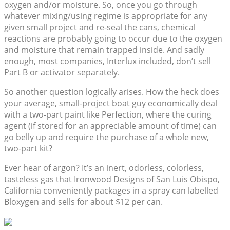
oxygen and/or moisture. So, once you go through
whatever mixing/using regime is appropriate for any
given small project and re-seal the cans, chemical
reactions are probably going to occur due to the oxygen
and moisture that remain trapped inside. And sadly
enough, most companies, Interlux included, don’t sell
Part B or activator separately.
So another question logically arises. How the heck does
your average, small-project boat guy economically deal
with a two-part paint like Perfection, where the curing
agent (if stored for an appreciable amount of time) can
go belly up and require the purchase of a whole new,
two-part kit?
Ever hear of argon? It’s an inert, odorless, colorless,
tasteless gas that Ironwood Designs of San Luis Obispo,
California conveniently packages in a spray can labelled
Bloxygen and sells for about $12 per can.