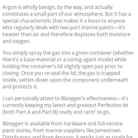
Argon is wholly benign, by the way, and actually
constitutes a small part of our atmosphere. But it has a
special characteristic that makes it a boon to anyone
who regularly deals with two-part marine paints—it’s
heavier than air and therefore displaces both moisture
and oxygen.
You simply spray the gas into a given container (whether
there’s a base material or a curing agent inside) while
holding the container’s lid slightly open just prior to
closing. Once you re-seal the lid, the gas is trapped
inside, settles down upon the component underneath
and protects it.
I can personally attest to Bloxygen’s effectiveness—it’s
currently keeping my latest and greatest Perfection kit
(both Part A and Part B) ready and rarin’ to go.
Bloxygen is available from hardware and full-service
paint stores, from marine suppliers like Jamestown
Distributors and from Amazon. It works just as nicely for