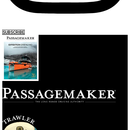
SUBSCRIBE