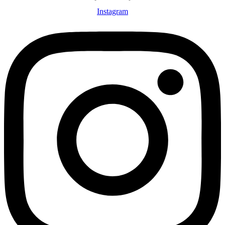
Instagram