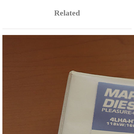
Related