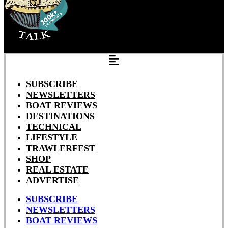
SUBSCRIBE
NEWSLETTERS
BOAT REVIEWS
DESTINATIONS
TECHNICAL
LIFESTYLE
TRAWLERFEST
SHOP
REAL ESTATE
ADVERTISE
SUBSCRIBE
NEWSLETTERS
BOAT REVIEWS