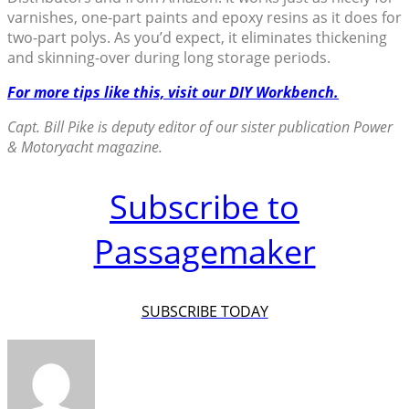
varnishes, one-part paints and epoxy resins as it does for
two-part polys. As you’d expect, it eliminates thickening
and skinning-over during long storage periods.
For more tips like this, visit our DIY Workbench.
Capt. Bill Pike is deputy editor of our sister publication Power
& Motoryacht magazine.
Subscribe to
Passagemaker
SUBSCRIBE TODAY