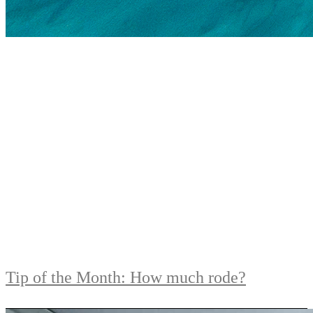
Tip of the Month: How much rode?