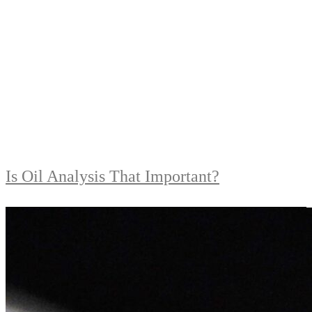
Is Oil Analysis That Important?