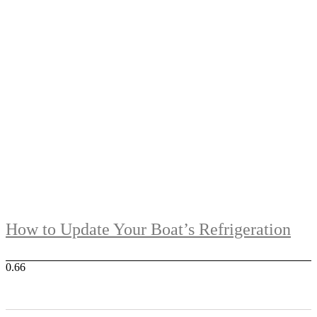
How to Update Your Boat’s Refrigeration