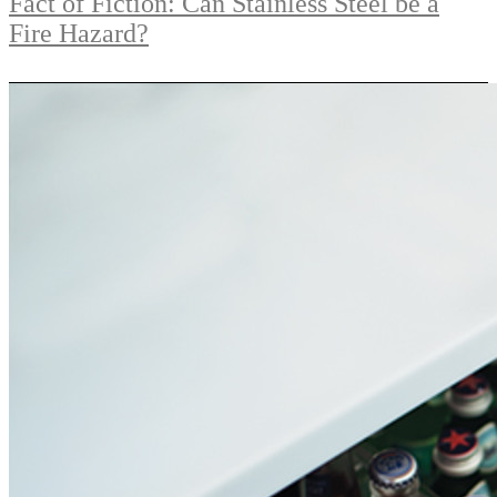
Fact of Fiction: Can Stainless Steel be a
Fire Hazard?