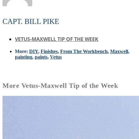
CAPT. BILL PIKE
VETUS-MAXWELL TIP OF THE WEEK
More:
DIY
,
Finishes
,
From The Workbench
,
Maxwell
,
painting
,
paints
,
Vetus
More
Vetus-Maxwell Tip of the Week