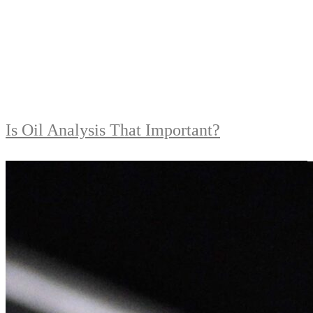
Is Oil Analysis That Important?