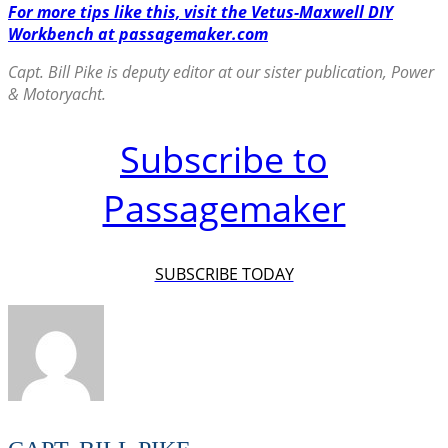
For more tips like this, visit the Vetus-Maxwell DIY
Workbench at passagemaker.com
Capt. Bill Pike is deputy editor at our sister publication, Power
& Motoryacht.
Subscribe to
Passagemaker
SUBSCRIBE TODAY