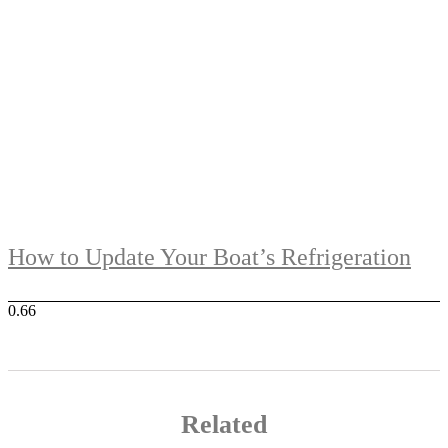
How to Update Your Boat’s Refrigeration
Related