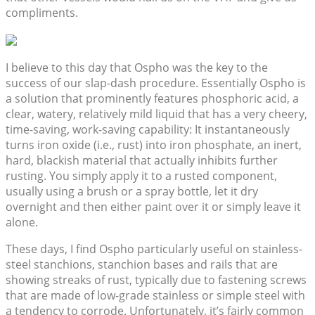
compliments.
I believe to this day that Ospho was the key to the
success of our slap-dash procedure. Essentially Ospho is
a solution that prominently features phosphoric acid, a
clear, watery, relatively mild liquid that has a very cheery,
time-saving, work-saving capability: It instantaneously
turns iron oxide (i.e., rust) into iron phosphate, an inert,
hard, blackish material that actually inhibits further
rusting. You simply apply it to a rusted component,
usually using a brush or a spray bottle, let it dry
overnight and then either paint over it or simply leave it
alone.
These days, I find Ospho particularly useful on stainless-
steel stanchions, stanchion bases and rails that are
showing streaks of rust, typically due to fastening screws
that are made of low-grade stainless or simple steel with
a tendency to corrode. Unfortunately, it’s fairly common