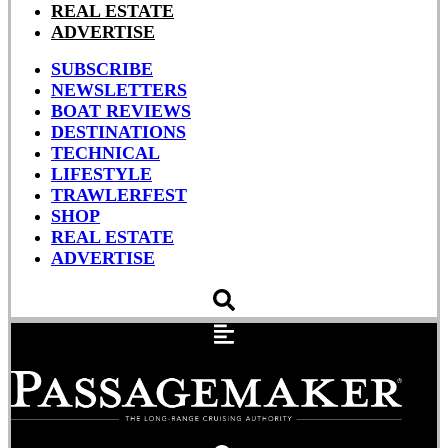
REAL ESTATE
ADVERTISE
SUBSCRIBE
NEWSLETTERS
BOAT REVIEWS
DESTINATIONS
TECHNICAL
LIFESTYLE
TRAWLERFEST
SHOP
REAL ESTATE
ADVERTISE