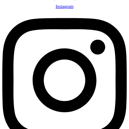
Instagram