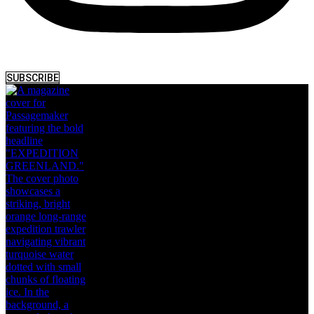
SUBSCRIBE