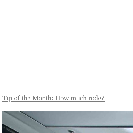
Tip of the Month: How much rode?