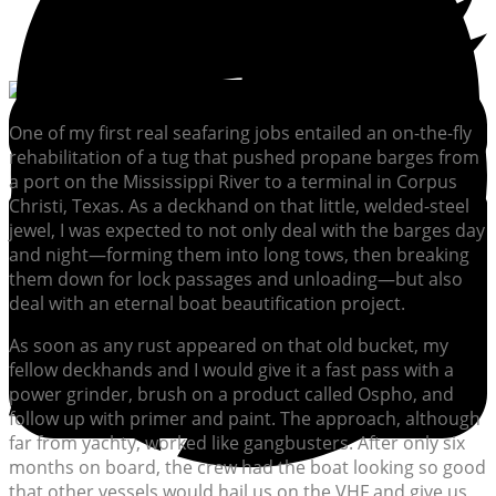
One of my first real seafaring jobs entailed an on-the-fly
rehabilitation of a tug that pushed propane barges from
a port on the Mississippi River to a terminal in Corpus
Christi, Texas. As a deckhand on that little, welded-steel
jewel, I was expected to not only deal with the barges day
and night—forming them into long tows, then breaking
them down for lock passages and unloading—but also
deal with an eternal boat beautification project.
As soon as any rust appeared on that old bucket, my
fellow deckhands and I would give it a fast pass with a
power grinder, brush on a product called Ospho, and
follow up with primer and paint. The approach, although
far from yachty, worked like gangbusters. After only six
months on board, the crew had the boat looking so good
that other vessels would hail us on the VHF and give us