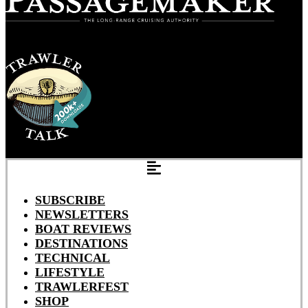
SUBSCRIBE
NEWSLETTERS
BOAT REVIEWS
DESTINATIONS
TECHNICAL
LIFESTYLE
TRAWLERFEST
SHOP