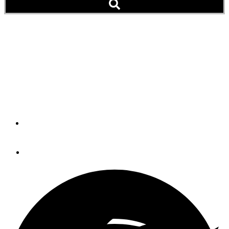
How To Bust Rust On
Stainless Steel
Believe it or not, getting rid of rust on stainless steel can
be both an easy and satisfying task.
By
CAPT. BILL PIKE
September 9, 2020