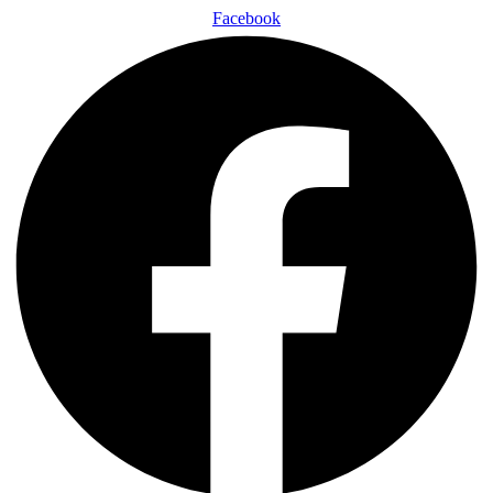
Facebook