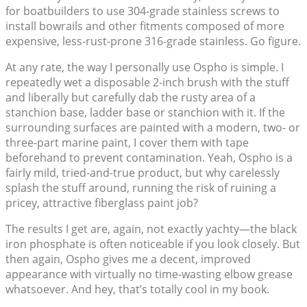
for boatbuilders to use 304-grade stainless screws to
install bowrails and other fitments composed of more
expensive, less-rust-prone 316-grade stainless. Go figure.
At any rate, the way I personally use Ospho is simple. I
repeatedly wet a disposable 2-inch brush with the stuff
and liberally but carefully dab the rusty area of a
stanchion base, ladder base or stanchion with it. If the
surrounding surfaces are painted with a modern, two- or
three-part marine paint, I cover them with tape
beforehand to prevent contamination. Yeah, Ospho is a
fairly mild, tried-and-true product, but why carelessly
splash the stuff around, running the risk of ruining a
pricey, attractive fiberglass paint job?
The results I get are, again, not exactly yachty—the black
iron phosphate is often noticeable if you look closely. But
then again, Ospho gives me a decent, improved
appearance with virtually no time-wasting elbow grease
whatsoever. And hey, that’s totally cool in my book.