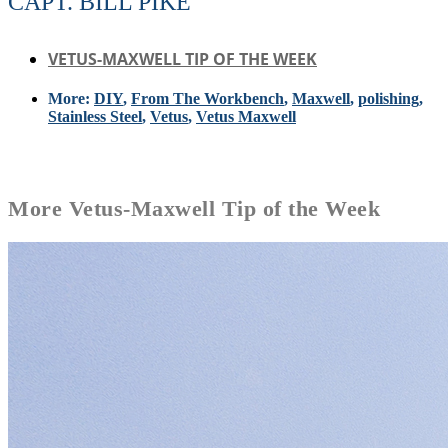
CAPT. BILL PIKE
VETUS-MAXWELL TIP OF THE WEEK
More:
DIY
,
From The Workbench
,
Maxwell
,
polishing
,
Stainless Steel
,
Vetus
,
Vetus Maxwell
More
Vetus-Maxwell Tip of the Week