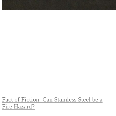
Fact of Fiction: Can Stainless Steel be a
Fire Hazard?