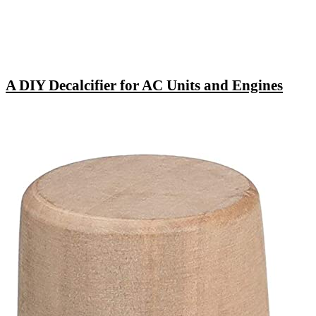
A DIY Decalcifier for AC Units and Engines