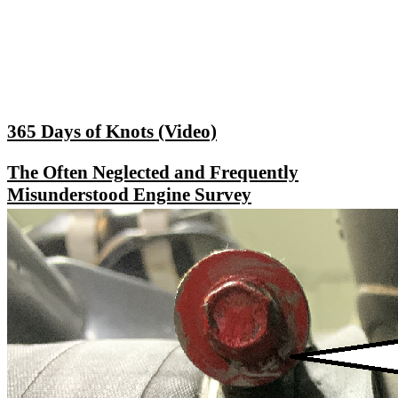
365 Days of Knots (Video)
The Often Neglected and Frequently
Misunderstood Engine Survey