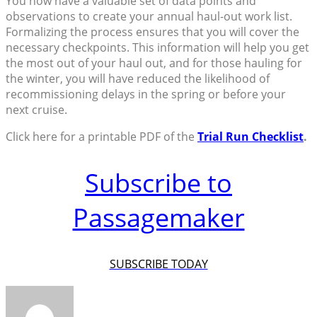
You now have a valuable set of data points and
observations to create your annual haul-out work list.
Formalizing the process ensures that you will cover the
necessary checkpoints. This information will help you get
the most out of your haul out, and for those hauling for
the winter, you will have reduced the likelihood of
recommissioning delays in the spring or before your
next cruise.
Click here for a printable PDF of the
Trial Run Checklist
.
Subscribe to
Passagemaker
SUBSCRIBE TODAY