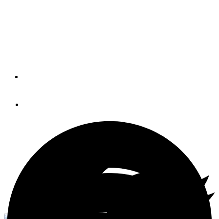
Trial
Conducting your own personal test run can diagnose all
kinds of problems before the big day.
By
Steve Zimmerman
January 4, 2021