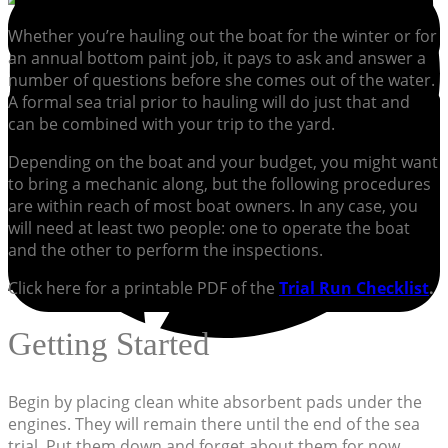
Whether you’re hauling out the boat for the winter or for
an annual bottom paint job, it pays to ask and answer a
number of questions before she comes out of the water.
A formal sea trial prior to hauling will do just that and
can be combined with your trip to the yard.
Depending on the boat and your budget, you might want
to bring a mechanic along, but the following procedures
are within reach of most boat owners. In any case, you
will need at least two people: one to operate the boat
and the other to perform the inspections.
Click here for a printable PDF of the
Trial Run Checklist
.
Getting Started
Begin by placing clean white absorbent pads under the
engines. They will remain there until the end of the sea
trial. Put them down and forget about them for now.