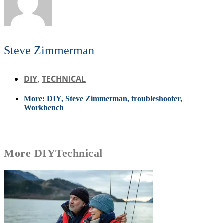
Steve Zimmerman
DIY
,
TECHNICAL
More:
DIY
,
Steve Zimmerman
,
troubleshooter
,
Workbench
More
DIY
Technical