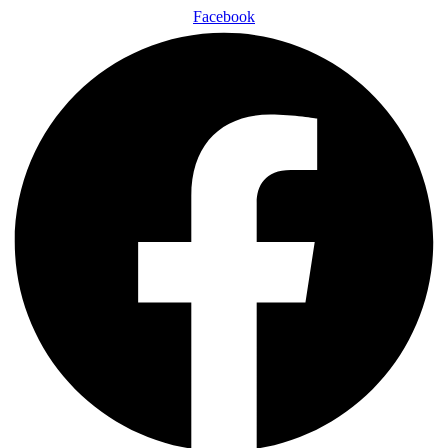
Facebook