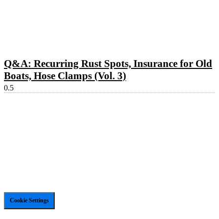
Q&A: Recurring Rust Spots, Insurance for Old
Boats, Hose Clamps (Vol. 3)
Cookie Settings