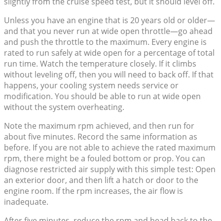
slightly from the cruise speed test, but it should level off.
Unless you have an engine that is 20 years old or older—
and that you never run at wide open throttle—go ahead
and push the throttle to the maximum. Every engine is
rated to run safely at wide open for a percentage of total
run time. Watch the temperature closely. If it climbs
without leveling off, then you will need to back off. If that
happens, your cooling system needs service or
modification. You should be able to run at wide open
without the system overheating.
Note the maximum rpm achieved, and then run for
about five minutes. Record the same information as
before. If you are not able to achieve the rated maximum
rpm, there might be a fouled bottom or prop. You can
diagnose restricted air supply with this simple test: Open
an exterior door, and then lift a hatch or door to the
engine room. If the rpm increases, the air flow is
inadequate.
After five minutes, reduce the rpm and head back to the