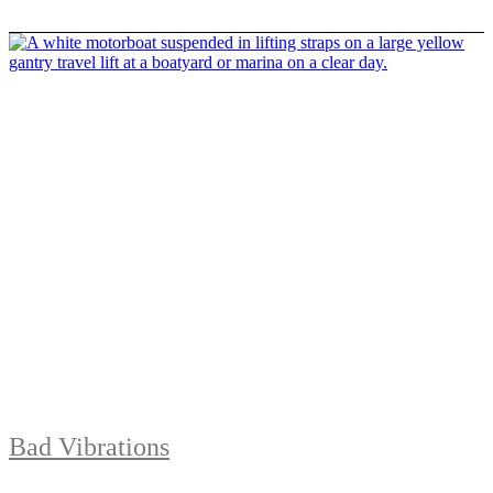
Bad Vibrations