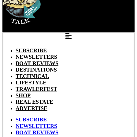
SUBSCRIBE
NEWSLETTERS
BOAT REVIEWS
DESTINATIONS
TECHNICAL
LIFESTYLE
TRAWLERFEST
SHOP
REAL ESTATE
ADVERTISE
SUBSCRIBE
NEWSLETTERS
BOAT REVIEWS