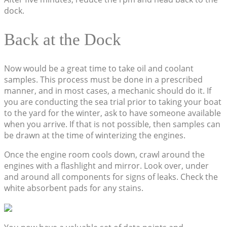
dock.
Back at the Dock
Now would be a great time to take oil and coolant
samples. This process must be done in a prescribed
manner, and in most cases, a mechanic should do it. If
you are conducting the sea trial prior to taking your boat
to the yard for the winter, ask to have someone available
when you arrive. If that is not possible, then samples can
be drawn at the time of winterizing the engines.
Once the engine room cools down, crawl around the
engines with a flashlight and mirror. Look over, under
and around all components for signs of leaks. Check the
white absorbent pads for any stains.