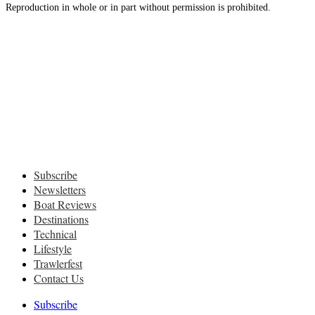
Reproduction in whole or in part without permission is prohibited.
Subscribe
Newsletters
Boat Reviews
Destinations
Technical
Lifestyle
Trawlerfest
Contact Us
Subscribe