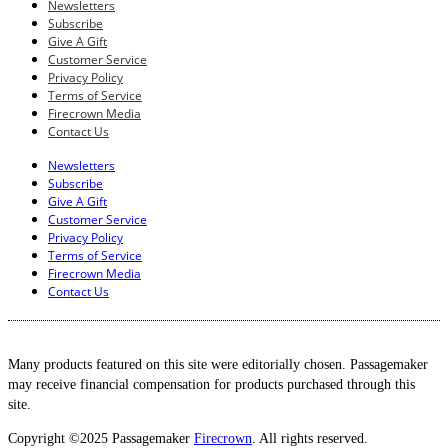
Newsletters
Subscribe
Give A Gift
Customer Service
Privacy Policy
Terms of Service
Firecrown Media
Contact Us
Newsletters
Subscribe
Give A Gift
Customer Service
Privacy Policy
Terms of Service
Firecrown Media
Contact Us
Many products featured on this site were editorially chosen. Passagemaker
may receive financial compensation for products purchased through this
site.
Copyright ©2025 Passagemaker
Firecrown
. All rights reserved.