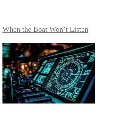
When the Boat Won’t Listen