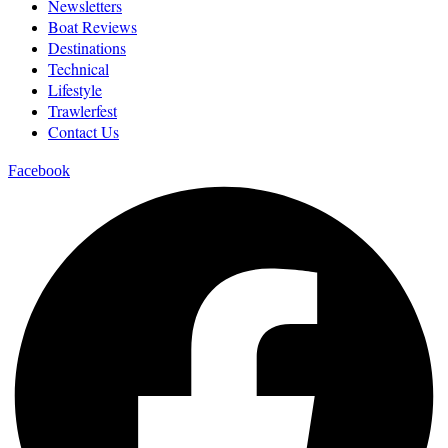
Newsletters
Boat Reviews
Destinations
Technical
Lifestyle
Trawlerfest
Contact Us
Facebook