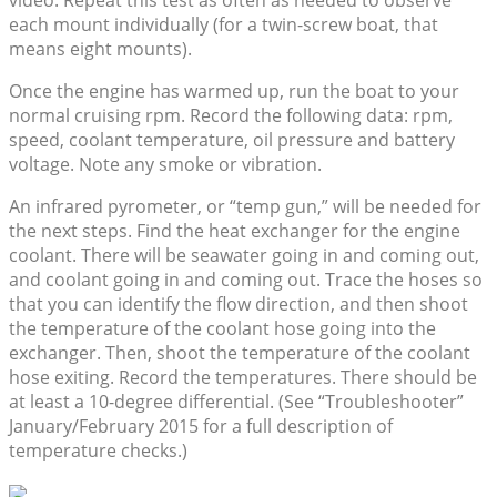
each mount individually (for a twin-screw boat, that
means eight mounts).
Once the engine has warmed up, run the boat to your
normal cruising rpm. Record the following data: rpm,
speed, coolant temperature, oil pressure and battery
voltage. Note any smoke or vibration.
An infrared pyrometer, or “temp gun,” will be needed for
the next steps. Find the heat exchanger for the engine
coolant. There will be seawater going in and coming out,
and coolant going in and coming out. Trace the hoses so
that you can identify the flow direction, and then shoot
the temperature of the coolant hose going into the
exchanger. Then, shoot the temperature of the coolant
hose exiting. Record the temperatures. There should be
at least a 10-degree differential. (See “Troubleshooter”
January/February 2015 for a full description of
temperature checks.)