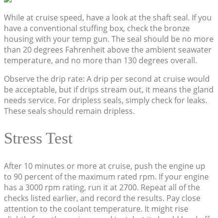
While at cruise speed, have a look at the shaft seal. If you
have a conventional stuffing box, check the bronze
housing with your temp gun. The seal should be no more
than 20 degrees Fahrenheit above the ambient seawater
temperature, and no more than 130 degrees overall.
Observe the drip rate: A drip per second at cruise would
be acceptable, but if drips stream out, it means the gland
needs service. For dripless seals, simply check for leaks.
These seals should remain dripless.
Stress Test
After 10 minutes or more at cruise, push the engine up
to 90 percent of the maximum rated rpm. If your engine
has a 3000 rpm rating, run it at 2700. Repeat all of the
checks listed earlier, and record the results. Pay close
attention to the coolant temperature. It might rise