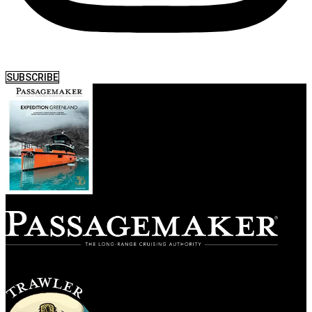
SUBSCRIBE