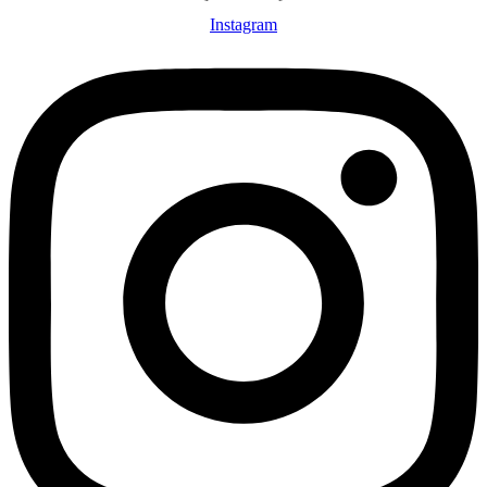
Instagram