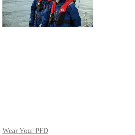
Wear Your PFD