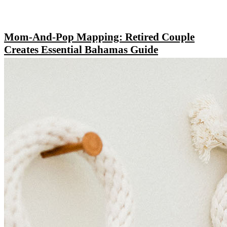
Mom-And-Pop Mapping: Retired Couple
Creates Essential Bahamas Guide