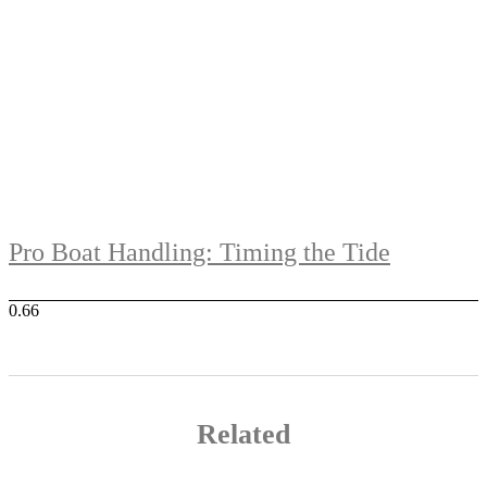
Pro Boat Handling: Timing the Tide
Related