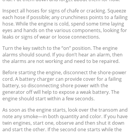
Inspect all hoses for signs of chafe or cracking. Squeeze
each hose if possible; any crunchiness points to a failing
hose. While the engine is cold, spend some time laying
eyes and hands on the various components, looking for
leaks or signs of wear or loose connections.
Turn the key switch to the “on” position. The engine
alarms should sound. If you don’t hear an alarm, then
the alarms are not working and need to be repaired.
Before starting the engine, disconnect the shore-power
cord. A battery charger can provide cover for a failing
battery, so disconnecting shore power with the
generator off will help to expose a weak battery. The
engine should start within a few seconds.
As soon as the engine starts, look over the transom and
note any smoke—in both quantity and color. If you have
twin engines, start one, observe and then shut it down
and start the other. If the second one starts while the