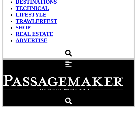
DESTINATIONS
TECHNICAL
LIFESTYLE
TRAWLERFEST
SHOP
REAL ESTATE
ADVERTISE
Reduce Yard Surprises
with a Pre-Haul-Out Sea