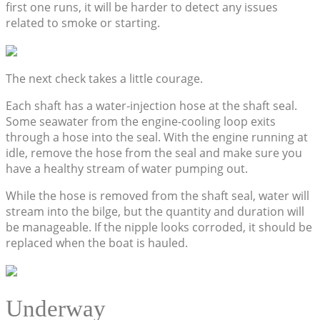
first one runs, it will be harder to detect any issues
related to smoke or starting.
The next check takes a little courage.
Each shaft has a water-injection hose at the shaft seal.
Some seawater from the engine-cooling loop exits
through a hose into the seal. With the engine running at
idle, remove the hose from the seal and make sure you
have a healthy stream of water pumping out.
While the hose is removed from the shaft seal, water will
stream into the bilge, but the quantity and duration will
be manageable. If the nipple looks corroded, it should be
replaced when the boat is hauled.
Underway