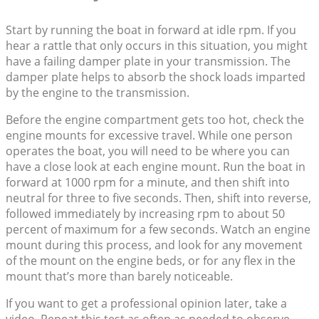
Start by running the boat in forward at idle rpm. If you
hear a rattle that only occurs in this situation, you might
have a failing damper plate in your transmission. The
damper plate helps to absorb the shock loads imparted
by the engine to the transmission.
Before the engine compartment gets too hot, check the
engine mounts for excessive travel. While one person
operates the boat, you will need to be where you can
have a close look at each engine mount. Run the boat in
forward at 1000 rpm for a minute, and then shift into
neutral for three to five seconds. Then, shift into reverse,
followed immediately by increasing rpm to about 50
percent of maximum for a few seconds. Watch an engine
mount during this process, and look for any movement
of the mount on the engine beds, or for any flex in the
mount that’s more than barely noticeable.
If you want to get a professional opinion later, take a
video. Repeat this test as often as needed to observe