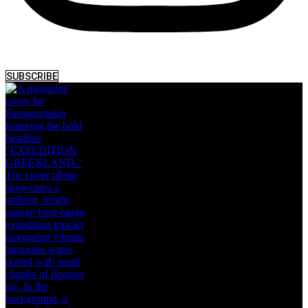
SUBSCRIBE