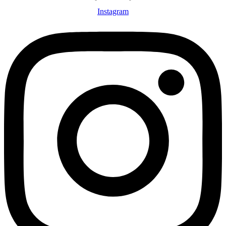
Instagram