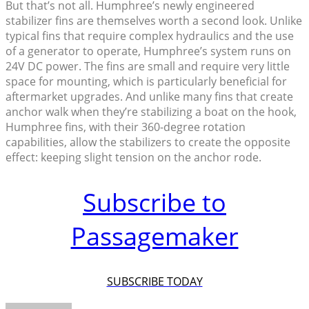
But that’s not all. Humphree’s newly engineered
stabilizer fins are themselves worth a second look. Unlike
typical fins that require complex hydraulics and the use
of a generator to operate, Humphree’s system runs on
24V DC power. The fins are small and require very little
space for mounting, which is particularly beneficial for
aftermarket upgrades. And unlike many fins that create
anchor walk when they’re stabilizing a boat on the hook,
Humphree fins, with their 360-degree rotation
capabilities, allow the stabilizers to create the opposite
effect: keeping slight tension on the anchor rode.
Subscribe to
Passagemaker
SUBSCRIBE TODAY