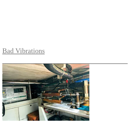
Bad Vibrations