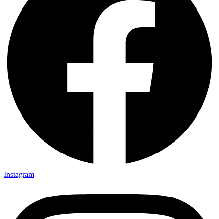
Instagram