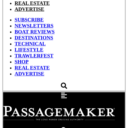
REAL ESTATE
ADVERTISE
SUBSCRIBE
NEWSLETTERS
BOAT REVIEWS
DESTINATIONS
TECHNICAL
LIFESTYLE
TRAWLERFEST
SHOP
REAL ESTATE
ADVERTISE