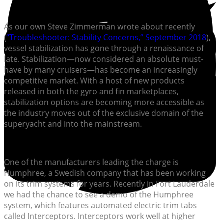
As our own Steve Zimmerman wrote about recently
(
“Troubleshooter: Stability Concerns,” September 2018
),
vessel stabilization has gone through a renaissance of
late. Stabilization—now considered an absolute must-
have by many cruisers—has become an increasingly
competitive market. With a host of new products
released in both the gyro and fin marketplaces,
stabilization options are becoming more accessible as
the industry moves out of the exclusive domain of the
superyacht and into the mainstream.
One of the manufacturers leading the charge is
Humphree, a Swedish company that has been working
on its trim systems for years. Recently in Fort Lauderdale
we had the chance to see a demo of the Humphree
system, which features automated electric trim tabs
called Interceptors. Interceptors work well at higher