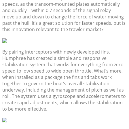
speeds, as the transom-mounted plates automatically
and quickly—within 0.7 seconds of the signal relay—
move up and down to change the force of water moving
past the hull. It’s a great solution for faster speeds, but is
this innovation relevant to the trawler market?
By pairing Interceptors with newly developed fins,
Humphree has created a simple and responsive
stabilization system that works for everything from zero
speed to low speed to wide open throttle. What’s more,
when installed as a package the fins and tabs work
together to govern the boat’s overall stabilization
underway, including the management of pitch as well as
roll. The system uses a gyroscope and accelerometers to
create rapid adjustments, which allows the stabilization
to be more effective.