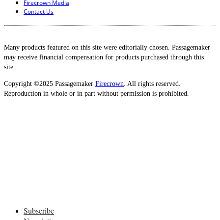
Firecrown Media
Contact Us
Many products featured on this site were editorially chosen. Passagemaker
may receive financial compensation for products purchased through this
site.
Copyright ©2025 Passagemaker
Firecrown
. All rights reserved.
Reproduction in whole or in part without permission is prohibited.
Subscribe