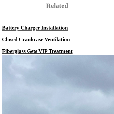
Related
Battery Charger Installation
Closed Crankcase Ventilation
Fiberglass Gets VIP Treatment