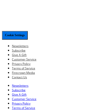
Cookie Settings
Newsletters
Subscribe
Give A Gift
Customer Service
Privacy Policy
Terms of Service
Firecrown Media
Contact Us
Newsletters
Subscribe
Give A Gift
Customer Service
Privacy Policy
Terms of Service