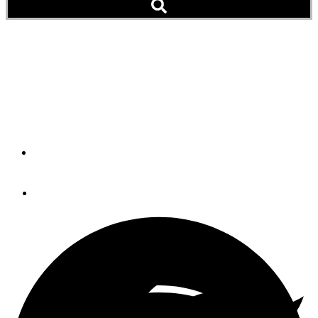
Gear Product: Full Swing
Stabilization
Humphree Interceptor and Fin Stabilization
By
Brian K. Lind
January 15, 2019