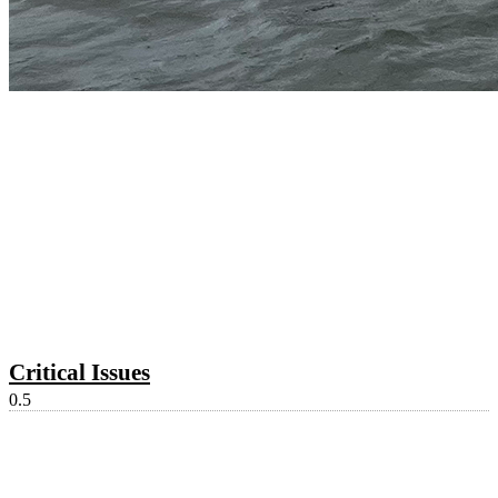
Critical Issues