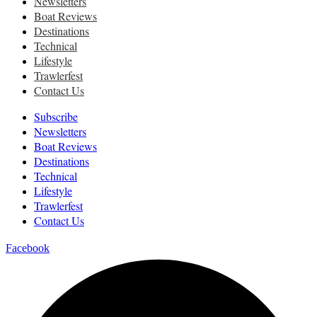
Newsletters
Boat Reviews
Destinations
Technical
Lifestyle
Trawlerfest
Contact Us
Subscribe
Newsletters
Boat Reviews
Destinations
Technical
Lifestyle
Trawlerfest
Contact Us
Facebook