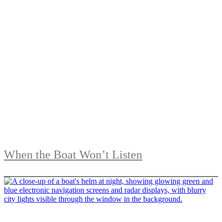
When the Boat Won’t Listen