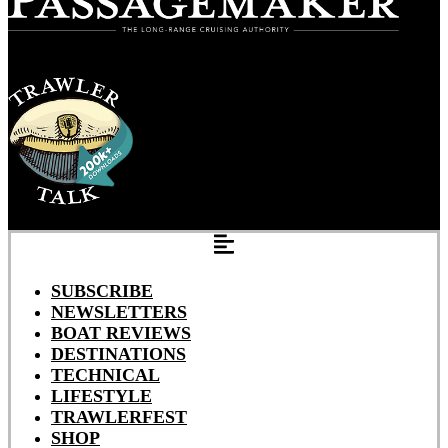
SUBSCRIBE
NEWSLETTERS
BOAT REVIEWS
DESTINATIONS
TECHNICAL
LIFESTYLE
TRAWLERFEST
SHOP