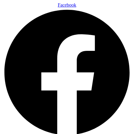
Facebook