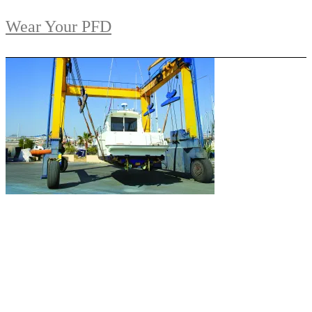
Wear Your PFD