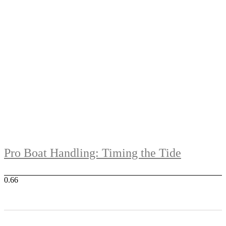
Pro Boat Handling: Timing the Tide