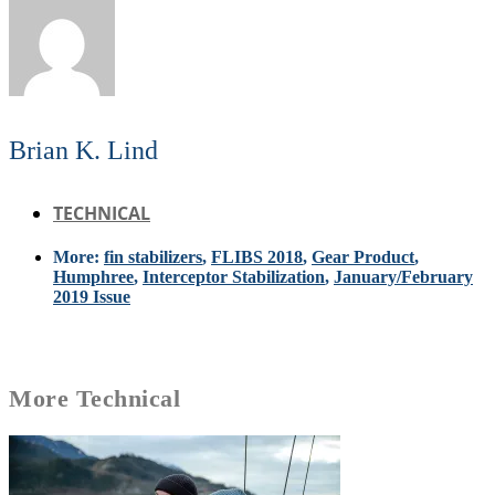
Brian K. Lind
TECHNICAL
More:
fin stabilizers
,
FLIBS 2018
,
Gear Product
,
Humphree
,
Interceptor Stabilization
,
January/February
2019 Issue
More
Technical