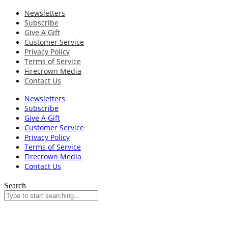
Newsletters
Subscribe
Give A Gift
Customer Service
Privacy Policy
Terms of Service
Firecrown Media
Contact Us
Newsletters
Subscribe
Give A Gift
Customer Service
Privacy Policy
Terms of Service
Firecrown Media
Contact Us
Search