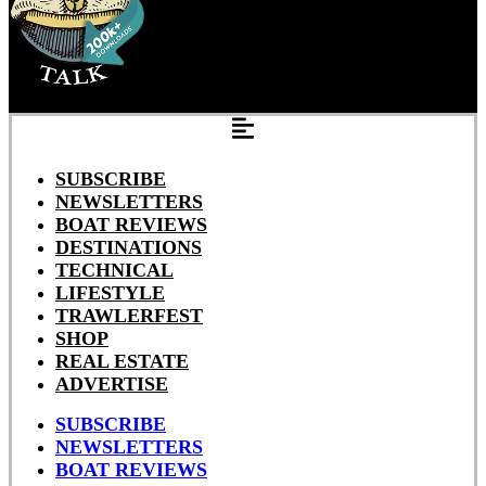
SUBSCRIBE
NEWSLETTERS
BOAT REVIEWS
DESTINATIONS
TECHNICAL
LIFESTYLE
TRAWLERFEST
SHOP
REAL ESTATE
ADVERTISE
SUBSCRIBE
NEWSLETTERS
BOAT REVIEWS