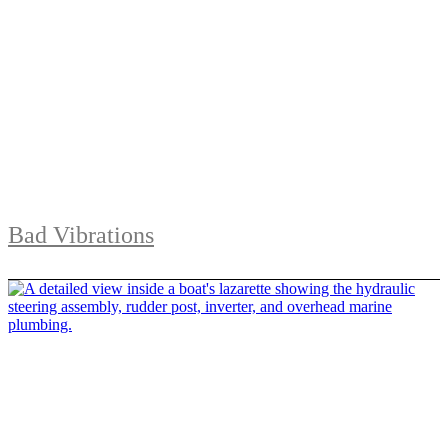
Bad Vibrations