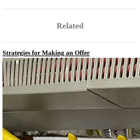
Related
Strategies for Making an Offer