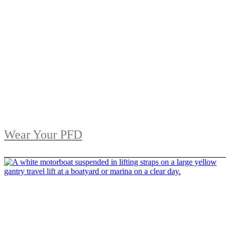
Wear Your PFD