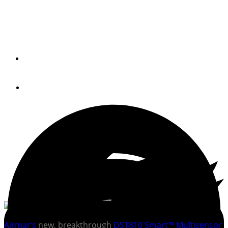
Easy speed-through-water calibration and new, enhanced
data from one multisensor
By
AIRMAR
May 4, 2020
Airmar’s
new, breakthrough
DST810 Smart™ Multisensor