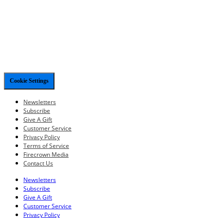
Cookie Settings
Newsletters
Subscribe
Give A Gift
Customer Service
Privacy Policy
Terms of Service
Firecrown Media
Contact Us
Newsletters
Subscribe
Give A Gift
Customer Service
Privacy Policy