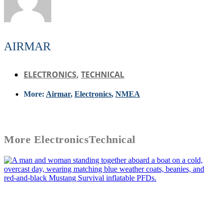
AIRMAR
ELECTRONICS
,
TECHNICAL
More:
Airmar
,
Electronics
,
NMEA
More
Electronics
Technical