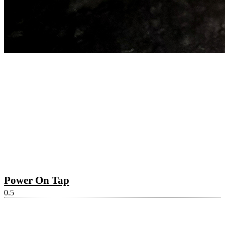
Power On Tap