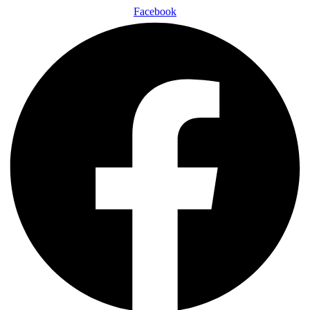
Facebook