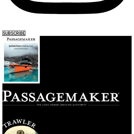
SUBSCRIBE