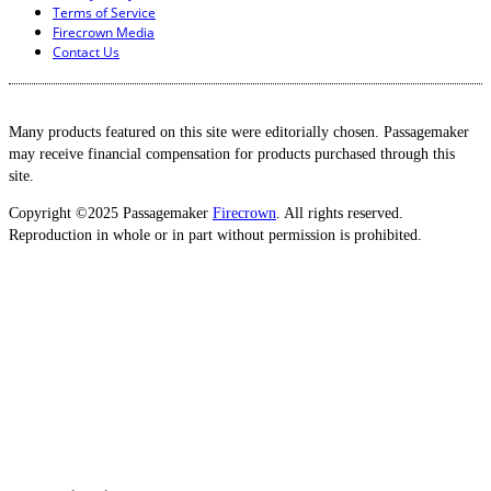
Terms of Service
Firecrown Media
Contact Us
Many products featured on this site were editorially chosen. Passagemaker
may receive financial compensation for products purchased through this
site.
Copyright ©2025 Passagemaker
Firecrown
. All rights reserved.
Reproduction in whole or in part without permission is prohibited.