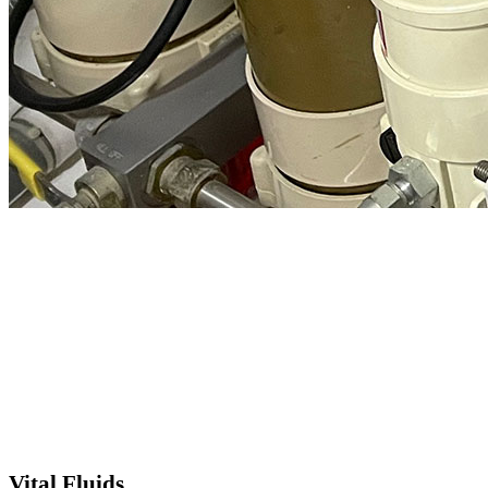
Vital Fluids