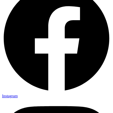
Instagram