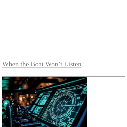
When the Boat Won’t Listen