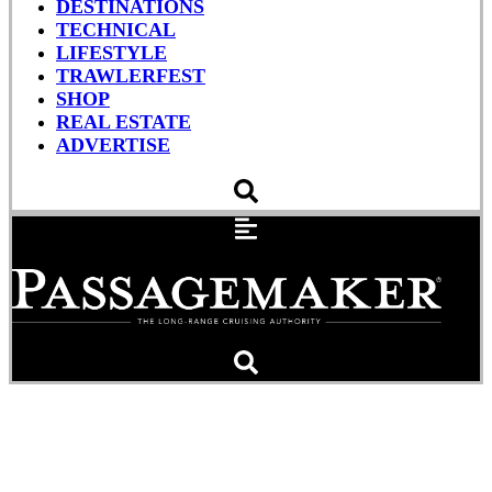
DESTINATIONS
TECHNICAL
LIFESTYLE
TRAWLERFEST
SHOP
REAL ESTATE
ADVERTISE
AIRMAR’s DST810 Smart™
Multisensor