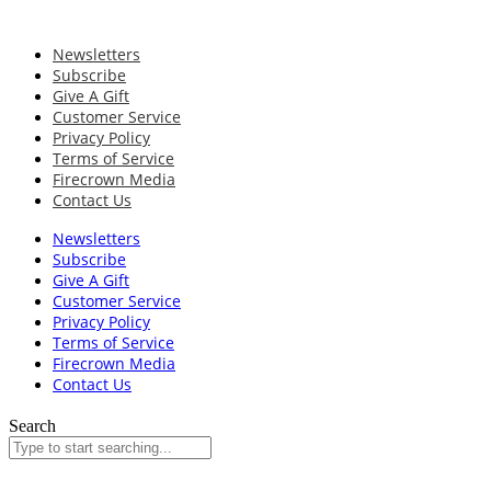
Newsletters
Subscribe
Give A Gift
Customer Service
Privacy Policy
Terms of Service
Firecrown Media
Contact Us
Newsletters
Subscribe
Give A Gift
Customer Service
Privacy Policy
Terms of Service
Firecrown Media
Contact Us
Search