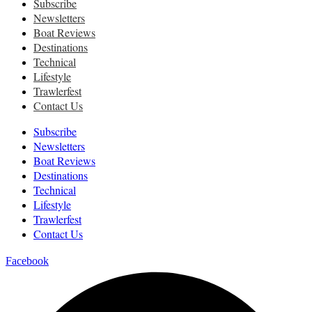
Subscribe
Newsletters
Boat Reviews
Destinations
Technical
Lifestyle
Trawlerfest
Contact Us
Subscribe
Newsletters
Boat Reviews
Destinations
Technical
Lifestyle
Trawlerfest
Contact Us
Facebook