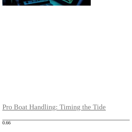
Pro Boat Handling: Timing the Tide