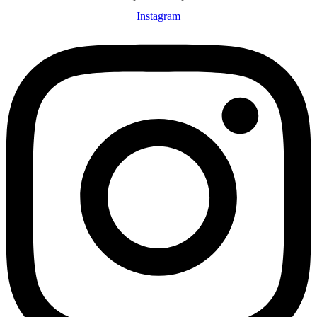
Instagram