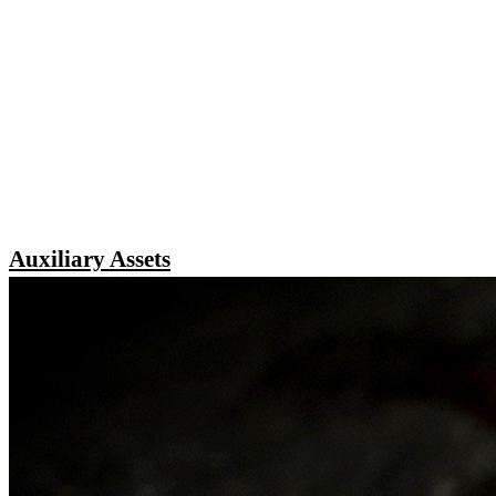
Auxiliary Assets