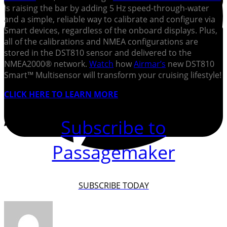
is raising the bar by adding 5 Hz speed-through-water
and a simple, reliable way to calibrate and configure via
Smart devices, regardless of the onboard displays. Plus,
all of the calibrations and NMEA configurations are
stored in the DST810 sensor and delivered to the
NMEA2000® network.
Watch
how
Airmar’s
new DST810
Smart™ Multisensor will transform your cruising lifestyle!
CLICK HERE TO LEARN MORE
Subscribe to
Passagemaker
SUBSCRIBE TODAY