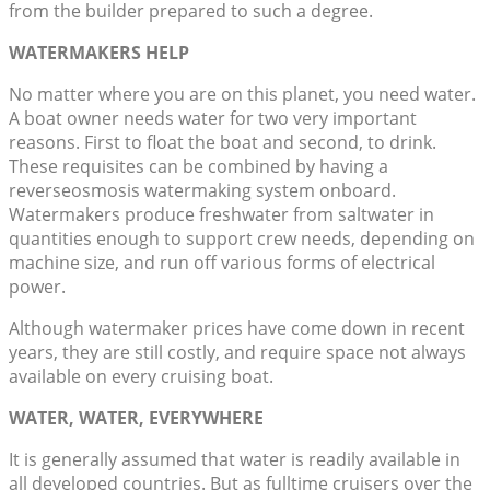
from the builder prepared to such a degree.
WATERMAKERS HELP
No matter where you are on this planet, you need water.
A boat owner needs water for two very important
reasons. First to float the boat and second, to drink.
These requisites can be combined by having a
reverseosmosis watermaking system onboard.
Watermakers produce freshwater from saltwater in
quantities enough to support crew needs, depending on
machine size, and run off various forms of electrical
power.
Although watermaker prices have come down in recent
years, they are still costly, and require space not always
available on every cruising boat.
WATER, WATER, EVERYWHERE
It is generally assumed that water is readily available in
all developed countries. But as fulltime cruisers over the