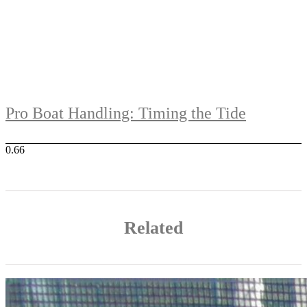
Pro Boat Handling: Timing the Tide
Related