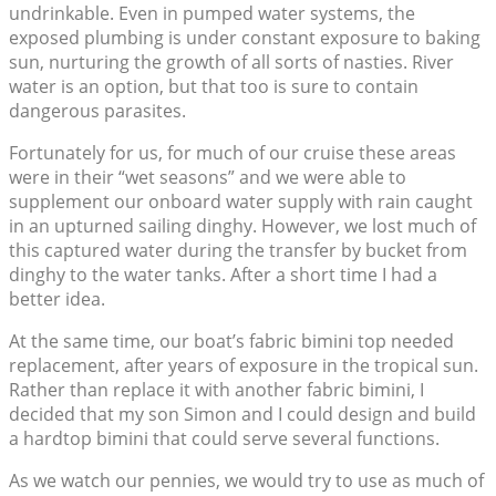
undrinkable. Even in pumped water systems, the
exposed plumbing is under constant exposure to baking
sun, nurturing the growth of all sorts of nasties. River
water is an option, but that too is sure to contain
dangerous parasites.
Fortunately for us, for much of our cruise these areas
were in their “wet seasons” and we were able to
supplement our onboard water supply with rain caught
in an upturned sailing dinghy. However, we lost much of
this captured water during the transfer by bucket from
dinghy to the water tanks. After a short time I had a
better idea.
At the same time, our boat’s fabric bimini top needed
replacement, after years of exposure in the tropical sun.
Rather than replace it with another fabric bimini, I
decided that my son Simon and I could design and build
a hardtop bimini that could serve several functions.
As we watch our pennies, we would try to use as much of