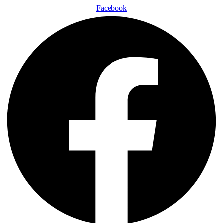
Facebook