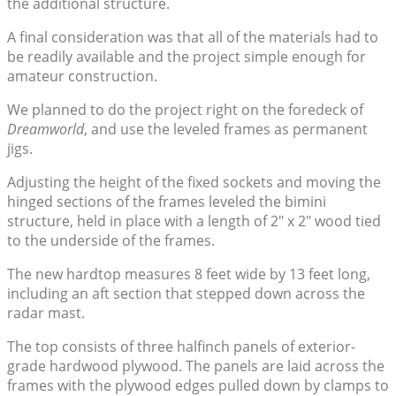
the additional structure.
A final consideration was that all of the materials had to
be readily available and the project simple enough for
amateur construction.
We planned to do the project right on the foredeck of
Dreamworld
, and use the leveled frames as permanent
jigs.
Adjusting the height of the fixed sockets and moving the
hinged sections of the frames leveled the bimini
structure, held in place with a length of 2″ x 2″ wood tied
to the underside of the frames.
The new hardtop measures 8 feet wide by 13 feet long,
including an aft section that stepped down across the
radar mast.
The top consists of three halfinch panels of exterior-
grade hardwood plywood. The panels are laid across the
frames with the plywood edges pulled down by clamps to