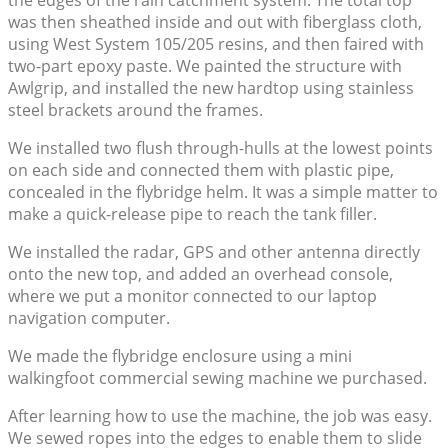
the edges of the rain catchment system. The total top
was then sheathed inside and out with fiberglass cloth,
using West System 105/205 resins, and then faired with
two-part epoxy paste. We painted the structure with
Awlgrip, and installed the new hardtop using stainless
steel brackets around the frames.
We installed two flush through-hulls at the lowest points
on each side and connected them with plastic pipe,
concealed in the flybridge helm. It was a simple matter to
make a quick-release pipe to reach the tank filler.
We installed the radar, GPS and other antenna directly
onto the new top, and added an overhead console,
where we put a monitor connected to our laptop
navigation computer.
We made the flybridge enclosure using a mini
walkingfoot commercial sewing machine we purchased.
After learning how to use the machine, the job was easy.
We sewed ropes into the edges to enable them to slide