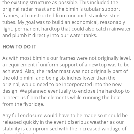
the existing structure as possible. This included the
original radar mast and the bimini’s tubular support
frames, all constructed from one-inch stainless steel
tubes. My goal was to build an economical, reasonably
light, permanent hardtop that could also catch rainwater
and plumb it directly into our water tanks.
HOW TO DO IT
As with most biminis our frames were not originally level,
a requirement if uniform support of a new top was to be
achieved. Also, the radar mast was not originally part of
the old bimini, and being six inches lower than the
original, would need to be incorporated into the new
design. We planned eventually to enclose the hardtop to
protect us from the elements while running the boat
from the flybridge.
Any full enclosure would have to be made so it could be
released quickly in the event ofserious weather as our
stability is compromised with the increased windage of