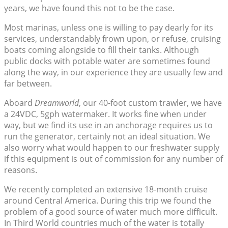
years, we have found this not to be the case.
Most marinas, unless one is willing to pay dearly for its
services, understandably frown upon, or refuse, cruising
boats coming alongside to fill their tanks. Although
public docks with potable water are sometimes found
along the way, in our experience they are usually few and
far between.
Aboard
Dreamworld
, our 40-foot custom trawler, we have
a 24VDC, 5gph watermaker. It works fine when under
way, but we find its use in an anchorage requires us to
run the generator, certainly not an ideal situation. We
also worry what would happen to our freshwater supply
if this equipment is out of commission for any number of
reasons.
We recently completed an extensive 18-month cruise
around Central America. During this trip we found the
problem of a good source of water much more difficult.
In Third World countries much of the water is totally