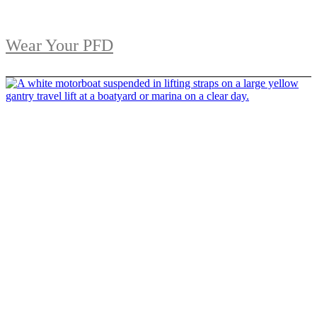
Wear Your PFD