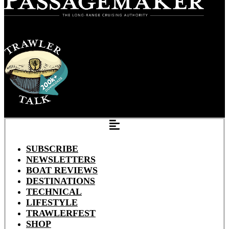
SUBSCRIBE
NEWSLETTERS
BOAT REVIEWS
DESTINATIONS
TECHNICAL
LIFESTYLE
TRAWLERFEST
SHOP