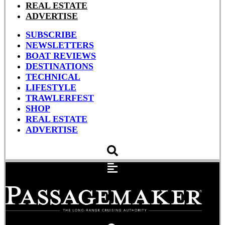
REAL ESTATE
ADVERTISE
SUBSCRIBE
NEWSLETTERS
BOAT REVIEWS
DESTINATIONS
TECHNICAL
LIFESTYLE
TRAWLERFEST
SHOP
REAL ESTATE
ADVERTISE