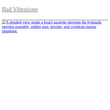
Bad Vibrations