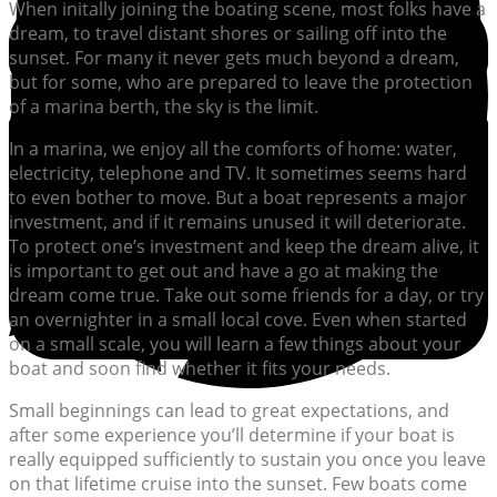
When initally joining the boating scene, most folks have a
dream, to travel distant shores or sailing off into the
sunset. For many it never gets much beyond a dream,
but for some, who are prepared to leave the protection
of a marina berth, the sky is the limit.
In a marina, we enjoy all the comforts of home: water,
electricity, telephone and TV. It sometimes seems hard
to even bother to move. But a boat represents a major
investment, and if it remains unused it will deteriorate.
To protect one’s investment and keep the dream alive, it
is important to get out and have a go at making the
dream come true. Take out some friends for a day, or try
an overnighter in a small local cove. Even when started
on a small scale, you will learn a few things about your
boat and soon find whether it fits your needs.
Small beginnings can lead to great expectations, and
after some experience you’ll determine if your boat is
really equipped sufficiently to sustain you once you leave
on that lifetime cruise into the sunset. Few boats come