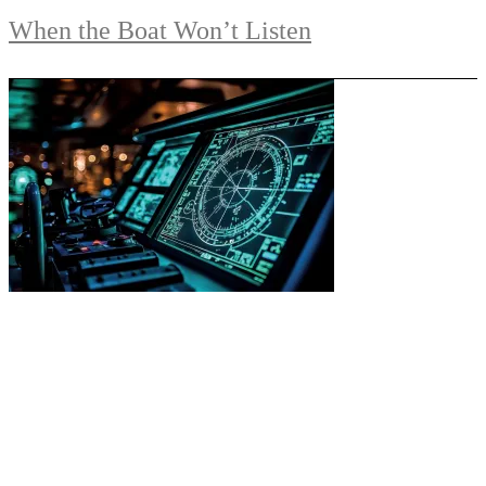
When the Boat Won’t Listen