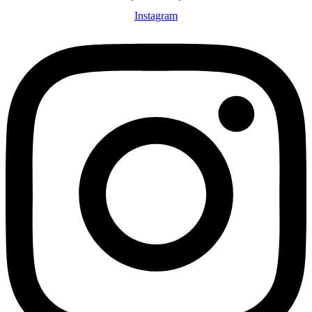
Instagram