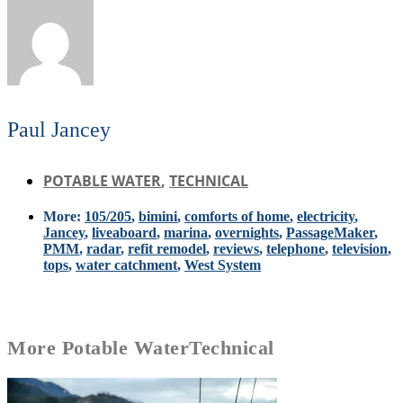
Paul Jancey
POTABLE WATER
,
TECHNICAL
More:
105/205
,
bimini
,
comforts of home
,
electricity
,
Jancey
,
liveaboard
,
marina
,
overnights
,
PassageMaker
,
PMM
,
radar
,
refit remodel
,
reviews
,
telephone
,
television
,
tops
,
water catchment
,
West System
More
Potable Water
Technical