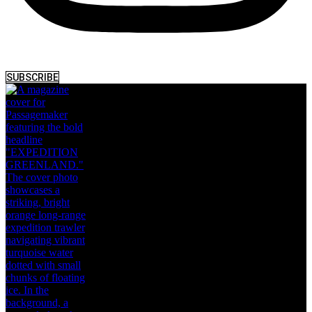
SUBSCRIBE