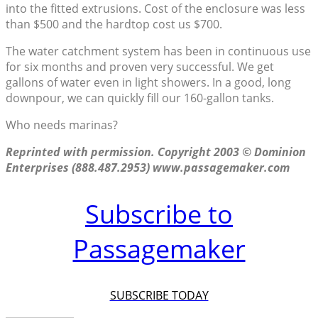
into the fitted extrusions. Cost of the enclosure was less
than $500 and the hardtop cost us $700.
The water catchment system has been in continuous use
for six months and proven very successful. We get
gallons of water even in light showers. In a good, long
downpour, we can quickly fill our 160-gallon tanks.
Who needs marinas?
Reprinted with permission. Copyright 2003 © Dominion
Enterprises (888.487.2953) www.passagemaker.com
Subscribe to
Passagemaker
SUBSCRIBE TODAY