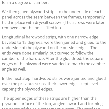
form a degree of camber.
We then glued plywood strips to the underside of each
panel across the seam between the frames, temporarily
held in place with drywall screws. (The screws were later
removed and the holes filled in.)
Longitudinal hardwood strips, with one narrow edge
beveled to 15 degrees, were then joined and glued to the
underside of the plywood on the outside edges. The
ends were done similarly, but curved to follow the
camber of the hardtop. After the glue dried, the square
edges of the plywood were sanded to match the camber
angle as well.
In the next step, hardwood strips were jointed and glued
over the previous strips, their lower edges kept level,
capping the plywood edges.
The upper edges of these strips are higher than the
plywood surface of the top, angled inward and forming