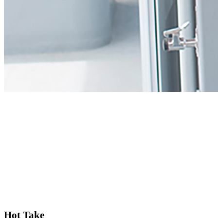
Hot Take