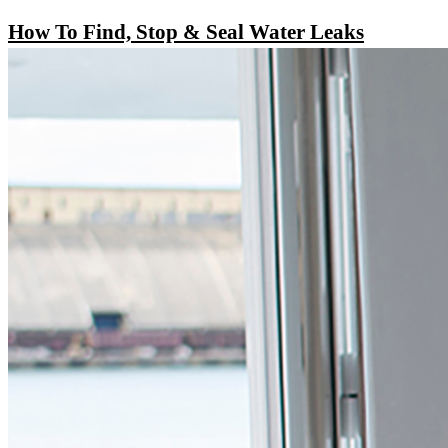
How To Find, Stop & Seal Water Leaks