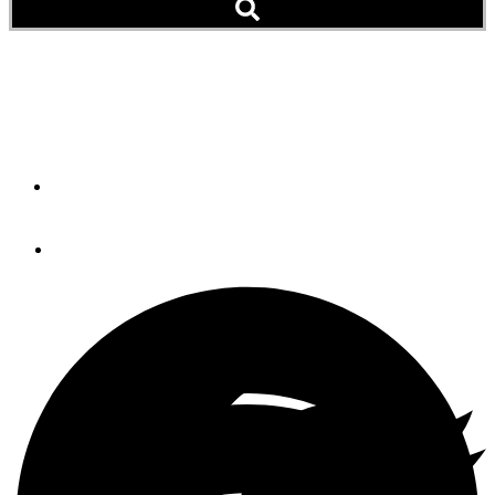
A Hard Top With A
Difference
By
Paul Jancey
July 20, 2012