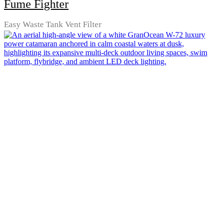
Fume Fighter
Easy Waste Tank Vent Filter