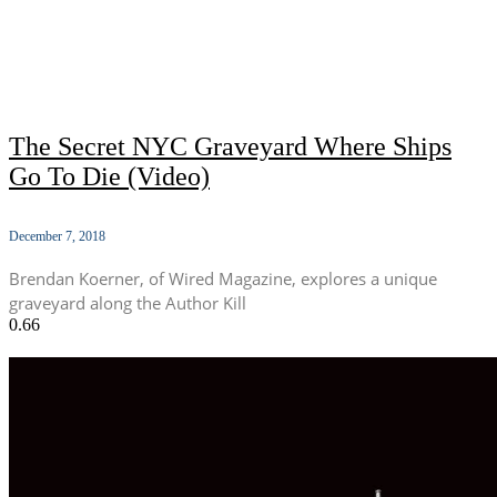
The Secret NYC Graveyard Where Ships
Go To Die (Video)
December 7, 2018
Brendan Koerner, of Wired Magazine, explores a unique
graveyard along the Author Kill