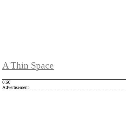
A Thin Space
Advertisement