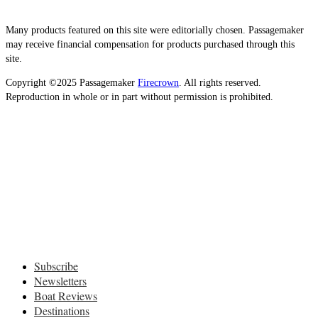
Many products featured on this site were editorially chosen. Passagemaker
may receive financial compensation for products purchased through this
site.
Copyright ©2025 Passagemaker
Firecrown
. All rights reserved.
Reproduction in whole or in part without permission is prohibited.
Subscribe
Newsletters
Boat Reviews
Destinations