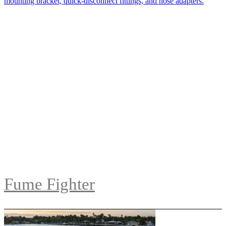
Fume Fighter