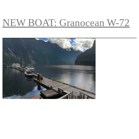
NEW BOAT: Granocean W-72