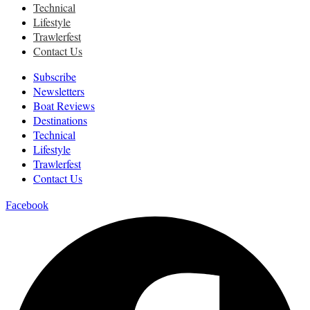
Technical
Lifestyle
Trawlerfest
Contact Us
Subscribe
Newsletters
Boat Reviews
Destinations
Technical
Lifestyle
Trawlerfest
Contact Us
Facebook