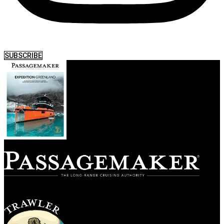
SUBSCRIBE