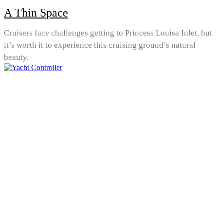
A Thin Space
Cruisers face challenges getting to Princess Louisa Inlet, but
it’s worth it to experience this cruising ground’s natural
beauty.