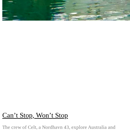
Can’t Stop, Won’t Stop
The crew of Celt, a Nordhavn 43, explore Australia and