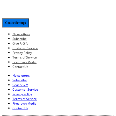
Cookie Settings
Newsletters
Subscribe
Give A Gift
Customer Service
Privacy Policy
Terms of Service
Firecrown Media
Contact Us
Newsletters
Subscribe
Give A Gift
Customer Service
Privacy Policy
Terms of Service
Firecrown Media
Contact Us