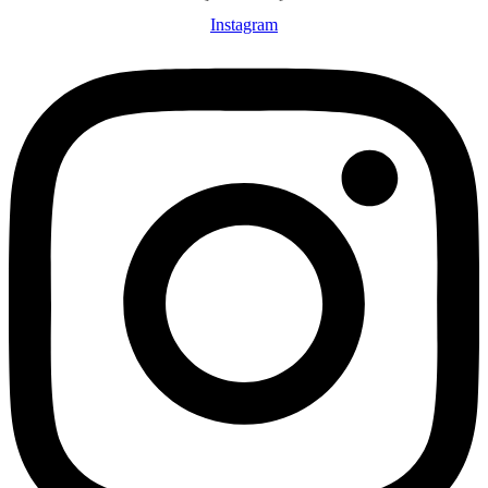
Instagram