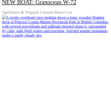
NEW BOAT: Granocean W-72
Apollonio & Vripack Custom Power Cat