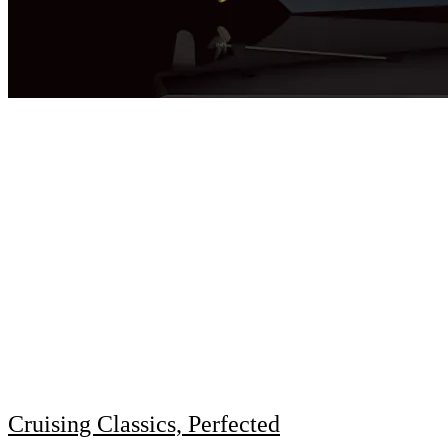
Cruising Classics, Perfected