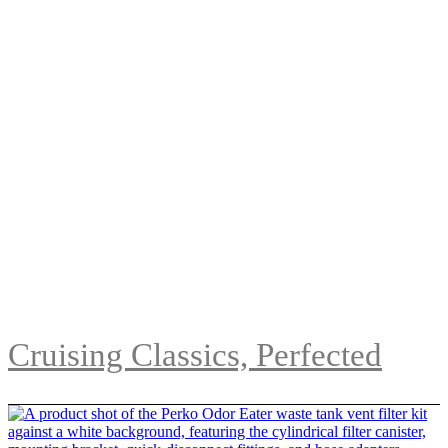
Cruising Classics, Perfected