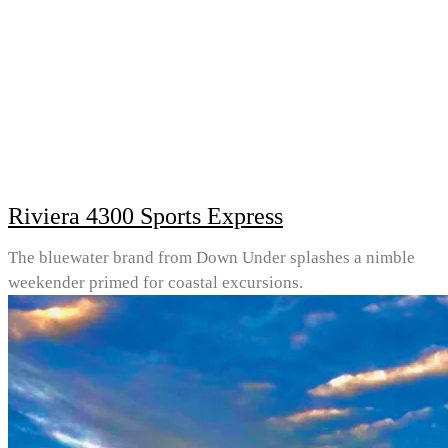
Riviera 4300 Sports Express
The bluewater brand from Down Under splashes a nimble
weekender primed for coastal excursions.