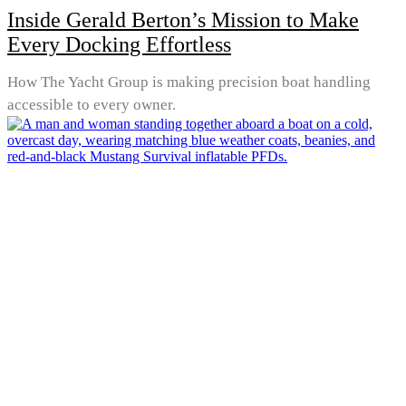
Inside Gerald Berton’s Mission to Make
Every Docking Effortless
How The Yacht Group is making precision boat handling
accessible to every owner.