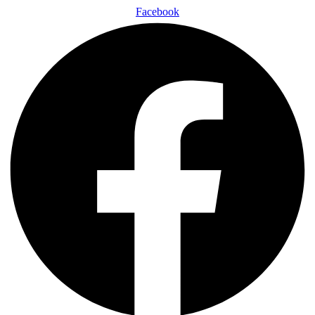
Facebook