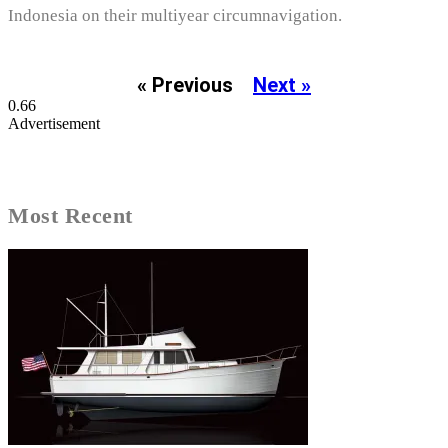
Indonesia on their multiyear circumnavigation.
« Previous
Next »
Advertisement
Most Recent