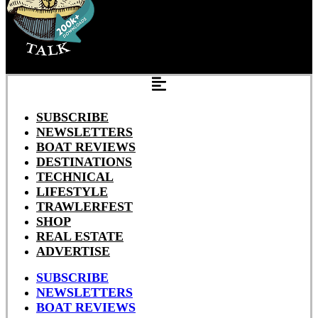
SUBSCRIBE
NEWSLETTERS
BOAT REVIEWS
DESTINATIONS
TECHNICAL
LIFESTYLE
TRAWLERFEST
SHOP
REAL ESTATE
ADVERTISE
SUBSCRIBE
NEWSLETTERS
BOAT REVIEWS