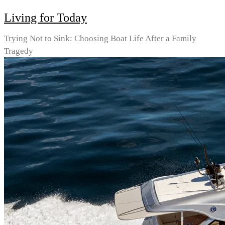
Living for Today
Trying Not to Sink: Choosing Boat Life After a Family
Tragedy