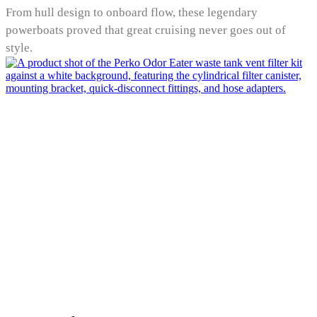
From hull design to onboard flow, these legendary
powerboats proved that great cruising never goes out of
style.