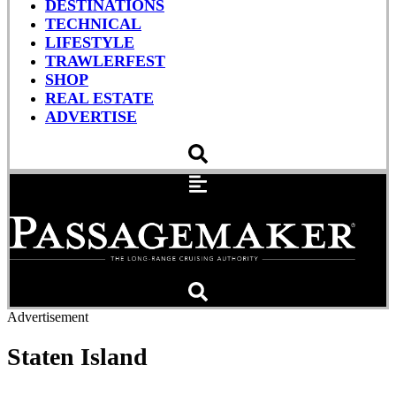
DESTINATIONS
TECHNICAL
LIFESTYLE
TRAWLERFEST
SHOP
REAL ESTATE
ADVERTISE
Advertisement
Staten Island