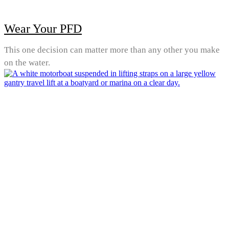
Wear Your PFD
This one decision can matter more than any other you make
on the water.