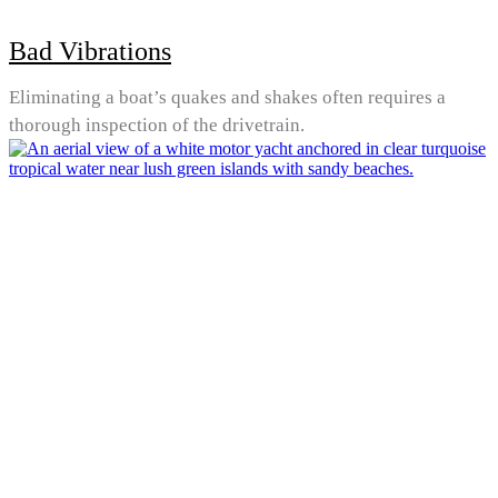
Bad Vibrations
Eliminating a boat’s quakes and shakes often requires a
thorough inspection of the drivetrain.